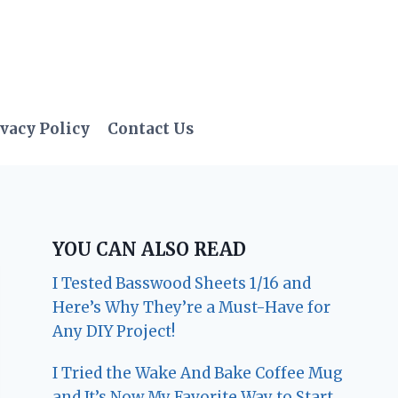
vacy Policy
Contact Us
YOU CAN ALSO READ
I Tested Basswood Sheets 1/16 and
Here’s Why They’re a Must-Have for
Any DIY Project!
I Tried the Wake And Bake Coffee Mug
and It’s Now My Favorite Way to Start