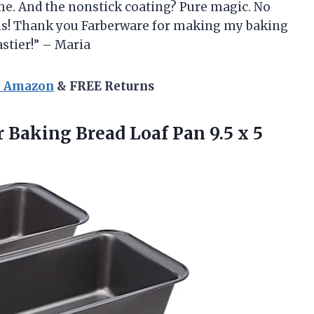
ome. And the nonstick coating? Pure magic. No
ans! Thank you Farberware for making my baking
stier!” – Maria
n Amazon
& FREE Returns
r
Baking Bread Loaf Pan 9.5 x 5