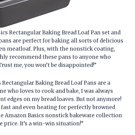
sics Rectangular Baking Bread Loaf Pan set and
ans are perfect for baking all sorts of delicious
en meatloaf. Plus, with the nonstick coating,
I highly recommend these pans to anyone who
 Trust me, you won’t be disappointed!”
s Rectangular Baking Bread Loaf Pans are a
e who loves to cook and bake, I was always
nt edges on my bread loaves. But not anymore!
fast and even heating for perfectly browned
 the Amazon Basics nonstick bakeware collection
 price. It’s a win-win situation!”