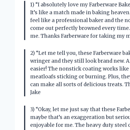
1) “I absolutely love my Farberware Ba
It’s like a match made in baking heave
feel like a professional baker and the 
come out perfectly browned every time. 
me. Thanks Farberware for taking my m
2) “Let me tell you, these Farberware b
wringer and they still look brand new.
easier! The nonstick coating works like
meatloafs sticking or burning. Plus, the
can make all sorts of delicious treats. 
Jake
3) “Okay, let me just say that these Fa
maybe that’s an exaggeration but seri
enjoyable for me. The heavy duty steel