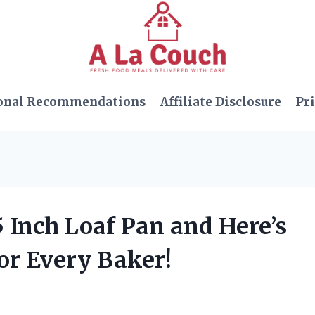
onal Recommendations
Affiliate Disclosure
Pri
5 Inch Loaf Pan and Here’s
or Every Baker!