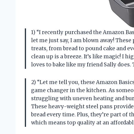
1) “I recently purchased the Amazon Ba
let me just say, I am blown away! These p
treats, from bread to pound cake and ev
clean up is a breeze. It’s like magic! 
loves to bake like my friend Sally does.
2) “Let me tell you, these Amazon Basic
game changer in the kitchen. As someon
struggling with uneven heating and bur
These heavy-weight steel pans provide 
bread every time. Plus, they’re part of
which means top quality at an affordable