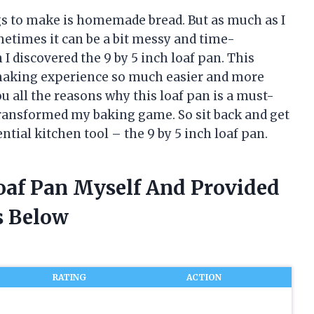
ngs to make is homemade bread. But as much as I
metimes it can be a bit messy and time-
I discovered the 9 by 5 inch loaf pan. This
making experience so much easier and more
 you all the reasons why this loaf pan is a must-
transformed my baking game. So sit back and get
ential kitchen tool – the 9 by 5 inch loaf pan.
Loaf Pan Myself And Provided
 Below
RATING
ACTION