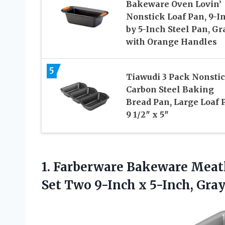
Bakeware Oven Lovin’
Nonstick Loaf Pan, 9-I
by 5-Inch Steel Pan, Gr
with Orange Handles
5
Tiawudi 3 Pack Nonsti
Carbon Steel Baking
Bread Pan, Large Loaf 
9 1/2″ x 5″
1. Farberware Bakeware Meat
Set Two
9-Inch x 5-Inch, Gra