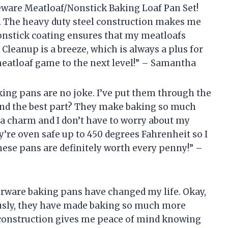
keware Meatloaf/Nonstick Baking Loaf Pan Set!
n. The heavy duty steel construction makes me
nonstick coating ensures that my meatloafs
Cleanup is a breeze, which is always a plus for
eatloaf game to the next level!” – Samantha
aking pans are no joke. I’ve put them through the
 And the best part? They make baking so much
 a charm and I don’t have to worry about my
y’re oven safe up to 450 degrees Fahrenheit so I
These pans are definitely worth every penny!” –
rberware baking pans have changed my life. Okay,
ously, they have made baking so much more
 construction gives me peace of mind knowing