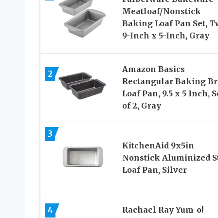
Meatloaf/Nonstick
Baking Loaf Pan Set, T
9-Inch x 5-Inch, Gray
Amazon Basics
2
Rectangular Baking B
Loaf Pan, 9.5 x 5 Inch, S
of 2, Gray
3
KitchenAid 9x5in
Nonstick Aluminized S
Loaf Pan, Silver
4
Rachael Ray Yum-o!