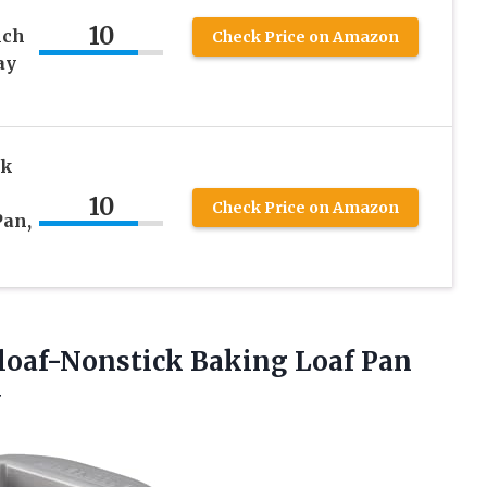
10
nch
Check Price on Amazon
ay
ck
10
Check Price on Amazon
Pan,
loaf-Nonstick Baking Loaf Pan
y