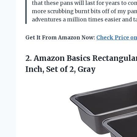
that these pans will last for years to c
more scrubbing burnt bits off of my p
adventures a million times easier and ta
Get It From Amazon Now:
Check Price o
2.
Amazon Basics Rectangula
Inch, Set of 2, Gray