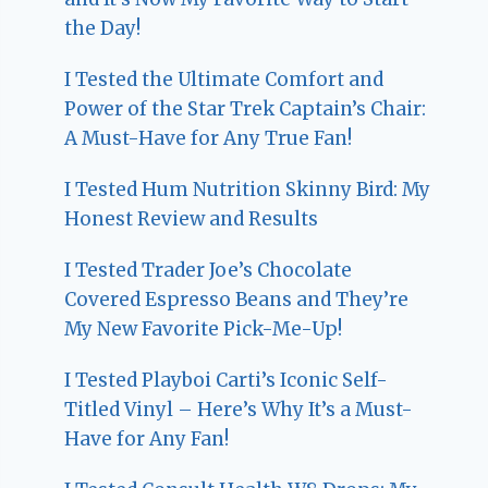
the Day!
I Tested the Ultimate Comfort and
Power of the Star Trek Captain’s Chair:
A Must-Have for Any True Fan!
I Tested Hum Nutrition Skinny Bird: My
Honest Review and Results
I Tested Trader Joe’s Chocolate
Covered Espresso Beans and They’re
My New Favorite Pick-Me-Up!
I Tested Playboi Carti’s Iconic Self-
Titled Vinyl – Here’s Why It’s a Must-
Have for Any Fan!