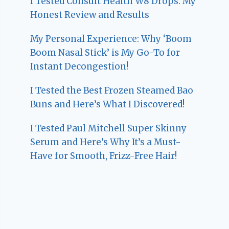
I Tested Consult Health W8 Drops: My
Honest Review and Results
My Personal Experience: Why ‘Boom
Boom Nasal Stick’ is My Go-To for
Instant Decongestion!
I Tested the Best Frozen Steamed Bao
Buns and Here’s What I Discovered!
I Tested Paul Mitchell Super Skinny
Serum and Here’s Why It’s a Must-
Have for Smooth, Frizz-Free Hair!