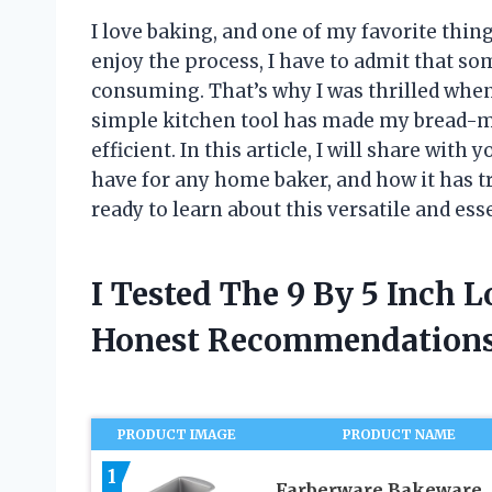
I love baking, and one of my favorite thi
enjoy the process, I have to admit that so
consuming. That’s why I was thrilled when 
simple kitchen tool has made my bread-
efficient. In this article, I will share with
have for any home baker, and how it has 
ready to learn about this versatile and ess
I Tested The 9 By 5 Inch 
Honest Recommendations
PRODUCT IMAGE
PRODUCT NAME
1
Farberware Bakeware