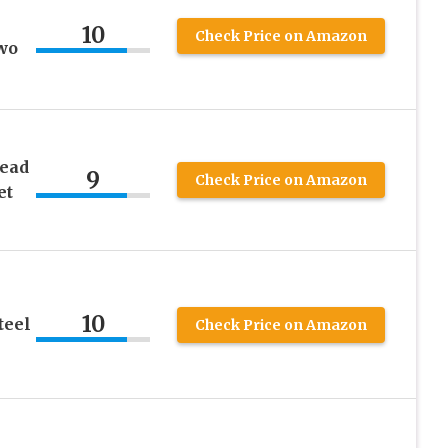
10
Check Price on Amazon
wo
read
9
Check Price on Amazon
et
10
teel
Check Price on Amazon