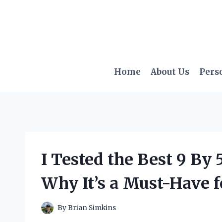
Skip
to
content
Home
About Us
Pers
I Tested the Best 9 By 
Why It’s a Must-Have f
By
Brian Simkins