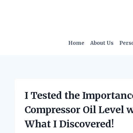
Skip
to
content
Home
About Us
Pers
I Tested the Importanc
Compressor Oil Level wi
What I Discovered!