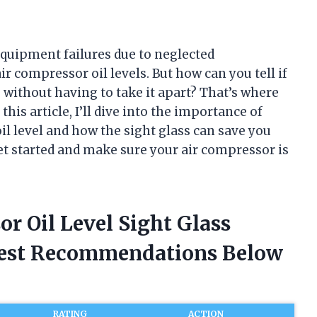
equipment failures due to neglected
compressor oil levels. But how can you tell if
 without having to take it apart? That’s where
 this article, I’ll dive into the importance of
il level and how the sight glass can save you
et started and make sure your air compressor is
or Oil Level Sight Glass
nest Recommendations Below
RATING
ACTION