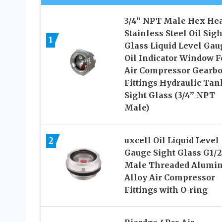
3/4” NPT Male Hex He
Stainless Steel Oil Sigh
1
Glass Liquid Level Gau
Oil Indicator Window F
Air Compressor Gearb
Fittings Hydraulic Tan
Sight Glass (3/4” NPT
Male)
2
uxcell Oil Liquid Level
Gauge Sight Glass G1/2
Male Threaded Alumi
Alloy Air Compressor
Fittings with O-ring