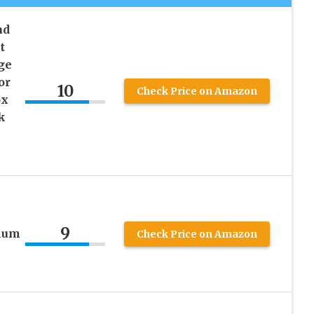
ad
t
ge
or
10
Check Price on Amazon
ox
k
9
num
Check Price on Amazon