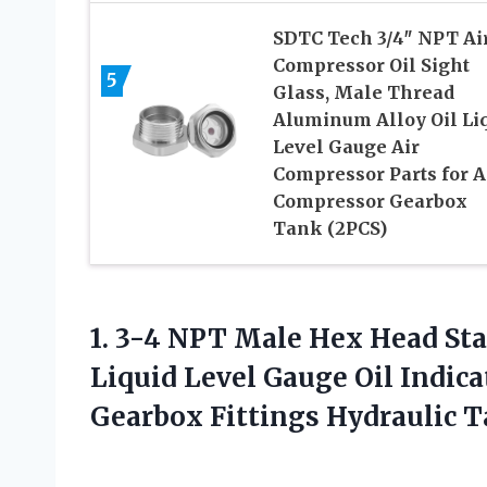
SDTC Tech 3/4″ NPT Ai
Compressor Oil Sight
5
Glass, Male Thread
Aluminum Alloy Oil Li
Level Gauge Air
Compressor Parts for A
Compressor Gearbox
Tank (2PCS)
1.
3-4 NPT Male
Hex Head Stai
Liquid Level Gauge Oil Indic
Gearbox Fittings Hydraulic T