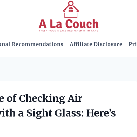
onal Recommendations
Affiliate Disclosure
Pri
e of Checking Air
th a Sight Glass: Here’s