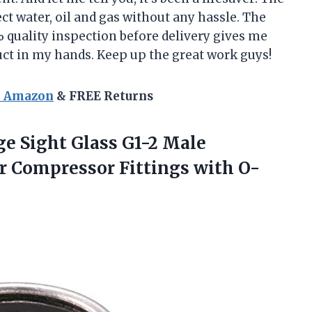
ct water, oil and gas without any hassle. The
 quality inspection before delivery gives me
uct in my hands. Keep up the great work guys!
n Amazon
& FREE Returns
e Sight Glass G1-2 Male
 Compressor Fittings with O-