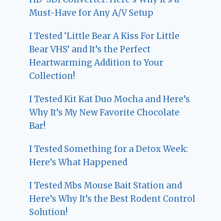
Must-Have for Any A/V Setup
I Tested ‘Little Bear A Kiss For Little
Bear VHS’ and It’s the Perfect
Heartwarming Addition to Your
Collection!
I Tested Kit Kat Duo Mocha and Here’s
Why It’s My New Favorite Chocolate
Bar!
I Tested Something for a Detox Week:
Here’s What Happened
I Tested Mbs Mouse Bait Station and
Here’s Why It’s the Best Rodent Control
Solution!