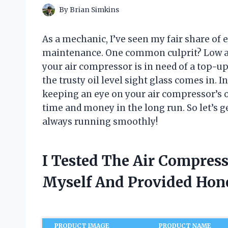
By
Brian Simkins
As a mechanic, I’ve seen my fair share of 
maintenance. One common culprit? Low air 
your air compressor is in need of a top-up
the trusty oil level sight glass comes in. In
keeping an eye on your air compressor’s o
time and money in the long run. So let’s g
always running smoothly!
I Tested The Air Compress
Myself And Provided Ho
PRODUCT IMAGE
PRODUCT NAME