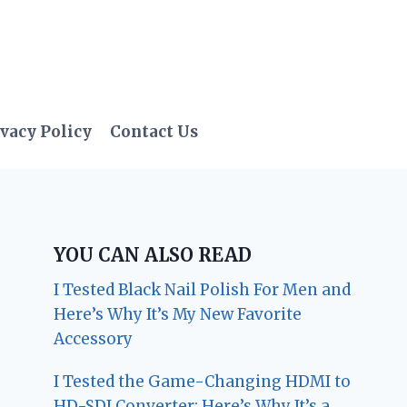
vacy Policy
Contact Us
YOU CAN ALSO READ
I Tested Black Nail Polish For Men and
Here’s Why It’s My New Favorite
Accessory
I Tested the Game-Changing HDMI to
HD-SDI Converter: Here’s Why It’s a