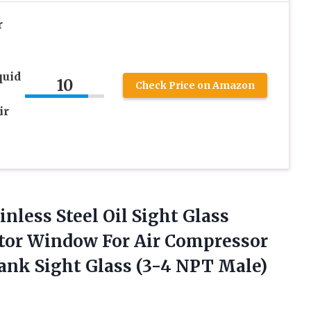
r
quid
10
Check Price on Amazon
ir
nless Steel Oil Sight Glass
ator Window For Air Compressor
ank Sight Glass (3-4 NPT Male)