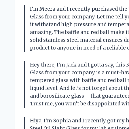
I’m Meera and I recently purchased the 
Glass from your company. Let me tell yo
it withstand high pressure and temperatu
amazing. The baffle and red ball make i
solid stainless steel material ensures d
product to anyone in need of a reliable o
Hey there, I’m Jack and I gotta say, this
Glass from your company is a must-have
tempered glass with baffle and red ball
liquid level. And let’s not forget about 
and borosilicate glass – that guarantee
Trust me, you won’t be disappointed wit
Hiya, I’m Sophia and I recently got my
Steel Oil Sight Glass for my lab equipmen