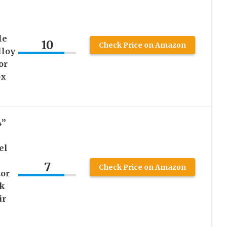
le
10
Check Price on Amazon
loy
or
ox
4”
el
7
Check Price on Amazon
tor
k
ir