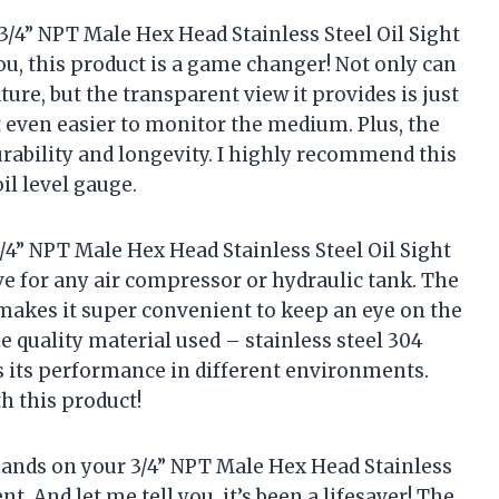
3/4” NPT Male Hex Head Stainless Steel Oil Sight
u, this product is a game changer! Not only can
re, but the transparent view it provides is just
t even easier to monitor the medium. Plus, the
urability and longevity. I highly recommend this
il level gauge.
 3/4” NPT Male Hex Head Stainless Steel Oil Sight
 for any air compressor or hydraulic tank. The
 makes it super convenient to keep an eye on the
the quality material used – stainless steel 304
s its performance in different environments.
h this product!
 hands on your 3/4” NPT Male Hex Head Stainless
t. And let me tell you, it’s been a lifesaver! The