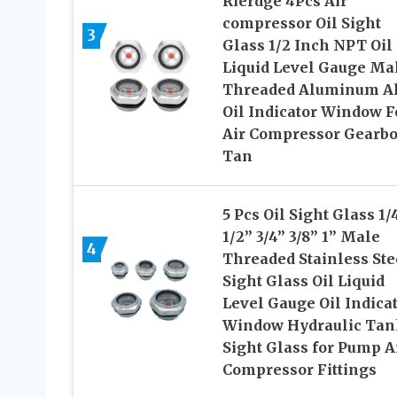
Rierdge 4Pcs Air
compressor Oil Sight
3
Glass 1/2 Inch NPT Oil
Liquid Level Gauge Ma
Threaded Aluminum Al
Oil Indicator Window F
Air Compressor Gearb
Tan
5 Pcs Oil Sight Glass 1/
1/2” 3/4” 3/8” 1” Male
4
Threaded Stainless Ste
Sight Glass Oil Liquid
Level Gauge Oil Indica
Window Hydraulic Tan
Sight Glass for Pump A
Compressor Fittings