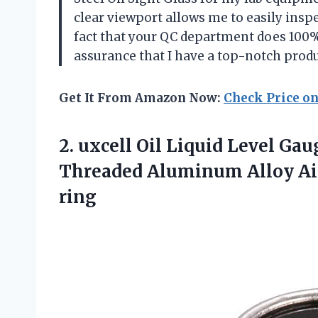
clear viewport allows me to easily inspe
fact that your QC department does 100%
assurance that I have a top-notch prod
Get It From Amazon Now:
Check Price o
2.
uxcell Oil Liquid
Level Gaug
Threaded Aluminum Alloy Air
ring