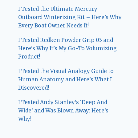
I Tested the Ultimate Mercury
Outboard Winterizing Kit – Here’s Why
Every Boat Owner Needs It!
I Tested Redken Powder Grip 03 and
Here’s Why It’s My Go-To Volumizing
Product!
I Tested the Visual Analogy Guide to
Human Anatomy and Here’s What I
Discovered!
I Tested Andy Stanley’s ‘Deep And
Wide’ and Was Blown Away: Here’s
Why!