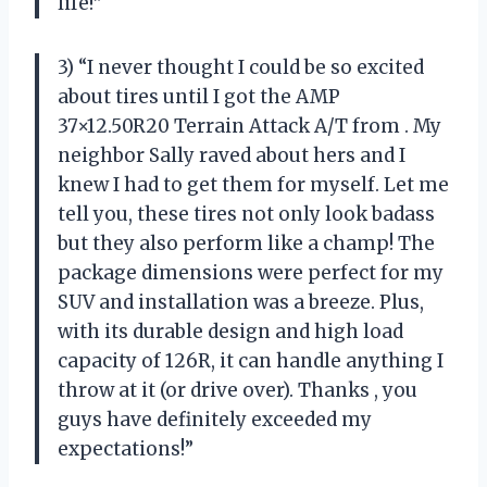
life!”
3) “I never thought I could be so excited
about tires until I got the AMP
37×12.50R20 Terrain Attack A/T from
. My
neighbor Sally raved about hers and I
knew I had to get them for myself. Let me
tell you, these tires not only look badass
but they also perform like a champ! The
package dimensions were perfect for my
SUV and installation was a breeze. Plus,
with its durable design and high load
capacity of 126R, it can handle anything I
throw at it (or drive over). Thanks
, you
guys have definitely exceeded my
expectations!”