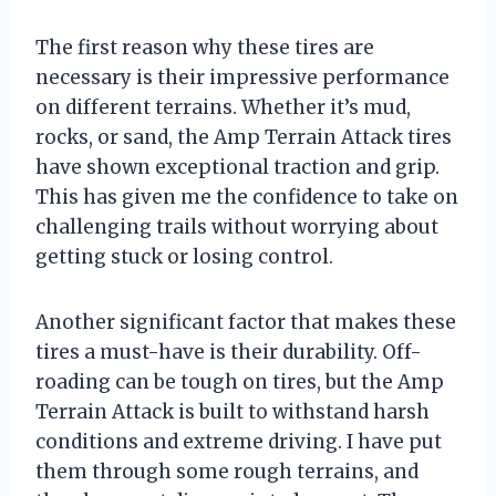
The first reason why these tires are
necessary is their impressive performance
on different terrains. Whether it’s mud,
rocks, or sand, the Amp Terrain Attack tires
have shown exceptional traction and grip.
This has given me the confidence to take on
challenging trails without worrying about
getting stuck or losing control.
Another significant factor that makes these
tires a must-have is their durability. Off-
roading can be tough on tires, but the Amp
Terrain Attack is built to withstand harsh
conditions and extreme driving. I have put
them through some rough terrains, and