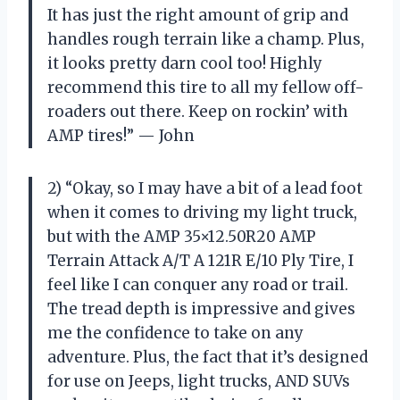
It has just the right amount of grip and
handles rough terrain like a champ. Plus,
it looks pretty darn cool too! Highly
recommend this tire to all my fellow off-
roaders out there. Keep on rockin’ with
AMP tires!” — John
2) “Okay, so I may have a bit of a lead foot
when it comes to driving my light truck,
but with the AMP 35×12.50R20 AMP
Terrain Attack A/T A 121R E/10 Ply Tire, I
feel like I can conquer any road or trail.
The tread depth is impressive and gives
me the confidence to take on any
adventure. Plus, the fact that it’s designed
for use on Jeeps, light trucks, AND SUVs