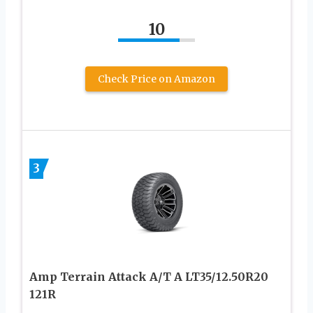
10
Check Price on Amazon
3
Amp Terrain Attack A/T A LT35/12.50R20
121R