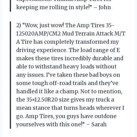
keeping me rolling in style!” – John
2) “Wow, just wow! The Amp Tires 35-
125020AMP/CM2 Mud Terrain Attack M/T
A Tire has completely transformed my
driving experience. The load range of E
makes these tires incredibly durable and
able to withstand heavy loads without
any issues. I’ve taken these bad boys on
some tough off-road trails and they’ve
handled it like a champ. Not to mention,
the 35×12.50R20 size gives my truck a
mean stance that turns heads wherever I
go. Amp Tires, you guys have outdone
yourselves with this one!” – Sarah