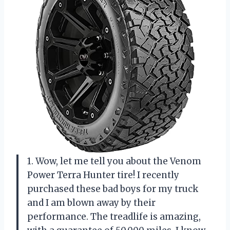
1. Wow, let me tell you about the Venom
Power Terra Hunter tire! I recently
purchased these bad boys for my truck
and I am blown away by their
performance. The treadlife is amazing,