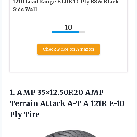
121R Load Range E LRE 10-Ply BSW Black
Side Wall
10
Check Price on Amazon
1.
AMP 35×12.50R20 AMP
Terrain Attack A-T A 121R E-10
Ply Tire