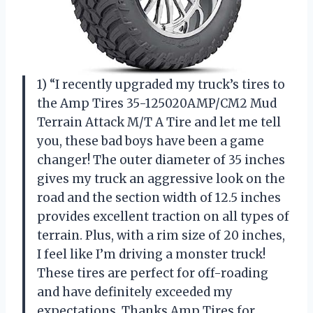
1) “I recently upgraded my truck’s tires to
the Amp Tires 35-125020AMP/CM2 Mud
Terrain Attack M/T A Tire and let me tell
you, these bad boys have been a game
changer! The outer diameter of 35 inches
gives my truck an aggressive look on the
road and the section width of 12.5 inches
provides excellent traction on all types of
terrain. Plus, with a rim size of 20 inches,
I feel like I’m driving a monster truck!
These tires are perfect for off-roading
and have definitely exceeded my
expectations. Thanks Amp Tires for