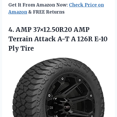
Get It From Amazon Now:
Check Price on
Amazon
& FREE Returns
4.
AMP 37×12.50R20 AMP
Terrain Attack A-T A 126R E-10
Ply Tire