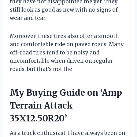
they have not disappointed me yet. They
still look as good as new with no signs of
wear and tear.
Moreover, these tires also offer a smooth
and comfortable ride on paved roads. Many
off-road tires tend to be noisy and
uncomfortable when driven on regular
roads, but that’s not the
My Buying Guide on ‘Amp
Terrain Attack
35X12.50R20’
As a truck enthusiast, I have always been on