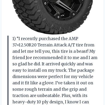
1) “I recently purchased the AMP
37×12.50R20 Terrain Attack A/T tire from
and let me tell you, this tire is a beast! My
friend Joe recommended it to me and I am
so glad he did. It arrived quickly and was
easy to install on my truck. The package
dimensions were perfect for my vehicle
and it fit like a glove. I’ve taken it out on
some rough terrain and the grip and
traction are unbeatable. Plus, with its
heavy-duty 10 ply design, I know I can