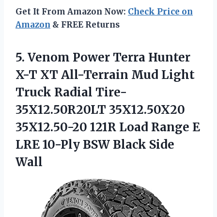
Get It From Amazon Now:
Check Price on
Amazon
& FREE Returns
5.
Venom Power Terra
Hunter
X-T XT All-Terrain Mud Light
Truck Radial Tire-
35X12.50R20LT 35X12.50X20
35X12.50-20 121R Load Range E
LRE 10-Ply BSW Black Side
Wall