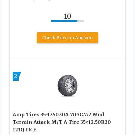
10
Check Price on Amazon
2
Amp Tires 35-125020AMP/CM2 Mud
Terrain Attack M/T A Tire 35×12.50R20
121Q LR E