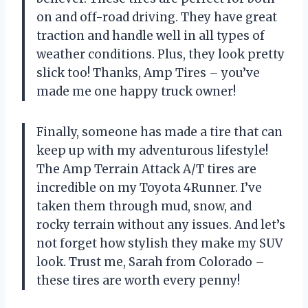
on and off-road driving. They have great
traction and handle well in all types of
weather conditions. Plus, they look pretty
slick too! Thanks, Amp Tires – you’ve
made me one happy truck owner!
Finally, someone has made a tire that can
keep up with my adventurous lifestyle!
The Amp Terrain Attack A/T tires are
incredible on my Toyota 4Runner. I’ve
taken them through mud, snow, and
rocky terrain without any issues. And let’s
not forget how stylish they make my SUV
look. Trust me, Sarah from Colorado –
these tires are worth every penny!