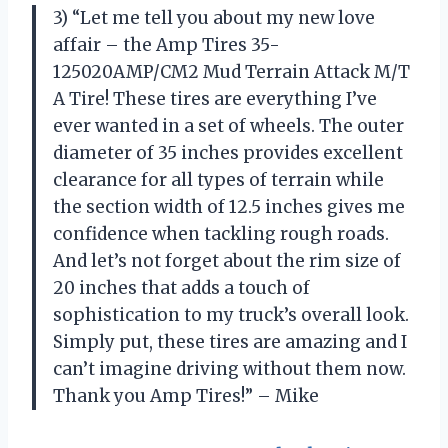
3) “Let me tell you about my new love
affair – the Amp Tires 35-
125020AMP/CM2 Mud Terrain Attack M/T
A Tire! These tires are everything I’ve
ever wanted in a set of wheels. The outer
diameter of 35 inches provides excellent
clearance for all types of terrain while
the section width of 12.5 inches gives me
confidence when tackling rough roads.
And let’s not forget about the rim size of
20 inches that adds a touch of
sophistication to my truck’s overall look.
Simply put, these tires are amazing and I
can’t imagine driving without them now.
Thank you Amp Tires!” – Mike