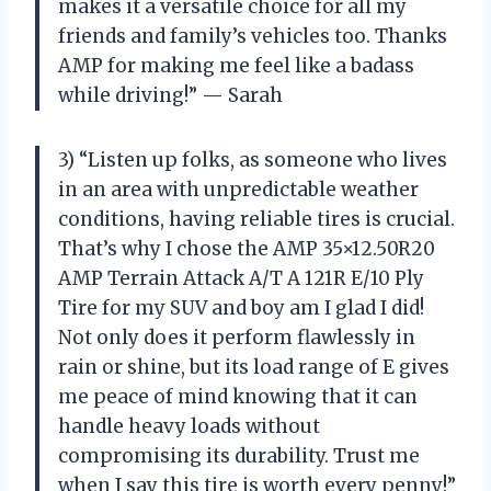
makes it a versatile choice for all my
friends and family’s vehicles too. Thanks
AMP for making me feel like a badass
while driving!” — Sarah
3) “Listen up folks, as someone who lives
in an area with unpredictable weather
conditions, having reliable tires is crucial.
That’s why I chose the AMP 35×12.50R20
AMP Terrain Attack A/T A 121R E/10 Ply
Tire for my SUV and boy am I glad I did!
Not only does it perform flawlessly in
rain or shine, but its load range of E gives
me peace of mind knowing that it can
handle heavy loads without
compromising its durability. Trust me
when I say this tire is worth every penny!”