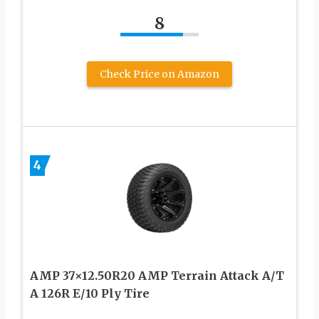
8
Check Price on Amazon
4
AMP 37×12.50R20 AMP Terrain Attack A/T
A 126R E/10 Ply Tire