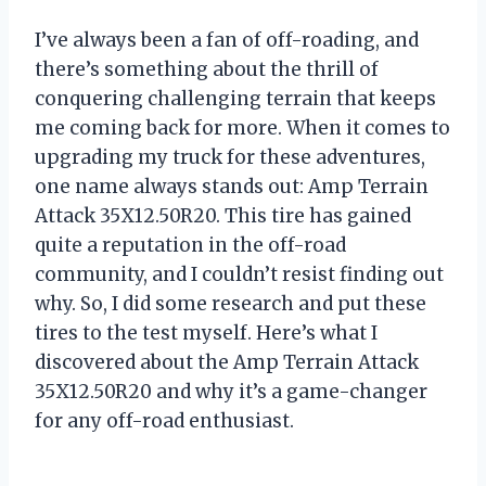
I’ve always been a fan of off-roading, and
there’s something about the thrill of
conquering challenging terrain that keeps
me coming back for more. When it comes to
upgrading my truck for these adventures,
one name always stands out: Amp Terrain
Attack 35X12.50R20. This tire has gained
quite a reputation in the off-road
community, and I couldn’t resist finding out
why. So, I did some research and put these
tires to the test myself. Here’s what I
discovered about the Amp Terrain Attack
35X12.50R20 and why it’s a game-changer
for any off-road enthusiast.