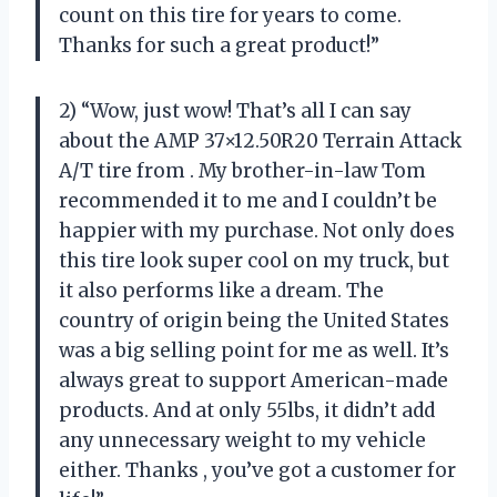
count on this tire for years to come.
Thanks
for such a great product!”
2) “Wow, just wow! That’s all I can say
about the AMP 37×12.50R20 Terrain Attack
A/T tire from
. My brother-in-law Tom
recommended it to me and I couldn’t be
happier with my purchase. Not only does
this tire look super cool on my truck, but
it also performs like a dream. The
country of origin being the United States
was a big selling point for me as well. It’s
always great to support American-made
products. And at only 55lbs, it didn’t add
any unnecessary weight to my vehicle
either. Thanks
, you’ve got a customer for