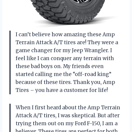
I can’t believe how amazing these Amp
Terrain Attack A/T tires are! They were a
game changer for my Jeep Wrangler. I
feel like I can conquer any terrain with
these bad boys on. My friends even
started calling me the “off-road king”
because of these tires. Thank you, Amp
Tires – you have a customer for life!
When I first heard about the Amp Terrain
Attack A/T tires, I was skeptical. But after
trying them out on my Ford F-150, I am a
believer. These tires are perfect for both