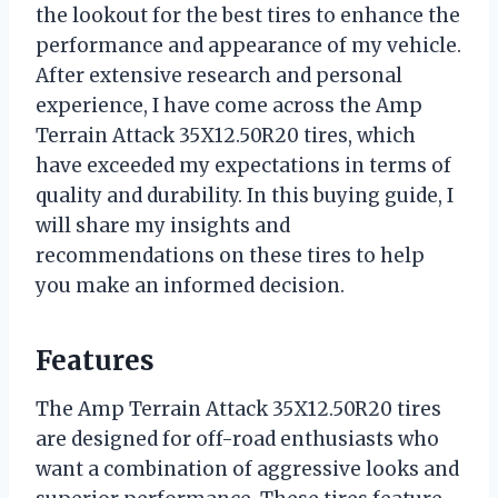
the lookout for the best tires to enhance the
performance and appearance of my vehicle.
After extensive research and personal
experience, I have come across the Amp
Terrain Attack 35X12.50R20 tires, which
have exceeded my expectations in terms of
quality and durability. In this buying guide, I
will share my insights and
recommendations on these tires to help
you make an informed decision.
Features
The Amp Terrain Attack 35X12.50R20 tires
are designed for off-road enthusiasts who
want a combination of aggressive looks and