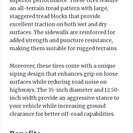
superior performance. These tires feature
an all-terrain tread pattern with large,
staggered tread blocks that provide
excellent traction on both wet and dry
surfaces. The sidewalls are reinforced for
added strength and puncture resistance,
making them suitable for rugged terrains.
Moreover, these tires come with a unique
siping design that enhances grip on loose
surfaces while reducing road noise on
highways. The 35-inch diameter and 12.50-
inch width provide an aggressive stance to
your vehicle while increasing ground
clearance for better off-road capabilities.