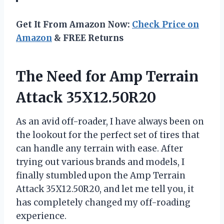
Get It From Amazon Now:
Check Price on
Amazon
& FREE Returns
The Need for Amp Terrain
Attack 35X12.50R20
As an avid off-roader, I have always been on
the lookout for the perfect set of tires that
can handle any terrain with ease. After
trying out various brands and models, I
finally stumbled upon the Amp Terrain
Attack 35X12.50R20, and let me tell you, it
has completely changed my off-roading
experience.