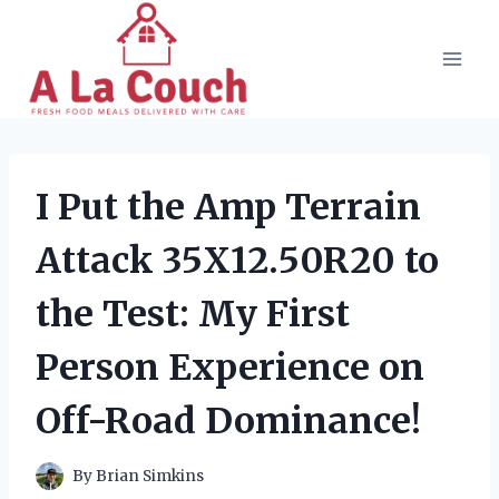
Skip
to
content
I Put the Amp Terrain
Attack 35X12.50R20 to
the Test: My First
Person Experience on
Off-Road Dominance!
By
Brian Simkins