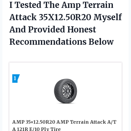
I Tested The Amp Terrain
Attack 35X12.50R20 Myself
And Provided Honest
Recommendations Below
1
AMP 35×12.50R20 AMP Terrain Attack A/T
A 121R E/10 Ply Tire