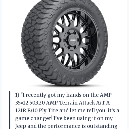
1) “I recently got my hands on the AMP
35×12.50R20 AMP Terrain Attack A/T A
121R E/10 Ply Tire and let me tell you, it’s a
game changer! I’ve been using it on my
Jeep and the performance is outstanding.