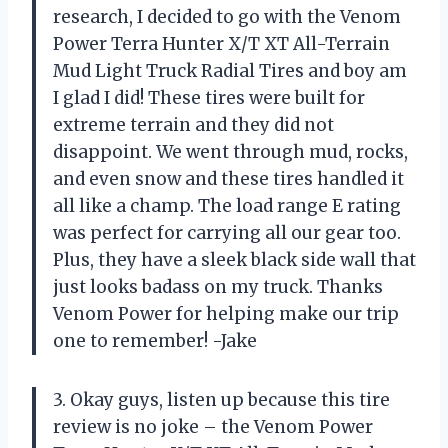
research, I decided to go with the Venom
Power Terra Hunter X/T XT All-Terrain
Mud Light Truck Radial Tires and boy am
I glad I did! These tires were built for
extreme terrain and they did not
disappoint. We went through mud, rocks,
and even snow and these tires handled it
all like a champ. The load range E rating
was perfect for carrying all our gear too.
Plus, they have a sleek black side wall that
just looks badass on my truck. Thanks
Venom Power for helping make our trip
one to remember! -Jake
3. Okay guys, listen up because this tire
review is no joke – the Venom Power