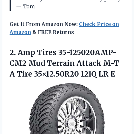
— Tom
Get It From Amazon Now:
Check Price on
Amazon
& FREE Returns
2. Amp Tires 35-125020AMP-
CM2 Mud Terrain Attack M-T
A Tire
35×12.50R20 121Q LR E