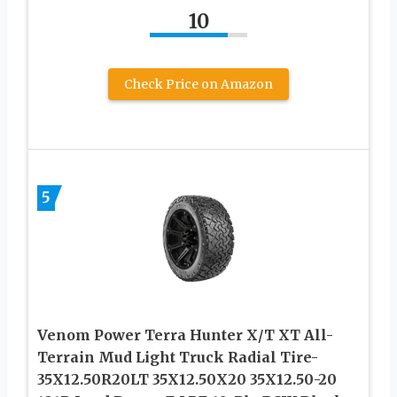
10
Check Price on Amazon
5
Venom Power Terra Hunter X/T XT All-
Terrain Mud Light Truck Radial Tire-
35X12.50R20LT 35X12.50X20 35X12.50-20