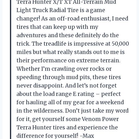
Terra Hunter X/T XT All-Terrain Mud
Light Truck Radial Tire is a game
changer! As an off-road enthusiast, I need
tires that can keep up with my
adventures and these definitely do the
trick. The treadlife is impressive at 50,000
miles but what really stands out to me is
their performance on extreme terrain.
Whether I’m crawling over rocks or
speeding through mud pits, these tires
never disappoint. And let’s not forget
about the load range E rating – perfect
for hauling all of my gear for a weekend
in the wilderness. Don’t just take my word
for it, get yourself some Venom Power
Terra Hunter tires and experience the
difference for yourself! -Max