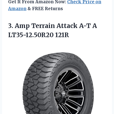
Get It From Amazon Now:
Check Price on
Amazon
& FREE Returns
3. Amp Terrain Attack
A-T A
LT35-12.50R20 121R