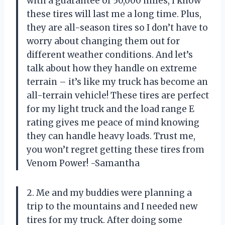
with a guarantee of 50,000 miles, I know
these tires will last me a long time. Plus,
they are all-season tires so I don’t have to
worry about changing them out for
different weather conditions. And let’s
talk about how they handle on extreme
terrain – it’s like my truck has become an
all-terrain vehicle! These tires are perfect
for my light truck and the load range E
rating gives me peace of mind knowing
they can handle heavy loads. Trust me,
you won’t regret getting these tires from
Venom Power! -Samantha
2. Me and my buddies were planning a
trip to the mountains and I needed new
tires for my truck. After doing some