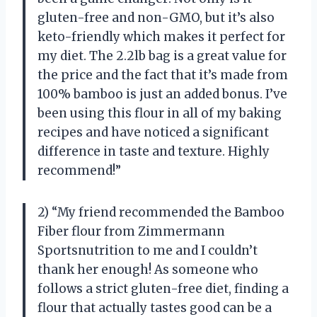
gluten-free and non-GMO, but it’s also
keto-friendly which makes it perfect for
my diet. The 2.2lb bag is a great value for
the price and the fact that it’s made from
100% bamboo is just an added bonus. I’ve
been using this flour in all of my baking
recipes and have noticed a significant
difference in taste and texture. Highly
recommend!”
2) “My friend recommended the Bamboo
Fiber flour from Zimmermann
Sportsnutrition to me and I couldn’t
thank her enough! As someone who
follows a strict gluten-free diet, finding a
flour that actually tastes good can be a