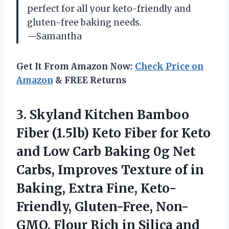
perfect for all your keto-friendly and
gluten-free baking needs.
—Samantha
Get It From Amazon Now:
Check Price on
Amazon
& FREE Returns
3.
Skyland Kitchen Bamboo
Fiber (1.5lb) Keto Fiber for Keto
and Low Carb Baking 0g Net
Carbs, Improves Texture of in
Baking, Extra Fine, Keto-
Friendly, Gluten-Free, Non-
GMO, Flour Rich in Silica and