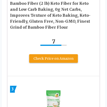
Bamboo Fiber (2 lb) Keto Fiber for Keto
and Low Carb Baking, 0g Net Carbs,
Improves Texture of Keto Baking, Keto-
Friendly, Gluten Free, Non-GMO, Finest
Grind of Bamboo Fiber Flour
7
Check Price on Amazon
3