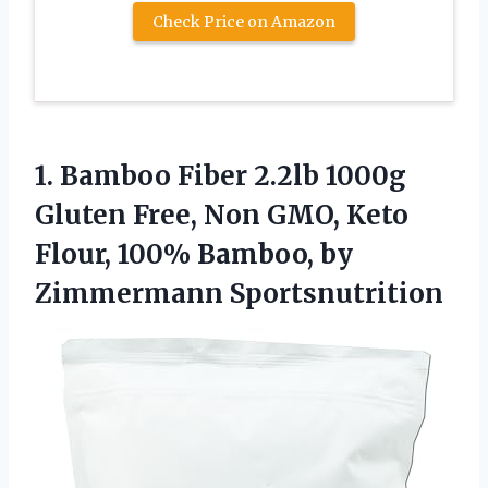
Check Price on Amazon
1.
Bamboo Fiber 2.2lb
1000g
Gluten Free, Non GMO, Keto
Flour, 100% Bamboo, by
Zimmermann Sportsnutrition