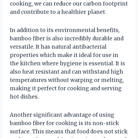
cooking, we can reduce our carbon footprint
and contribute to a healthier planet.
In addition to its environmental benefits,
bamboo fiber is also incredibly durable and
versatile. It has natural antibacterial
properties which make it ideal for use in
the kitchen where hygiene is essential. It is
also heat resistant and can withstand high
temperatures without warping or melting,
making it perfect for cooking and serving
hot dishes.
Another significant advantage of using
bamboo fiber for cooking is its non-stick
surface. This means that food does not stick