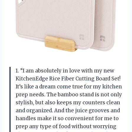
1. “I am absolutely in love with my new
KitchenEdge Rice Fiber Cutting Board Set!
It’s like a dream come true for my kitchen
prep needs. The bamboo stand is not only
stylish, but also keeps my counters clean
and organized. And the juice grooves and
handles make it so convenient for me to
prep any type of food without worrying