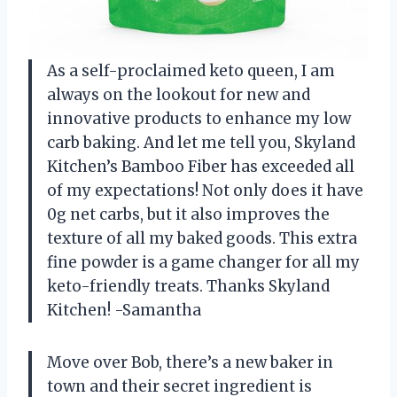
As a self-proclaimed keto queen, I am
always on the lookout for new and
innovative products to enhance my low
carb baking. And let me tell you, Skyland
Kitchen’s Bamboo Fiber has exceeded all
of my expectations! Not only does it have
0g net carbs, but it also improves the
texture of all my baked goods. This extra
fine powder is a game changer for all my
keto-friendly treats. Thanks Skyland
Kitchen! -Samantha
Move over Bob, there’s a new baker in
town and their secret ingredient is