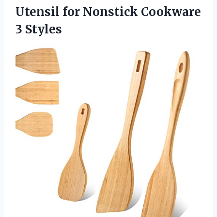
Utensil for
Nonstick Cookware
3 Styles