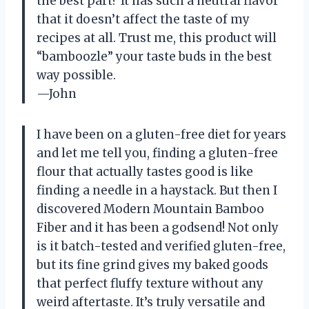
the best part? It has such a neutral flavor
that it doesn’t affect the taste of my
recipes at all. Trust me, this product will
“bamboozle” your taste buds in the best
way possible.
—John
I have been on a gluten-free diet for years
and let me tell you, finding a gluten-free
flour that actually tastes good is like
finding a needle in a haystack. But then I
discovered Modern Mountain Bamboo
Fiber and it has been a godsend! Not only
is it batch-tested and verified gluten-free,
but its fine grind gives my baked goods
that perfect fluffy texture without any
weird aftertaste. It’s truly versatile and