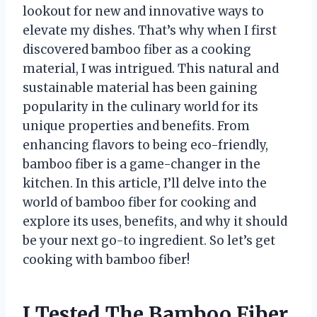
lookout for new and innovative ways to
elevate my dishes. That’s why when I first
discovered bamboo fiber as a cooking
material, I was intrigued. This natural and
sustainable material has been gaining
popularity in the culinary world for its
unique properties and benefits. From
enhancing flavors to being eco-friendly,
bamboo fiber is a game-changer in the
kitchen. In this article, I’ll delve into the
world of bamboo fiber for cooking and
explore its uses, benefits, and why it should
be your next go-to ingredient. So let’s get
cooking with bamboo fiber!
I Tested The Bamboo Fiber