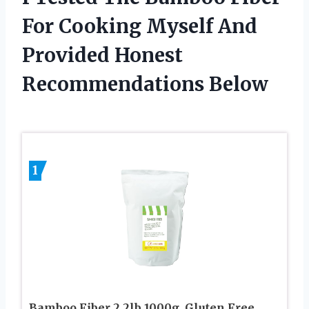
For Cooking Myself And
Provided Honest
Recommendations Below
1
Bamboo Fiber 2.2lb 1000g, Gluten Free,