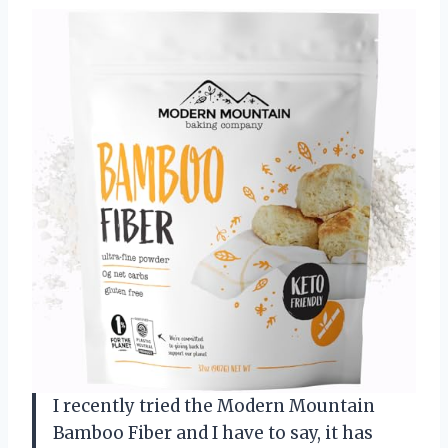
I recently tried the Modern Mountain
Bamboo Fiber and I have to say, it has