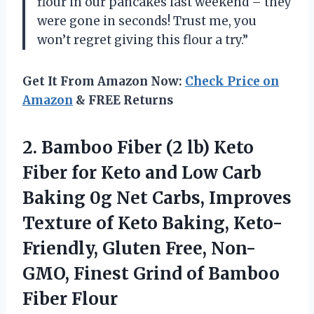
flour in our pancakes last weekend – they
were gone in seconds! Trust me, you
won’t regret giving this flour a try.”
Get It From Amazon Now:
Check Price on
Amazon
& FREE Returns
2.
Bamboo Fiber (2
lb) Keto
Fiber for Keto and Low Carb
Baking 0g Net Carbs, Improves
Texture of Keto Baking, Keto-
Friendly, Gluten Free, Non-
GMO, Finest Grind of Bamboo
Fiber Flour