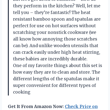
they perform in the kitchen? Well, let me
tell you – they’re fantastic! The heat
resistant bamboo spoon and spatulas are
perfect for use on hot surfaces without
scratching your nonstick cookware (we
all know how annoying those scratches
can be). And unlike wooden utensils that
can crack easily under high heat stirring,
these babies are incredibly durable.
One of my favorite things about this set is
how easy they are to clean and store. The
different lengths of the spatulas make it
super convenient for different types of
cooking
Get It From Amazon Now:
Check Price on