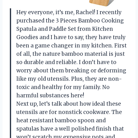
Hey everyone, it’s me, Rachel! I recently
purchased the 3 Pieces Bamboo Cooking
Spatula and Paddle Set from Kitchen
Goodies and I have to say, they have truly
been a game changer in my kitchen. First
of all, the nature bamboo material is just
so durable and reliable. I don’t have to
worry about them breaking or deforming
like my old utensils. Plus, they are non-
toxic and healthy for my family. No
harmful substances here!
Next up, let’s talk about how ideal these
utensils are for nonstick cookware. The
heat resistant bamboo spoon and
spatulas have a well polished finish that
won’t scratch my expensive pots and