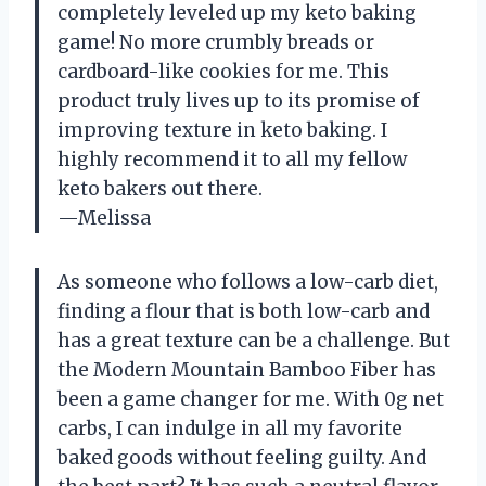
completely leveled up my keto baking
game! No more crumbly breads or
cardboard-like cookies for me. This
product truly lives up to its promise of
improving texture in keto baking. I
highly recommend it to all my fellow
keto bakers out there.
—Melissa
As someone who follows a low-carb diet,
finding a flour that is both low-carb and
has a great texture can be a challenge. But
the Modern Mountain Bamboo Fiber has
been a game changer for me. With 0g net
carbs, I can indulge in all my favorite
baked goods without feeling guilty. And