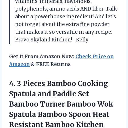
vitamins, minerals, flavonoids,
polyphenols, amino acids AND fiber. Talk
about a powerhouse ingredient! And let’s
not forget about the extra fine powder
that makes it so versatile in any recipe.
Bravo Skyland Kitchen! -Kelly
Get It From Amazon Now:
Check Price on
Amazon
& FREE Returns
4. 3 Pieces Bamboo Cooking
Spatula and Paddle Set
Bamboo Turner Bamboo Wok
Spatula Bamboo Spoon Heat
Resistant Bamboo Kitchen