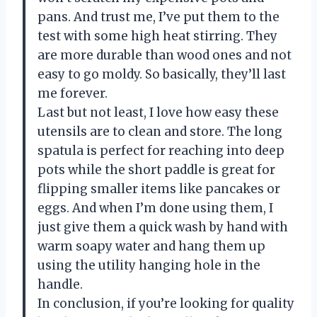
pans. And trust me, I’ve put them to the
test with some high heat stirring. They
are more durable than wood ones and not
easy to go moldy. So basically, they’ll last
me forever.
Last but not least, I love how easy these
utensils are to clean and store. The long
spatula is perfect for reaching into deep
pots while the short paddle is great for
flipping smaller items like pancakes or
eggs. And when I’m done using them, I
just give them a quick wash by hand with
warm soapy water and hang them up
using the utility hanging hole in the
handle.
In conclusion, if you’re looking for quality