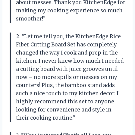
about messes. Thank you KitchenEdge for
making my cooking experience so much
smoother!”
2. “Let me tell you, the KitchenEdge Rice
Fiber Cutting Board Set has completely
changed the way I cook and prep in the
kitchen. I never knew how much I needed
a cutting board with juice grooves until
now – no more spills or messes on my
counters! Plus, the bamboo stand adds
such a nice touch to my kitchen decor. I
highly recommend this set to anyone
looking for convenience and style in
their cooking routine.”