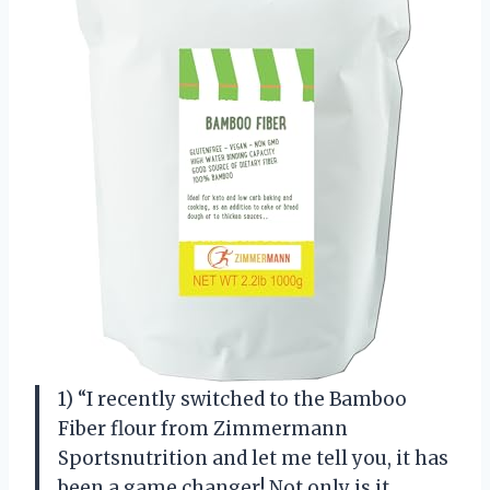
1) “I recently switched to the Bamboo
Fiber flour from Zimmermann
Sportsnutrition and let me tell you, it has
been a game changer! Not only is it