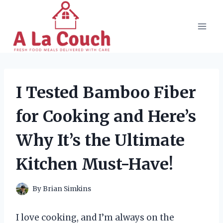
Skip
to
content
I Tested Bamboo Fiber
for Cooking and Here’s
Why It’s the Ultimate
Kitchen Must-Have!
By
Brian Simkins
I love cooking, and I’m always on the