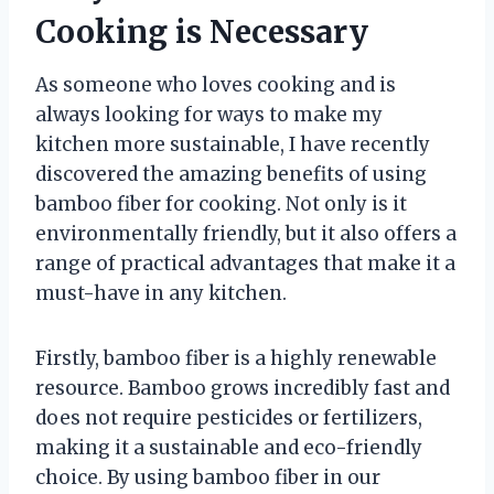
Cooking is Necessary
As someone who loves cooking and is
always looking for ways to make my
kitchen more sustainable, I have recently
discovered the amazing benefits of using
bamboo fiber for cooking. Not only is it
environmentally friendly, but it also offers a
range of practical advantages that make it a
must-have in any kitchen.
Firstly, bamboo fiber is a highly renewable
resource. Bamboo grows incredibly fast and
does not require pesticides or fertilizers,
making it a sustainable and eco-friendly
choice. By using bamboo fiber in our