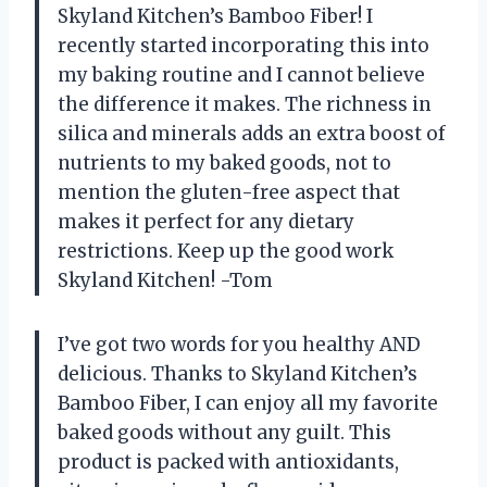
Skyland Kitchen’s Bamboo Fiber! I
recently started incorporating this into
my baking routine and I cannot believe
the difference it makes. The richness in
silica and minerals adds an extra boost of
nutrients to my baked goods, not to
mention the gluten-free aspect that
makes it perfect for any dietary
restrictions. Keep up the good work
Skyland Kitchen! -Tom
I’ve got two words for you healthy AND
delicious. Thanks to Skyland Kitchen’s
Bamboo Fiber, I can enjoy all my favorite
baked goods without any guilt. This
product is packed with antioxidants,