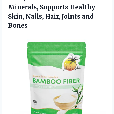
Minerals, Supports Healthy
Skin, Nails, Hair, Joints and
Bones