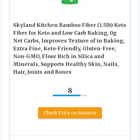
Skyland Kitchen Bamboo Fiber (1.5lb) Keto
Fiber for Keto and Low Carb Baking, 0g
Net Carbs, Improves Texture of in Baking,
Extra Fine, Keto-Friendly, Gluten-Free,
Non-GMO, Flour Rich in Silica and
Minerals, Supports Healthy Skin, Nails,
Hair, Joints and Bones
8
Check Price on Amazon