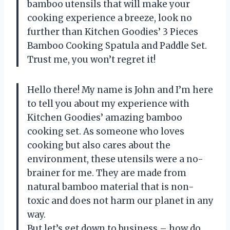
bamboo utensils that will make your
cooking experience a breeze, look no
further than Kitchen Goodies’ 3 Pieces
Bamboo Cooking Spatula and Paddle Set.
Trust me, you won’t regret it!
Hello there! My name is John and I’m here
to tell you about my experience with
Kitchen Goodies’ amazing bamboo
cooking set. As someone who loves
cooking but also cares about the
environment, these utensils were a no-
brainer for me. They are made from
natural bamboo material that is non-
toxic and does not harm our planet in any
way.
But let’s get down to business – how do