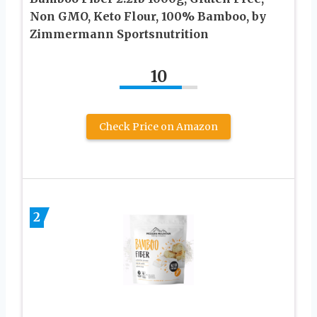
Non GMO, Keto Flour, 100% Bamboo, by
Zimmermann Sportsnutrition
10
Check Price on Amazon
2