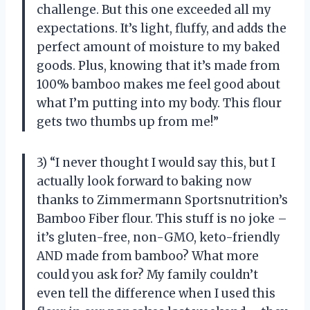
challenge. But this one exceeded all my
expectations. It’s light, fluffy, and adds the
perfect amount of moisture to my baked
goods. Plus, knowing that it’s made from
100% bamboo makes me feel good about
what I’m putting into my body. This flour
gets two thumbs up from me!”
3) “I never thought I would say this, but I
actually look forward to baking now
thanks to Zimmermann Sportsnutrition’s
Bamboo Fiber flour. This stuff is no joke –
it’s gluten-free, non-GMO, keto-friendly
AND made from bamboo? What more
could you ask for? My family couldn’t
even tell the difference when I used this