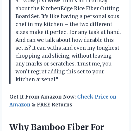
3. “Wow, just wow! That’s all I can say
about the KitchenEdge Rice Fiber Cutting
Board Set. It’s like having a personal sous
chef in my kitchen – the two different
sizes make it perfect for any task at hand.
And can we talk about how durable this
set is? It can withstand even my toughest
chopping and slicing, without leaving
any marks or scratches. Trust me, you
won’t regret adding this set to your
kitchen arsenal.”
Get It From Amazon Now:
Check Price on
Amazon
& FREE Returns
Why Bamboo Fiber For