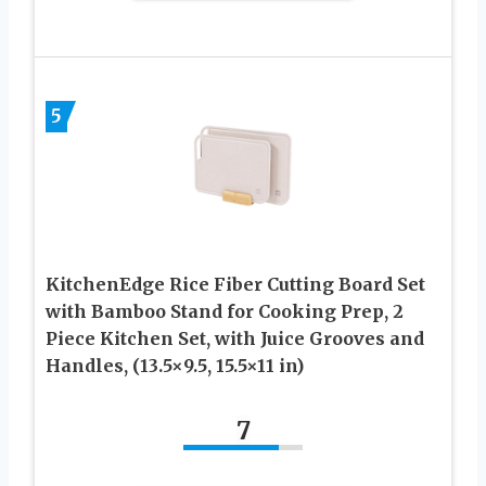
5
KitchenEdge Rice Fiber Cutting Board Set
with Bamboo Stand for Cooking Prep, 2
Piece Kitchen Set, with Juice Grooves and
Handles, (13.5×9.5, 15.5×11 in)
7