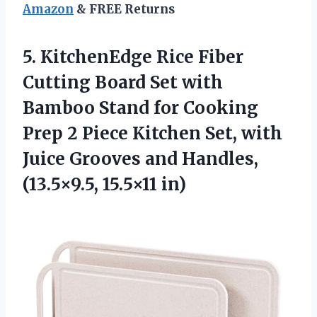
Amazon
& FREE Returns
5. KitchenEdge Rice Fiber
Cutting Board Set with
Bamboo Stand for Cooking
Prep 2 Piece Kitchen Set, with
Juice Grooves and
Handles,
(13.5×9.5, 15.5×11 in)