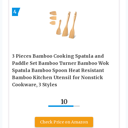
4
3 Pieces Bamboo Cooking Spatula and
Paddle Set Bamboo Turner Bamboo Wok
Spatula Bamboo Spoon Heat Resistant
Bamboo Kitchen Utensil for Nonstick
Cookware, 3 Styles
10
Check Price on Amazon