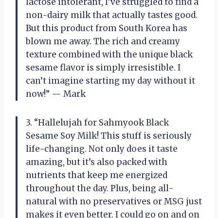
lactose intolerant, I’ve struggled to find a
non-dairy milk that actually tastes good.
But this product from South Korea has
blown me away. The rich and creamy
texture combined with the unique black
sesame flavor is simply irresistible. I
can’t imagine starting my day without it
now!” — Mark
3. “Hallelujah for Sahmyook Black
Sesame Soy Milk! This stuff is seriously
life-changing. Not only does it taste
amazing, but it’s also packed with
nutrients that keep me energized
throughout the day. Plus, being all-
natural with no preservatives or MSG just
makes it even better. I could go on and on