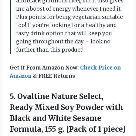
and black glutinous rice), but it also gives
me a boost of energy whenever I need it.
Plus points for being vegetarian suitable
too! If you’re looking for a healthy and
tasty drink option that will keep you
going throughout the day – look no
further than this product!
Get It From Amazon Now:
Check Price on
Amazon
& FREE Returns
5.
Ovaltine Nature Select,
Ready Mixed Soy Powder with
Black and White Sesame
Formula, 155 g. [Pack of 1 piece]