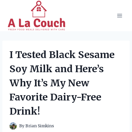
Skip
to
content
I Tested Black Sesame
Soy Milk and Here’s
Why It’s My New
Favorite Dairy-Free
Drink!
By
Brian Simkins