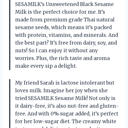
SESAMILK’s Unsweetened Black Sesame
Milk is the perfect choice for me. It’s
made from premium grade Thai natural
sesame seeds, which means it’s packed
with protein, vitamins, and minerals. And
the best part? It’s free from dairy, soy, and
nuts! So I can enjoy it without any
worries. Plus, the rich taste and aroma
make every sip a delight.
My friend Sarah is lactose intolerant but
loves milk. Imagine her joy when she
tried SESAMILK Sesame Milk! Not only is
it dairy-free, it’s also nut-free and gluten-
free. And with 0% sugar added, it’s perfect
for her low-sugar diet. The creamy white