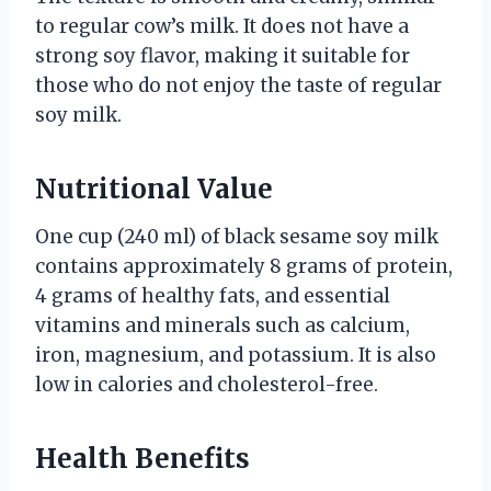
to regular cow’s milk. It does not have a
strong soy flavor, making it suitable for
those who do not enjoy the taste of regular
soy milk.
Nutritional Value
One cup (240 ml) of black sesame soy milk
contains approximately 8 grams of protein,
4 grams of healthy fats, and essential
vitamins and minerals such as calcium,
iron, magnesium, and potassium. It is also
low in calories and cholesterol-free.
Health Benefits