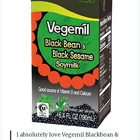
I absolutely love Vegemil Blackbean &