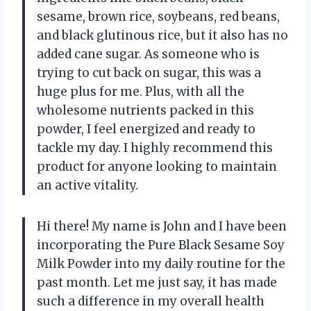
sesame, brown rice, soybeans, red beans,
and black glutinous rice, but it also has no
added cane sugar. As someone who is
trying to cut back on sugar, this was a
huge plus for me. Plus, with all the
wholesome nutrients packed in this
powder, I feel energized and ready to
tackle my day. I highly recommend this
product for anyone looking to maintain
an active vitality.
Hi there! My name is John and I have been
incorporating the Pure Black Sesame Soy
Milk Powder into my daily routine for the
past month. Let me just say, it has made
such a difference in my overall health