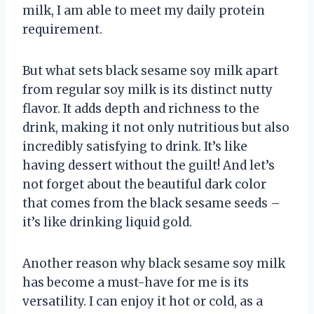
milk, I am able to meet my daily protein
requirement.
But what sets black sesame soy milk apart
from regular soy milk is its distinct nutty
flavor. It adds depth and richness to the
drink, making it not only nutritious but also
incredibly satisfying to drink. It’s like
having dessert without the guilt! And let’s
not forget about the beautiful dark color
that comes from the black sesame seeds –
it’s like drinking liquid gold.
Another reason why black sesame soy milk
has become a must-have for me is its
versatility. I can enjoy it hot or cold, as a