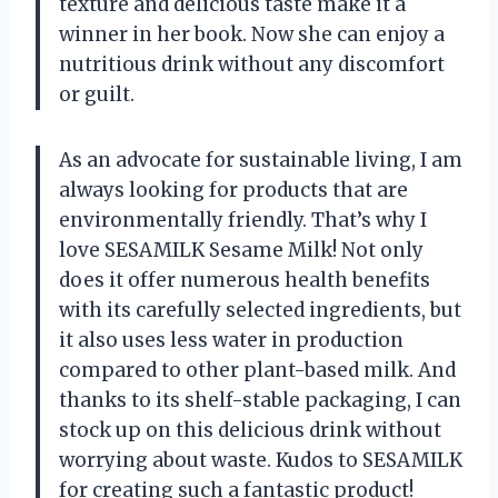
texture and delicious taste make it a
winner in her book. Now she can enjoy a
nutritious drink without any discomfort
or guilt.
As an advocate for sustainable living, I am
always looking for products that are
environmentally friendly. That’s why I
love SESAMILK Sesame Milk! Not only
does it offer numerous health benefits
with its carefully selected ingredients, but
it also uses less water in production
compared to other plant-based milk. And
thanks to its shelf-stable packaging, I can
stock up on this delicious drink without
worrying about waste. Kudos to SESAMILK
for creating such a fantastic product!