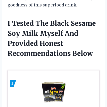
goodness of this superfood drink.
I Tested The Black Sesame
Soy Milk Myself And
Provided Honest
Recommendations Below
1