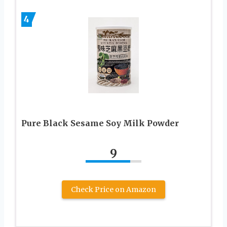
4
Pure Black Sesame Soy Milk Powder
9
Check Price on Amazon