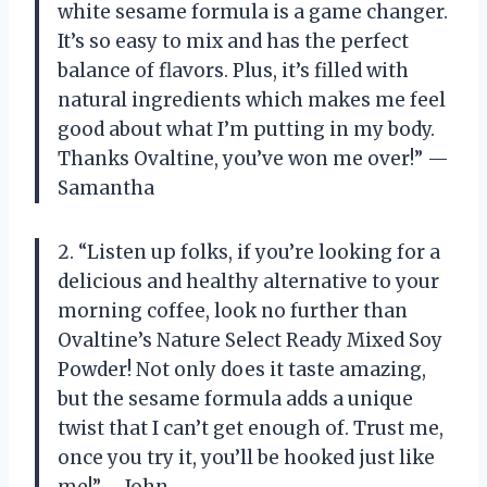
white sesame formula is a game changer.
It’s so easy to mix and has the perfect
balance of flavors. Plus, it’s filled with
natural ingredients which makes me feel
good about what I’m putting in my body.
Thanks Ovaltine, you’ve won me over!” —
Samantha
2. “Listen up folks, if you’re looking for a
delicious and healthy alternative to your
morning coffee, look no further than
Ovaltine’s Nature Select Ready Mixed Soy
Powder! Not only does it taste amazing,
but the sesame formula adds a unique
twist that I can’t get enough of. Trust me,
once you try it, you’ll be hooked just like
me!” —John