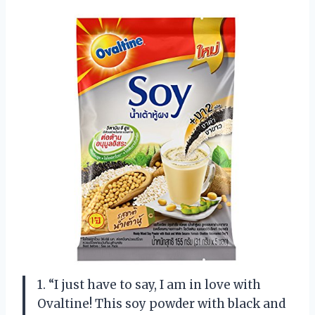
1. “I just have to say, I am in love with
Ovaltine! This soy powder with black and