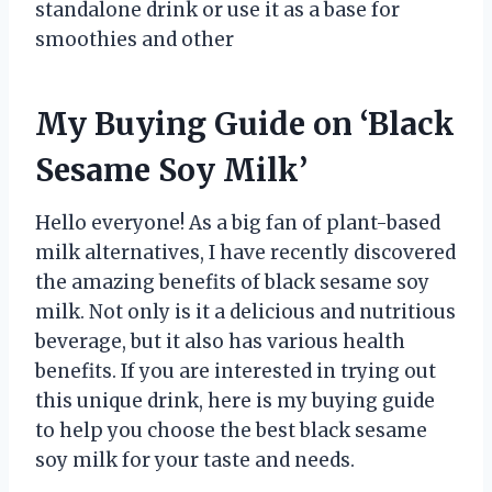
standalone drink or use it as a base for
smoothies and other
My Buying Guide on ‘Black
Sesame Soy Milk’
Hello everyone! As a big fan of plant-based
milk alternatives, I have recently discovered
the amazing benefits of black sesame soy
milk. Not only is it a delicious and nutritious
beverage, but it also has various health
benefits. If you are interested in trying out
this unique drink, here is my buying guide
to help you choose the best black sesame
soy milk for your taste and needs.