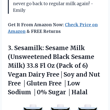
never go back to regular milk again! -
Emily
Get It From Amazon Now:
Check Price on
Amazon
& FREE Returns
3. Sesamilk: Sesame Milk
(Unsweetened Black Sesame
Milk) 33.8 Fl Oz (Pack of 6)
Vegan Dairy Free│Soy and Nut
Free │Gluten Free │Low
Sodium │0% Sugar │Halal