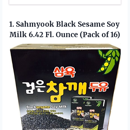
1.
Sahmyook Black Sesame
Soy
Milk 6.42 Fl. Ounce (Pack of 16)