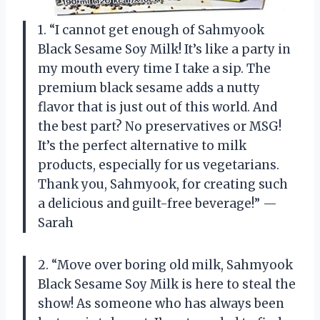
1. “I cannot get enough of Sahmyook
Black Sesame Soy Milk! It’s like a party in
my mouth every time I take a sip. The
premium black sesame adds a nutty
flavor that is just out of this world. And
the best part? No preservatives or MSG!
It’s the perfect alternative to milk
products, especially for us vegetarians.
Thank you, Sahmyook, for creating such
a delicious and guilt-free beverage!” —
Sarah
2. “Move over boring old milk, Sahmyook
Black Sesame Soy Milk is here to steal the
show! As someone who has always been