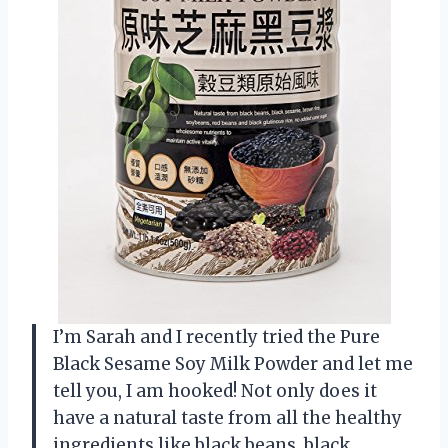
I’m Sarah and I recently tried the Pure
Black Sesame Soy Milk Powder and let me
tell you, I am hooked! Not only does it
have a natural taste from all the healthy
ingredients like black beans, black