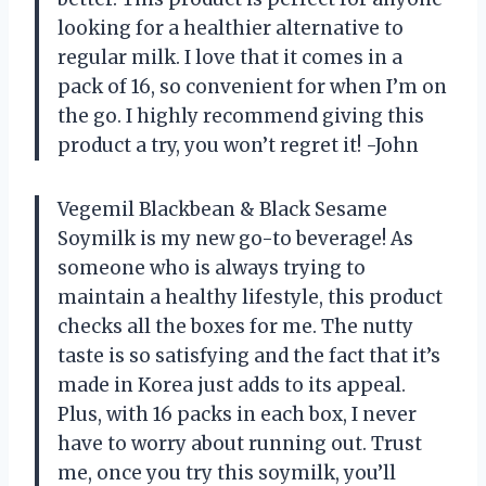
looking for a healthier alternative to
regular milk. I love that it comes in a
pack of 16, so convenient for when I’m on
the go. I highly recommend giving this
product a try, you won’t regret it! -John
Vegemil Blackbean & Black Sesame
Soymilk is my new go-to beverage! As
someone who is always trying to
maintain a healthy lifestyle, this product
checks all the boxes for me. The nutty
taste is so satisfying and the fact that it’s
made in Korea just adds to its appeal.
Plus, with 16 packs in each box, I never
have to worry about running out. Trust
me, once you try this soymilk, you’ll