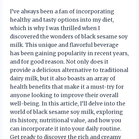
I’ve always been a fan of incorporating
healthy and tasty options into my diet,
which is why I was thrilled when I
discovered the wonders of black sesame soy
milk. This unique and flavorful beverage
has been gaining popularity in recent years,
and for good reason. Not only does it
provide a delicious alternative to traditional
dairy milk, but it also boasts an array of
health benefits that make it a must-try for
anyone looking to improve their overall
well-being. In this article, I’ll delve into the
world of black sesame soy milk, exploring
its history, nutritional value, and how you
can incorporate it into your daily routine.
Get ready to discover the rich and creamy