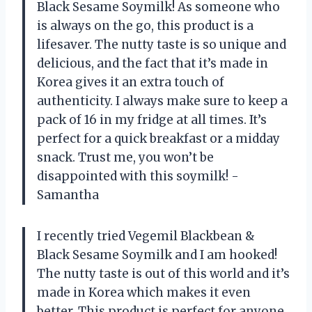
Black Sesame Soymilk! As someone who
is always on the go, this product is a
lifesaver. The nutty taste is so unique and
delicious, and the fact that it’s made in
Korea gives it an extra touch of
authenticity. I always make sure to keep a
pack of 16 in my fridge at all times. It’s
perfect for a quick breakfast or a midday
snack. Trust me, you won’t be
disappointed with this soymilk! -
Samantha
I recently tried Vegemil Blackbean &
Black Sesame Soymilk and I am hooked!
The nutty taste is out of this world and it’s
made in Korea which makes it even
better. This product is perfect for anyone