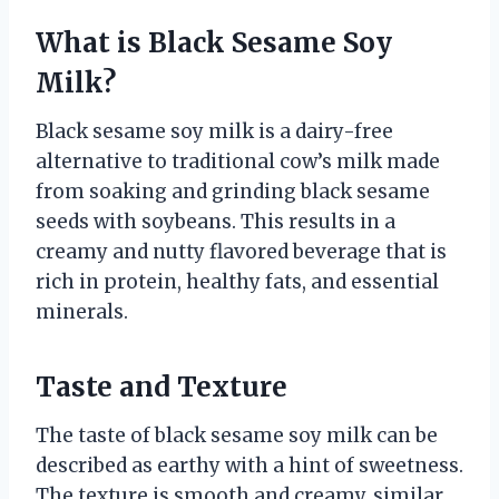
What is Black Sesame Soy
Milk?
Black sesame soy milk is a dairy-free
alternative to traditional cow’s milk made
from soaking and grinding black sesame
seeds with soybeans. This results in a
creamy and nutty flavored beverage that is
rich in protein, healthy fats, and essential
minerals.
Taste and Texture
The taste of black sesame soy milk can be
described as earthy with a hint of sweetness.
The texture is smooth and creamy, similar