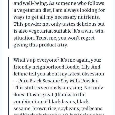
and well-being. As someone who follows
a vegetarian diet, I am always looking for
ways to get all my necessary nutrients.
This powder not only tastes delicious but
is also vegetarian suitable! It’s a win-win
situation. Trust me, you won’t regret
giving this product a try.
What’s up everyone? It’s me again, your
friendly neighborhood foodie, Lily. And
let me tell you about my latest obsession
– Pure Black Sesame Soy Milk Powder!
This stuff is seriously amazing. Not only
does it taste great (thanks to the
combination of black beans, black
sesame, brown rice, soybeans, red beans