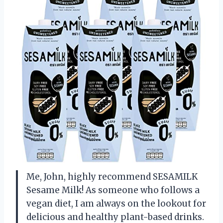
Me, John, highly recommend SESAMILK
Sesame Milk! As someone who follows a
vegan diet, I am always on the lookout for
delicious and healthy plant-based drinks.