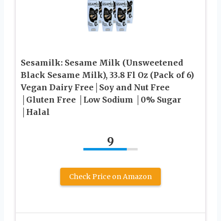
Sesamilk: Sesame Milk (Unsweetened
Black Sesame Milk), 33.8 Fl Oz (Pack of 6)
Vegan Dairy Free│Soy and Nut Free
│Gluten Free │Low Sodium │0% Sugar
│Halal
9
Check Price on Amazon