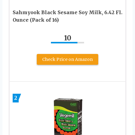
Sahmyook Black Sesame Soy Milk, 6.42 Fl.
Ounce (Pack of 16)
10
Check Price on Amazon
2