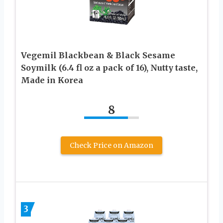
Vegemil Blackbean & Black Sesame
Soymilk (6.4 fl oz a pack of 16), Nutty taste,
Made in Korea
8
Check Price on Amazon
3