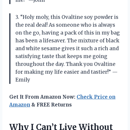
3. “Holy moly, this Ovaltine soy powder is
the real deal! As someone who is always
on the go, having a pack of this in my bag
has been a lifesaver. The mixture of black
and white sesame gives it such a rich and
satisfying taste that keeps me going
throughout the day. Thank you Ovaltine
for making my life easier and tastier!” —
Emily
Get It From Amazon Now:
Check Price on
Amazon
& FREE Returns
Why I Can’t Live Without