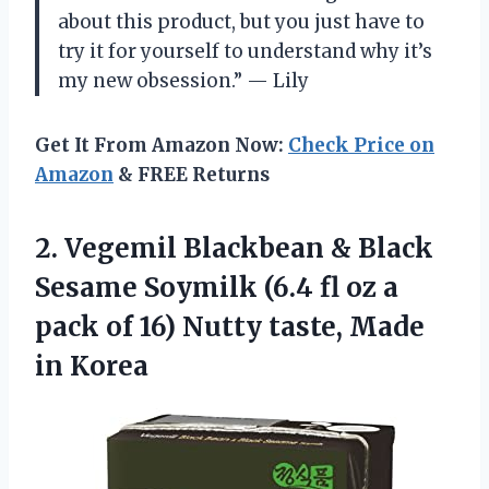
about this product, but you just have to
try it for yourself to understand why it’s
my new obsession.” — Lily
Get It From Amazon Now:
Check Price on
Amazon
& FREE Returns
2.
Vegemil Blackbean &
Black
Sesame Soymilk (6.4 fl oz a
pack of 16) Nutty taste, Made
in Korea