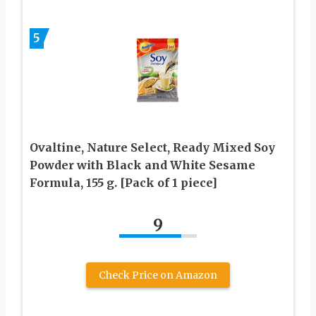
5
Ovaltine, Nature Select, Ready Mixed Soy
Powder with Black and White Sesame
Formula, 155 g. [Pack of 1 piece]
9
Check Price on Amazon