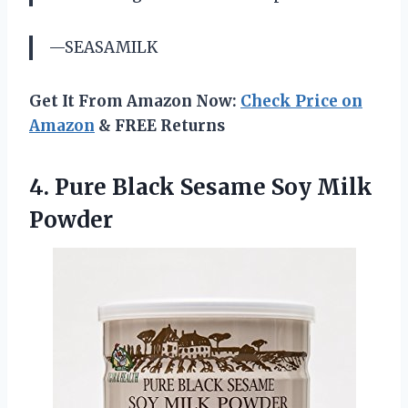
—SEASAMILK
Get It From Amazon Now:
Check Price on
Amazon
& FREE Returns
4.
Pure Black Sesame
Soy Milk
Powder