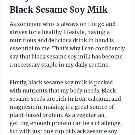
Black Sesame Soy Milk
As someone who is always on the go and
strives for a healthy lifestyle, having a
nutritious and delicious drink in hand is
essential to me. That’s why I can confidently
say that black sesame soy milk has become
a necessary staple in my daily routine.
Firstly, black sesame soy milk is packed
with nutrients that my body needs. Black
sesame seeds are rich in iron, calcium, and
magnesium, making it a great source of
plant-based protein. As a vegetarian,
getting enough protein can be a challenge,
but with just one cup of black sesame soy