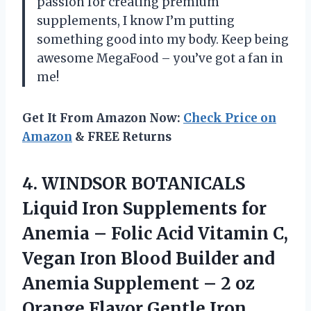
passion for creating premium
supplements, I know I’m putting
something good into my body. Keep being
awesome MegaFood – you’ve got a fan in
me!
Get It From Amazon Now:
Check Price on
Amazon
& FREE Returns
4. WINDSOR BOTANICALS
Liquid Iron Supplements for
Anemia – Folic Acid Vitamin C,
Vegan Iron Blood Builder and
Anemia Supplement – 2 oz
Orange Flavor Gentle
Iron