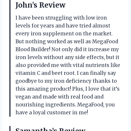
John’s Review
I have been struggling with low iron
levels for years and have tried almost
every iron supplement on the market.
But nothing worked as well as MegaFood
Blood Builder! Not only did it increase my
iron levels without any side effects, but it
also provided me with vital nutrients like
vitamin C and beet root. I can finally say
goodbye to my iron deficiency thanks to
this amazing product! Plus, I love that it’s
vegan and made with real food and
nourishing ingredients. MegaFood, you
have a loyal customer in me!