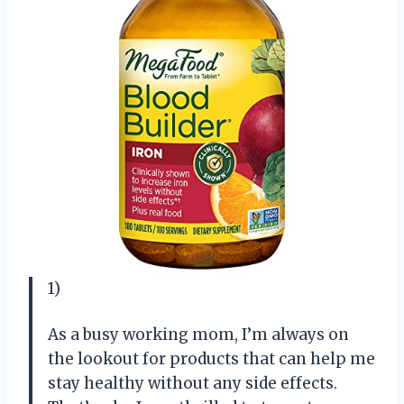
1)
As a busy working mom, I’m always on
the lookout for products that can help me
stay healthy without any side effects.