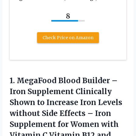
8
Check Price on Amazon
1.
MegaFood Blood Builder
–
Iron Supplement Clinically
Shown to Increase Iron Levels
without Side Effects – Iron
Supplement for Women with
Vitamin C Vitamin B12 and