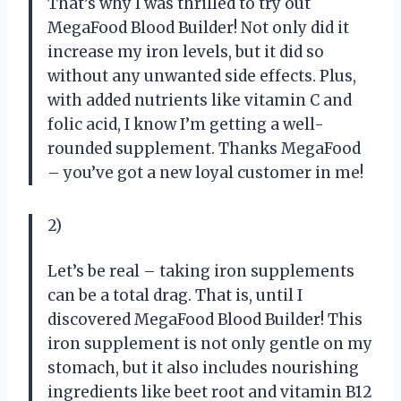
That’s why I was thrilled to try out
MegaFood Blood Builder! Not only did it
increase my iron levels, but it did so
without any unwanted side effects. Plus,
with added nutrients like vitamin C and
folic acid, I know I’m getting a well-
rounded supplement. Thanks MegaFood
– you’ve got a new loyal customer in me!
2)
Let’s be real – taking iron supplements
can be a total drag. That is, until I
discovered MegaFood Blood Builder! This
iron supplement is not only gentle on my
stomach, but it also includes nourishing
ingredients like beet root and vitamin B12