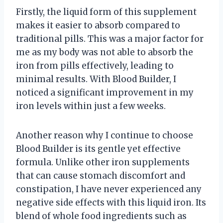
Firstly, the liquid form of this supplement
makes it easier to absorb compared to
traditional pills. This was a major factor for
me as my body was not able to absorb the
iron from pills effectively, leading to
minimal results. With Blood Builder, I
noticed a significant improvement in my
iron levels within just a few weeks.
Another reason why I continue to choose
Blood Builder is its gentle yet effective
formula. Unlike other iron supplements
that can cause stomach discomfort and
constipation, I have never experienced any
negative side effects with this liquid iron. Its
blend of whole food ingredients such as