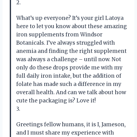
2.
What’s up everyone? It’s your girl Latoya
here to let you know about these amazing
iron supplements from Windsor
Botanicals. I’ve always struggled with
anemia and finding the right supplement
was always a challenge – until now. Not
only do these drops provide me with my
full daily iron intake, but the addition of
folate has made such a difference in my
overall health. And can we talk about how
cute the packaging is? Love it!
3.
Greetings fellow humans, it is I, Jameson,
and I must share my experience with