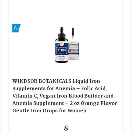
4
WINDSOR BOTANICALS Liquid Iron
Supplements for Anemia – Folic Acid,
Vitamin C, Vegan Iron Blood Builder and
Anemia Supplement – 2 oz Orange Flavor
Gentle Iron Drops for Women
8