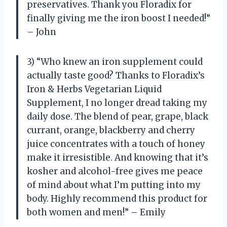
preservatives. Thank you Floradix for
finally giving me the iron boost I needed!”
– John
3) “Who knew an iron supplement could
actually taste good? Thanks to Floradix’s
Iron & Herbs Vegetarian Liquid
Supplement, I no longer dread taking my
daily dose. The blend of pear, grape, black
currant, orange, blackberry and cherry
juice concentrates with a touch of honey
make it irresistible. And knowing that it’s
kosher and alcohol-free gives me peace
of mind about what I’m putting into my
body. Highly recommend this product for
both women and men!” – Emily