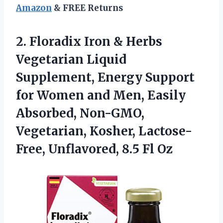
Amazon
& FREE Returns
2. Floradix Iron & Herbs
Vegetarian Liquid
Supplement, Energy Support
for Women and Men, Easily
Absorbed, Non-GMO,
Vegetarian, Kosher, Lactose-
Free,
Unflavored, 8.5 Fl Oz