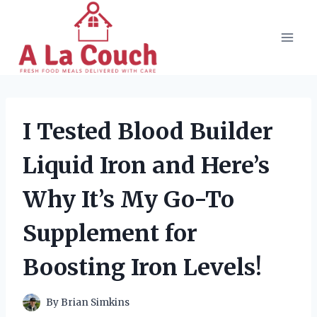
Skip
to
content
I Tested Blood Builder
Liquid Iron and Here’s
Why It’s My Go-To
Supplement for
Boosting Iron Levels!
By
Brian Simkins