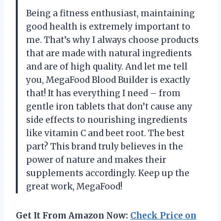
Being a fitness enthusiast, maintaining
good health is extremely important to
me. That’s why I always choose products
that are made with natural ingredients
and are of high quality. And let me tell
you, MegaFood Blood Builder is exactly
that! It has everything I need – from
gentle iron tablets that don’t cause any
side effects to nourishing ingredients
like vitamin C and beet root. The best
part? This brand truly believes in the
power of nature and makes their
supplements accordingly. Keep up the
great work, MegaFood!
Get It From Amazon Now:
Check Price on