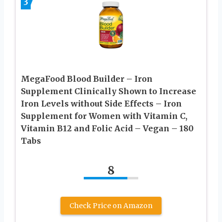
3
MegaFood Blood Builder – Iron
Supplement Clinically Shown to Increase
Iron Levels without Side Effects – Iron
Supplement for Women with Vitamin C,
Vitamin B12 and Folic Acid – Vegan – 180
Tabs
8
Check Price on Amazon