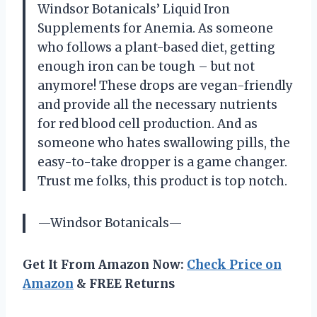
Windsor Botanicals’ Liquid Iron
Supplements for Anemia. As someone
who follows a plant-based diet, getting
enough iron can be tough – but not
anymore! These drops are vegan-friendly
and provide all the necessary nutrients
for red blood cell production. And as
someone who hates swallowing pills, the
easy-to-take dropper is a game changer.
Trust me folks, this product is top notch.
—Windsor Botanicals—
Get It From Amazon Now:
Check Price on
Amazon
& FREE Returns