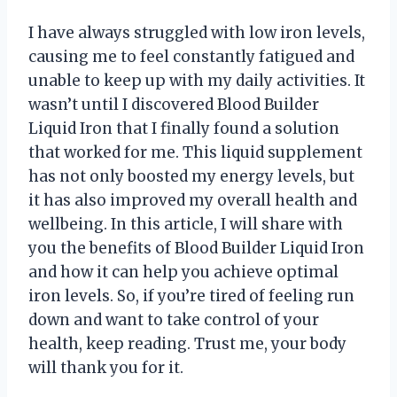
I have always struggled with low iron levels,
causing me to feel constantly fatigued and
unable to keep up with my daily activities. It
wasn’t until I discovered Blood Builder
Liquid Iron that I finally found a solution
that worked for me. This liquid supplement
has not only boosted my energy levels, but
it has also improved my overall health and
wellbeing. In this article, I will share with
you the benefits of Blood Builder Liquid Iron
and how it can help you achieve optimal
iron levels. So, if you’re tired of feeling run
down and want to take control of your
health, keep reading. Trust me, your body
will thank you for it.