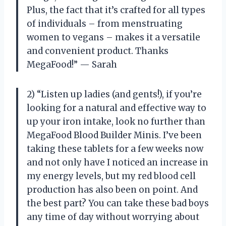
Plus, the fact that it’s crafted for all types
of individuals – from menstruating
women to vegans – makes it a versatile
and convenient product. Thanks
MegaFood!” — Sarah
2) “Listen up ladies (and gents!), if you’re
looking for a natural and effective way to
up your iron intake, look no further than
MegaFood Blood Builder Minis. I’ve been
taking these tablets for a few weeks now
and not only have I noticed an increase in
my energy levels, but my red blood cell
production has also been on point. And
the best part? You can take these bad boys
any time of day without worrying about