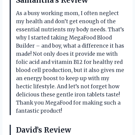
Samantha’s Review
As a busy working mom, I often neglect
my health and don’t get enough of the
essential nutrients my body needs. That’s
why I started taking MegaFood Blood
Builder – and boy, what a difference it has
made! Not only does it provide me with
folic acid and vitamin B12 for healthy red
blood cell production, but it also gives me
an energy boost to keep up with my
hectic lifestyle. And let’s not forget how
delicious these gentle iron tablets taste!
Thank you MegaFood for making such a
fantastic product!
David’s Review