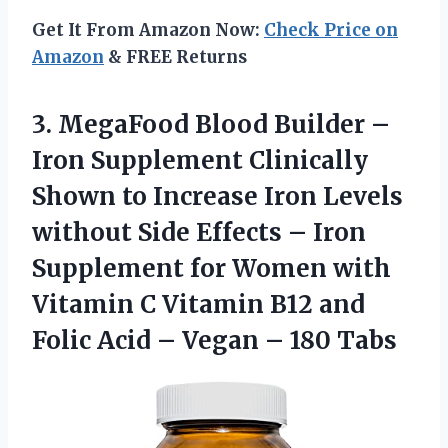
Get It From Amazon Now:
Check Price on
Amazon
& FREE Returns
3. MegaFood Blood Builder –
Iron Supplement Clinically
Shown to Increase Iron Levels
without Side Effects – Iron
Supplement for Women with
Vitamin C Vitamin B12 and
Folic Acid –
Vegan – 180 Tabs