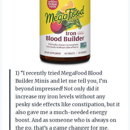
1) “I recently tried MegaFood Blood
Builder Minis and let me tell you, I’m
beyond impressed! Not only did it
increase my iron levels without any
pesky side effects like constipation, but it
also gave me a much-needed energy
boost. And as someone who is always on
the go, that’s a game changer for me.