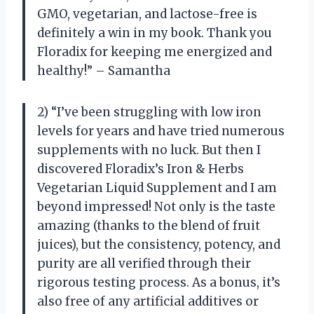
GMO, vegetarian, and lactose-free is
definitely a win in my book. Thank you
Floradix for keeping me energized and
healthy!” – Samantha
2) “I’ve been struggling with low iron
levels for years and have tried numerous
supplements with no luck. But then I
discovered Floradix’s Iron & Herbs
Vegetarian Liquid Supplement and I am
beyond impressed! Not only is the taste
amazing (thanks to the blend of fruit
juices), but the consistency, potency, and
purity are all verified through their
rigorous testing process. As a bonus, it’s
also free of any artificial additives or