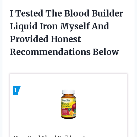
I Tested The Blood Builder
Liquid Iron Myself And
Provided Honest
Recommendations Below
1