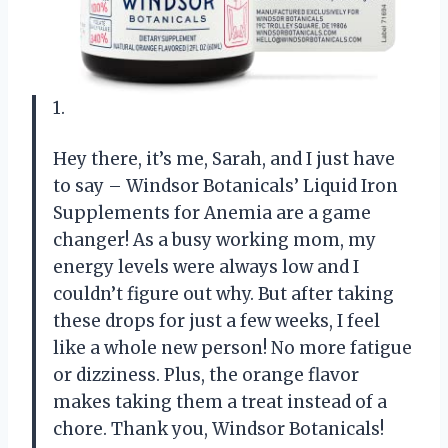
1.
Hey there, it’s me, Sarah, and I just have
to say – Windsor Botanicals’ Liquid Iron
Supplements for Anemia are a game
changer! As a busy working mom, my
energy levels were always low and I
couldn’t figure out why. But after taking
these drops for just a few weeks, I feel
like a whole new person! No more fatigue
or dizziness. Plus, the orange flavor
makes taking them a treat instead of a
chore. Thank you, Windsor Botanicals!