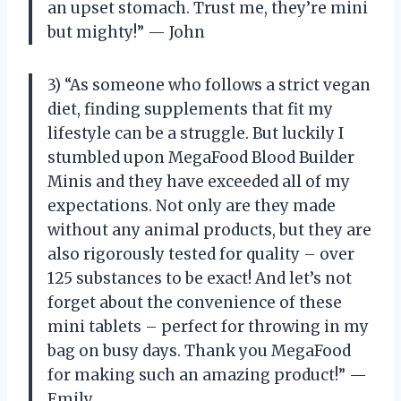
an upset stomach. Trust me, they’re mini
but mighty!” — John
3) “As someone who follows a strict vegan
diet, finding supplements that fit my
lifestyle can be a struggle. But luckily I
stumbled upon MegaFood Blood Builder
Minis and they have exceeded all of my
expectations. Not only are they made
without any animal products, but they are
also rigorously tested for quality – over
125 substances to be exact! And let’s not
forget about the convenience of these
mini tablets – perfect for throwing in my
bag on busy days. Thank you MegaFood
for making such an amazing product!” —
Emily