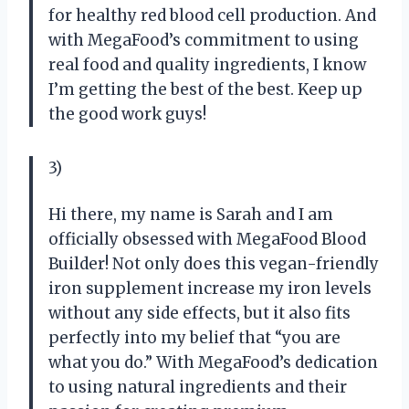
for healthy red blood cell production. And
with MegaFood’s commitment to using
real food and quality ingredients, I know
I’m getting the best of the best. Keep up
the good work guys!
3)
Hi there, my name is Sarah and I am
officially obsessed with MegaFood Blood
Builder! Not only does this vegan-friendly
iron supplement increase my iron levels
without any side effects, but it also fits
perfectly into my belief that “you are
what you do.” With MegaFood’s dedication
to using natural ingredients and their