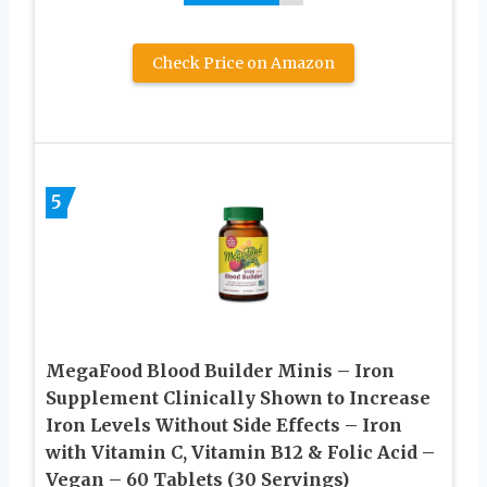
Check Price on Amazon
5
MegaFood Blood Builder Minis – Iron
Supplement Clinically Shown to Increase
Iron Levels Without Side Effects – Iron
with Vitamin C, Vitamin B12 & Folic Acid –
Vegan – 60 Tablets (30 Servings)