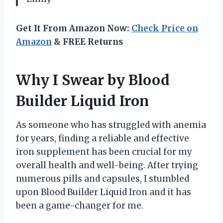
Get It From Amazon Now:
Check Price on
Amazon
& FREE Returns
Why I Swear by Blood
Builder Liquid Iron
As someone who has struggled with anemia
for years, finding a reliable and effective
iron supplement has been crucial for my
overall health and well-being. After trying
numerous pills and capsules, I stumbled
upon Blood Builder Liquid Iron and it has
been a game-changer for me.