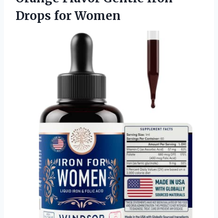
Drops for Women