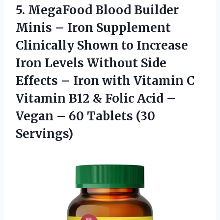
5.
MegaFood Blood Builder
Minis – Iron Supplement
Clinically Shown to Increase
Iron Levels Without Side
Effects – Iron with Vitamin C
Vitamin B12 & Folic Acid –
Vegan – 60 Tablets (30
Servings)