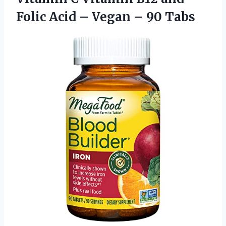
Folic Acid – Vegan – 90 Tabs