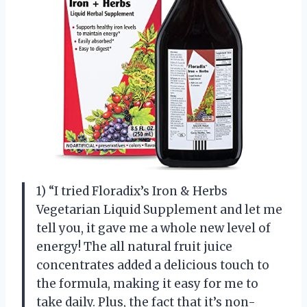
1) “I tried Floradix’s Iron & Herbs
Vegetarian Liquid Supplement and let me
tell you, it gave me a whole new level of
energy! The all natural fruit juice
concentrates added a delicious touch to
the formula, making it easy for me to
take daily. Plus, the fact that it’s non-