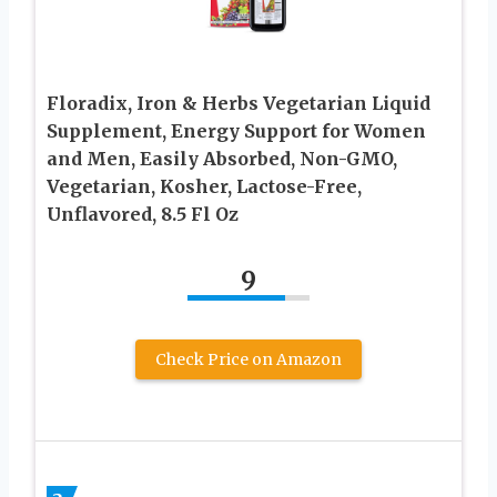
Floradix, Iron & Herbs Vegetarian Liquid
Supplement, Energy Support for Women
and Men, Easily Absorbed, Non-GMO,
Vegetarian, Kosher, Lactose-Free,
Unflavored, 8.5 Fl Oz
9
Check Price on Amazon