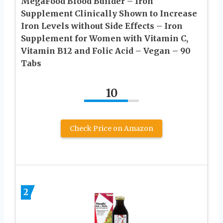
MegaFood Blood Builder – Iron
Supplement Clinically Shown to Increase
Iron Levels without Side Effects – Iron
Supplement for Women with Vitamin C,
Vitamin B12 and Folic Acid – Vegan – 90
Tabs
10
Check Price on Amazon
2