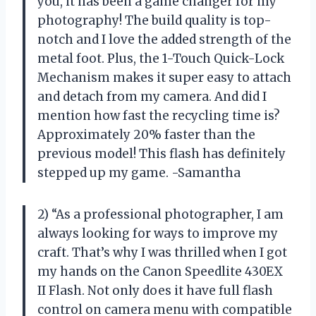
you, it has been a game changer for my
photography! The build quality is top-
notch and I love the added strength of the
metal foot. Plus, the 1-Touch Quick-Lock
Mechanism makes it super easy to attach
and detach from my camera. And did I
mention how fast the recycling time is?
Approximately 20% faster than the
previous model! This flash has definitely
stepped up my game. -Samantha
2) “As a professional photographer, I am
always looking for ways to improve my
craft. That’s why I was thrilled when I got
my hands on the Canon Speedlite 430EX
II Flash. Not only does it have full flash
control on camera menu with compatible