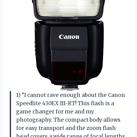
1) “I cannot rave enough about the Canon
Speedlite 430EX III-RT! This flash is a
game changer for me and my
photography. The compact body allows
for easy transport and the zoom flash
head covers a wide range of focal lengths,