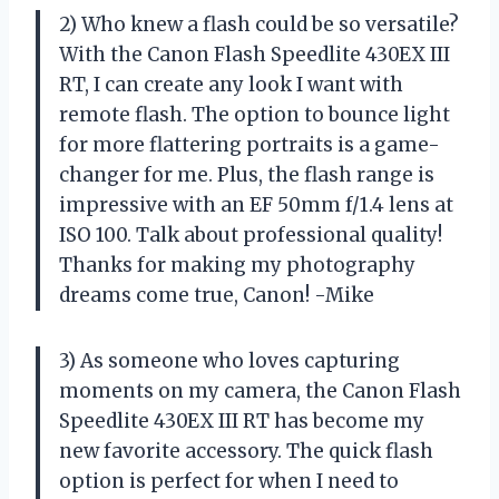
2) Who knew a flash could be so versatile?
With the Canon Flash Speedlite 430EX III
RT, I can create any look I want with
remote flash. The option to bounce light
for more flattering portraits is a game-
changer for me. Plus, the flash range is
impressive with an EF 50mm f/1.4 lens at
ISO 100. Talk about professional quality!
Thanks for making my photography
dreams come true, Canon! -Mike
3) As someone who loves capturing
moments on my camera, the Canon Flash
Speedlite 430EX III RT has become my
new favorite accessory. The quick flash
option is perfect for when I need to