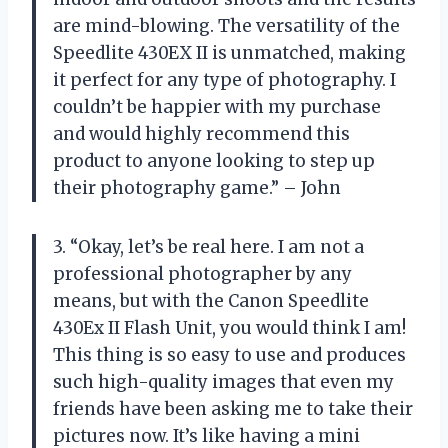
are mind-blowing. The versatility of the
Speedlite 430EX II is unmatched, making
it perfect for any type of photography. I
couldn’t be happier with my purchase
and would highly recommend this
product to anyone looking to step up
their photography game.” – John
3. “Okay, let’s be real here. I am not a
professional photographer by any
means, but with the Canon Speedlite
430Ex II Flash Unit, you would think I am!
This thing is so easy to use and produces
such high-quality images that even my
friends have been asking me to take their
pictures now. It’s like having a mini