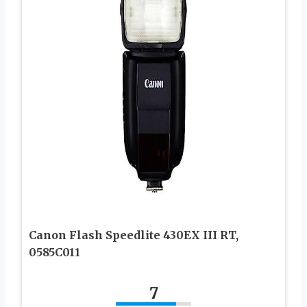
Canon Flash Speedlite 430EX III RT,
0585C011
7