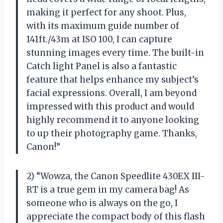
making it perfect for any shoot. Plus,
with its maximum guide number of
141ft./43m at ISO 100, I can capture
stunning images every time. The built-in
Catch light Panel is also a fantastic
feature that helps enhance my subject’s
facial expressions. Overall, I am beyond
impressed with this product and would
highly recommend it to anyone looking
to up their photography game. Thanks,
Canon!”
2) “Wowza, the Canon Speedlite 430EX III-
RT is a true gem in my camera bag! As
someone who is always on the go, I
appreciate the compact body of this flash