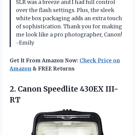
SLR was a breeze and I had full control
over the flash settings. Plus, the sleek
white box packaging adds an extra touch
of sophistication. Thank you for making
me look like a pro photographer, Canon!
-Emily
Get It From Amazon Now:
Check Price on
Amazon
& FREE Returns
2.
Canon Speedlite 430EX III-
RT