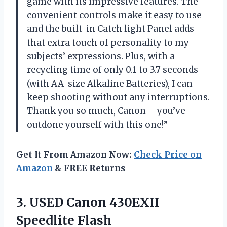
game with its impressive features. The
convenient controls make it easy to use
and the built-in Catch light Panel adds
that extra touch of personality to my
subjects’ expressions. Plus, with a
recycling time of only 0.1 to 3.7 seconds
(with AA-size Alkaline Batteries), I can
keep shooting without any interruptions.
Thank you so much, Canon – you’ve
outdone yourself with this one!”
Get It From Amazon Now:
Check Price on
Amazon
& FREE Returns
3.
USED Canon 430EXII
Speedlite Flash