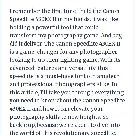
I remember the first time I held the Canon
Speedlite 430EX II in my hands. It was like
holding a powerful tool that could
transform my photography game. And boy,
did it deliver. The Canon Speedlite 430EX II
is a game-changer for any photographer
looking to up their lighting game. With its
advanced features and versatility, this
speedlite is a must-have for both amateur
and professional photographers alike. In
this article, I’ll take you through everything
you need to know about the Canon Speedlite
430EX II and how it can elevate your
photography skills to new heights. So
buckle up, because we’re about to dive into
the world of this revolutionary speedlite.