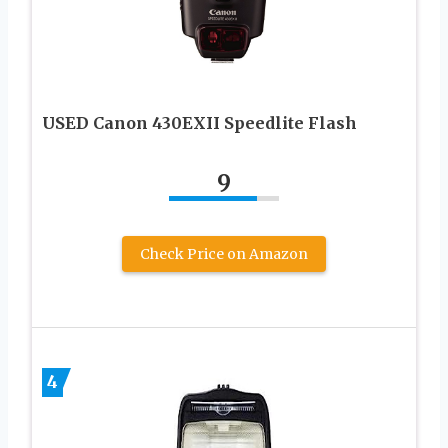
USED Canon 430EXII Speedlite Flash
9
Check Price on Amazon
4