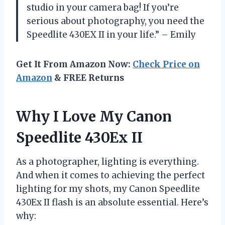
studio in your camera bag! If you’re
serious about photography, you need the
Speedlite 430EX II in your life.” – Emily
Get It From Amazon Now:
Check Price on
Amazon
& FREE Returns
Why I Love My Canon
Speedlite 430Ex II
As a photographer, lighting is everything.
And when it comes to achieving the perfect
lighting for my shots, my Canon Speedlite
430Ex II flash is an absolute essential. Here’s
why: