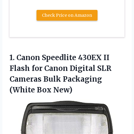
Check Price on Amazon
1.
Canon Speedlite 430EX
II
Flash for Canon Digital SLR
Cameras Bulk Packaging
(White Box New)