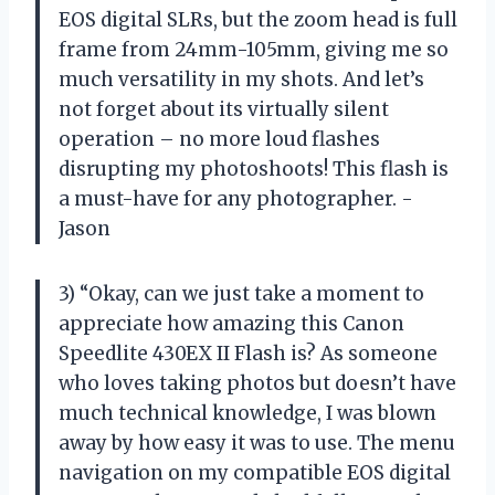
EOS digital SLRs, but the zoom head is full
frame from 24mm-105mm, giving me so
much versatility in my shots. And let’s
not forget about its virtually silent
operation – no more loud flashes
disrupting my photoshoots! This flash is
a must-have for any photographer. -
Jason
3) “Okay, can we just take a moment to
appreciate how amazing this Canon
Speedlite 430EX II Flash is? As someone
who loves taking photos but doesn’t have
much technical knowledge, I was blown
away by how easy it was to use. The menu
navigation on my compatible EOS digital