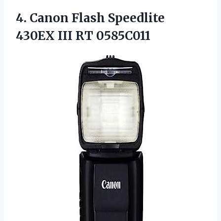
4. Canon Flash Speedlite
430EX III RT 0585C011