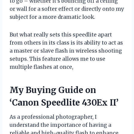
to go – whether it’s bouncing off a ceiling
or wall for a softer effect or directly onto my
subject for a more dramatic look.
But what really sets this speedlite apart
from others in its class is its ability to act as
a master or slave flash in wireless shooting
setups. This feature allows me to use
multiple flashes at once,
My Buying Guide on
‘Canon Speedlite 430Ex II’
As a professional photographer, I
understand the importance of having a
reliable and high-quality flash to enhance