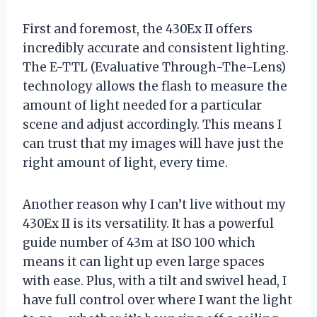
First and foremost, the 430Ex II offers
incredibly accurate and consistent lighting.
The E-TTL (Evaluative Through-The-Lens)
technology allows the flash to measure the
amount of light needed for a particular
scene and adjust accordingly. This means I
can trust that my images will have just the
right amount of light, every time.
Another reason why I can’t live without my
430Ex II is its versatility. It has a powerful
guide number of 43m at ISO 100 which
means it can light up even large spaces
with ease. Plus, with a tilt and swivel head, I
have full control over where I want the light