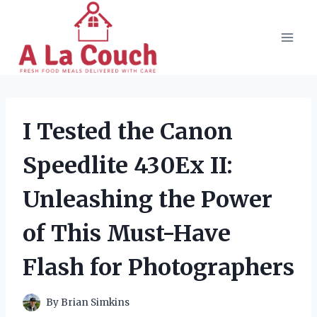
Skip
to
content
I Tested the Canon
Speedlite 430Ex II:
Unleashing the Power
of This Must-Have
Flash for Photographers
By
Brian Simkins