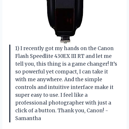
1) I recently got my hands on the Canon
Flash Speedlite 430EX III RT and let me
tell you, this thing is a game changer! It’s
so powerful yet compact, I can take it
with me anywhere. And the simple
controls and intuitive interface make it
super easy to use. I feel like a
professional photographer with just a
click of a button. Thank you, Canon! -
Samantha