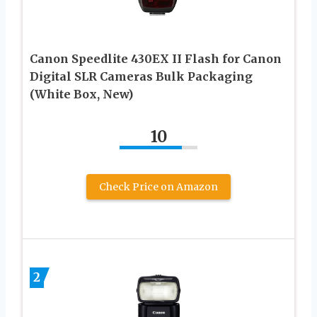
Canon Speedlite 430EX II Flash for Canon
Digital SLR Cameras Bulk Packaging
(White Box, New)
10
Check Price on Amazon
2