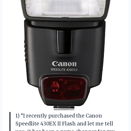
1) “I recently purchased the Canon
Speedlite 430EX II Flash and let me tell