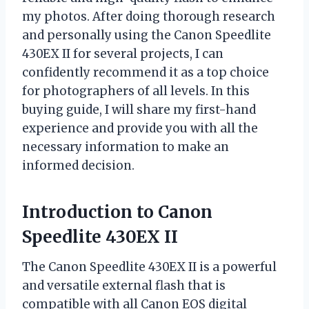
my photos. After doing thorough research
and personally using the Canon Speedlite
430EX II for several projects, I can
confidently recommend it as a top choice
for photographers of all levels. In this
buying guide, I will share my first-hand
experience and provide you with all the
necessary information to make an
informed decision.
Introduction to Canon
Speedlite 430EX II
The Canon Speedlite 430EX II is a powerful
and versatile external flash that is
compatible with all Canon EOS digital