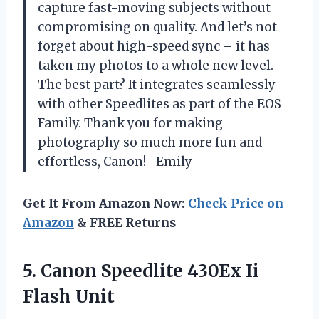
capture fast-moving subjects without
compromising on quality. And let’s not
forget about high-speed sync – it has
taken my photos to a whole new level.
The best part? It integrates seamlessly
with other Speedlites as part of the EOS
Family. Thank you for making
photography so much more fun and
effortless, Canon! -Emily
Get It From Amazon Now:
Check Price on
Amazon
& FREE Returns
5. Canon Speedlite
430Ex Ii
Flash Unit