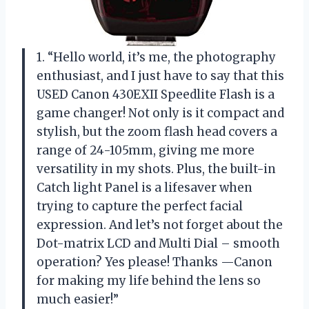
1. “Hello world, it’s me, the photography
enthusiast, and I just have to say that this
USED Canon 430EXII Speedlite Flash is a
game changer! Not only is it compact and
stylish, but the zoom flash head covers a
range of 24-105mm, giving me more
versatility in my shots. Plus, the built-in
Catch light Panel is a lifesaver when
trying to capture the perfect facial
expression. And let’s not forget about the
Dot-matrix LCD and Multi Dial – smooth
operation? Yes please! Thanks —Canon
for making my life behind the lens so
much easier!”