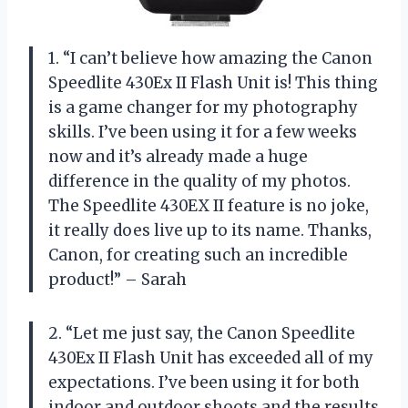
1. “I can’t believe how amazing the Canon
Speedlite 430Ex II Flash Unit is! This thing
is a game changer for my photography
skills. I’ve been using it for a few weeks
now and it’s already made a huge
difference in the quality of my photos.
The Speedlite 430EX II feature is no joke,
it really does live up to its name. Thanks,
Canon, for creating such an incredible
product!” – Sarah
2. “Let me just say, the Canon Speedlite
430Ex II Flash Unit has exceeded all of my
expectations. I’ve been using it for both
indoor and outdoor shoots and the results