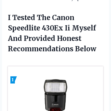
I Tested The Canon
Speedlite 430Ex Ii Myself
And Provided Honest
Recommendations Below
1