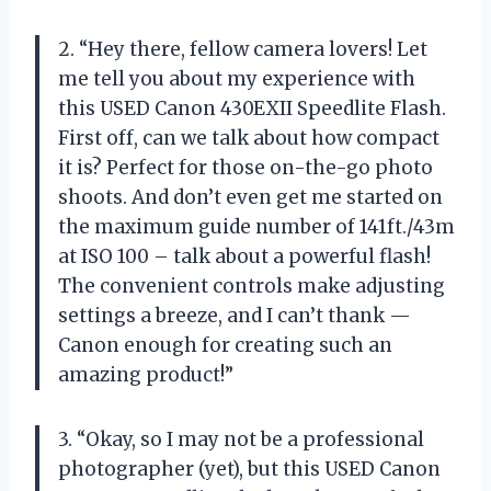
2. “Hey there, fellow camera lovers! Let
me tell you about my experience with
this USED Canon 430EXII Speedlite Flash.
First off, can we talk about how compact
it is? Perfect for those on-the-go photo
shoots. And don’t even get me started on
the maximum guide number of 141ft./43m
at ISO 100 – talk about a powerful flash!
The convenient controls make adjusting
settings a breeze, and I can’t thank —
Canon enough for creating such an
amazing product!”
3. “Okay, so I may not be a professional
photographer (yet), but this USED Canon