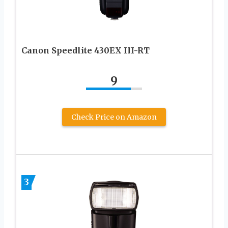
Canon Speedlite 430EX III-RT
9
Check Price on Amazon
3