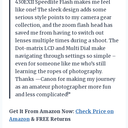
430EXII Speedlite Flash makes me feel
like one! The sleek design adds some
serious style points to my camera gear
collection, and the zoom flash head has
saved me from having to switch out
lenses multiple times during a shoot. The
Dot-matrix LCD and Multi Dial make
navigating through settings so simple –
even for someone like me who’s still
learning the ropes of photography.
Thanks —Canon for making my journey
as an amateur photographer more fun
and less complicated!”
Get It From Amazon Now:
Check Price on
Amazon
& FREE Returns