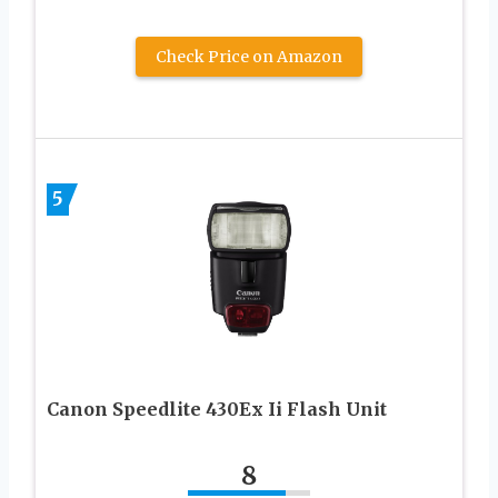
Check Price on Amazon
5
Canon Speedlite 430Ex Ii Flash Unit
8