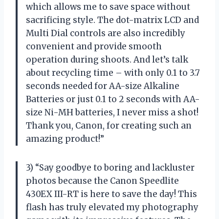
which allows me to save space without
sacrificing style. The dot-matrix LCD and
Multi Dial controls are also incredibly
convenient and provide smooth
operation during shoots. And let’s talk
about recycling time – with only 0.1 to 3.7
seconds needed for AA-size Alkaline
Batteries or just 0.1 to 2 seconds with AA-
size Ni-MH batteries, I never miss a shot!
Thank you, Canon, for creating such an
amazing product!”
3) “Say goodbye to boring and lackluster
photos because the Canon Speedlite
430EX III-RT is here to save the day! This
flash has truly elevated my photography