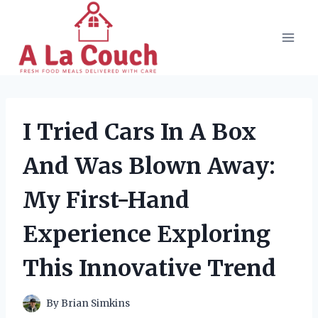
Skip
to
content
I Tried Cars In A Box
And Was Blown Away:
My First-Hand
Experience Exploring
This Innovative Trend
By
Brian Simkins