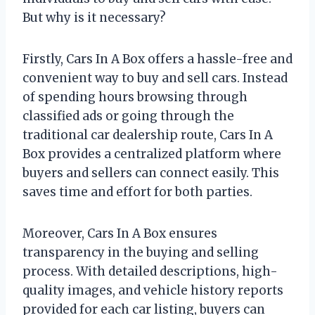
But why is it necessary?
Firstly, Cars In A Box offers a hassle-free and
convenient way to buy and sell cars. Instead
of spending hours browsing through
classified ads or going through the
traditional car dealership route, Cars In A
Box provides a centralized platform where
buyers and sellers can connect easily. This
saves time and effort for both parties.
Moreover, Cars In A Box ensures
transparency in the buying and selling
process. With detailed descriptions, high-
quality images, and vehicle history reports
provided for each car listing, buyers can