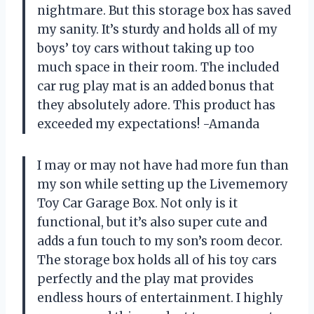
nightmare. But this storage box has saved
my sanity. It’s sturdy and holds all of my
boys’ toy cars without taking up too
much space in their room. The included
car rug play mat is an added bonus that
they absolutely adore. This product has
exceeded my expectations! -Amanda
I may or may not have had more fun than
my son while setting up the Livememory
Toy Car Garage Box. Not only is it
functional, but it’s also super cute and
adds a fun touch to my son’s room decor.
The storage box holds all of his toy cars
perfectly and the play mat provides
endless hours of entertainment. I highly