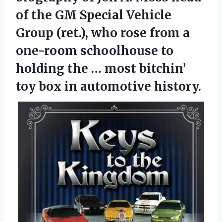
of the GM Special Vehicle
Group (ret.), who rose from a
one-room schoolhouse to
holding the … most bitchin’
toy box in automotive history.