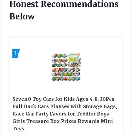
Honest Recommendations
Below
1
SevenQ Toy Cars for Kids Ages 4-8, 30Pcs
Pull Back Cars Playses with Storage Bags,
Race Car Party Favors for Toddler Boys
Girls Treasure Box Prizes Rewards Mini
Toys