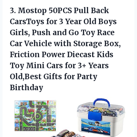
3. Mostop 50PCS Pull Back
CarsToys for 3 Year Old Boys
Girls, Push and Go Toy Race
Car Vehicle with Storage Box,
Friction Power Diecast Kids
Toy Mini Cars for 3+ Years
Old,Best
Gifts for Party
Birthday