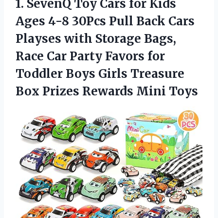
1. SevenQ Toy Cars for Kids
Ages 4-8 30Pcs Pull Back Cars
Playses with Storage Bags,
Race Car Party Favors for
Toddler Boys Girls Treasure
Box
Prizes Rewards Mini Toys