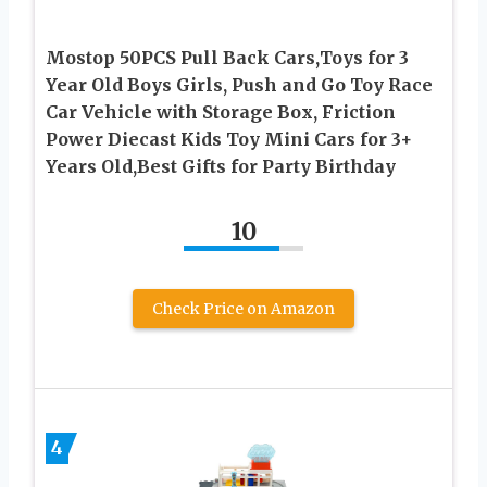
Mostop 50PCS Pull Back Cars,Toys for 3
Year Old Boys Girls, Push and Go Toy Race
Car Vehicle with Storage Box, Friction
Power Diecast Kids Toy Mini Cars for 3+
Years Old,Best Gifts for Party Birthday
10
Check Price on Amazon
4