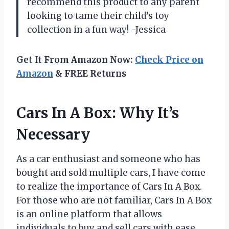
recommend this product to any parent
looking to tame their child’s toy
collection in a fun way! -Jessica
Get It From Amazon Now:
Check Price on
Amazon
& FREE Returns
Cars In A Box: Why It’s
Necessary
As a car enthusiast and someone who has
bought and sold multiple cars, I have come
to realize the importance of Cars In A Box.
For those who are not familiar, Cars In A Box
is an online platform that allows
individuals to buy and sell cars with ease.