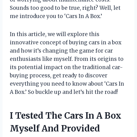
Sounds too good to be true, right? Well, let
me introduce you to ‘Cars In A Box.’
In this article, we will explore this
innovative concept of buying cars in a box
and how it’s changing the game for car
enthusiasts like myself. From its origins to
its potential impact on the traditional car-
buying process, get ready to discover
everything you need to know about ‘Cars In
A Box.’ So buckle up and let’s hit the road!
I Tested The Cars In A Box
Myself And Provided