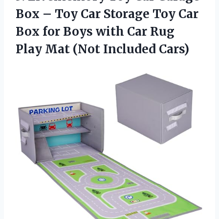
Box – Toy Car Storage Toy Car
Box for Boys with Car Rug
Play
Mat (Not Included Cars)