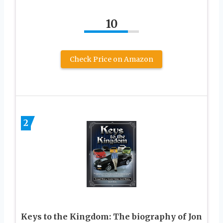
10
Check Price on Amazon
2
Keys to the Kingdom: The biography of Jon