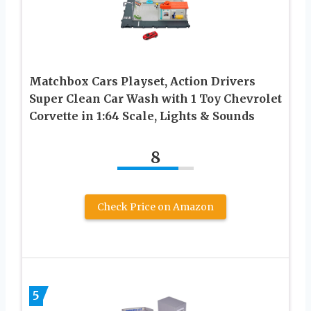
Matchbox Cars Playset, Action Drivers
Super Clean Car Wash with 1 Toy Chevrolet
Corvette in 1:64 Scale, Lights & Sounds
8
Check Price on Amazon
5