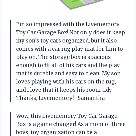
I’m so impressed with the Livememory
Toy Car Garage Box! Not only does it keep
my son’s toy cars organized, but it also
comes with a car rug play mat for him to
play on. The storage box is spacious
enough to fit all of his cars and the play
mat is durable and easy to clean. My son
loves playing with his cars on the rug,
and I love that it keeps his room tidy.
Thanks, Livememory! -Samantha
Wow, this Livememory Toy Car Garage
Box is a game changer! As a mom of three
boys, toy organization can be a