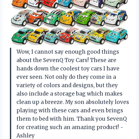
Wow, I cannot say enough good things
about the SevenQ Toy Cars! These are
hands down the coolest toy cars I have
ever seen. Not only do they come in a
variety of colors and designs, but they
also include a storage bag which makes
clean up a breeze. My son absolutely loves
playing with these cars and even brings
them to bed with him. Thank you SevenQ
for creating such an amazing product! -
Ashley