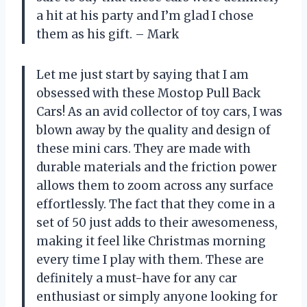
a hit at his party and I’m glad I chose
them as his gift. – Mark
Let me just start by saying that I am
obsessed with these Mostop Pull Back
Cars! As an avid collector of toy cars, I was
blown away by the quality and design of
these mini cars. They are made with
durable materials and the friction power
allows them to zoom across any surface
effortlessly. The fact that they come in a
set of 50 just adds to their awesomeness,
making it feel like Christmas morning
every time I play with them. These are
definitely a must-have for any car
enthusiast or simply anyone looking for