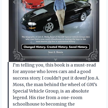
I’m telling you, this book is a must-read
for anyone who loves cars and a good
success story. I couldn’t put it down! Jon A.
Moss, the man behind the wheel of GM’s
Special Vehicle Group, is an absolute
legend. His rise from a one-room
schoolhouse to becoming the