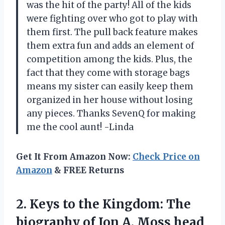
was the hit of the party! All of the kids
were fighting over who got to play with
them first. The pull back feature makes
them extra fun and adds an element of
competition among the kids. Plus, the
fact that they come with storage bags
means my sister can easily keep them
organized in her house without losing
any pieces. Thanks SevenQ for making
me the cool aunt! -Linda
Get It From Amazon Now:
Check Price on
Amazon
& FREE Returns
2.
Keys to the
Kingdom: The
biography of Jon A. Moss head