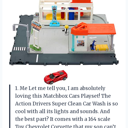
1. Me Let me tell you, I am absolutely
loving this Matchbox Cars Playset! The
Action Drivers Super Clean Car Wash is so
cool with all its lights and sounds. And
the best part? It comes with a 164 scale
Toy Chevrolet Corvette that my son can’t