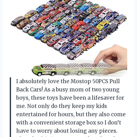
I absolutely love the Mostop 50PCS Pull
Back Cars! As a busy mom of two young
boys, these toys have been a lifesaver for
me. Not only do they keep my kids
entertained for hours, but they also come
with a convenient storage box so I don’t
have to worry about losing any pieces.