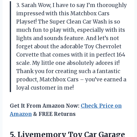
3. Sarah Wow, I have to say I’m thoroughly
impressed with this Matchbox Cars
Playset! The Super Clean Car Wash is so
much fun to play with, especially with its
lights and sounds feature. And let’s not
forget about the adorable Toy Chevrolet
Corvette that comes with it in perfect 164
scale. My little one absolutely adores it!
Thank you for creating such a fantastic
product, Matchbox Cars – you’ve earned a
loyal customer in me!
Get It From Amazon Now:
Check Price on
Amazon
& FREE Returns
5. Livememory Toy Car Garage