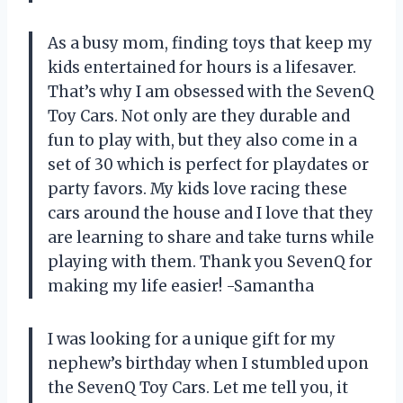
As a busy mom, finding toys that keep my
kids entertained for hours is a lifesaver.
That’s why I am obsessed with the SevenQ
Toy Cars. Not only are they durable and
fun to play with, but they also come in a
set of 30 which is perfect for playdates or
party favors. My kids love racing these
cars around the house and I love that they
are learning to share and take turns while
playing with them. Thank you SevenQ for
making my life easier! -Samantha
I was looking for a unique gift for my
nephew’s birthday when I stumbled upon
the SevenQ Toy Cars. Let me tell you, it