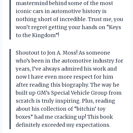
mastermind behind some of the most
iconic cars in automotive history is
nothing short of incredible. Trust me, you
won’t regret getting your hands on “Keys
to the Kingdom”!
Shoutout to Jon A. Moss! As someone
who’s been in the automotive industry for
years, I’ve always admired his work and
now I have even more respect for him
after reading this biography. The way he
built up GM’s Special Vehicle Group from
scratch is truly inspiring. Plus, reading
about his collection of “bitchin’ toy
boxes” had me cracking up! This book
definitely exceeded my expectations.