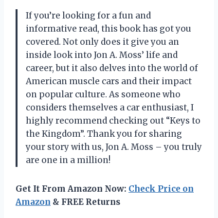
If you’re looking for a fun and
informative read, this book has got you
covered. Not only does it give you an
inside look into Jon A. Moss’ life and
career, but it also delves into the world of
American muscle cars and their impact
on popular culture. As someone who
considers themselves a car enthusiast, I
highly recommend checking out “Keys to
the Kingdom”. Thank you for sharing
your story with us, Jon A. Moss – you truly
are one in a million!
Get It From Amazon Now:
Check Price on
Amazon
& FREE Returns