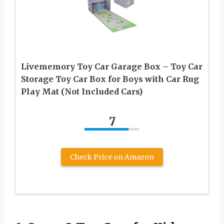
Livememory Toy Car Garage Box – Toy Car
Storage Toy Car Box for Boys with Car Rug
Play Mat (Not Included Cars)
7
Check Price on Amazon