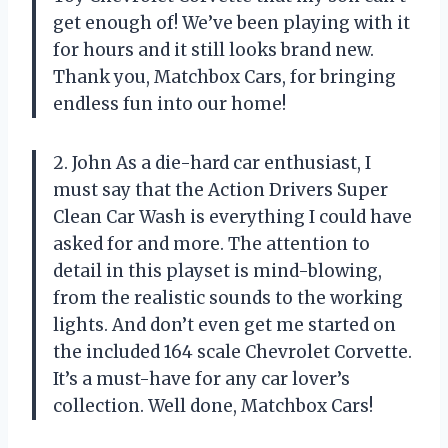
get enough of! We’ve been playing with it
for hours and it still looks brand new.
Thank you, Matchbox Cars, for bringing
endless fun into our home!
2. John As a die-hard car enthusiast, I
must say that the Action Drivers Super
Clean Car Wash is everything I could have
asked for and more. The attention to
detail in this playset is mind-blowing,
from the realistic sounds to the working
lights. And don’t even get me started on
the included 164 scale Chevrolet Corvette.
It’s a must-have for any car lover’s
collection. Well done, Matchbox Cars!