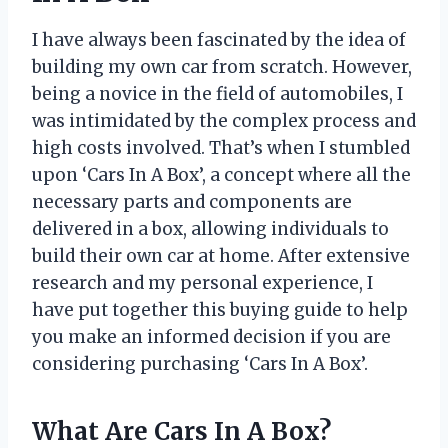
I have always been fascinated by the idea of
building my own car from scratch. However,
being a novice in the field of automobiles, I
was intimidated by the complex process and
high costs involved. That’s when I stumbled
upon ‘Cars In A Box’, a concept where all the
necessary parts and components are
delivered in a box, allowing individuals to
build their own car at home. After extensive
research and my personal experience, I
have put together this buying guide to help
you make an informed decision if you are
considering purchasing ‘Cars In A Box’.
What Are Cars In A Box?