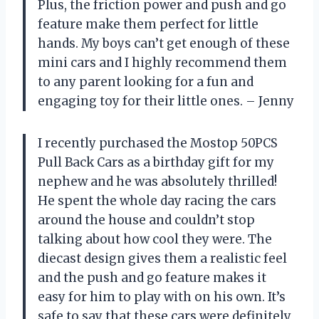
Plus, the friction power and push and go
feature make them perfect for little
hands. My boys can’t get enough of these
mini cars and I highly recommend them
to any parent looking for a fun and
engaging toy for their little ones. – Jenny
I recently purchased the Mostop 50PCS
Pull Back Cars as a birthday gift for my
nephew and he was absolutely thrilled!
He spent the whole day racing the cars
around the house and couldn’t stop
talking about how cool they were. The
diecast design gives them a realistic feel
and the push and go feature makes it
easy for him to play with on his own. It’s
safe to say that these cars were definitely