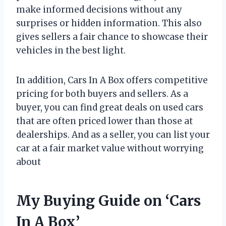
make informed decisions without any
surprises or hidden information. This also
gives sellers a fair chance to showcase their
vehicles in the best light.
In addition, Cars In A Box offers competitive
pricing for both buyers and sellers. As a
buyer, you can find great deals on used cars
that are often priced lower than those at
dealerships. And as a seller, you can list your
car at a fair market value without worrying
about
My Buying Guide on ‘Cars
In A Box’