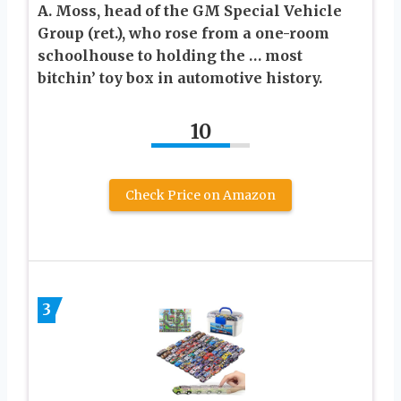
A. Moss, head of the GM Special Vehicle
Group (ret.), who rose from a one-room
schoolhouse to holding the … most
bitchin’ toy box in automotive history.
10
Check Price on Amazon
3