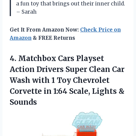
a fun toy that brings out their inner child.
– Sarah
Get It From Amazon Now:
Check Price on
Amazon
& FREE Returns
4. Matchbox Cars Playset
Action Drivers Super Clean Car
Wash with 1 Toy Chevrolet
Corvette in 1:64
Scale, Lights &
Sounds