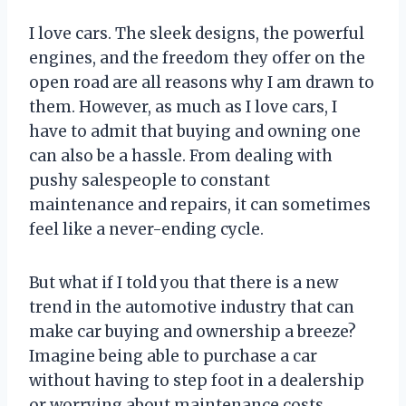
I love cars. The sleek designs, the powerful
engines, and the freedom they offer on the
open road are all reasons why I am drawn to
them. However, as much as I love cars, I
have to admit that buying and owning one
can also be a hassle. From dealing with
pushy salespeople to constant
maintenance and repairs, it can sometimes
feel like a never-ending cycle.
But what if I told you that there is a new
trend in the automotive industry that can
make car buying and ownership a breeze?
Imagine being able to purchase a car
without having to step foot in a dealership
or worrying about maintenance costs.