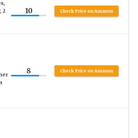
s,
10
, 2
Check Price on Amazon
8
Check Price on Amazon
her
m