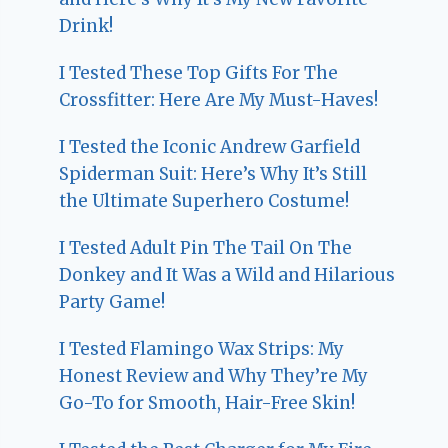
Drink!
I Tested These Top Gifts For The
Crossfitter: Here Are My Must-Haves!
I Tested the Iconic Andrew Garfield
Spiderman Suit: Here’s Why It’s Still
the Ultimate Superhero Costume!
I Tested Adult Pin The Tail On The
Donkey and It Was a Wild and Hilarious
Party Game!
I Tested Flamingo Wax Strips: My
Honest Review and Why They’re My
Go-To for Smooth, Hair-Free Skin!