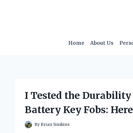
Skip
to
content
Home
About Us
Pers
I Tested the Durabilit
Battery Key Fobs: Here
By
Brian Simkins