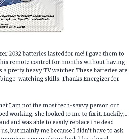
zer 2032 batteries lasted for me! I gave them to
his remote control for months without having
’s a pretty heavy TV watcher. These batteries are
 binge-watching skills. Thanks Energizer for
g that I am not the most tech-savvy person out
d working, she looked to me to fix it. Luckily, I
nd and was able to easily replace the dead
 us, but mainly me because I didn’t have to ask