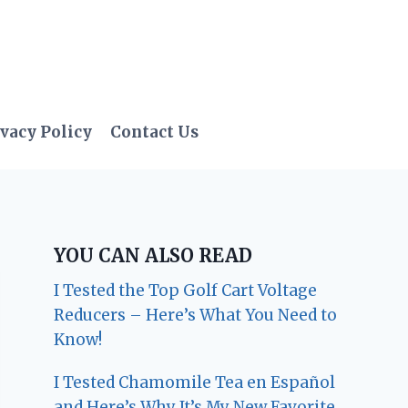
vacy Policy
Contact Us
YOU CAN ALSO READ
I Tested the Top Golf Cart Voltage
Reducers – Here’s What You Need to
Know!
I Tested Chamomile Tea en Español
and Here’s Why It’s My New Favorite