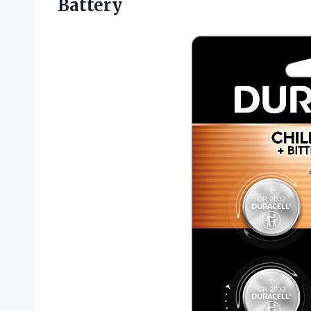
Battery