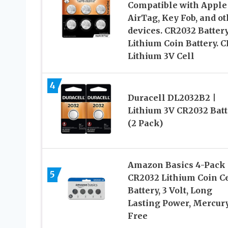
Compatible with Apple
AirTag, Key Fob, and ot
devices. CR2032 Batter
Lithium Coin Battery. C
Lithium 3V Cell
4
Duracell DL2032B2 |
Lithium 3V CR2032 Batt
(2 Pack)
Amazon Basics 4-Pack
5
CR2032 Lithium Coin Ce
Battery, 3 Volt, Long
Lasting Power, Mercur
Free