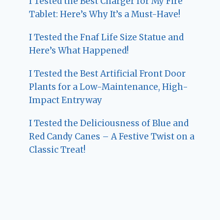
I Tested the Best Charger for My Fire
Tablet: Here’s Why It’s a Must-Have!
I Tested the Fnaf Life Size Statue and
Here’s What Happened!
I Tested the Best Artificial Front Door
Plants for a Low-Maintenance, High-
Impact Entryway
I Tested the Deliciousness of Blue and
Red Candy Canes – A Festive Twist on a
Classic Treat!