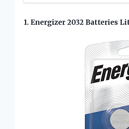
1.
Energizer 2032 Batteries
Li