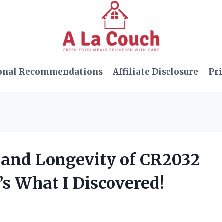
onal Recommendations
Affiliate Disclosure
Pri
y and Longevity of CR2032
’s What I Discovered!