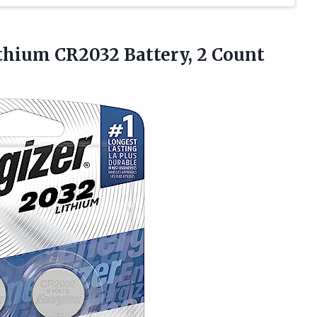
thium CR2032 Battery, 2 Count