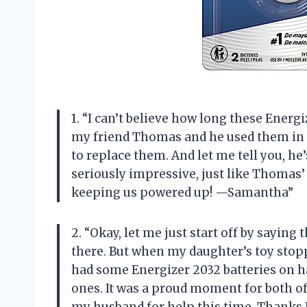
1. “I can’t believe how long these Energi
my friend Thomas and he used them in 
to replace them. And let me tell you, he
seriously impressive, just like Thomas’
keeping us powered up! —Samantha”
2. “Okay, let me just start off by sayin
there. But when my daughter’s toy stoppe
had some Energizer 2032 batteries on ha
ones. It was a proud moment for both of