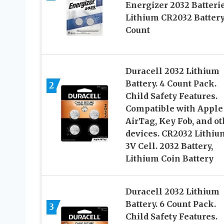
Energizer 2032 Batterie
Lithium CR2032 Battery
Count
Duracell 2032 Lithium
Battery. 4 Count Pack.
2
Child Safety Features.
Compatible with Apple
AirTag, Key Fob, and ot
devices. CR2032 Lithiu
3V Cell. 2032 Battery,
Lithium Coin Battery
Duracell 2032 Lithium
Battery. 6 Count Pack.
3
Child Safety Features.