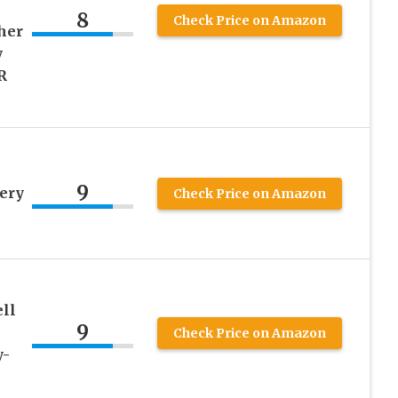
8
Check Price on Amazon
her
y
R
9
ery
Check Price on Amazon
ll
9
Check Price on Amazon
y-