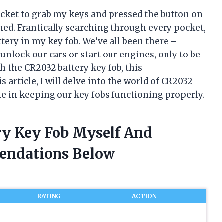
pocket to grab my keys and pressed the button on
ed. Frantically searching through every pocket,
attery in my key fob. We’ve all been there –
unlock our cars or start our engines, only to be
th the CR2032 battery key fob, this
 article, I will delve into the world of CR2032
le in keeping our key fobs functioning properly.
ery Key Fob Myself And
endations Below
RATING
ACTION