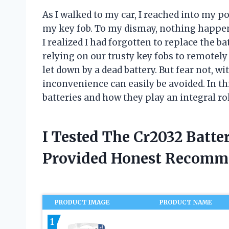
As I walked to my car, I reached into my 
my key fob. To my dismay, nothing happen
I realized I had forgotten to replace the b
relying on our trusty key fobs to remotely 
let down by a dead battery. But fear not, wi
inconvenience can easily be avoided. In this
batteries and how they play an integral ro
I Tested The Cr2032 Batt
Provided Honest Recomm
PRODUCT IMAGE
PRODUCT NAME
1