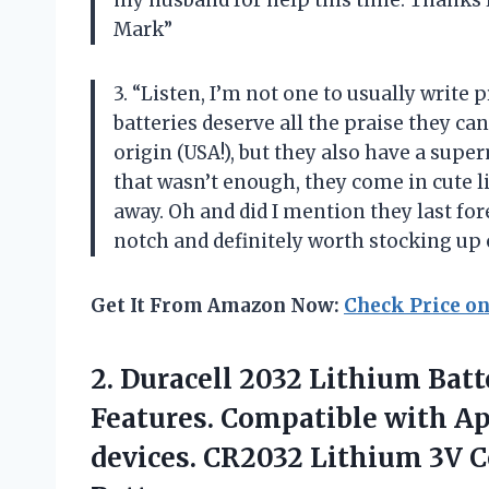
my husband for help this time. Thanks 
Mark”
3. “Listen, I’m not one to usually write
batteries deserve all the praise they ca
origin (USA!), but they also have a su
that wasn’t enough, they come in cute li
away. Oh and did I mention they last for
notch and definitely worth stocking up o
Get It From Amazon Now:
Check Price o
2. Duracell 2032 Lithium Batt
Features. Compatible with Ap
devices. CR2032 Lithium 3V C