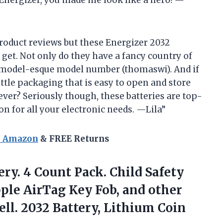
Energizer, you made me look like a hero! —
 product reviews but these Energizer 2032
n get. Not only do they have a fancy country of
permodel-esque model number (thomaswi). And if
ttle packaging that is easy to open and store
ever? Seriously though, these batteries are top-
n for all your electronic needs. —Lila”
n Amazon
& FREE Returns
ery. 4 Count Pack. Child Safety
ple AirTag Key Fob, and other
ell. 2032
Battery, Lithium Coin