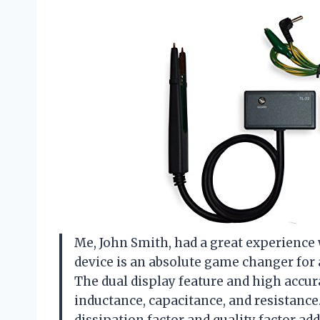
Me, John Smith, had a great experience
device is an absolute game changer for
The dual display feature and high accur
inductance, capacitance, and resistance
dissipation factor and quality factor ad