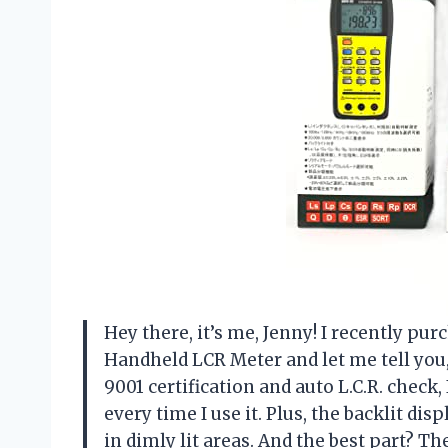
Hey there, it’s me, Jenny! I recently p
Handheld LCR Meter and let me tell you,
9001 certification and auto L.C.R. check,
every time I use it. Plus, the backlit di
in dimly lit areas. And the best part? 