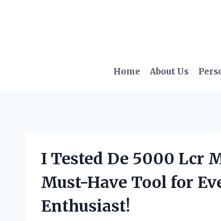
Skip
to
content
Home
About Us
Pers
I Tested De 5000 Lcr M
Must-Have Tool for Eve
Enthusiast!