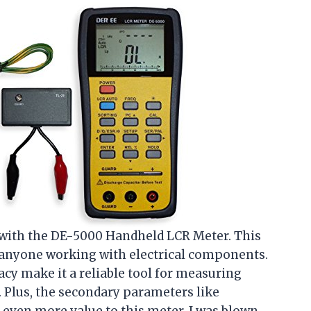
 with the DE-5000 Handheld LCR Meter. This
 anyone working with electrical components.
acy make it a reliable tool for measuring
. Plus, the secondary parameters like
d even more value to this meter. I was blown