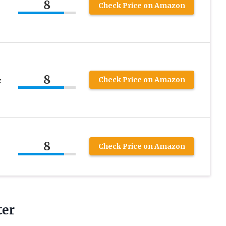
8
Check Price on Amazon
8
&
Check Price on Amazon
8
Check Price on Amazon
ter