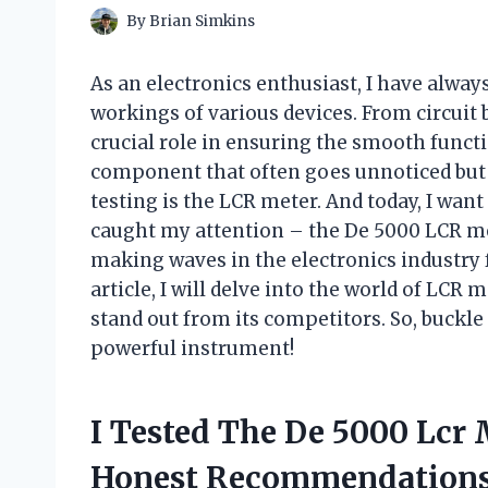
By
Brian Simkins
As an electronics enthusiast, I have always
workings of various devices. From circuit 
crucial role in ensuring the smooth funct
component that often goes unnoticed but 
testing is the LCR meter. And today, I want
caught my attention – the De 5000 LCR met
making waves in the electronics industry f
article, I will delve into the world of LC
stand out from its competitors. So, buckle
powerful instrument!
I Tested The De 5000 Lcr
Honest Recommendations