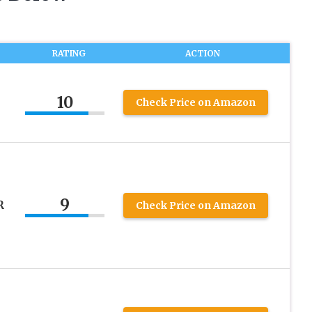
RATING
ACTION
10
Check Price on Amazon
9
R
Check Price on Amazon