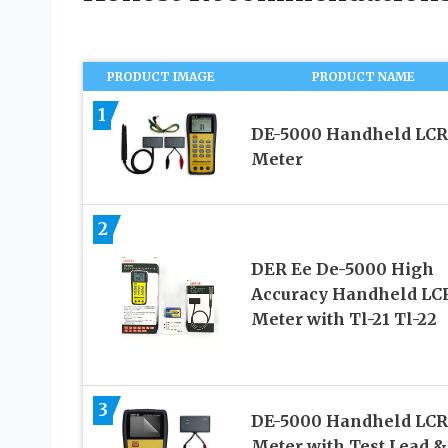
PRODUCT IMAGE
PRODUCT NAME
1
DE-5000 Handheld LCR
Meter
2
DER Ee De-5000 High
Accuracy Handheld LC
Meter with Tl-21 Tl-22
3
DE-5000 Handheld LCR
Meter with Test Lead &