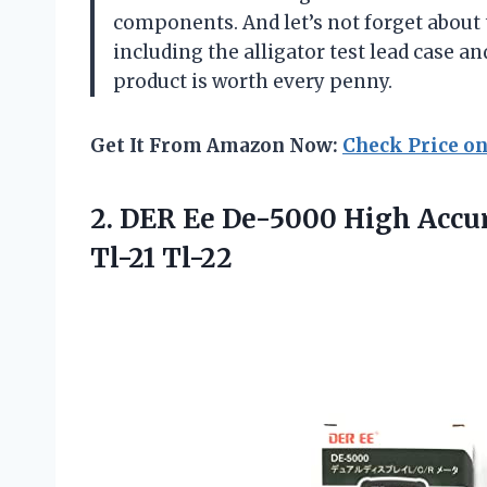
components. And let’s not forget about 
including the alligator test lead case a
product is worth every penny.
Get It From Amazon Now:
Check Price o
2. DER Ee De-5000 High Acc
Tl-21 Tl-22