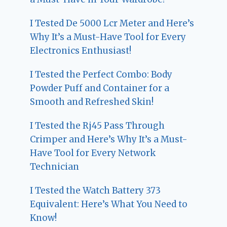
I Tested De 5000 Lcr Meter and Here’s
Why It’s a Must-Have Tool for Every
Electronics Enthusiast!
I Tested the Perfect Combo: Body
Powder Puff and Container for a
Smooth and Refreshed Skin!
I Tested the Rj45 Pass Through
Crimper and Here’s Why It’s a Must-
Have Tool for Every Network
Technician
I Tested the Watch Battery 373
Equivalent: Here’s What You Need to
Know!