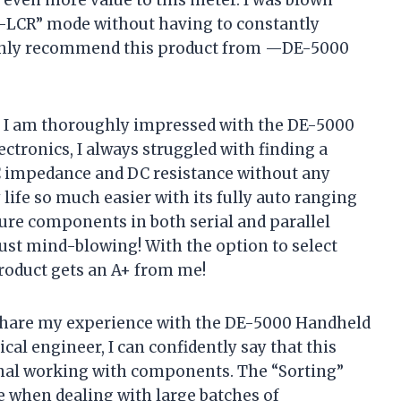
O-LCR” mode without having to constantly
highly recommend this product from —DE-5000
y I am thoroughly impressed with the DE-5000
ctronics, I always struggled with finding a
C impedance and DC resistance without any
life so much easier with its fully auto ranging
sure components in both serial and parallel
just mind-blowing! With the option to select
 product gets an A+ from me!
 share my experience with the DE-5000 Handheld
al engineer, I can confidently say that this
onal working with components. The “Sorting”
 when dealing with large batches of