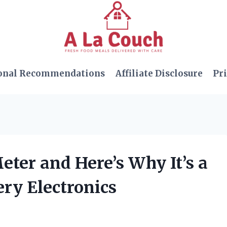
onal Recommendations
Affiliate Disclosure
Pri
eter and Here’s Why It’s a
ry Electronics