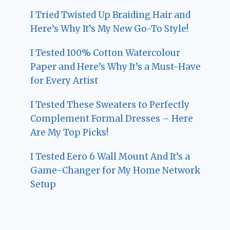
I Tried Twisted Up Braiding Hair and
Here’s Why It’s My New Go-To Style!
I Tested 100% Cotton Watercolour
Paper and Here’s Why It’s a Must-Have
for Every Artist
I Tested These Sweaters to Perfectly
Complement Formal Dresses – Here
Are My Top Picks!
I Tested Eero 6 Wall Mount And It’s a
Game-Changer for My Home Network
Setup