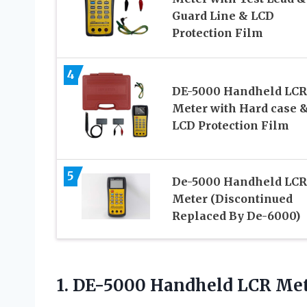
Guard Line & LCD
Protection Film
4
DE-5000 Handheld LCR
Meter with Hard case 
LCD Protection Film
5
De-5000 Handheld LCR
Meter (Discontinued
Replaced By De-6000)
1.
DE-5000 Handheld LCR Me