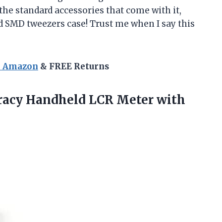
the standard accessories that come with it,
nd SMD tweezers case! Trust me when I say this
n Amazon
& FREE Returns
uracy Handheld LCR
Meter with