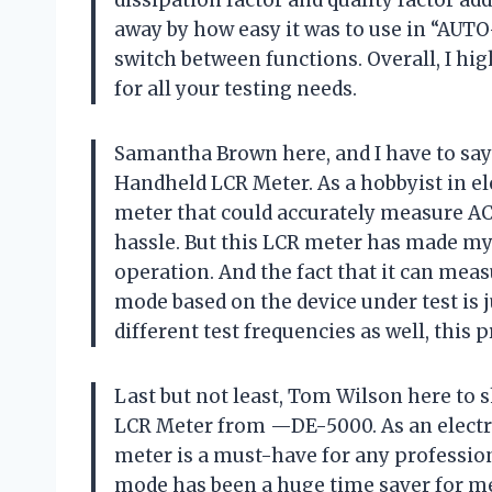
away by how easy it was to use in “AUT
switch between functions. Overall, I 
for all your testing needs.
Samantha Brown here, and I have to sa
Handheld LCR Meter. As a hobbyist in ele
meter that could accurately measure A
hassle. But this LCR meter has made my 
operation. And the fact that it can mea
mode based on the device under test is 
different test frequencies as well, this
Last but not least, Tom Wilson here to
LCR Meter from —DE-5000. As an electric
meter is a must-have for any professi
mode has been a huge time saver for me