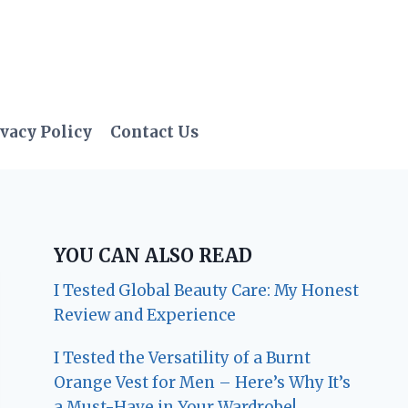
vacy Policy
Contact Us
YOU CAN ALSO READ
I Tested Global Beauty Care: My Honest
Review and Experience
I Tested the Versatility of a Burnt
Orange Vest for Men – Here’s Why It’s
a Must-Have in Your Wardrobe!