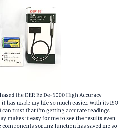
urchased the DER Ee De-5000 High Accuracy
 it has made my life so much easier. With its ISO
 I can trust that I’m getting accurate readings
splay makes it easy for me to see the results even
The components sorting function has saved me so