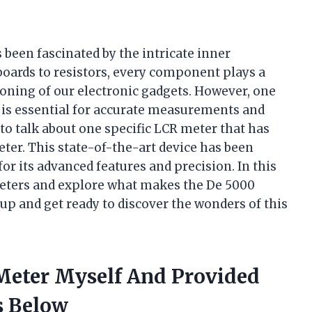
 been fascinated by the intricate inner
boards to resistors, every component plays a
ioning of our electronic gadgets. However, one
is essential for accurate measurements and
 to talk about one specific LCR meter that has
er. This state-of-the-art device has been
or its advanced features and precision. In this
R meters and explore what makes the De 5000
 up and get ready to discover the wonders of this
 Meter Myself And Provided
 Below