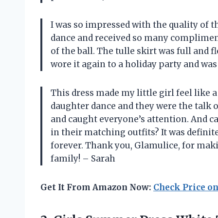
I was so impressed with the quality of t
dance and received so many compliments. 
of the ball. The tulle skirt was full and
wore it again to a holiday party and was 
This dress made my little girl feel like 
daughter dance and they were the talk o
and caught everyone’s attention. And c
in their matching outfits? It was defin
forever. Thank you, Glamulice, for maki
family! – Sarah
Get It From Amazon Now:
Check Price o