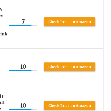
4
ce
7
Check Price on Amazon
Pink
10
e
Check Price on Amazon
ls’
ll
10
Check Price on Amazon
e