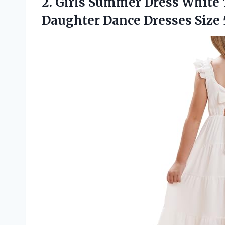
2. Girls Summer Dress White 
Daughter
Dance Dresses Size 