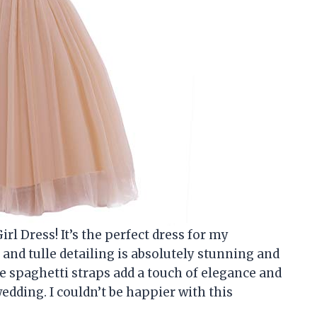
rl Dress! It’s the perfect dress for my
nd tulle detailing is absolutely stunning and
he spaghetti straps add a touch of elegance and
 wedding. I couldn’t be happier with this