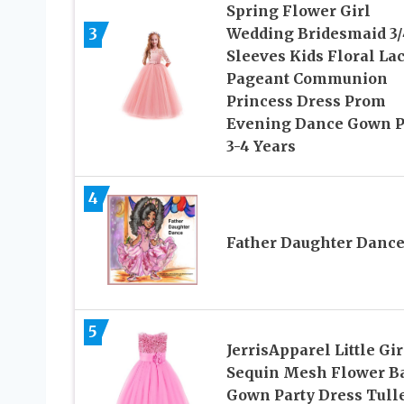
Spring Flower Girl
3
Wedding Bridesmaid 3/
Sleeves Kids Floral La
Pageant Communion
Princess Dress Prom
Evening Dance Gown 
3-4 Years
4
Father Daughter Danc
5
JerrisApparel Little Gir
Sequin Mesh Flower Ba
Gown Party Dress Tull