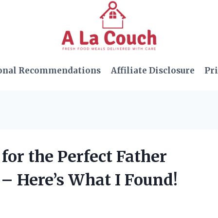
onal Recommendations
Affiliate Disclosure
Pri
for the Perfect Father
– Here’s What I Found!