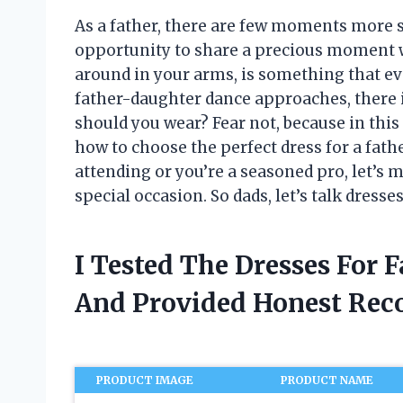
As a father, there are few moments more s
opportunity to share a precious moment wit
around in your arms, is something that eve
father-daughter dance approaches, there 
should you wear? Fear not, because in this 
how to choose the perfect dress for a fath
attending or you’re a seasoned pro, let’s m
special occasion. So dads, let’s talk dress
I Tested The Dresses For 
And Provided Honest Re
PRODUCT IMAGE
PRODUCT NAME