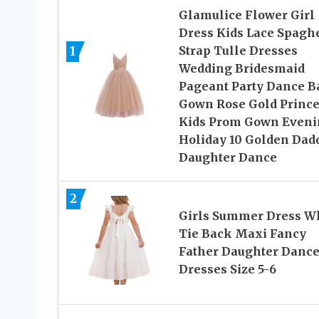
Glamulice Flower Girl
Dress Kids Lace Spaghe
1
Strap Tulle Dresses
Wedding Bridesmaid
Pageant Party Dance B
Gown Rose Gold Prince
Kids Prom Gown Eveni
Holiday 10 Golden Dad
Daughter Dance
2
Girls Summer Dress W
Tie Back Maxi Fancy
Father Daughter Danc
Dresses Size 5-6