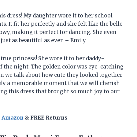
his dress! My daughter wore it to her school
It fit her perfectly and she felt like the belle
 flowy, making it perfect for dancing. She even
just as beautiful as ever. – Emily
a true princess! She wore it to her daddy-
f the night. The golden color was eye-catching
an we talk about how cute they looked together
itely a memorable moment that we will cherish
ng this dress that brought so much joy to our
n Amazon
& FREE Returns