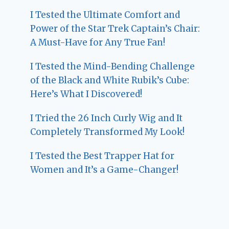
I Tested the Ultimate Comfort and
Power of the Star Trek Captain’s Chair:
A Must-Have for Any True Fan!
I Tested the Mind-Bending Challenge
of the Black and White Rubik’s Cube:
Here’s What I Discovered!
I Tried the 26 Inch Curly Wig and It
Completely Transformed My Look!
I Tested the Best Trapper Hat for
Women and It’s a Game-Changer!