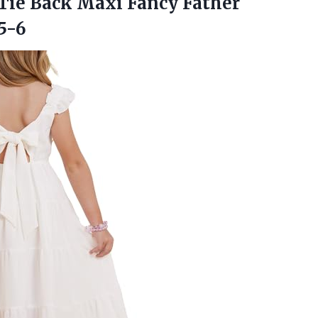
Tie Back Maxi Fancy Father
5-6