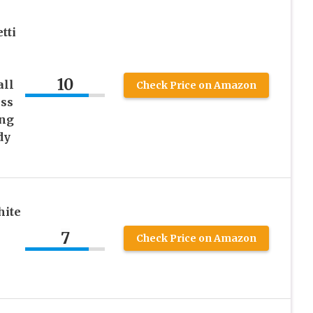
tti
10
all
Check Price on Amazon
ss
ng
dy
hite
7
Check Price on Amazon
e