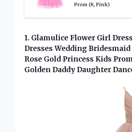
Prom (8, Pink)
1. Glamulice Flower Girl Dres
Dresses Wedding Bridesmaid 
Rose Gold Princess Kids Pro
Golden Daddy Daughter Danc