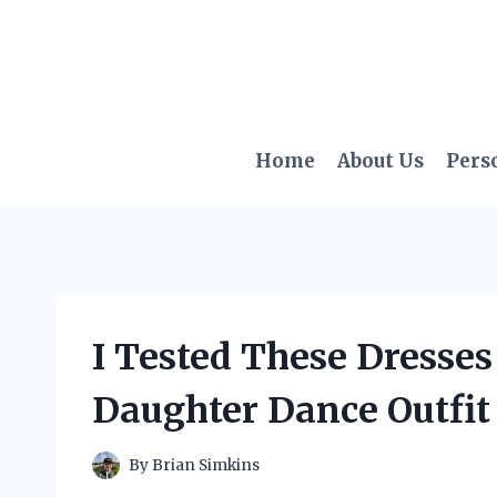
Skip
to
content
Home
About Us
Pers
I Tested These Dresses 
Daughter Dance Outfit 
By
Brian Simkins