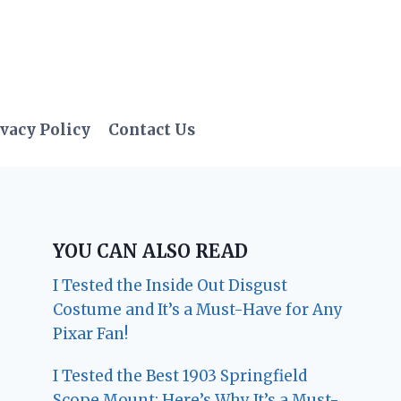
vacy Policy
Contact Us
YOU CAN ALSO READ
I Tested the Inside Out Disgust
Costume and It’s a Must-Have for Any
Pixar Fan!
I Tested the Best 1903 Springfield
Scope Mount: Here’s Why It’s a Must-