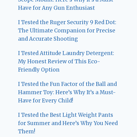
Have for Any Gun Enthusiast
I Tested the Ruger Security 9 Red Dot:
The Ultimate Companion for Precise
and Accurate Shooting
I Tested Attitude Laundry Detergent:
My Honest Review of This Eco-
Friendly Option
I Tested the Fun Factor of the Ball and
Hammer Toy: Here’s Why It’s a Must-
Have for Every Child!
I Tested the Best Light Weight Pants
for Summer and Here’s Why You Need
Them!