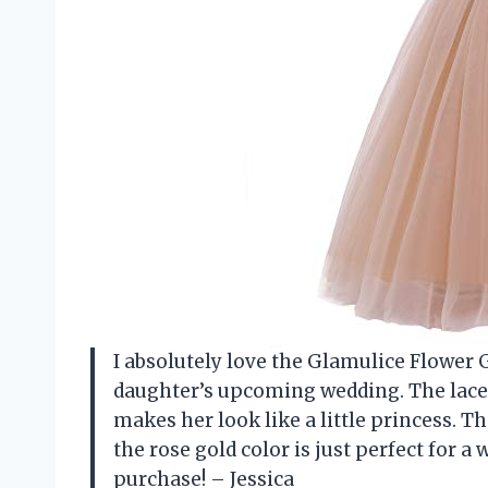
I absolutely love the Glamulice Flower Gi
daughter’s upcoming wedding. The lace a
makes her look like a little princess. T
the rose gold color is just perfect for a
purchase! – Jessica