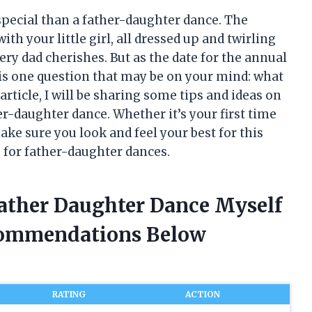
pecial than a father-daughter dance. The
h your little girl, all dressed up and twirling
ry dad cherishes. But as the date for the annual
is one question that may be on your mind: what
article, I will be sharing some tips and ideas on
er-daughter dance. Whether it’s your first time
ake sure you look and feel your best for this
es for father-daughter dances.
Father Daughter Dance Myself
commendations Below
RATING
ACTION