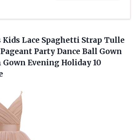
s Kids Lace Spaghetti Strap Tulle
Pageant Party Dance Ball Gown
m Gown Evening Holiday 10
e