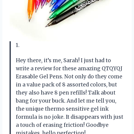
1.
Hey there, it’s me, Sarah! I just had to
write a review for these amazing QTQYQJ
Erasable Gel Pens. Not only do they come
in a value pack of 8 assorted colors, but
they also have 8 pen refills! Talk about
bang for your buck. And let me tell you,
the unique thermo sensitive gel ink
formula is no joke. It disappears with just
a touch of erasing friction! Goodbye
mistakes, hello perfection!