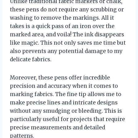
Unlike traditional fabric markers or chalk,
these pens do not require any scrubbing or
washing to remove the markings. All it
takes is a quick pass of an iron over the
marked area, and voila! The ink disappears
like magic. This not only saves me time but
also prevents any potential damage to my
delicate fabrics.
Moreover, these pens offer incredible
precision and accuracy when it comes to
marking fabrics. The fine tip allows me to
make precise lines and intricate designs
without any smudging or bleeding. This is
particularly useful for projects that require
precise measurements and detailed
patterns.