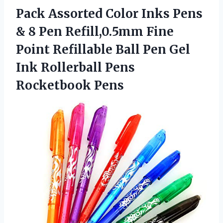
Pack Assorted Color Inks Pens
& 8 Pen Refill,0.5mm Fine
Point Refillable Ball Pen Gel
Ink
Rollerball Pens
Rocketbook Pens