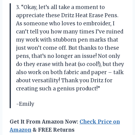
3. “Okay, let’s all take a moment to
appreciate these Dritz Heat Erase Pens.
As someone who loves to embroider, I
can’t tell you how many times I’ve ruined
my work with stubborn pen marks that
just won’t come off. But thanks to these
pens, that’s no longer an issue! Not only
do they erase with heat (so cool!), but they
also work on both fabric and paper – talk
about versatility! Thank you Dritz for
creating such a genius product!”
-Emily
Get It From Amazon Now:
Check Price on
Amazon
& FREE Returns