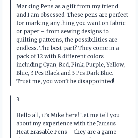
Marking Pens as a gift from my friend
and I am obsessed! These pens are perfect
for marking anything you want on fabric
or paper – from sewing designs to
quilting patterns, the possibilities are
endless. The best part? They come in a
pack of 12 with 8 different colors
including Cyan, Red, Pink, Purple, Yellow,
Blue, 3 Pcs Black and 3 Pcs Dark Blue.
Trust me, you won’t be disappointed!
3.
Hello all, it’s Mike here! Let me tell you
about my experience with the Jauisus
Heat Erasable Pens – they are a game