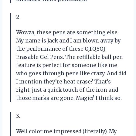
2.
Wowza, these pens are something else.
My name is Jack and I am blown away by
the performance of these QTQYQJ
Erasable Gel Pens. The refillable ball pen
feature is perfect for someone like me
who goes through pens like crazy. And did
I mention they’re heat erase? That’s
right, just a quick touch of the iron and
those marks are gone. Magic? I think so.
3.
Well color me impressed (literally). My