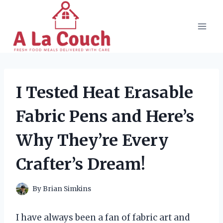
Skip
to
content
I Tested Heat Erasable
Fabric Pens and Here’s
Why They’re Every
Crafter’s Dream!
By
Brian Simkins
I have always been a fan of fabric art and