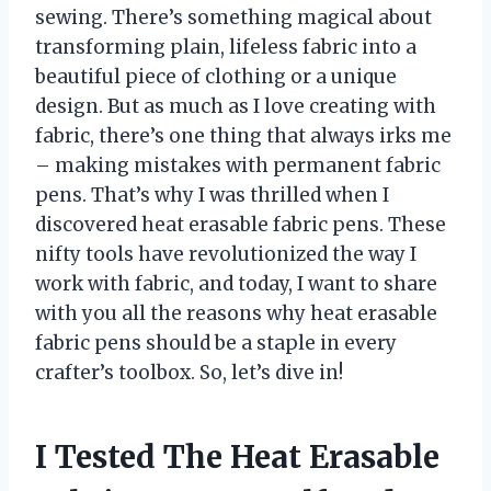
sewing. There’s something magical about
transforming plain, lifeless fabric into a
beautiful piece of clothing or a unique
design. But as much as I love creating with
fabric, there’s one thing that always irks me
– making mistakes with permanent fabric
pens. That’s why I was thrilled when I
discovered heat erasable fabric pens. These
nifty tools have revolutionized the way I
work with fabric, and today, I want to share
with you all the reasons why heat erasable
fabric pens should be a staple in every
crafter’s toolbox. So, let’s dive in!
I Tested The Heat Erasable