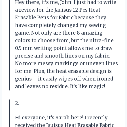
Hey there, it’s me, John! I just had to write
a review for the Jauisus 12 Pcs Heat
Erasable Pens for Fabric because they
have completely changed my sewing
game. Not only are there 8 amazing
colors to choose from, but the ultra-fine
0.5 mm writing point allows me to draw
precise and smooth lines on my fabric.
No more messy markings or uneven lines
for me! Plus, the heat erasable design is
genius – it easily wipes off when ironed
and leaves no residue. It’s like magic!
2.
Hi everyone, it’s Sarah here! I recently
received the Jauisus Heat Erasable Fabric