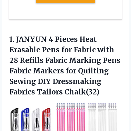
1. JANYUN 4 Pieces Heat
Erasable Pens for Fabric with
28 Refills Fabric Marking Pens
Fabric Markers for Quilting
Sewing DIY
Dressmaking
Fabrics Tailors Chalk(32)