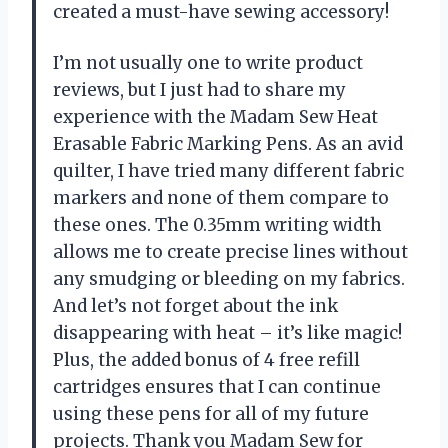
created a must-have sewing accessory!
I’m not usually one to write product
reviews, but I just had to share my
experience with the Madam Sew Heat
Erasable Fabric Marking Pens. As an avid
quilter, I have tried many different fabric
markers and none of them compare to
these ones. The 0.35mm writing width
allows me to create precise lines without
any smudging or bleeding on my fabrics.
And let’s not forget about the ink
disappearing with heat – it’s like magic!
Plus, the added bonus of 4 free refill
cartridges ensures that I can continue
using these pens for all of my future
projects. Thank you Madam Sew for