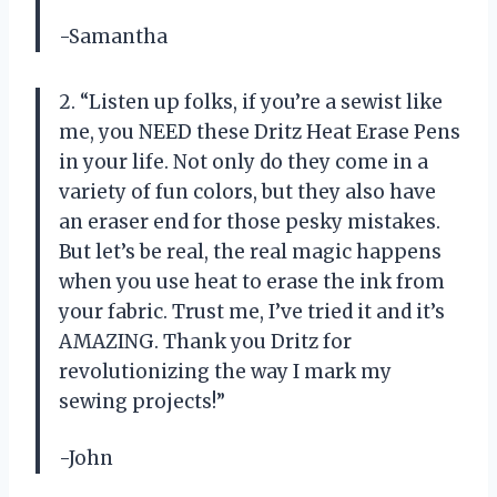
-Samantha
2. “Listen up folks, if you’re a sewist like
me, you NEED these Dritz Heat Erase Pens
in your life. Not only do they come in a
variety of fun colors, but they also have
an eraser end for those pesky mistakes.
But let’s be real, the real magic happens
when you use heat to erase the ink from
your fabric. Trust me, I’ve tried it and it’s
AMAZING. Thank you Dritz for
revolutionizing the way I mark my
sewing projects!”
-John