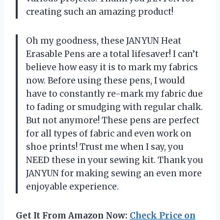
creating such an amazing product!
Oh my goodness, these JANYUN Heat
Erasable Pens are a total lifesaver! I can’t
believe how easy it is to mark my fabrics
now. Before using these pens, I would
have to constantly re-mark my fabric due
to fading or smudging with regular chalk.
But not anymore! These pens are perfect
for all types of fabric and even work on
shoe prints! Trust me when I say, you
NEED these in your sewing kit. Thank you
JANYUN for making sewing an even more
enjoyable experience.
Get It From Amazon Now:
Check Price on