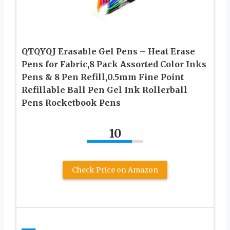
QTQYQJ Erasable Gel Pens – Heat Erase
Pens for Fabric,8 Pack Assorted Color Inks
Pens & 8 Pen Refill,0.5mm Fine Point
Refillable Ball Pen Gel Ink Rollerball
Pens Rocketbook Pens
10
Check Price on Amazon