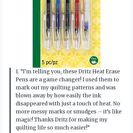
1. “I’m telling you, these Dritz Heat Erase
Pens are a game changer! I used them to
mark out my quilting patterns and was
blown away by how easily the ink
disappeared with just a touch of heat. No
more messy marks or smudges – it’s like
magic! Thanks Dritz for making my
quilting life so much easier!”