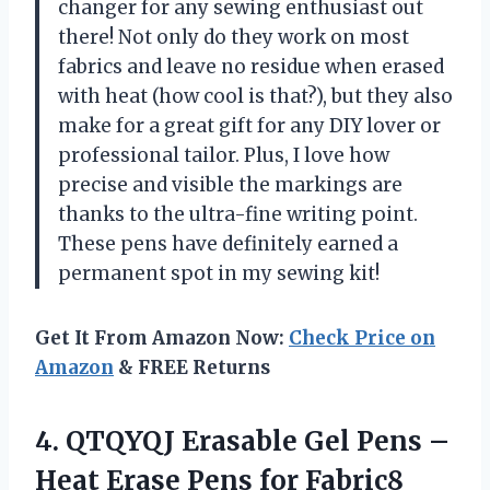
changer for any sewing enthusiast out
there! Not only do they work on most
fabrics and leave no residue when erased
with heat (how cool is that?), but they also
make for a great gift for any DIY lover or
professional tailor. Plus, I love how
precise and visible the markings are
thanks to the ultra-fine writing point.
These pens have definitely earned a
permanent spot in my sewing kit!
Get It From Amazon Now:
Check Price on
Amazon
& FREE Returns
4. QTQYQJ Erasable Gel Pens –
Heat Erase Pens for Fabric8