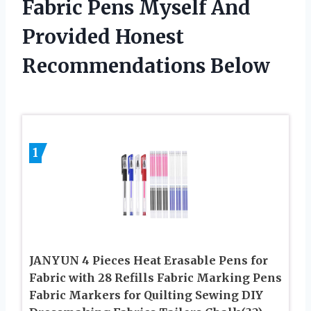
Fabric Pens Myself And
Provided Honest
Recommendations Below
1
JANYUN 4 Pieces Heat Erasable Pens for
Fabric with 28 Refills Fabric Marking Pens
Fabric Markers for Quilting Sewing DIY