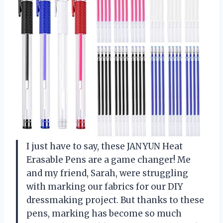
I just have to say, these JANYUN Heat
Erasable Pens are a game changer! Me
and my friend, Sarah, were struggling
with marking our fabrics for our DIY
dressmaking project. But thanks to these
pens, marking has become so much