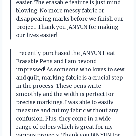
easier. The erasable feature is just mind
blowing! No more messy fabric or
disappearing marks before we finish our
project. Thank you JANYUN for making
our lives easier!
I recently purchased the JANYUN Heat
Erasable Pens and I am beyond
impressed! As someone who loves to sew
and quilt, marking fabric is a crucial step
in the process. These pens write
smoothly and the width is perfect for
precise markings. I was able to easily
measure and cut my fabric without any
confusion. Plus, they come in a wide
range of colors which is great for my
various projects. Thank you JANYUN for