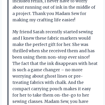
included refills, I never have to worry
about running out of ink in the middle of
a project. Thank you Madam Sew for
making my crafting life easier!
My friend Sarah recently started sewing
and I knew these fabric markers would
make the perfect gift for her. She was
thrilled when she received them and has
been using them non-stop ever since!
The fact that the ink disappears with heat
is such a game changer – no more
worrying about ghost lines or pre-
treating fabrics with chalk. And the
compact carrying pouch makes it easy
for her to take them on-the-go to her
sewing classes. Madam Sew, you have