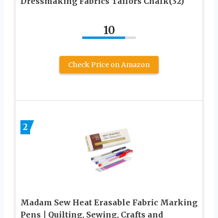
Dressmaking Fabrics Tailors Chalk(32)
10
Check Price on Amazon
2
Madam Sew Heat Erasable Fabric Marking
Pens | Quilting, Sewing, Crafts and