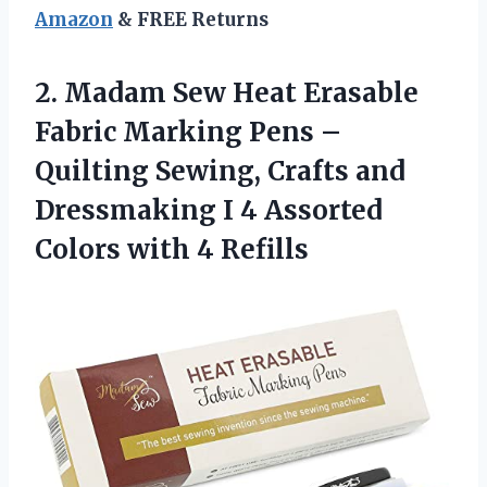
Amazon
& FREE Returns
2.
Madam Sew Heat
Erasable
Fabric Marking Pens –
Quilting Sewing, Crafts and
Dressmaking I 4 Assorted
Colors with 4 Refills