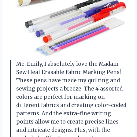
Me, Emily, I absolutely love the Madam
Sew Heat Erasable Fabric Marking Pens!
These pens have made my quilting and
sewing projects a breeze. The 4 assorted
colors are perfect for marking on
different fabrics and creating color-coded
patterns. And the extra-fine writing
points allow me to create precise lines
and intricate designs. Plus, with the