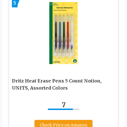
5
Dritz Heat Erase Pens 5 Count Notion,
UNITS, Assorted Colors
7
Check Price on Amazon