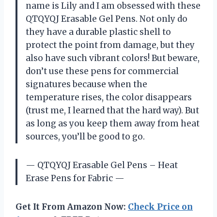
name is Lily and I am obsessed with these
QTQYQJ Erasable Gel Pens. Not only do
they have a durable plastic shell to
protect the point from damage, but they
also have such vibrant colors! But beware,
don’t use these pens for commercial
signatures because when the
temperature rises, the color disappears
(trust me, I learned that the hard way). But
as long as you keep them away from heat
sources, you’ll be good to go.
— QTQYQJ Erasable Gel Pens – Heat
Erase Pens for Fabric —
Get It From Amazon Now:
Check Price on