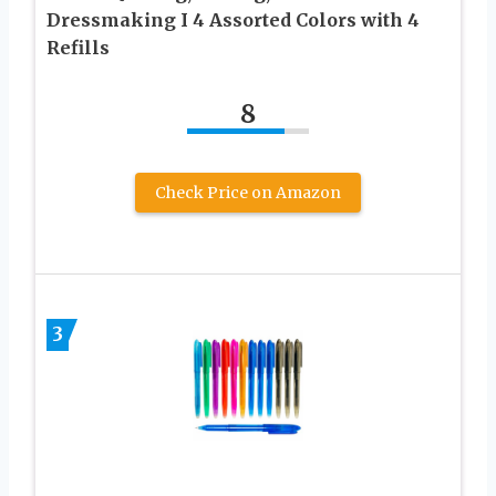
Dressmaking I 4 Assorted Colors with 4
Refills
8
Check Price on Amazon
3