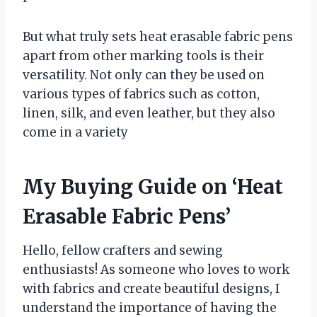
But what truly sets heat erasable fabric pens
apart from other marking tools is their
versatility. Not only can they be used on
various types of fabrics such as cotton,
linen, silk, and even leather, but they also
come in a variety
My Buying Guide on ‘Heat
Erasable Fabric Pens’
Hello, fellow crafters and sewing
enthusiasts! As someone who loves to work
with fabrics and create beautiful designs, I
understand the importance of having the