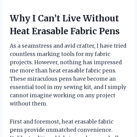
Why I Can’t Live Without
Heat Erasable Fabric Pens
As a seamstress and avid crafter, I have tried
countless marking tools for my fabric
projects. However, nothing has impressed
me more than heat erasable fabric pens.
These miraculous pens have become an
essential tool in my sewing kit, and I simply
cannot imagine working on any project
without them.
First and foremost, heat erasable fabric
pens provide unmatched convenience.