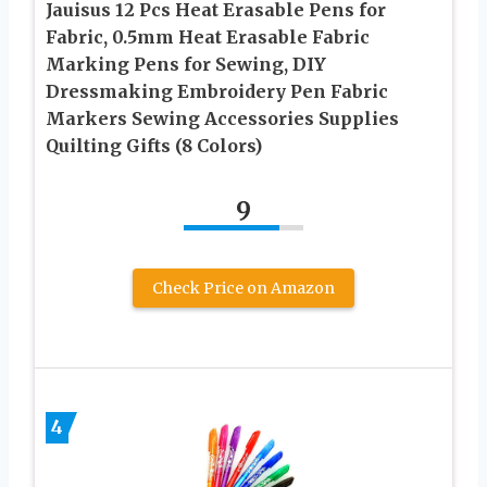
Jauisus 12 Pcs Heat Erasable Pens for
Fabric, 0.5mm Heat Erasable Fabric
Marking Pens for Sewing, DIY
Dressmaking Embroidery Pen Fabric
Markers Sewing Accessories Supplies
Quilting Gifts (8 Colors)
9
Check Price on Amazon
4