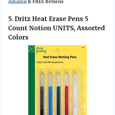
Amazon
& FREE Returns
5. Dritz Heat Erase Pens 5
Count
Notion UNITS, Assorted
Colors