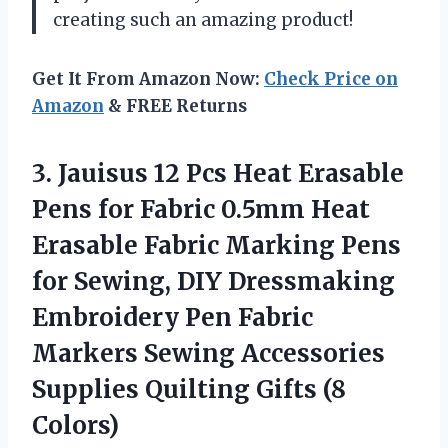
creating such an amazing product!
Get It From Amazon Now:
Check Price on
Amazon
& FREE Returns
3.
Jauisus 12 Pcs
Heat Erasable
Pens for Fabric 0.5mm Heat
Erasable Fabric Marking Pens
for Sewing, DIY Dressmaking
Embroidery Pen Fabric
Markers Sewing Accessories
Supplies Quilting Gifts (8
Colors)