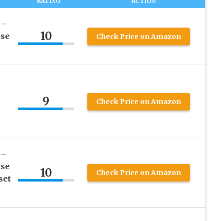
RATING
ACTION
 –
10
ase
Check Price on Amazon
9
Check Price on Amazon
 –
ase
10
Check Price on Amazon
set