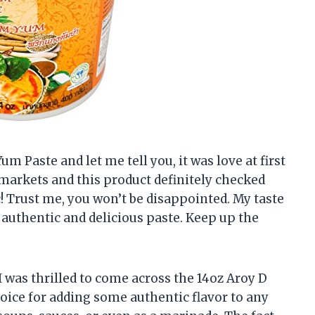
um Paste and let me tell you, it was love at first
 markets and this product definitely checked
tic! Trust me, you won’t be disappointed. My taste
authentic and delicious paste. Keep up the
I was thrilled to come across the 14oz Aroy D
hoice for adding some authentic flavor to any