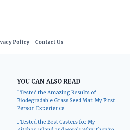
vacy Policy
Contact Us
YOU CAN ALSO READ
I Tested the Amazing Results of
Biodegradable Grass Seed Mat: My First
Person Experience!
I Tested the Best Casters for My
Kitchen Island and Here’s Why They’re