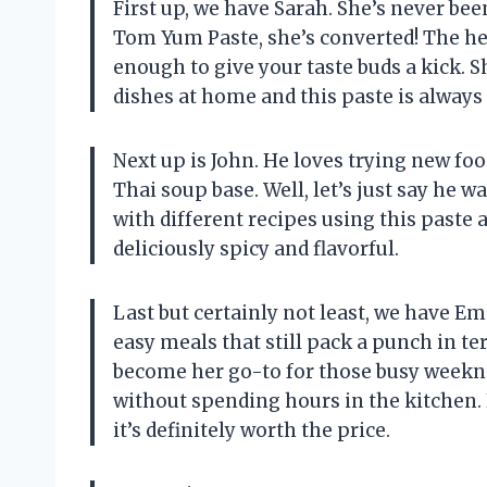
First up, we have Sarah. She’s never been
Tom Yum Paste, she’s converted! The hea
enough to give your taste buds a kick.
dishes at home and this paste is always 
Next up is John. He loves trying new foo
Thai soup base. Well, let’s just say he 
with different recipes using this paste a
deliciously spicy and flavorful.
Last but certainly not least, we have E
easy meals that still pack a punch in t
become her go-to for those busy weekn
without spending hours in the kitchen. P
it’s definitely worth the price.