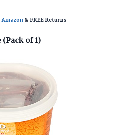
n Amazon
& FREE Returns
(Pack of 1)