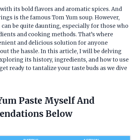
 with its bold flavors and aromatic spices. And
ravings is the famous Tom Yum soup. However,
 can be quite daunting, especially for those who
redients and cooking methods. That’s where
ient and delicious solution for anyone
t the hassle. In this article, I will be delving
ploring its history, ingredients, and how to use
get ready to tantalize your taste buds as we dive
Yum Paste Myself And
endations Below