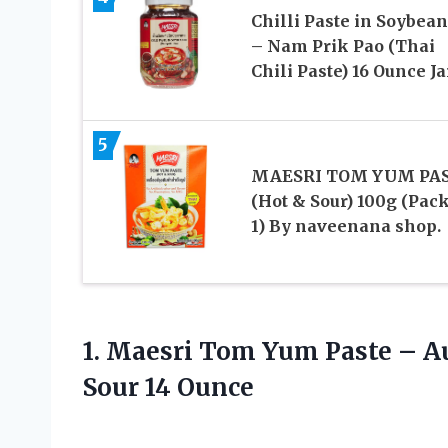
Chilli Paste in Soybean
– Nam Prik Pao (Thai
Chili Paste) 16 Ounce Ja
5
MAESRI TOM YUM PA
(Hot & Sour) 100g (Pack
1) By naveenana shop.
1. Maesri Tom Yum Paste – A
Sour 14 Ounce