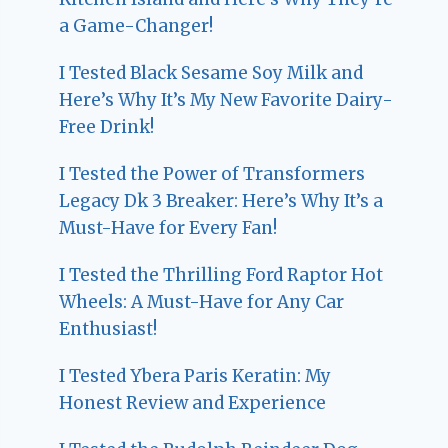
a Game-Changer!
I Tested Black Sesame Soy Milk and
Here’s Why It’s My New Favorite Dairy-
Free Drink!
I Tested the Power of Transformers
Legacy Dk 3 Breaker: Here’s Why It’s a
Must-Have for Every Fan!
I Tested the Thrilling Ford Raptor Hot
Wheels: A Must-Have for Any Car
Enthusiast!
I Tested Ybera Paris Keratin: My
Honest Review and Experience