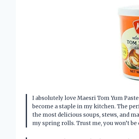
I absolutely love Maesri Tom Yum Paste!
become a staple in my kitchen. The perf
the most delicious soups, stews, and mar
my spring rolls. Trust me, you won’t be