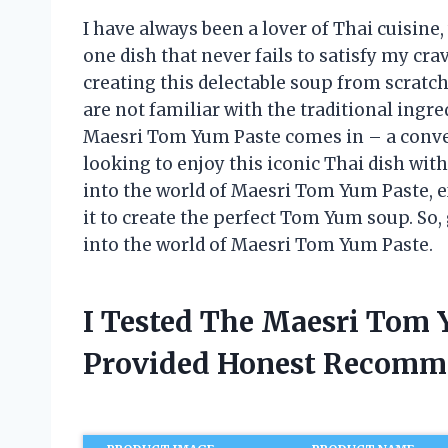
I have always been a lover of Thai cuisine,
one dish that never fails to satisfy my c
creating this delectable soup from scratch
are not familiar with the traditional ing
Maesri Tom Yum Paste comes in – a conven
looking to enjoy this iconic Thai dish withou
into the world of Maesri Tom Yum Paste, ex
it to create the perfect Tom Yum soup. So, 
into the world of Maesri Tom Yum Paste.
I Tested The Maesri Tom 
Provided Honest Recomm