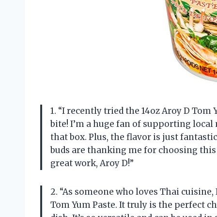
1. “I recently tried the 14oz Aroy D Tom Y
bite! I’m a huge fan of supporting local
that box. Plus, the flavor is just fantas
buds are thanking me for choosing this 
great work, Aroy D!”
2. “As someone who loves Thai cuisine, 
Tom Yum Paste. It truly is the perfect c