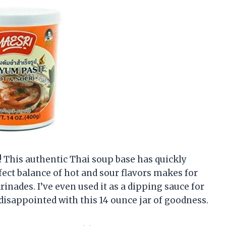
 This authentic Thai soup base has quickly
ect balance of hot and sour flavors makes for
inades. I’ve even used it as a dipping sauce for
 disappointed with this 14 ounce jar of goodness.