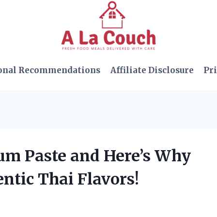
onal Recommendations
Affiliate Disclosure
Pri
um Paste and Here’s Why
entic Thai Flavors!