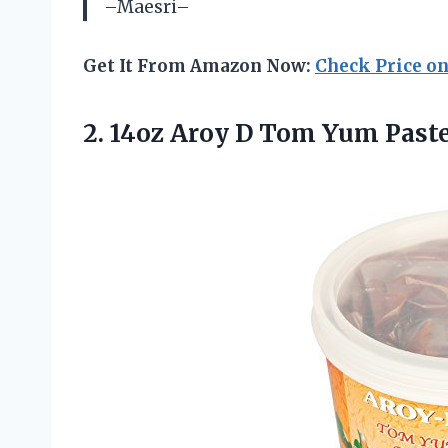
–Maesri–
Get It From Amazon Now:
Check Price o
2.
14oz Aroy D
Tom Yum Paste 