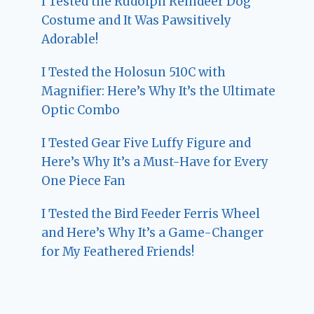
I Tested the Rudolph Reindeer Dog
Costume and It Was Pawsitively
Adorable!
I Tested the Holosun 510C with
Magnifier: Here’s Why It’s the Ultimate
Optic Combo
I Tested Gear Five Luffy Figure and
Here’s Why It’s a Must-Have for Every
One Piece Fan
I Tested the Bird Feeder Ferris Wheel
and Here’s Why It’s a Game-Changer
for My Feathered Friends!