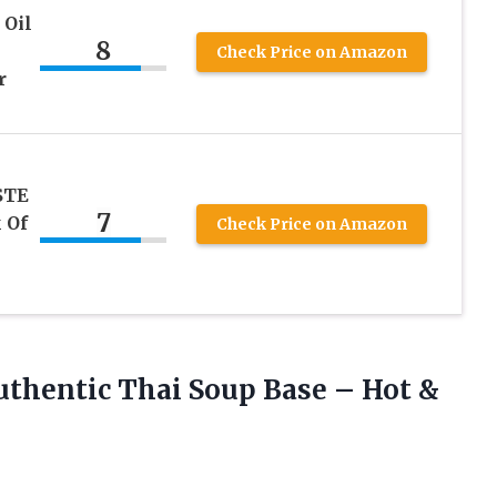
 Oil
8
Check Price on Amazon
r
STE
7
 Of
Check Price on Amazon
uthentic Thai Soup Base – Hot
&