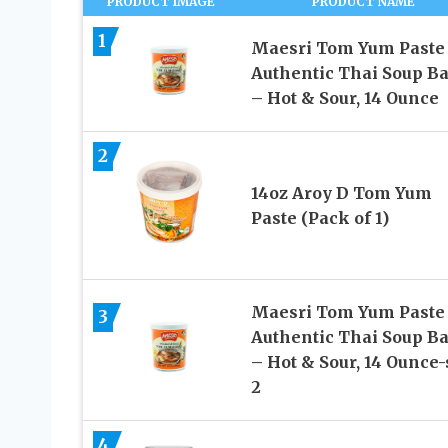
PRODUCT IMAGE
PRODUCT NAME
1
Maesri Tom Yum Paste
Authentic Thai Soup B
– Hot & Sour, 14 Ounce
2
14oz Aroy D Tom Yum
Paste (Pack of 1)
Maesri Tom Yum Paste
3
Authentic Thai Soup B
– Hot & Sour, 14 Ounce-
2
4