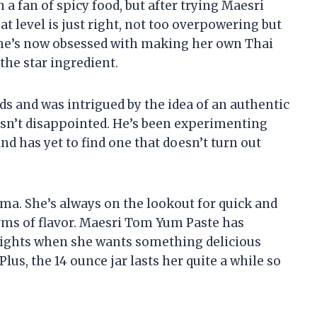
 a fan of spicy food, but after trying Maesri
t level is just right, not too overpowering but
 She’s now obsessed with making her own Thai
the star ingredient.
ds and was intrigued by the idea of an authentic
wasn’t disappointed. He’s been experimenting
nd has yet to find one that doesn’t turn out
mma. She’s always on the lookout for quick and
erms of flavor. Maesri Tom Yum Paste has
ights when she wants something delicious
lus, the 14 ounce jar lasts her quite a while so