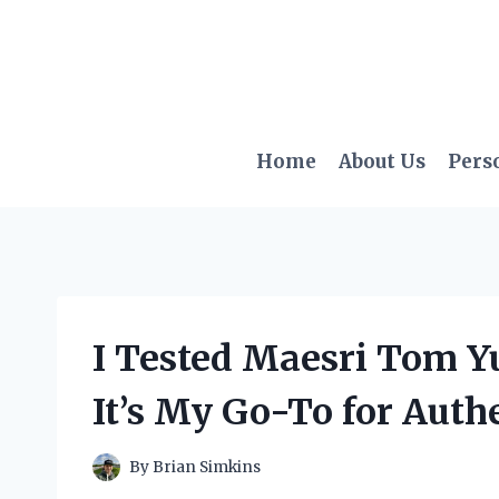
Skip
to
content
Home
About Us
Pers
I Tested Maesri Tom Y
It’s My Go-To for Auth
By
Brian Simkins