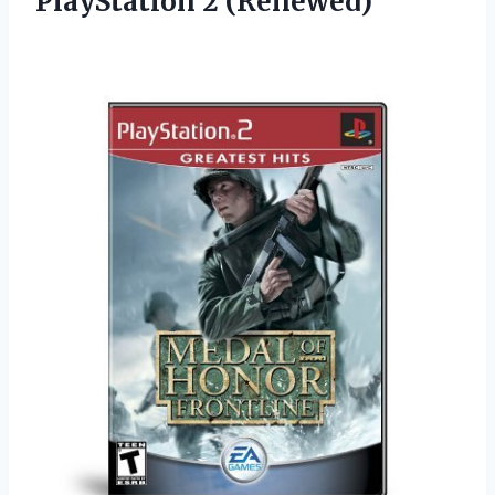
PlayStation 2 (Renewed)