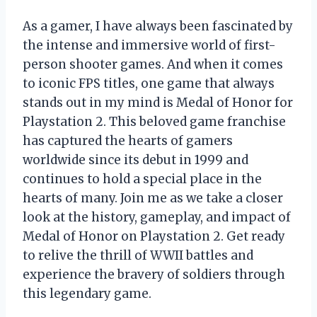
As a gamer, I have always been fascinated by
the intense and immersive world of first-
person shooter games. And when it comes
to iconic FPS titles, one game that always
stands out in my mind is Medal of Honor for
Playstation 2. This beloved game franchise
has captured the hearts of gamers
worldwide since its debut in 1999 and
continues to hold a special place in the
hearts of many. Join me as we take a closer
look at the history, gameplay, and impact of
Medal of Honor on Playstation 2. Get ready
to relive the thrill of WWII battles and
experience the bravery of soldiers through
this legendary game.