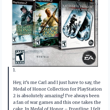
1.
Hey, it’s me Carl and I just have to say, the
Medal of Honor Collection for PlayStation
2 is absolutely amazing! I’ve always been
a fan of war games and this one takes the
cake. In Medal of Honor – Frontline, I felt