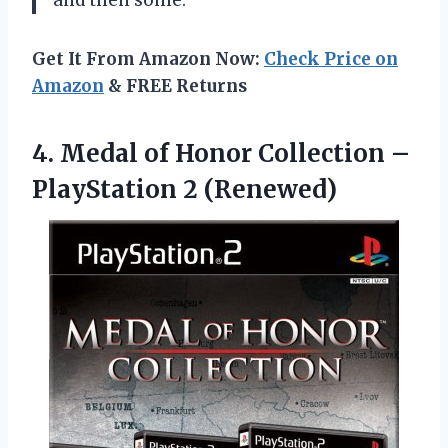
and then some.
Get It From Amazon Now:
Check Price on
Amazon
& FREE Returns
4. Medal of Honor Collection
–
PlayStation 2 (Renewed)