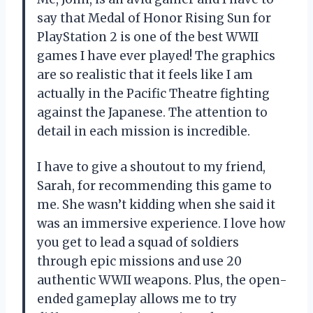
say that Medal of Honor Rising Sun for
PlayStation 2 is one of the best WWII
games I have ever played! The graphics
are so realistic that it feels like I am
actually in the Pacific Theatre fighting
against the Japanese. The attention to
detail in each mission is incredible.
I have to give a shoutout to my friend,
Sarah, for recommending this game to
me. She wasn’t kidding when she said it
was an immersive experience. I love how
you get to lead a squad of soldiers
through epic missions and use 20
authentic WWII weapons. Plus, the open-
ended gameplay allows me to try