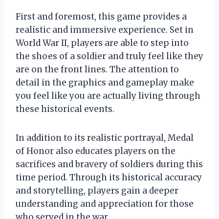
First and foremost, this game provides a
realistic and immersive experience. Set in
World War II, players are able to step into
the shoes of a soldier and truly feel like they
are on the front lines. The attention to
detail in the graphics and gameplay make
you feel like you are actually living through
these historical events.
In addition to its realistic portrayal, Medal
of Honor also educates players on the
sacrifices and bravery of soldiers during this
time period. Through its historical accuracy
and storytelling, players gain a deeper
understanding and appreciation for those
who served in the war.