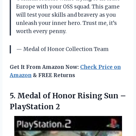
Europe with your OSS squad. This game
will test your skills and bravery as you
unleash your inner hero. Trust me, it’s
worth every penny.
— Medal of Honor Collection Team
Get It From Amazon Now:
Check Price on
Amazon
& FREE Returns
5.
Medal of Honor
Rising Sun –
PlayStation 2