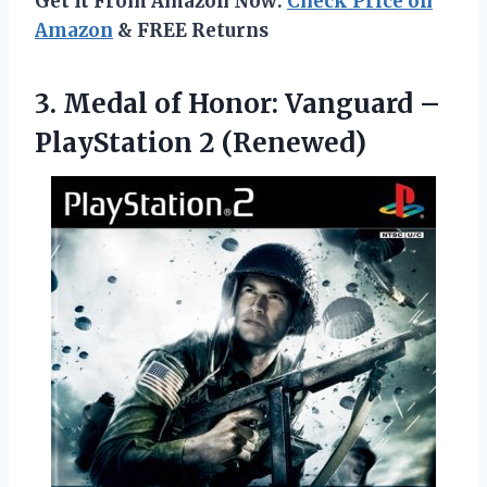
Get It From Amazon Now:
Check Price on
Amazon
& FREE Returns
3. Medal of Honor: Vanguard
–
PlayStation 2 (Renewed)