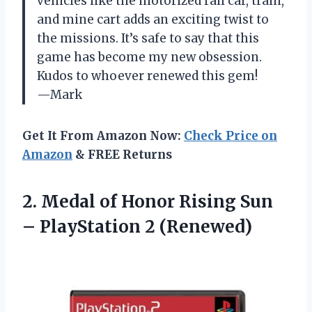
vehicles like the motorized rail car, train,
and mine cart adds an exciting twist to
the missions. It’s safe to say that this
game has become my new obsession.
Kudos to whoever renewed this gem!
—Mark
Get It From Amazon Now:
Check Price on
Amazon
& FREE Returns
2.
Medal of Honor
Rising Sun
– PlayStation 2 (Renewed)