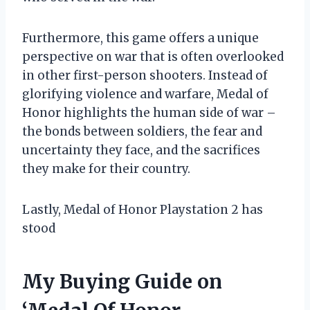
Furthermore, this game offers a unique
perspective on war that is often overlooked
in other first-person shooters. Instead of
glorifying violence and warfare, Medal of
Honor highlights the human side of war –
the bonds between soldiers, the fear and
uncertainty they face, and the sacrifices
they make for their country.
Lastly, Medal of Honor Playstation 2 has
stood
My Buying Guide on