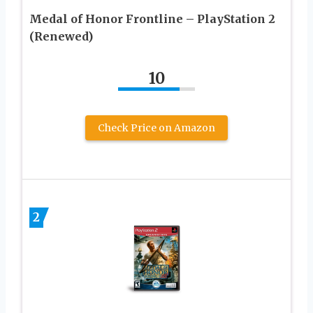
Medal of Honor Frontline – PlayStation 2
(Renewed)
10
Check Price on Amazon
2