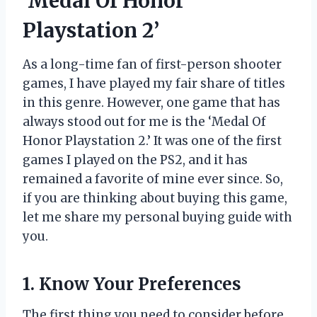
‘Medal Of Honor
Playstation 2’
As a long-time fan of first-person shooter
games, I have played my fair share of titles
in this genre. However, one game that has
always stood out for me is the ‘Medal Of
Honor Playstation 2.’ It was one of the first
games I played on the PS2, and it has
remained a favorite of mine ever since. So,
if you are thinking about buying this game,
let me share my personal buying guide with
you.
1. Know Your Preferences
The first thing you need to consider before