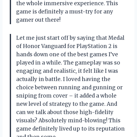
the whole immersive experience. This
game is definitely a must-try for any
gamer out there!
Let me just start off by saying that Medal
of Honor Vanguard for PlayStation 2 is
hands down one of the best games I’ve
played in a while. The gameplay was so
engaging and realistic, it felt like I was
actually in battle. I loved having the
choice between running and gunning or
sniping from cover – it added a whole
new level of strategy to the game. And
can we talk about those high-fidelity
visuals? Absolutely mind-blowing! This
game definitely lived up to its reputation