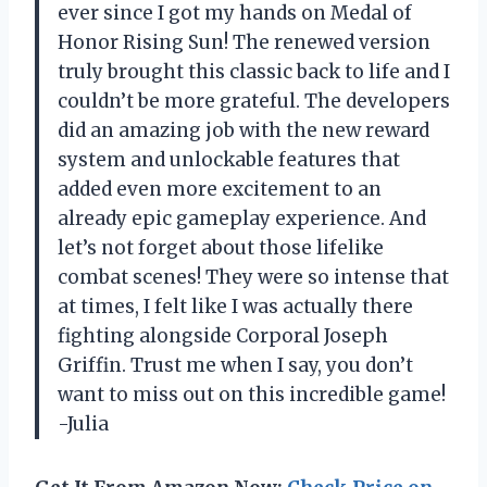
ever since I got my hands on Medal of
Honor Rising Sun! The renewed version
truly brought this classic back to life and I
couldn’t be more grateful. The developers
did an amazing job with the new reward
system and unlockable features that
added even more excitement to an
already epic gameplay experience. And
let’s not forget about those lifelike
combat scenes! They were so intense that
at times, I felt like I was actually there
fighting alongside Corporal Joseph
Griffin. Trust me when I say, you don’t
want to miss out on this incredible game!
-Julia