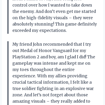
control over how I wanted to take down
the enemy. And don’t even get me started
on the high-fidelity visuals – they were
absolutely stunning! This game definitely
exceeded my expectations.
My friend John recommended that I try
out Medal of Honor Vanguard for my
PlayStation 2 and boy, am I glad I did! The
gameplay was intense and kept me on
my toes throughout the entire
experience. With my allies providing
crucial tactical information, I felt like a
true soldier fighting in an explosive war
zone. And let’s not forget about those
amazing visuals – they really added to