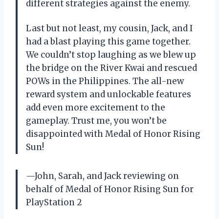
different strategies against the enemy.
Last but not least, my cousin, Jack, and I
had a blast playing this game together.
We couldn’t stop laughing as we blew up
the bridge on the River Kwai and rescued
POWs in the Philippines. The all-new
reward system and unlockable features
add even more excitement to the
gameplay. Trust me, you won’t be
disappointed with Medal of Honor Rising
Sun!
—John, Sarah, and Jack reviewing on
behalf of Medal of Honor Rising Sun for
PlayStation 2