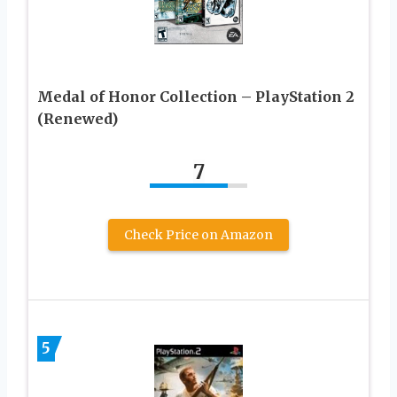
Medal of Honor Collection – PlayStation 2
(Renewed)
7
Check Price on Amazon
5