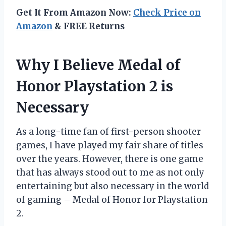
Get It From Amazon Now:
Check Price on
Amazon
& FREE Returns
Why I Believe Medal of
Honor Playstation 2 is
Necessary
As a long-time fan of first-person shooter
games, I have played my fair share of titles
over the years. However, there is one game
that has always stood out to me as not only
entertaining but also necessary in the world
of gaming – Medal of Honor for Playstation
2.