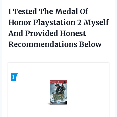
I Tested The Medal Of
Honor Playstation 2 Myself
And Provided Honest
Recommendations Below
1