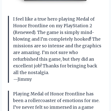
I feel like a true hero playing Medal of
Honor Frontline on my PlayStation 2
(Renewed). The game is simply mind-
blowing and I’m completely hooked! The
missions are so intense and the graphics
are amazing. I’m not sure who
refurbished this game, but they did an
excellent job! Thanks for bringing back
all the nostalgia.
—Jimmy
Playing Medal of Honor Frontline has
been a rollercoaster of emotions for me.
I’ve never felt so immersed in a game