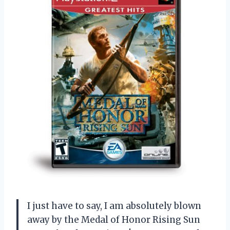
I just have to say, I am absolutely blown
away by the Medal of Honor Rising Sun