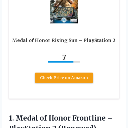
Medal of Honor Rising Sun – PlayStation 2
7
Check Price on Amazon
1.
Medal of Honor
Frontline –