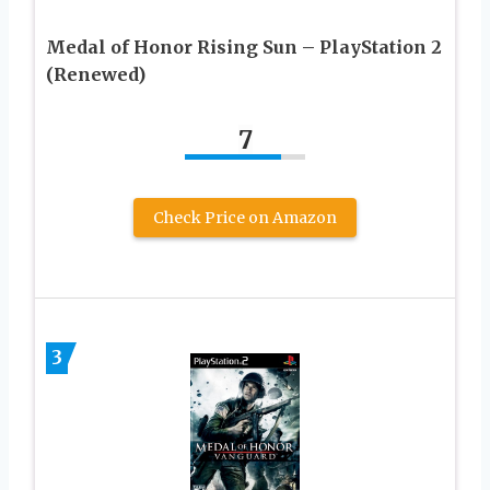
Medal of Honor Rising Sun – PlayStation 2
(Renewed)
7
Check Price on Amazon
3