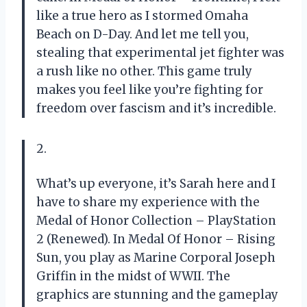
like a true hero as I stormed Omaha
Beach on D-Day. And let me tell you,
stealing that experimental jet fighter was
a rush like no other. This game truly
makes you feel like you’re fighting for
freedom over fascism and it’s incredible.
2.
What’s up everyone, it’s Sarah here and I
have to share my experience with the
Medal of Honor Collection – PlayStation
2 (Renewed). In Medal Of Honor – Rising
Sun, you play as Marine Corporal Joseph
Griffin in the midst of WWII. The
graphics are stunning and the gameplay