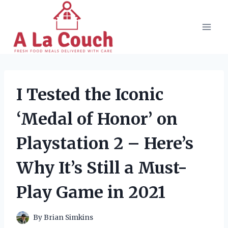
Skip
to
content
I Tested the Iconic
‘Medal of Honor’ on
Playstation 2 – Here’s
Why It’s Still a Must-
Play Game in 2021
By
Brian Simkins