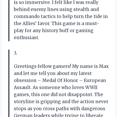
is so immersive. I felt like I was really
behind enemy lines using stealth and
commando tactics to help turn the tide in
the Allies’ favor. This game is a must-
play for any history buff or gaming
enthusiast.
3.
Greetings fellow gamers! My name is Max
and let me tell you about my latest
obsession – Medal Of Honor – European
Assault. As someone who loves WWII
games, this one did not disappoint. The
storyline is gripping and the action never
stops as you cross paths with dangerous
German leaders while trying to liberate