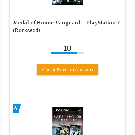
Medal of Honor: Vanguard – PlayStation 2
(Renewed)
10
Check Price on Amazon
4