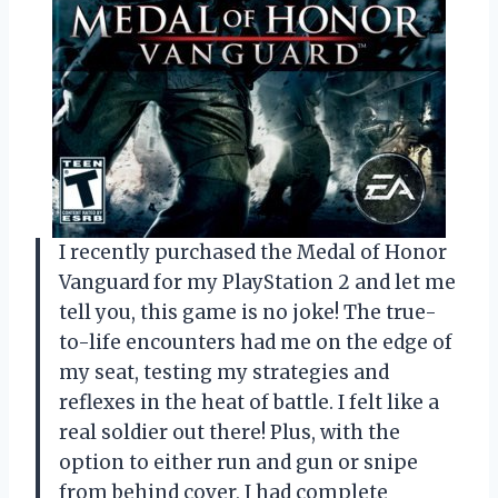
I recently purchased the Medal of Honor
Vanguard for my PlayStation 2 and let me
tell you, this game is no joke! The true-
to-life encounters had me on the edge of
my seat, testing my strategies and
reflexes in the heat of battle. I felt like a
real soldier out there! Plus, with the
option to either run and gun or snipe
from behind cover, I had complete