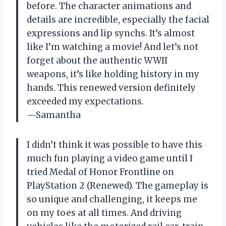
before. The character animations and
details are incredible, especially the facial
expressions and lip synchs. It’s almost
like I’m watching a movie! And let’s not
forget about the authentic WWII
weapons, it’s like holding history in my
hands. This renewed version definitely
exceeded my expectations.
—Samantha
I didn’t think it was possible to have this
much fun playing a video game until I
tried Medal of Honor Frontline on
PlayStation 2 (Renewed). The gameplay is
so unique and challenging, it keeps me
on my toes at all times. And driving