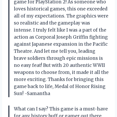
game for PlayStation 2! As someone who
loves historical games, this one exceeded
all of my expectations. The graphics were
so realistic and the gameplay was
intense. I truly felt like I was a part of the
action as Corporal Joseph Griffin fighting
against Japanese expansion in the Pacific
Theatre. And let me tell you, leading
brave soldiers through epic missions is
no easy feat! But with 20 authentic WWII
weapons to choose from, it made it all the
more exciting. Thanks for bringing this
game back to life, Medal of Honor Rising
Sun! -Samantha
What can I say? This game is a must-have
for any history buff or gamer out there.