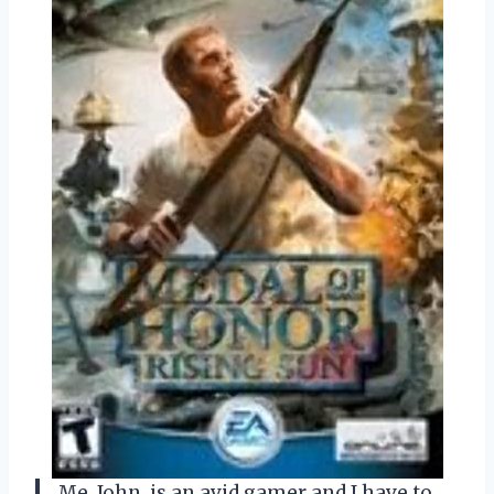
Me, John, is an avid gamer and I have to