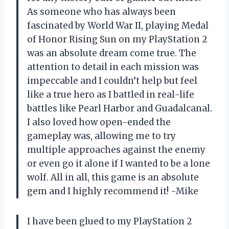
As someone who has always been
fascinated by World War II, playing Medal
of Honor Rising Sun on my PlayStation 2
was an absolute dream come true. The
attention to detail in each mission was
impeccable and I couldn’t help but feel
like a true hero as I battled in real-life
battles like Pearl Harbor and Guadalcanal.
I also loved how open-ended the
gameplay was, allowing me to try
multiple approaches against the enemy
or even go it alone if I wanted to be a lone
wolf. All in all, this game is an absolute
gem and I highly recommend it! -Mike
I have been glued to my PlayStation 2