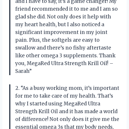
and I have to say, it’s a game changer! My
friend recommended it to me and I am so
glad she did. Not only does it help with
my heart health, but I also noticed a
significant improvement in my joint
pain. Plus, the softgels are easy to
swallow and there’s no fishy aftertaste
like other omega 3 supplements. Thank
you, MegaRed Ultra Strength Krill Oil! –
Sarah”
2. “As a busy working mom, it’s important
for me to take care of my health. That’s
why I started using MegaRed Ultra
Strength Krill Oil and it has made a world
of difference! Not only does it give me the
essential omega 3s that my body needs,