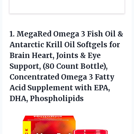
1. MegaRed Omega 3 Fish Oil &
Antarctic Krill Oil Softgels for
Brain Heart, Joints & Eye
Support, (80 Count Bottle),
Concentrated Omega 3 Fatty
Acid Supplement
with EPA,
DHA, Phospholipids