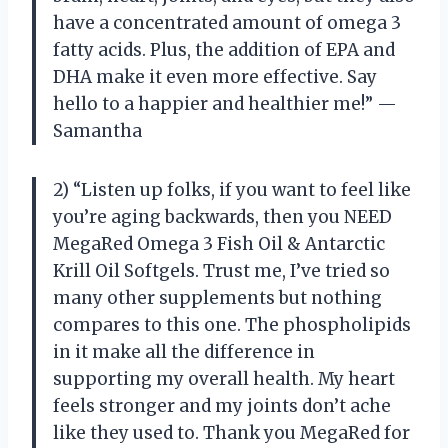
have a concentrated amount of omega 3
fatty acids. Plus, the addition of EPA and
DHA make it even more effective. Say
hello to a happier and healthier me!” —
Samantha
2) “Listen up folks, if you want to feel like
you’re aging backwards, then you NEED
MegaRed Omega 3 Fish Oil & Antarctic
Krill Oil Softgels. Trust me, I’ve tried so
many other supplements but nothing
compares to this one. The phospholipids
in it make all the difference in
supporting my overall health. My heart
feels stronger and my joints don’t ache
like they used to. Thank you MegaRed for