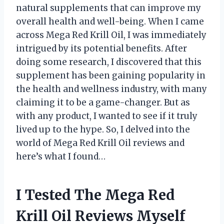
natural supplements that can improve my
overall health and well-being. When I came
across Mega Red Krill Oil, I was immediately
intrigued by its potential benefits. After
doing some research, I discovered that this
supplement has been gaining popularity in
the health and wellness industry, with many
claiming it to be a game-changer. But as
with any product, I wanted to see if it truly
lived up to the hype. So, I delved into the
world of Mega Red Krill Oil reviews and
here’s what I found…
I Tested The Mega Red
Krill Oil Reviews Myself