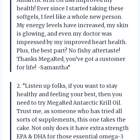
Antarctic Krill Oil has improved my
health! Ever since I started taking these
softgels, I feel like a whole new person.
My energy levels have increased, my skin
is glowing, and even my doctor was
impressed by my improved heart health.
Plus, the best part? No fishy aftertaste!
Thanks MegaRed, you’ve got a customer
for life! -Samantha”
2. “Listen up folks, if you want to stay
healthy and feeling your best, then you
need to try MegaRed Antarctic Krill Oil.
Trust me, as someone who has tried all
sorts of supplements, this one takes the
cake. Not only does it have extra strength
EPA & DHA for those essential omega-3