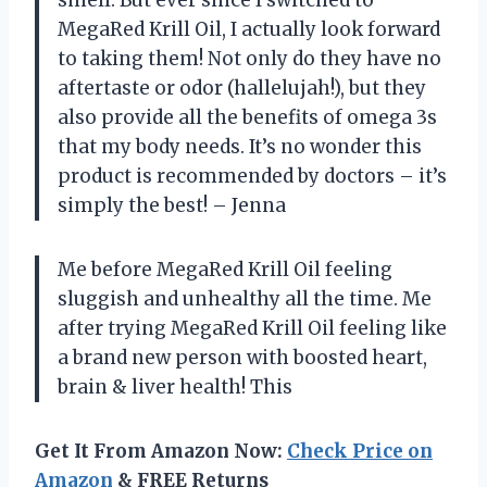
smell. But ever since I switched to
MegaRed Krill Oil, I actually look forward
to taking them! Not only do they have no
aftertaste or odor (hallelujah!), but they
also provide all the benefits of omega 3s
that my body needs. It’s no wonder this
product is recommended by doctors – it’s
simply the best! – Jenna
Me before MegaRed Krill Oil feeling
sluggish and unhealthy all the time. Me
after trying MegaRed Krill Oil feeling like
a brand new person with boosted heart,
brain & liver health! This
Get It From Amazon Now:
Check Price on
Amazon
& FREE Returns