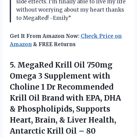
side effects. I’m finally able to live my life
without worrying about my heart thanks
to MegaRed! -Emily”
Get It From Amazon Now:
Check Price on
Amazon
& FREE Returns
5.
MegaRed Krill Oil
750mg
Omega 3 Supplement with
Choline 1 Dr Recommended
Krill Oil Brand with EPA, DHA
& Phospholipids, Supports
Heart, Brain, & Liver Health,
Antarctic Krill Oil – 80