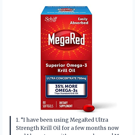
1. “I have been using MegaRed Ultra
Strength Krill Oil for a few months now