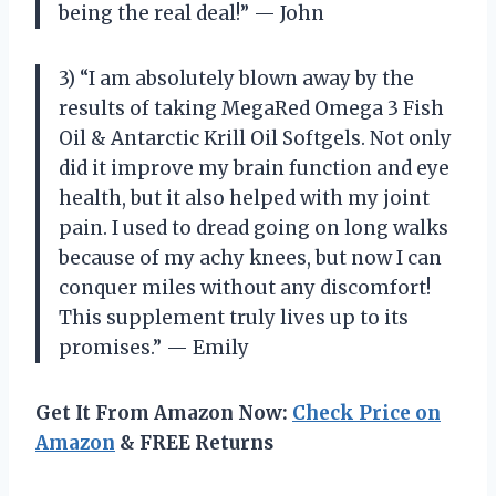
being the real deal!” — John
3) “I am absolutely blown away by the
results of taking MegaRed Omega 3 Fish
Oil & Antarctic Krill Oil Softgels. Not only
did it improve my brain function and eye
health, but it also helped with my joint
pain. I used to dread going on long walks
because of my achy knees, but now I can
conquer miles without any discomfort!
This supplement truly lives up to its
promises.” — Emily
Get It From Amazon Now:
Check Price on
Amazon
& FREE Returns