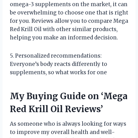
omega-3 supplements on the market, it can
be overwhelming to choose one that is right
for you. Reviews allow you to compare Mega
Red Krill Oil with other similar products,
helping you make an informed decision.
5. Personalized recommendations:
Everyone’s body reacts differently to
supplements, so what works for one
My Buying Guide on ‘Mega
Red Krill Oil Reviews’
As someone who is always looking for ways
to improve my overall health and well-