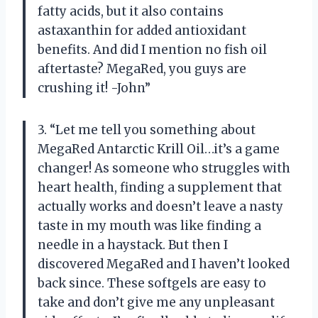
fatty acids, but it also contains
astaxanthin for added antioxidant
benefits. And did I mention no fish oil
aftertaste? MegaRed, you guys are
crushing it! -John”
3. “Let me tell you something about
MegaRed Antarctic Krill Oil…it’s a game
changer! As someone who struggles with
heart health, finding a supplement that
actually works and doesn’t leave a nasty
taste in my mouth was like finding a
needle in a haystack. But then I
discovered MegaRed and I haven’t looked
back since. These softgels are easy to
take and don’t give me any unpleasant