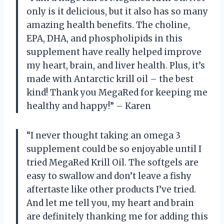
only is it delicious, but it also has so many
amazing health benefits. The choline,
EPA, DHA, and phospholipids in this
supplement have really helped improve
my heart, brain, and liver health. Plus, it’s
made with Antarctic krill oil – the best
kind! Thank you MegaRed for keeping me
healthy and happy!” – Karen
“I never thought taking an omega 3
supplement could be so enjoyable until I
tried MegaRed Krill Oil. The softgels are
easy to swallow and don’t leave a fishy
aftertaste like other products I’ve tried.
And let me tell you, my heart and brain
are definitely thanking me for adding this