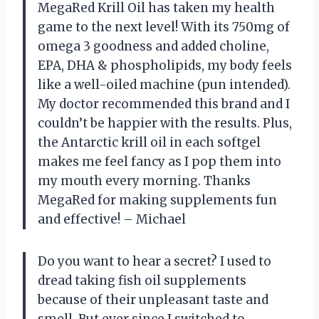
MegaRed Krill Oil has taken my health
game to the next level! With its 750mg of
omega 3 goodness and added choline,
EPA, DHA & phospholipids, my body feels
like a well-oiled machine (pun intended).
My doctor recommended this brand and I
couldn’t be happier with the results. Plus,
the Antarctic krill oil in each softgel
makes me feel fancy as I pop them into
my mouth every morning. Thanks
MegaRed for making supplements fun
and effective! – Michael
Do you want to hear a secret? I used to
dread taking fish oil supplements
because of their unpleasant taste and