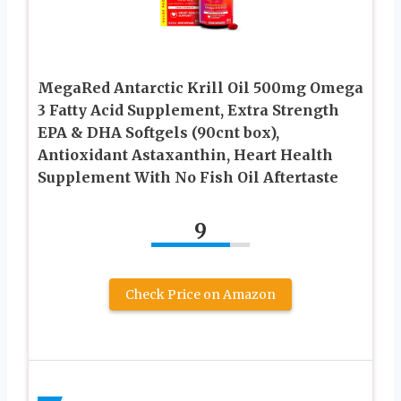
MegaRed Antarctic Krill Oil 500mg Omega
3 Fatty Acid Supplement, Extra Strength
EPA & DHA Softgels (90cnt box),
Antioxidant Astaxanthin, Heart Health
Supplement With No Fish Oil Aftertaste
9
Check Price on Amazon