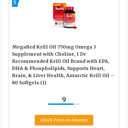
5
MegaRed Krill Oil 750mg Omega 3
Supplement with Choline, 1 Dr
Recommended Krill Oil Brand with EPA,
DHA & Phospholipids, Supports Heart,
Brain, & Liver Health, Antarctic Krill Oil –
80 Softgels (1)
9
Check Price on Amazon