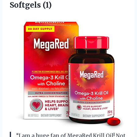
Softgels (1)
“I am a huge fan of MegaRed Krill Oil! Not