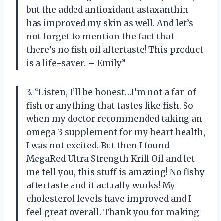
but the added antioxidant astaxanthin
has improved my skin as well. And let’s
not forget to mention the fact that
there’s no fish oil aftertaste! This product
is a life-saver. – Emily”
3. “Listen, I’ll be honest…I’m not a fan of
fish or anything that tastes like fish. So
when my doctor recommended taking an
omega 3 supplement for my heart health,
I was not excited. But then I found
MegaRed Ultra Strength Krill Oil and let
me tell you, this stuff is amazing! No fishy
aftertaste and it actually works! My
cholesterol levels have improved and I
feel great overall. Thank you for making