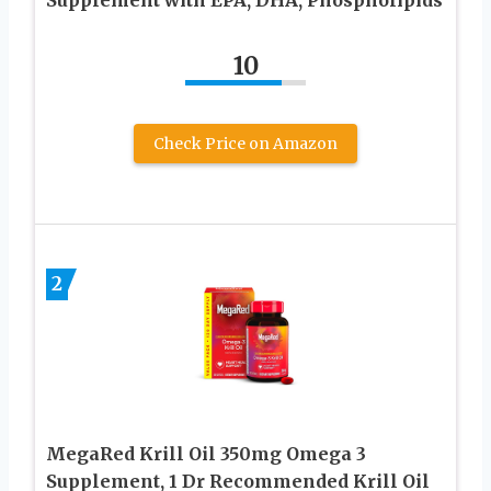
Supplement with EPA, DHA, Phospholipids
10
Check Price on Amazon
2
MegaRed Krill Oil 350mg Omega 3
Supplement, 1 Dr Recommended Krill Oil