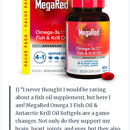
1) “I never thought I would be raving
about a fish oil supplement, but here I
am! MegaRed Omega 3 Fish Oil &
Antarctic Krill Oil Softgels are a game
changer. Not only do they support my
brain, heart, joints, and eyes, but they also