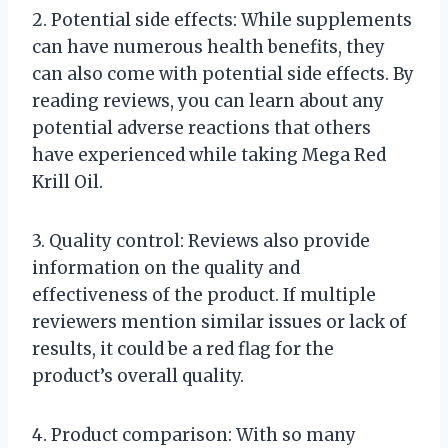
2. Potential side effects: While supplements
can have numerous health benefits, they
can also come with potential side effects. By
reading reviews, you can learn about any
potential adverse reactions that others
have experienced while taking Mega Red
Krill Oil.
3. Quality control: Reviews also provide
information on the quality and
effectiveness of the product. If multiple
reviewers mention similar issues or lack of
results, it could be a red flag for the
product’s overall quality.
4. Product comparison: With so many