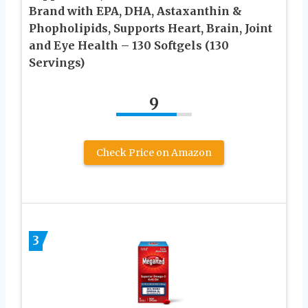
Brand with EPA, DHA, Astaxanthin &
Phopholipids, Supports Heart, Brain, Joint
and Eye Health – 130 Softgels (130
Servings)
9
Check Price on Amazon
3