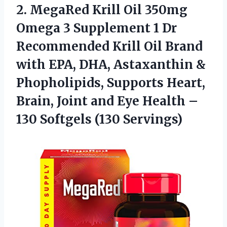
2. MegaRed Krill Oil 350mg
Omega 3 Supplement 1 Dr
Recommended Krill Oil Brand
with EPA, DHA, Astaxanthin &
Phopholipids, Supports Heart,
Brain, Joint and Eye Health –
130 Softgels (130 Servings)