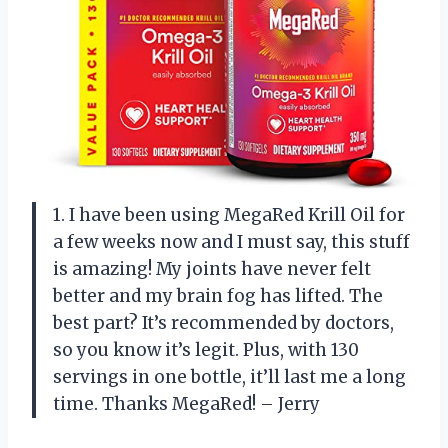
1. I have been using MegaRed Krill Oil for
a few weeks now and I must say, this stuff
is amazing! My joints have never felt
better and my brain fog has lifted. The
best part? It’s recommended by doctors,
so you know it’s legit. Plus, with 130
servings in one bottle, it’ll last me a long
time. Thanks MegaRed! – Jerry