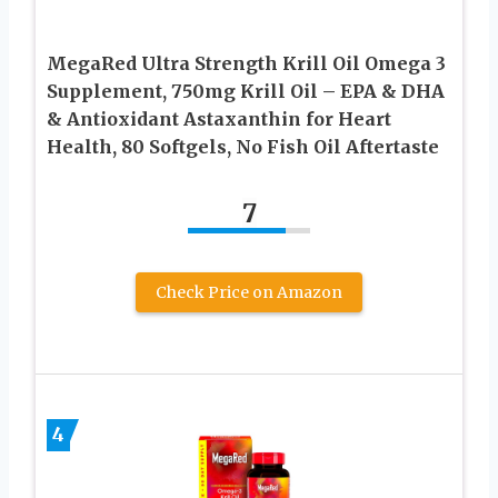
MegaRed Ultra Strength Krill Oil Omega 3
Supplement, 750mg Krill Oil – EPA & DHA
& Antioxidant Astaxanthin for Heart
Health, 80 Softgels, No Fish Oil Aftertaste
7
Check Price on Amazon
4