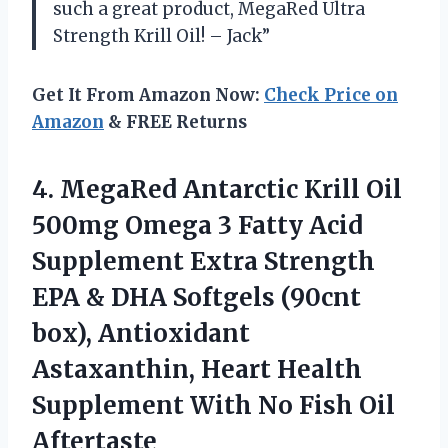
such a great product, MegaRed Ultra
Strength Krill Oil! – Jack”
Get It From Amazon Now:
Check Price on
Amazon
& FREE Returns
4. MegaRed Antarctic Krill Oil
500mg Omega 3 Fatty Acid
Supplement Extra Strength
EPA & DHA Softgels (90cnt
box), Antioxidant
Astaxanthin, Heart Health
Supplement With
No Fish Oil
Aftertaste