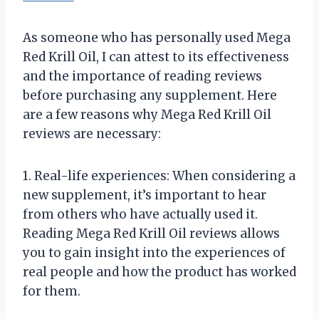
As someone who has personally used Mega
Red Krill Oil, I can attest to its effectiveness
and the importance of reading reviews
before purchasing any supplement. Here
are a few reasons why Mega Red Krill Oil
reviews are necessary:
1. Real-life experiences: When considering a
new supplement, it’s important to hear
from others who have actually used it.
Reading Mega Red Krill Oil reviews allows
you to gain insight into the experiences of
real people and how the product has worked
for them.