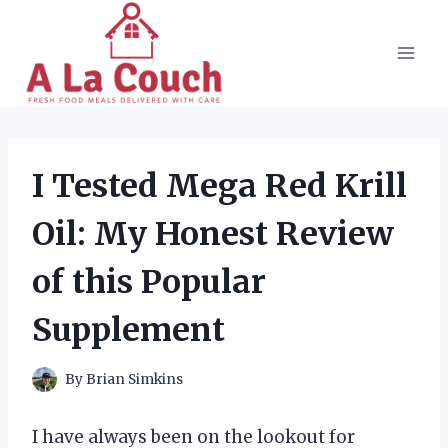
Skip
to
content
I Tested Mega Red Krill
Oil: My Honest Review
of this Popular
Supplement
By
Brian Simkins
I have always been on the lookout for