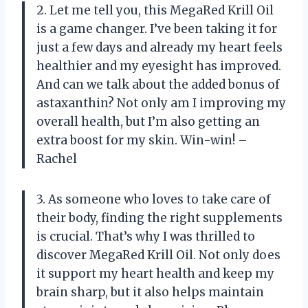
2. Let me tell you, this MegaRed Krill Oil
is a game changer. I’ve been taking it for
just a few days and already my heart feels
healthier and my eyesight has improved.
And can we talk about the added bonus of
astaxanthin? Not only am I improving my
overall health, but I’m also getting an
extra boost for my skin. Win-win! –
Rachel
3. As someone who loves to take care of
their body, finding the right supplements
is crucial. That’s why I was thrilled to
discover MegaRed Krill Oil. Not only does
it support my heart health and keep my
brain sharp, but it also helps maintain