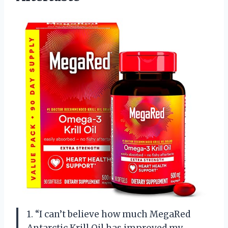
1. “I can’t believe how much MegaRed