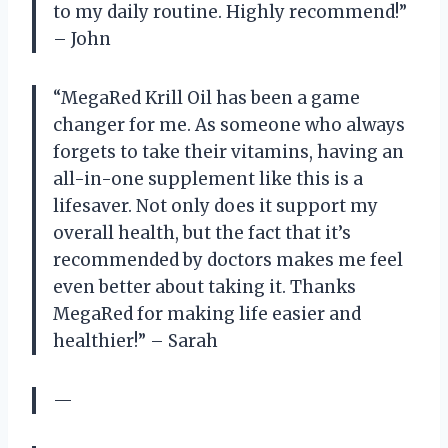
to my daily routine. Highly recommend!”
– John
“MegaRed Krill Oil has been a game
changer for me. As someone who always
forgets to take their vitamins, having an
all-in-one supplement like this is a
lifesaver. Not only does it support my
overall health, but the fact that it’s
recommended by doctors makes me feel
even better about taking it. Thanks
MegaRed for making life easier and
healthier!” – Sarah
—