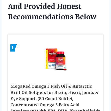
And Provided Honest
Recommendations Below
1
MegaRed Omega 3 Fish Oil & Antarctic
Krill Oil Softgels for Brain, Heart, Joints &
Eye Support, (80 Count Bottle),
Concentrated Omega 3 Fatty Acid