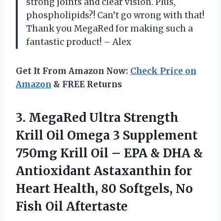
strong joints and clear vision. Plus,
phospholipids?! Can’t go wrong with that!
Thank you MegaRed for making such a
fantastic product! – Alex
Get It From Amazon Now:
Check Price on
Amazon
& FREE Returns
3.
MegaRed Ultra Strength
Krill Oil Omega 3 Supplement
750mg Krill Oil – EPA & DHA &
Antioxidant Astaxanthin for
Heart Health, 80 Softgels, No
Fish Oil Aftertaste