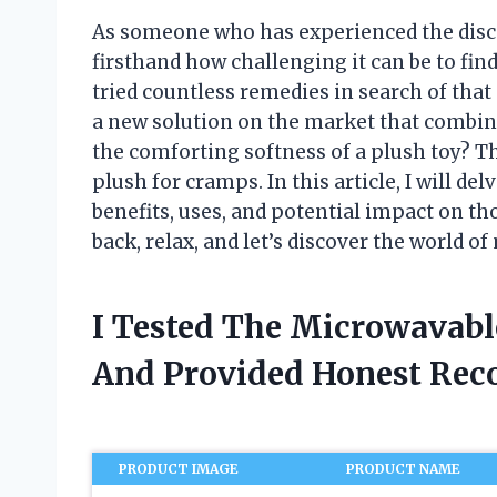
As someone who has experienced the disc
firsthand how challenging it can be to find
tried countless remedies in search of that 
a new solution on the market that combin
the comforting softness of a plush toy? T
plush for cramps. In this article, I will de
benefits, uses, and potential impact on t
back, relax, and let’s discover the world 
I Tested The Microwavabl
And Provided Honest Re
PRODUCT IMAGE
PRODUCT NAME