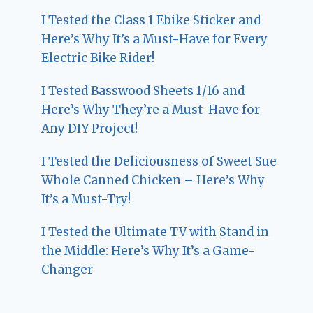
I Tested the Class 1 Ebike Sticker and
Here’s Why It’s a Must-Have for Every
Electric Bike Rider!
I Tested Basswood Sheets 1/16 and
Here’s Why They’re a Must-Have for
Any DIY Project!
I Tested the Deliciousness of Sweet Sue
Whole Canned Chicken – Here’s Why
It’s a Must-Try!
I Tested the Ultimate TV with Stand in
the Middle: Here’s Why It’s a Game-
Changer