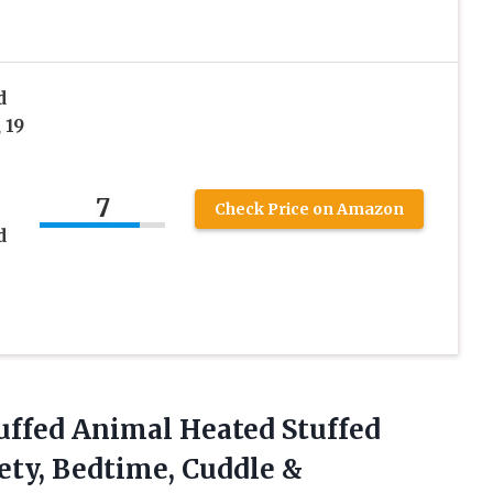
d
 19
7
Check Price on Amazon
d
uffed
Animal Heated Stuffed
ety, Bedtime, Cuddle &