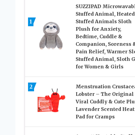
SUZZIPAD Microwavab
Stuffed Animal, Heated
1
Stuffed Animals Sloth
Plush for Anxiety,
Bedtime, Cuddle &
Companion, Soreness 
Pain Relief, Warmer Sl
Stuffed Animal, Sloth G
for Women & Girls
2
Menstruation Crustace
Lobster – The Original
Viral Cuddly & Cute Pl
Lavender Scented Heat
Pad for Cramps