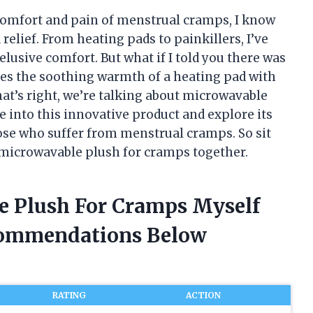
omfort and pain of menstrual cramps, I know
 relief. From heating pads to painkillers, I’ve
elusive comfort. But what if I told you there was
es the soothing warmth of a heating pad with
hat’s right, we’re talking about microwavable
lve into this innovative product and explore its
hose who suffer from menstrual cramps. So sit
of microwavable plush for cramps together.
e Plush For Cramps Myself
commendations Below
RATING
ACTION