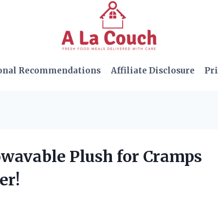
onal Recommendations
Affiliate Disclosure
Pri
rowavable Plush for Cramps
er!