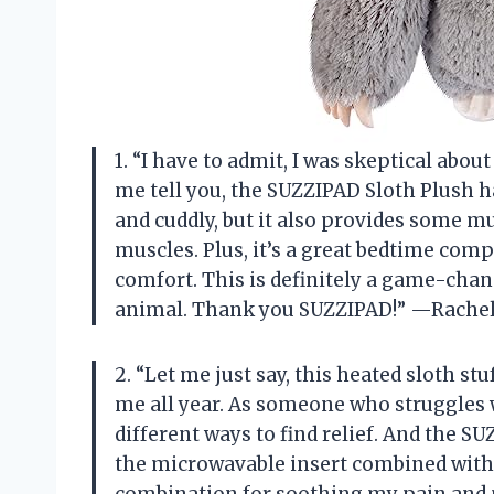
1. “I have to admit, I was skeptical about
me tell you, the SUZZIPAD Sloth Plush h
and cuddly, but it also provides some m
muscles. Plus, it’s a great bedtime comp
comfort. This is definitely a game-chan
animal. Thank you SUZZIPAD!” —Rache
2. “Let me just say, this heated sloth st
me all year. As someone who struggles w
different ways to find relief. And the S
the microwavable insert combined with t