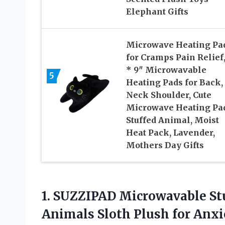
Elephant Gifts
Microwave Heating Pa
for Cramps Pain Relief,
* 9″ Microwavable
5
Heating Pads for Back,
Neck Shoulder, Cute
Microwave Heating Pa
Stuffed Animal, Moist
Heat Pack, Lavender,
Mothers Day Gifts
1.
SUZZIPAD Microwavable St
Animals Sloth Plush for Anxi