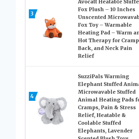
Avocatt Heatable Stuff
Fox Plush – 10 Inches
3
Unscented Microwavab
Fox Toy – Warmable
Heating Pad – Warm a
Hot Therapy for Cramp
Back, and Neck Pain
Relief
SuzziPals Warming
Elephant Stuffed Anima
Microwavable Stuffed
4
Animal Heating Pads f
Cramps, Pain & Stress
Relief, Heatable &
Coolable Stuffed
Elephants, Lavender
Scented Plush Toys