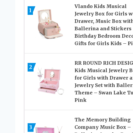
Vlando Kids Musical
1
Jewelry Box for Girls w
Drawer, Music Box wit
Ballerina and Stickers 
Birthday Bedroom Deco
Gifts for Girls Kids – P
RR ROUND RICH DESI
2
Kids Musical Jewelry 
for Girls with Drawer 
Jewelry Set with Baller
Theme – Swan Lake T
Pink
The Memory Building
3
Company Music Box –