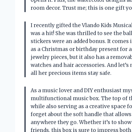
opens it. Plus, the watercolor designs a
room decor. Trust me; this is one gift y
I recently gifted the Vlando Kids Musical
was a hit! She was thrilled to see the ba
stickers were an added bonus. It comes i
as a Christmas or birthday present for an
jewelry pieces, but it also has a remova
watches and hair accessories. And let’s 
all her precious items stay safe.
As a music lover and DIY enthusiast myse
multifunctional music box. The top of t
while also serving as a creative space fo
forget about the soft handle that allows
anywhere they go. Whether it’s to show 
friends, this box is sure to impress both