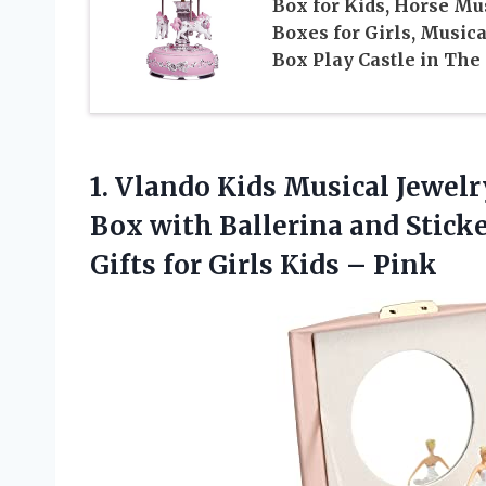
Box for Kids, Horse Mu
Boxes for Girls, Musica
Box Play Castle in The
1. Vlando Kids Musical Jewelr
Box with Ballerina and Stick
Gifts for
Girls Kids – Pink