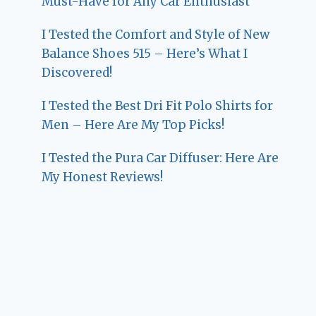
Must-Have for Any Car Enthusiast
I Tested the Comfort and Style of New
Balance Shoes 515 – Here’s What I
Discovered!
I Tested the Best Dri Fit Polo Shirts for
Men – Here Are My Top Picks!
I Tested the Pura Car Diffuser: Here Are
My Honest Reviews!