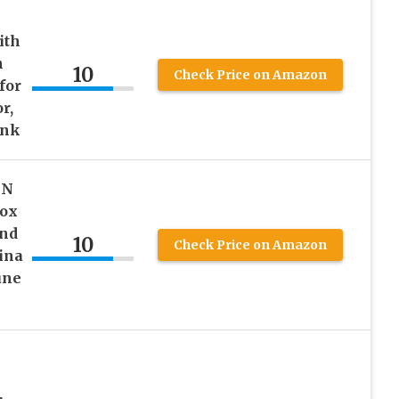
ith
h
10
Check Price on Amazon
for
r,
ink
GN
Box
and
10
Check Price on Amazon
ina
une