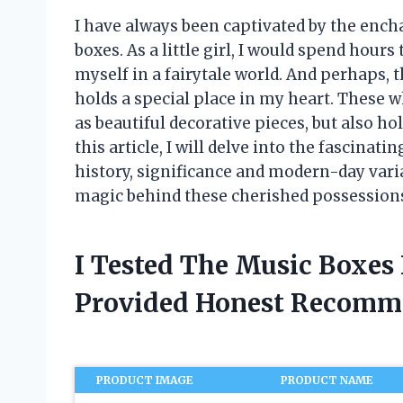
I have always been captivated by the enc
boxes. As a little girl, I would spend hour
myself in a fairytale world. And perhaps, t
holds a special place in my heart. These w
as beautiful decorative pieces, but also h
this article, I will delve into the fascinat
history, significance and modern-day varia
magic behind these cherished possession
I Tested The Music Boxes 
Provided Honest Recomm
PRODUCT IMAGE
PRODUCT NAME