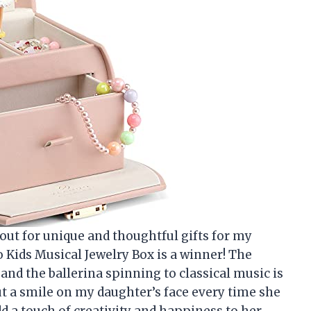
kout for unique and thoughtful gifts for my
o Kids Musical Jewelry Box is a winner! The
 and the ballerina spinning to classical music is
ut a smile on my daughter’s face every time she