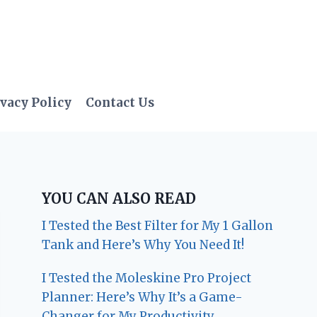
vacy Policy
Contact Us
YOU CAN ALSO READ
I Tested the Best Filter for My 1 Gallon
Tank and Here’s Why You Need It!
I Tested the Moleskine Pro Project
Planner: Here’s Why It’s a Game-
Changer for My Productivity