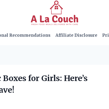
onal Recommendations
Affiliate Disclosure
Pri
 Boxes for Girls: Here’s
ave!