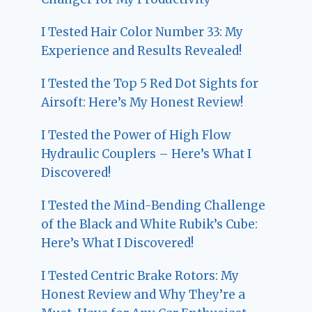
I Tested Hair Color Number 33: My
Experience and Results Revealed!
I Tested the Top 5 Red Dot Sights for
Airsoft: Here’s My Honest Review!
I Tested the Power of High Flow
Hydraulic Couplers – Here’s What I
Discovered!
I Tested the Mind-Bending Challenge
of the Black and White Rubik’s Cube:
Here’s What I Discovered!
I Tested Centric Brake Rotors: My
Honest Review and Why They’re a