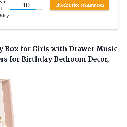
sic
10
Check Price on Amazon
l
 Sky
y Box for Girls with Drawer Music
ers for Birthday Bedroom Decor,