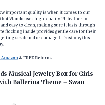
ow important quality is when it comes to our
 that Vlando uses high-quality PU leather in
e and easy to clean, making sure it lasts through
ite flocking inside provides gentle care for their
getting scratched or damaged. Trust me; this
y.
n Amazon
& FREE Returns
s Musical Jewelry Box for Girls
 with Ballerina Theme –
Swan