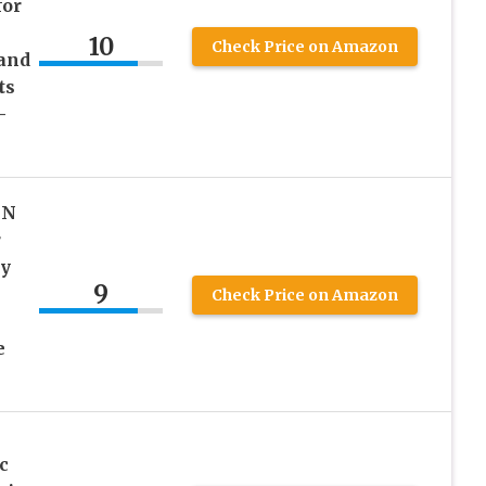
for
10
Check Price on Amazon
and
ts
–
GN
r
ry
9
Check Price on Amazon
e
c