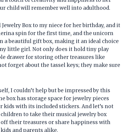
dd a touch of creativity and happiness to her
our child will remember well into adulthood.
 Jewelry Box to my niece for her birthday, and it
llerina spin for the first time, and the unicorn
n a beautiful gift box, making it an ideal choice
y little girl. Not only does it hold tiny play
ble drawer for storing other treasures like
not forget about the tassel keys; they make sure
lf, I couldn’t help but be impressed by this
he box has storage space for jewelry pieces
r kids with its included stickers. And let’s not
 children to take their musical jewelry box
off their treasures or share happiness with
 kids and parents alike.