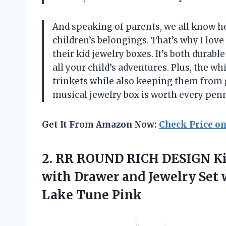
And speaking of parents, we all know h
children’s belongings. That’s why I love
their kid jewelry boxes. It’s both durabl
all your child’s adventures. Plus, the wh
trinkets while also keeping them from 
musical jewelry box is worth every penn
Get It From Amazon Now:
Check Price o
2. RR ROUND RICH DESIGN Kid
with Drawer and Jewelry Set
Lake Tune Pink