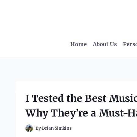
Skip
to
content
Home
About Us
Pers
I Tested the Best Music
Why They’re a Must-H
By
Brian Simkins