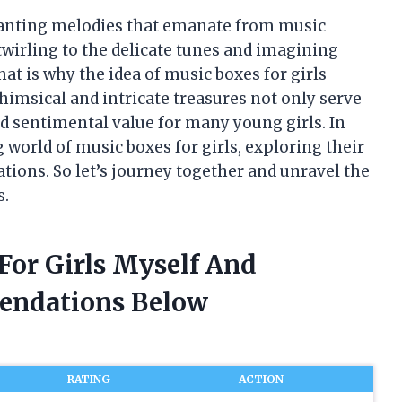
hanting melodies that emanate from music
s twirling to the delicate tunes and imagining
hat is why the idea of music boxes for girls
himsical and intricate treasures not only serve
old sentimental value for many young girls. In
ing world of music boxes for girls, exploring their
tions. So let’s journey together and unravel the
s.
For Girls Myself And
endations Below
RATING
ACTION