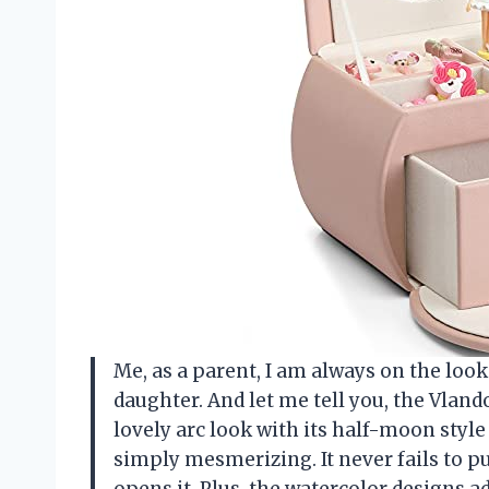
Me, as a parent, I am always on the loo
daughter. And let me tell you, the Vland
lovely arc look with its half-moon style
simply mesmerizing. It never fails to p