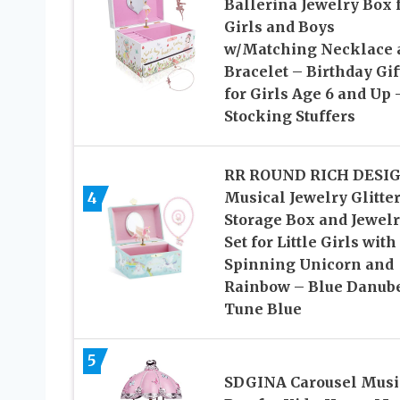
Ballerina Jewelry Box 
Girls and Boys
w/Matching Necklace 
Bracelet – Birthday Gif
for Girls Age 6 and Up 
Stocking Stuffers
RR ROUND RICH DESI
4
Musical Jewelry Glitte
Storage Box and Jewel
Set for Little Girls with
Spinning Unicorn and
Rainbow – Blue Danub
Tune Blue
5
SDGINA Carousel Musi