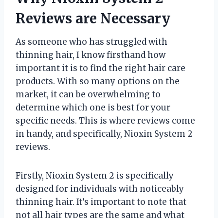
Reviews are Necessary
As someone who has struggled with
thinning hair, I know firsthand how
important it is to find the right hair care
products. With so many options on the
market, it can be overwhelming to
determine which one is best for your
specific needs. This is where reviews come
in handy, and specifically, Nioxin System 2
reviews.
Firstly, Nioxin System 2 is specifically
designed for individuals with noticeably
thinning hair. It’s important to note that
not all hair types are the same and what