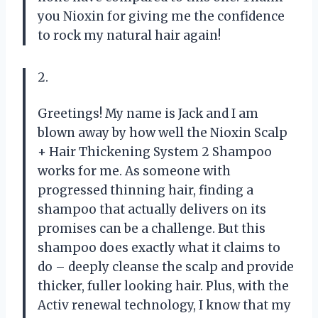
you Nioxin for giving me the confidence
to rock my natural hair again!
2.
Greetings! My name is Jack and I am
blown away by how well the Nioxin Scalp
+ Hair Thickening System 2 Shampoo
works for me. As someone with
progressed thinning hair, finding a
shampoo that actually delivers on its
promises can be a challenge. But this
shampoo does exactly what it claims to
do – deeply cleanse the scalp and provide
thicker, fuller looking hair. Plus, with the
Activ renewal technology, I know that my