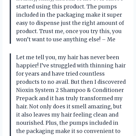
started using this product. The pumps
included in the packaging make it super
easy to dispense just the right amount of
product. Trust me, once you try this, you
won’t want to use anything else! – Me
Let me tell you, my hair has never been
happier! I’ve struggled with thinning hair
for years and have tried countless
products to no avail. But then I discovered
Nioxin System 2 Shampoo & Conditioner
Prepack and it has truly transformed my
hair. Not only does it smell amazing, but
it also leaves my hair feeling clean and
nourished. Plus, the pumps included in
the packaging make it so convenient to