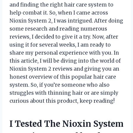
and finding the right hair care system to
help combat it. So, when I came across
Nioxin System 2, I was intrigued. After doing
some research and reading numerous
reviews, I decided to give it a try. Now, after
using it for several weeks, I am ready to
share my personal experience with you. In
this article, I will be diving into the world of
Nioxin System 2 reviews and giving you an
honest overview of this popular hair care
system. So, if you’re someone who also
struggles with thinning hair or are simply
curious about this product, keep reading!
I Tested The Nioxin System