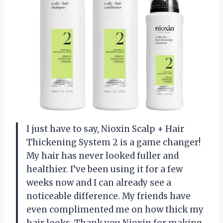
I just have to say, Nioxin Scalp + Hair
Thickening System 2 is a game changer!
My hair has never looked fuller and
healthier. I’ve been using it for a few
weeks now and I can already see a
noticeable difference. My friends have
even complimented me on how thick my