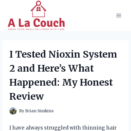
Skip
to
content
I Tested Nioxin System
2 and Here’s What
Happened: My Honest
Review
By
Brian Simkins
I have always struggled with thinning hair