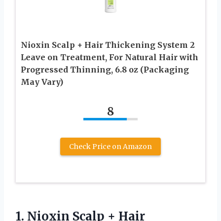
Nioxin Scalp + Hair Thickening System 2
Leave on Treatment, For Natural Hair with
Progressed Thinning, 6.8 oz (Packaging
May Vary)
8
Check Price on Amazon
1. Nioxin Scalp + Hair