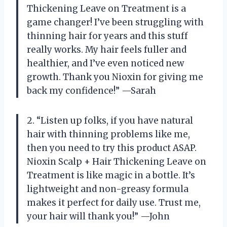
Thickening Leave on Treatment is a
game changer! I’ve been struggling with
thinning hair for years and this stuff
really works. My hair feels fuller and
healthier, and I’ve even noticed new
growth. Thank you Nioxin for giving me
back my confidence!” —Sarah
2. “Listen up folks, if you have natural
hair with thinning problems like me,
then you need to try this product ASAP.
Nioxin Scalp + Hair Thickening Leave on
Treatment is like magic in a bottle. It’s
lightweight and non-greasy formula
makes it perfect for daily use. Trust me,
your hair will thank you!” —John