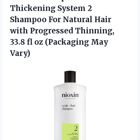
Thickening System 2
Shampoo For Natural Hair
with Progressed Thinning,
33.8 fl
oz (Packaging May
Vary)