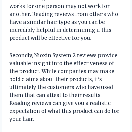
works for one person may not work for
another. Reading reviews from others who
have a similar hair type as you can be
incredibly helpful in determining if this
product will be effective for you.
Secondly, Nioxin System 2 reviews provide
valuable insight into the effectiveness of
the product. While companies may make
bold claims about their products, it’s
ultimately the customers who have used
them that can attest to their results.
Reading reviews can give you a realistic
expectation of what this product can do for
your hair.