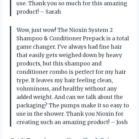
use. Thank you so much for this amazing
product! – Sarah
Wow, just wow! The Nioxin System 2
Shampoo & Conditioner Prepack is a total
game changer. I’ve always had fine hair
that easily gets weighed down by heavy
products, but this shampoo and
conditioner combo is perfect for my hair
type. It leaves my hair feeling clean,
voluminous, and healthy without any
added weight. And can we talk about the
packaging? The pumps make it so easy to
use in the shower. Thank you Nioxin for
creating such an amazing product! – Josh