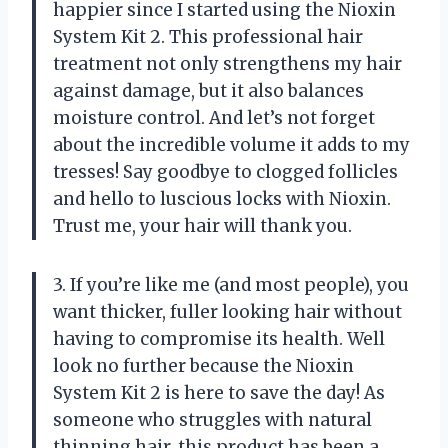
happier since I started using the Nioxin
System Kit 2. This professional hair
treatment not only strengthens my hair
against damage, but it also balances
moisture control. And let’s not forget
about the incredible volume it adds to my
tresses! Say goodbye to clogged follicles
and hello to luscious locks with Nioxin.
Trust me, your hair will thank you.
3. If you’re like me (and most people), you
want thicker, fuller looking hair without
having to compromise its health. Well
look no further because the Nioxin
System Kit 2 is here to save the day! As
someone who struggles with natural
thinning hair, this product has been a