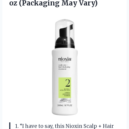
oz (Packaging May Vary)
1. “I have to say, this Nioxin Scalp + Hair