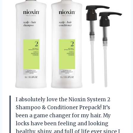
I absolutely love the Nioxin System 2
Shampoo & Conditioner Prepack! It’s
been a game changer for my hair. My
locks have been feeling and looking
healthy, shiny, and full of life ever since I