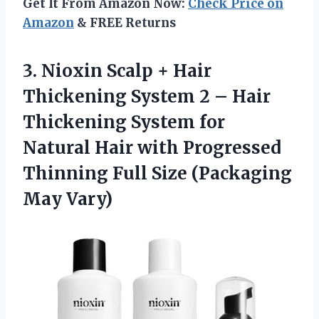
Get It From Amazon Now:
Check Price on
Amazon
& FREE Returns
3.
Nioxin Scalp +
Hair
Thickening System 2 – Hair
Thickening System for
Natural Hair with Progressed
Thinning Full Size (Packaging
May Vary)