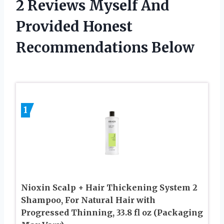
2 Reviews Myself And
Provided Honest
Recommendations Below
1
Nioxin Scalp + Hair Thickening System 2
Shampoo, For Natural Hair with
Progressed Thinning, 33.8 fl oz (Packaging