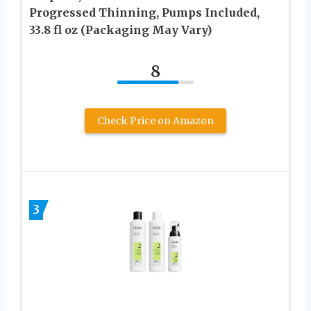
Progressed Thinning, Pumps Included,
33.8 fl oz (Packaging May Vary)
8
Check Price on Amazon
3