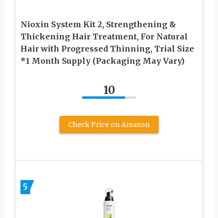
Nioxin System Kit 2, Strengthening &
Thickening Hair Treatment, For Natural
Hair with Progressed Thinning, Trial Size
*1 Month Supply (Packaging May Vary)
10
Check Price on Amazon
5