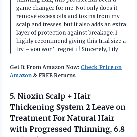
game changer for me. Not only does it
remove excess oils and toxins from my
scalp and tresses, but it also adds an extra
layer of protection against breakage. I
highly recommend giving this trial size a
try – you won’t regret it! Sincerely, Lily
Get It From Amazon Now:
Check Price on
Amazon
& FREE Returns
5. Nioxin Scalp + Hair
Thickening System 2 Leave on
Treatment For Natural Hair
with Progressed Thinning, 6.8