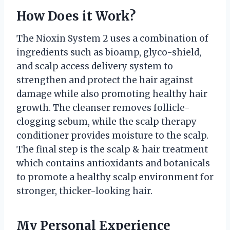
How Does it Work?
The Nioxin System 2 uses a combination of
ingredients such as bioamp, glyco-shield,
and scalp access delivery system to
strengthen and protect the hair against
damage while also promoting healthy hair
growth. The cleanser removes follicle-
clogging sebum, while the scalp therapy
conditioner provides moisture to the scalp.
The final step is the scalp & hair treatment
which contains antioxidants and botanicals
to promote a healthy scalp environment for
stronger, thicker-looking hair.
My Personal Experience