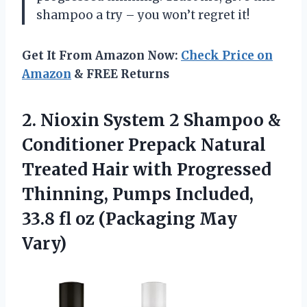
shampoo a try – you won’t regret it!
Get It From Amazon Now:
Check Price on
Amazon
& FREE Returns
2. Nioxin System 2 Shampoo &
Conditioner Prepack Natural
Treated Hair with Progressed
Thinning, Pumps Included,
33.8 fl
oz (Packaging May
Vary)