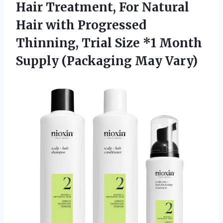
Hair Treatment, For Natural
Hair with Progressed
Thinning, Trial Size *1 Month
Supply (Packaging May Vary)