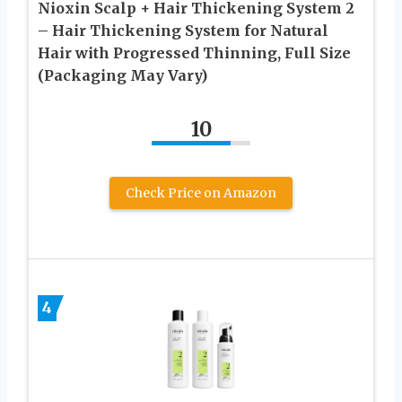
Nioxin Scalp + Hair Thickening System 2
– Hair Thickening System for Natural
Hair with Progressed Thinning, Full Size
(Packaging May Vary)
10
Check Price on Amazon
4