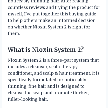
noticeably thinning hair. After reading
countless reviews and trying the product for
myself, I’ve put together this buying guide
to help others make an informed decision
on whether Nioxin System 2 is right for
them.
What is Nioxin System 2?
Nioxin System 2 is a three-part system that
includes a cleanser, scalp therapy
conditioner, and scalp & hair treatment. It is
specifically formulated for noticeably
thinning, fine hair and is designed to
cleanse the scalp and promote thicker,
fuller-looking hair.