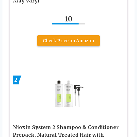
May Vary)
10
Check Price on Amazon
2
Nioxin System 2 Shampoo & Conditioner
Prepack, Natural Treated Hair with