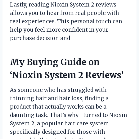
Lastly, reading Nioxin System 2 reviews
allows you to hear from real people with
real experiences. This personal touch can
help you feel more confident in your
purchase decision and
My Buying Guide on
‘Nioxin System 2 Reviews’
As someone who has struggled with
thinning hair and hair loss, finding a
product that actually works can be a
daunting task. That’s why I turned to Nioxin
System 2, a popular hair care system
specifically designed for those with