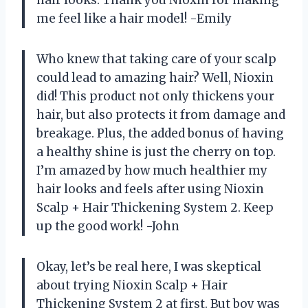
hair looks. Thank you Nioxin for making
me feel like a hair model! -Emily
Who knew that taking care of your scalp
could lead to amazing hair? Well, Nioxin
did! This product not only thickens your
hair, but also protects it from damage and
breakage. Plus, the added bonus of having
a healthy shine is just the cherry on top.
I’m amazed by how much healthier my
hair looks and feels after using Nioxin
Scalp + Hair Thickening System 2. Keep
up the good work! -John
Okay, let’s be real here, I was skeptical
about trying Nioxin Scalp + Hair
Thickening System 2 at first. But boy was