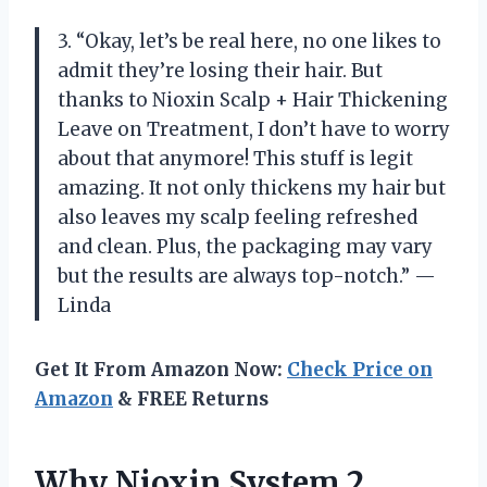
3. “Okay, let’s be real here, no one likes to
admit they’re losing their hair. But
thanks to Nioxin Scalp + Hair Thickening
Leave on Treatment, I don’t have to worry
about that anymore! This stuff is legit
amazing. It not only thickens my hair but
also leaves my scalp feeling refreshed
and clean. Plus, the packaging may vary
but the results are always top-notch.” —
Linda
Get It From Amazon Now:
Check Price on
Amazon
& FREE Returns
Why Nioxin System 2