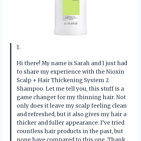
1.
Hi there! My name is Sarah and I just had
to share my experience with the Nioxin
Scalp + Hair Thickening System 2
Shampoo. Let me tell you, this stuff is a
game changer for my thinning hair. Not
only does it leave my scalp feeling clean
and refreshed, but it also gives my hair a
thicker and fuller appearance. I’ve tried
countless hair products in the past, but
none have compared to this one. Thank