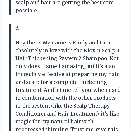
scalp and hair are getting the best care
possible.
3.
Hey there! My name is Emily and I am
absolutely in love with the Nioxin Scalp +
Hair Thickening System 2 Shampoo. Not
only does it smell amazing, but it’s also
incredibly effective at preparing my hair
and scalp for a complete thickening
treatment. And let me tell you, when used
in combination with the other products
in the system (like the Scalp Therapy
Conditioner and Hair Treatment), it’s like
magic for my natural hair with
progressed thinning. Trust me, give this