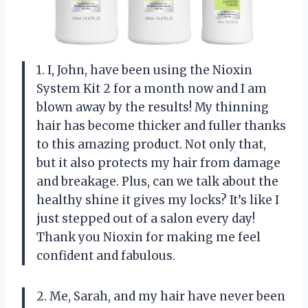
1. I, John, have been using the Nioxin
System Kit 2 for a month now and I am
blown away by the results! My thinning
hair has become thicker and fuller thanks
to this amazing product. Not only that,
but it also protects my hair from damage
and breakage. Plus, can we talk about the
healthy shine it gives my locks? It’s like I
just stepped out of a salon every day!
Thank you Nioxin for making me feel
confident and fabulous.
2. Me, Sarah, and my hair have never been