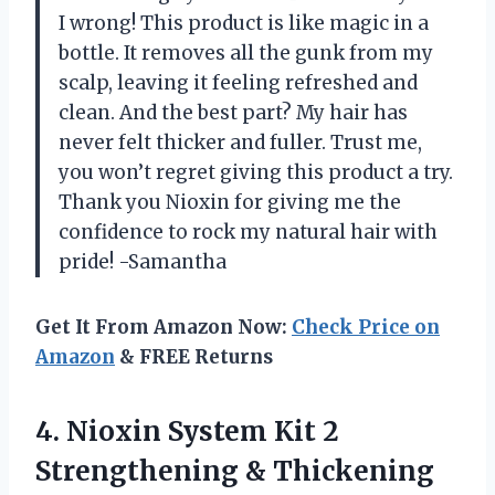
I wrong! This product is like magic in a
bottle. It removes all the gunk from my
scalp, leaving it feeling refreshed and
clean. And the best part? My hair has
never felt thicker and fuller. Trust me,
you won’t regret giving this product a try.
Thank you Nioxin for giving me the
confidence to rock my natural hair with
pride! -Samantha
Get It From Amazon Now:
Check Price on
Amazon
& FREE Returns
4. Nioxin System Kit 2
Strengthening & Thickening