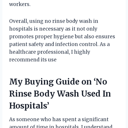
workers.
Overall, using no rinse body wash in
hospitals is necessary as it not only
promotes proper hygiene but also ensures
patient safety and infection control. As a
healthcare professional, I highly
recommend its use
My Buying Guide on ‘No
Rinse Body Wash Used In
Hospitals’
As someone who has spent a significant
amount of time in hospitals, I understand