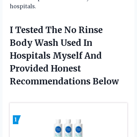
hospitals.
I Tested The No Rinse
Body Wash Used In
Hospitals Myself And
Provided Honest
Recommendations Below
1