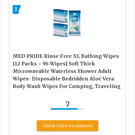
3
MED PRIDE Rinse Free XL Bathing Wipes
[12 Packs = 96 Wipes] Soft Thick
Microwavable Waterless Shower Adult
Wipes- Disposable Bedridden Aloe Vera
Body Wash Wipes For Camping, Traveling
7
Check Price on Amazon