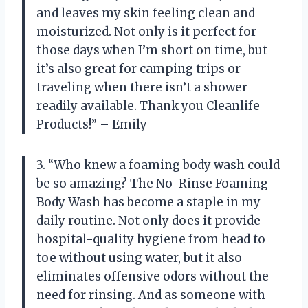
and leaves my skin feeling clean and
moisturized. Not only is it perfect for
those days when I’m short on time, but
it’s also great for camping trips or
traveling when there isn’t a shower
readily available. Thank you Cleanlife
Products!” – Emily
3. “Who knew a foaming body wash could
be so amazing? The No-Rinse Foaming
Body Wash has become a staple in my
daily routine. Not only does it provide
hospital-quality hygiene from head to
toe without using water, but it also
eliminates offensive odors without the
need for rinsing. And as someone with