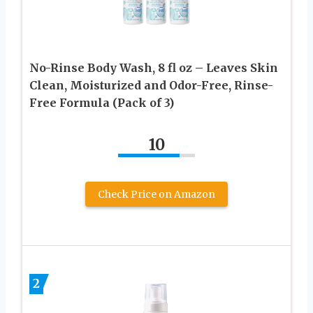
No-Rinse Body Wash, 8 fl oz – Leaves Skin
Clean, Moisturized and Odor-Free, Rinse-
Free Formula (Pack of 3)
10
Check Price on Amazon
2