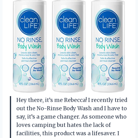
Hey there, it’s me Rebecca! I recently tried
out the No-Rinse Body Wash and I have to
say, it’s a game changer. As someone who
loves camping but hates the lack of
facilities, this product was a lifesaver. I