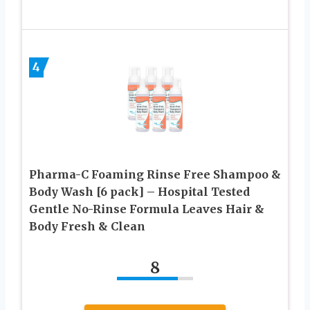
4
Pharma-C Foaming Rinse Free Shampoo &
Body Wash [6 pack] – Hospital Tested
Gentle No-Rinse Formula Leaves Hair &
Body Fresh & Clean
8