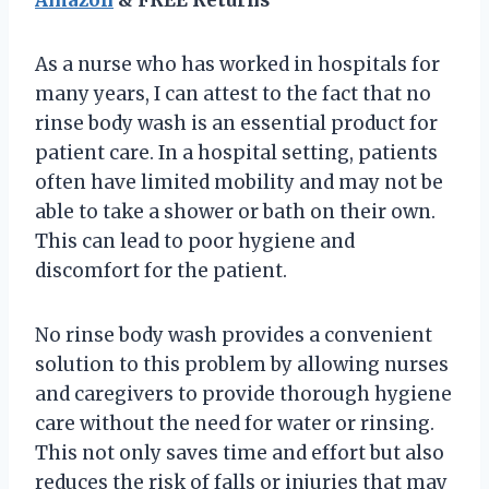
As a nurse who has worked in hospitals for
many years, I can attest to the fact that no
rinse body wash is an essential product for
patient care. In a hospital setting, patients
often have limited mobility and may not be
able to take a shower or bath on their own.
This can lead to poor hygiene and
discomfort for the patient.
No rinse body wash provides a convenient
solution to this problem by allowing nurses
and caregivers to provide thorough hygiene
care without the need for water or rinsing.
This not only saves time and effort but also
reduces the risk of falls or injuries that may