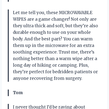
Let me tell you, these MICROWAVABLE
WIPES are a game changer! Not only are
they ultra thick and soft, but they’re also
durable enough to use on your whole
body. And the best part? You can warm
them up in the microwave for an extra
soothing experience. Trust me, there’s
nothing better than a warm wipe after a
long day of hiking or camping. Plus,
they’re perfect for bedridden patients or
anyone recovering from surgery.
Tom
I never thought I’d be raving about