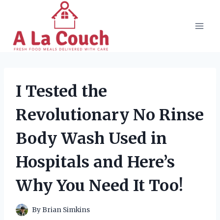
Skip
to
content
I Tested the
Revolutionary No Rinse
Body Wash Used in
Hospitals and Here’s
Why You Need It Too!
By
Brian Simkins