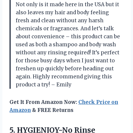
Not only is it made here in the USA but it
also leaves my hair and body feeling
fresh and clean without any harsh
chemicals or fragrances. And let’s talk
about convenience – this product can be
used as both a shampoo and body wash
without any rinsing required! It’s perfect
for those busy days when I just want to
freshen up quickly before heading out
again. Highly recommend giving this
product a try! – Emily
Get It From Amazon Now:
Check Price on
Amazon
& FREE Returns
5.
HYGIENJOY-No Rinse