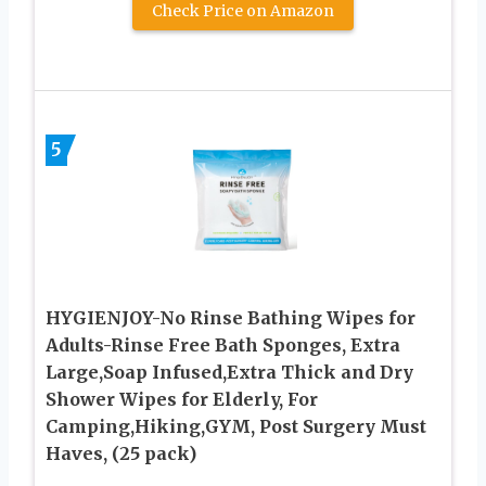
Check Price on Amazon
5
HYGIENJOY-No Rinse Bathing Wipes for
Adults-Rinse Free Bath Sponges, Extra
Large,Soap Infused,Extra Thick and Dry
Shower Wipes for Elderly, For
Camping,Hiking,GYM, Post Surgery Must
Haves, (25 pack)