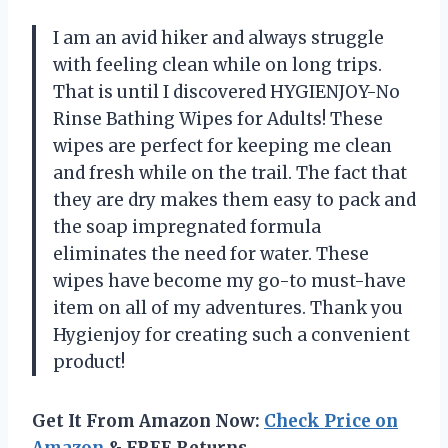
I am an avid hiker and always struggle
with feeling clean while on long trips.
That is until I discovered HYGIENJOY-No
Rinse Bathing Wipes for Adults! These
wipes are perfect for keeping me clean
and fresh while on the trail. The fact that
they are dry makes them easy to pack and
the soap impregnated formula
eliminates the need for water. These
wipes have become my go-to must-have
item on all of my adventures. Thank you
Hygienjoy for creating such a convenient
product!
Get It From Amazon Now:
Check Price on
Amazon
& FREE Returns