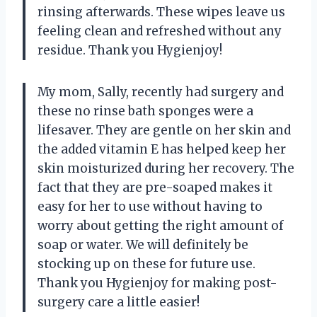
rinsing afterwards. These wipes leave us
feeling clean and refreshed without any
residue. Thank you Hygienjoy!
My mom, Sally, recently had surgery and
these no rinse bath sponges were a
lifesaver. They are gentle on her skin and
the added vitamin E has helped keep her
skin moisturized during her recovery. The
fact that they are pre-soaped makes it
easy for her to use without having to
worry about getting the right amount of
soap or water. We will definitely be
stocking up on these for future use.
Thank you Hygienjoy for making post-
surgery care a little easier!