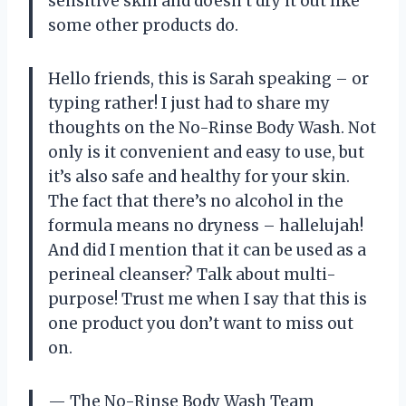
sensitive skin and doesn’t dry it out like
some other products do.
Hello friends, this is Sarah speaking – or
typing rather! I just had to share my
thoughts on the No-Rinse Body Wash. Not
only is it convenient and easy to use, but
it’s also safe and healthy for your skin.
The fact that there’s no alcohol in the
formula means no dryness – hallelujah!
And did I mention that it can be used as a
perineal cleanser? Talk about multi-
purpose! Trust me when I say that this is
one product you don’t want to miss out
on.
— The No-Rinse Body Wash Team