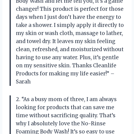
Body Wash and let me tell you, it’s a game
changer! This product is perfect for those
days when I just don’t have the energy to
take a shower. I simply apply it directly to
my skin or wash cloth, massage to lather,
and towel dry. It leaves my skin feeling
clean, refreshed, and moisturized without
having to use any water. Plus, it’s gentle
on my sensitive skin. Thanks Cleanlife
Products for making my life easier!” –
Sarah
2. “As a busy mom of three, I am always
looking for products that can save me
time without sacrificing quality. That’s
why I absolutely love the No-Rinse
Foaming Body Wash! It’s so easy to use