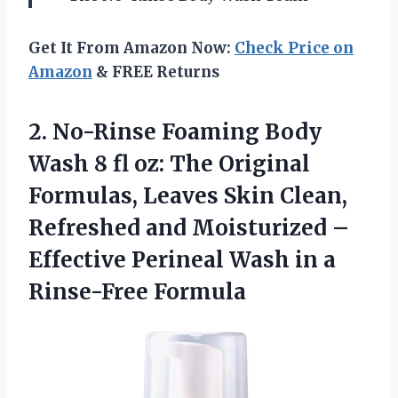
Get It From Amazon Now:
Check Price on
Amazon
& FREE Returns
2.
No-Rinse Foaming Body
Wash 8 fl oz: The Original
Formulas, Leaves Skin Clean,
Refreshed and Moisturized –
Effective Perineal Wash in a
Rinse-Free Formula