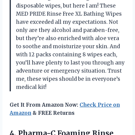
disposable wipes, but here I am! These
MED PRIDE Rinse Free XL Bathing Wipes
have exceeded all my expectations. Not
only are they alcohol and paraben-free,
but they’re also enriched with aloe vera
to soothe and moisturize your skin. And
with 12 packs containing 8 wipes each,
you’ll have plenty to last you through any
adventure or emergency situation. Trust
me, these wipes should be in everyone’s
medical kit!
Get It From Amazon Now:
Check Price on
Amazon
& FREE Returns
4.
Pharma-C Foaming Rinse