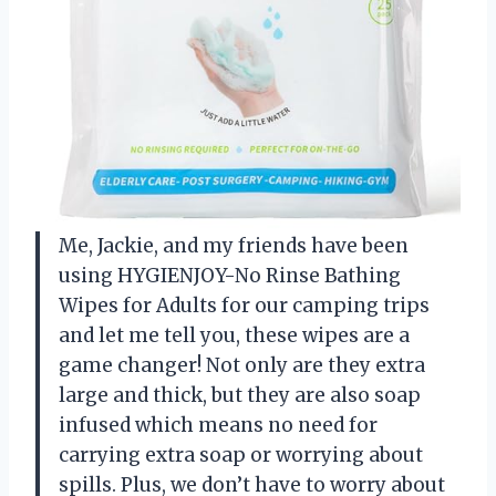
Me, Jackie, and my friends have been
using HYGIENJOY-No Rinse Bathing
Wipes for Adults for our camping trips
and let me tell you, these wipes are a
game changer! Not only are they extra
large and thick, but they are also soap
infused which means no need for
carrying extra soap or worrying about
spills. Plus, we don’t have to worry about