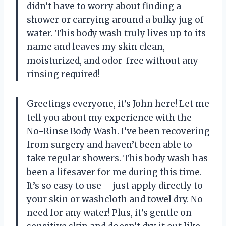
didn’t have to worry about finding a
shower or carrying around a bulky jug of
water. This body wash truly lives up to its
name and leaves my skin clean,
moisturized, and odor-free without any
rinsing required!
Greetings everyone, it’s John here! Let me
tell you about my experience with the
No-Rinse Body Wash. I’ve been recovering
from surgery and haven’t been able to
take regular showers. This body wash has
been a lifesaver for me during this time.
It’s so easy to use – just apply directly to
your skin or washcloth and towel dry. No
need for any water! Plus, it’s gentle on