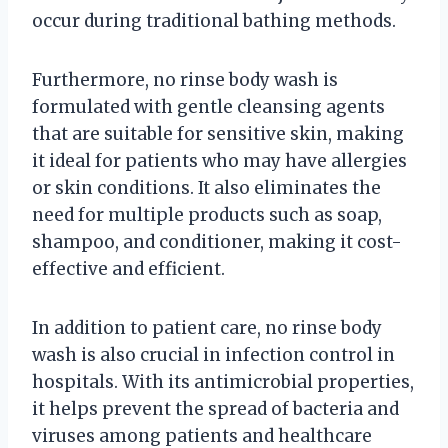
occur during traditional bathing methods.
Furthermore, no rinse body wash is
formulated with gentle cleansing agents
that are suitable for sensitive skin, making
it ideal for patients who may have allergies
or skin conditions. It also eliminates the
need for multiple products such as soap,
shampoo, and conditioner, making it cost-
effective and efficient.
In addition to patient care, no rinse body
wash is also crucial in infection control in
hospitals. With its antimicrobial properties,
it helps prevent the spread of bacteria and
viruses among patients and healthcare