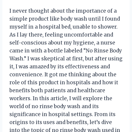
I never thought about the importance of a
simple product like body wash until I found
myself in a hospital bed, unable to shower.
As I lay there, feeling uncomfortable and
self-conscious about my hygiene, a nurse
came in with a bottle labeled “No Rinse Body
Wash.” I was skeptical at first, but after using
it, I was amazed by its effectiveness and
convenience. It got me thinking about the
role of this product in hospitals and how it
benefits both patients and healthcare
workers. In this article, I will explore the
world of no rinse body wash and its
significance in hospital settings. From its
origins to its uses and benefits, let’s dive
into the topic of no rinse body wash used in