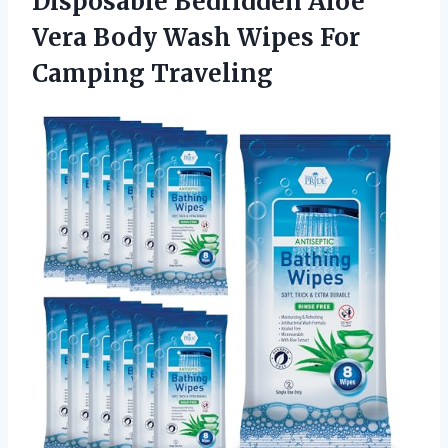
Disposable Bedridden Aloe
Vera Body Wash Wipes For
Camping Traveling