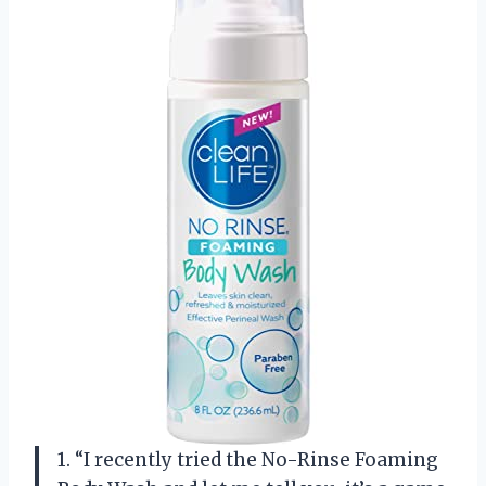
1. “I recently tried the No-Rinse Foaming