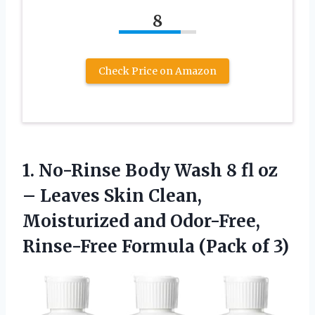
8
Check Price on Amazon
1. No-Rinse Body Wash 8 fl oz
– Leaves Skin Clean,
Moisturized and Odor-Free,
Rinse-Free
Formula (Pack of 3)