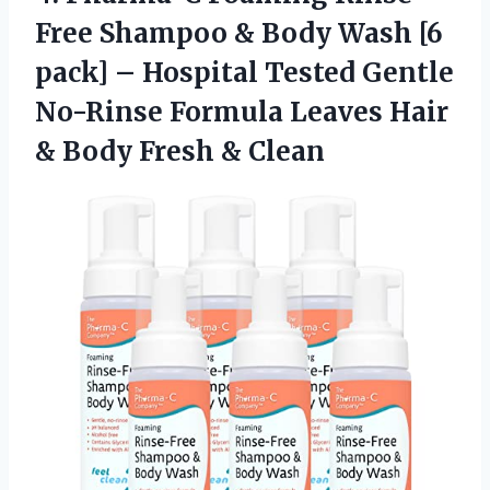
Free Shampoo & Body Wash [6
pack] – Hospital Tested Gentle
No-Rinse Formula Leaves Hair
& Body Fresh & Clean