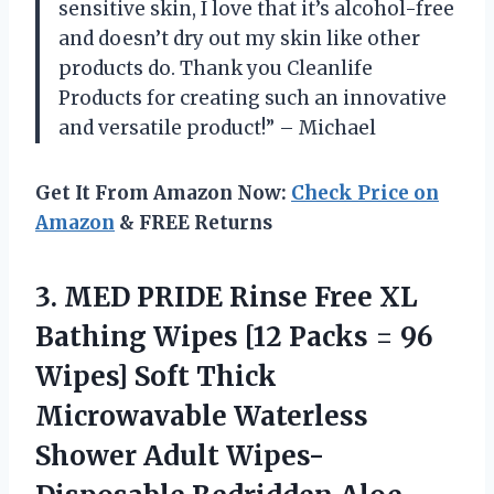
sensitive skin, I love that it’s alcohol-free
and doesn’t dry out my skin like other
products do. Thank you Cleanlife
Products for creating such an innovative
and versatile product!” – Michael
Get It From Amazon Now:
Check Price on
Amazon
& FREE Returns
3.
MED PRIDE Rinse
Free XL
Bathing Wipes [12 Packs = 96
Wipes] Soft Thick
Microwavable Waterless
Shower Adult Wipes-