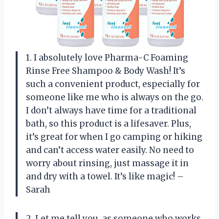
1. I absolutely love Pharma-C Foaming
Rinse Free Shampoo & Body Wash! It’s
such a convenient product, especially for
someone like me who is always on the go.
I don’t always have time for a traditional
bath, so this product is a lifesaver. Plus,
it’s great for when I go camping or hiking
and can’t access water easily. No need to
worry about rinsing, just massage it in
and dry with a towel. It’s like magic! –
Sarah
2. Let me tell you, as someone who works