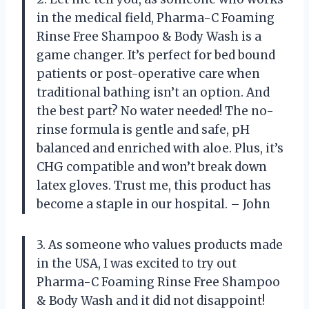
in the medical field, Pharma-C Foaming
Rinse Free Shampoo & Body Wash is a
game changer. It’s perfect for bed bound
patients or post-operative care when
traditional bathing isn’t an option. And
the best part? No water needed! The no-
rinse formula is gentle and safe, pH
balanced and enriched with aloe. Plus, it’s
CHG compatible and won’t break down
latex gloves. Trust me, this product has
become a staple in our hospital. – John
3. As someone who values products made
in the USA, I was excited to try out
Pharma-C Foaming Rinse Free Shampoo
& Body Wash and it did not disappoint!