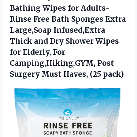
Bathing
Wipes for Adults-
Rinse Free Bath Sponges Extra
Large,Soap Infused,Extra
Thick and Dry Shower Wipes
for Elderly, For
Camping,Hiking,GYM, Post
Surgery Must Haves, (25 pack)