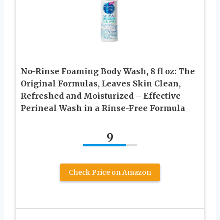
No-Rinse Foaming Body Wash, 8 fl oz: The
Original Formulas, Leaves Skin Clean,
Refreshed and Moisturized – Effective
Perineal Wash in a Rinse-Free Formula
9
Check Price on Amazon