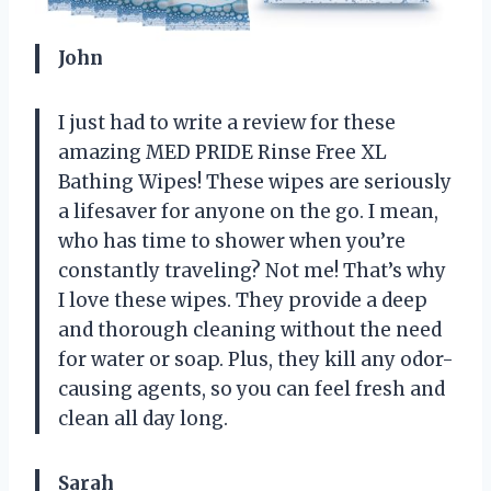
John
I just had to write a review for these
amazing MED PRIDE Rinse Free XL
Bathing Wipes! These wipes are seriously
a lifesaver for anyone on the go. I mean,
who has time to shower when you’re
constantly traveling? Not me! That’s why
I love these wipes. They provide a deep
and thorough cleaning without the need
for water or soap. Plus, they kill any odor-
causing agents, so you can feel fresh and
clean all day long.
Sarah