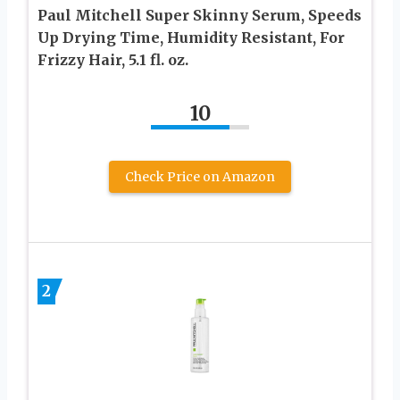
Paul Mitchell Super Skinny Serum, Speeds
Up Drying Time, Humidity Resistant, For
Frizzy Hair, 5.1 fl. oz.
10
Check Price on Amazon
2