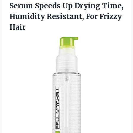
Serum Speeds Up Drying Time,
Humidity Resistant, For Frizzy
Hair