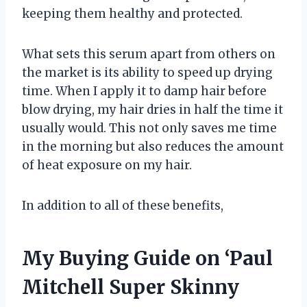
keeping them healthy and protected.
What sets this serum apart from others on
the market is its ability to speed up drying
time. When I apply it to damp hair before
blow drying, my hair dries in half the time it
usually would. This not only saves me time
in the morning but also reduces the amount
of heat exposure on my hair.
In addition to all of these benefits,
My Buying Guide on ‘Paul
Mitchell Super Skinny