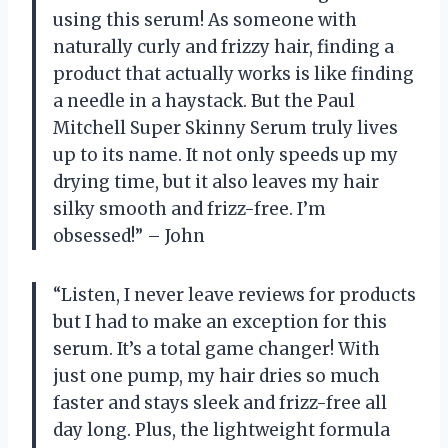
using this serum! As someone with
naturally curly and frizzy hair, finding a
product that actually works is like finding
a needle in a haystack. But the Paul
Mitchell Super Skinny Serum truly lives
up to its name. It not only speeds up my
drying time, but it also leaves my hair
silky smooth and frizz-free. I’m
obsessed!” – John
“Listen, I never leave reviews for products
but I had to make an exception for this
serum. It’s a total game changer! With
just one pump, my hair dries so much
faster and stays sleek and frizz-free all
day long. Plus, the lightweight formula