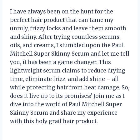
I have always been on the hunt for the
perfect hair product that can tame my
unruly, frizzy locks and leave them smooth
and shiny. After trying countless serums,
oils, and creams, I stumbled upon the Paul
Mitchell Super Skinny Serum and let me tell
you, it has been a game changer. This
lightweight serum claims to reduce drying
time, eliminate frizz, and add shine – all
while protecting hair from heat damage. So,
does it live up to its promises? Join me as I
dive into the world of Paul Mitchell Super
Skinny Serum and share my experience
with this holy grail hair product.