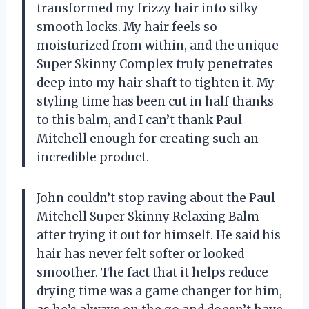
transformed my frizzy hair into silky
smooth locks. My hair feels so
moisturized from within, and the unique
Super Skinny Complex truly penetrates
deep into my hair shaft to tighten it. My
styling time has been cut in half thanks
to this balm, and I can’t thank Paul
Mitchell enough for creating such an
incredible product.
John couldn’t stop raving about the Paul
Mitchell Super Skinny Relaxing Balm
after trying it out for himself. He said his
hair has never felt softer or looked
smoother. The fact that it helps reduce
drying time was a game changer for him,