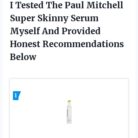
I Tested The Paul Mitchell
Super Skinny Serum
Myself And Provided
Honest Recommendations
Below
1