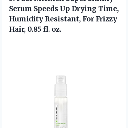
Serum Speeds Up Drying Time,
Humidity Resistant, For Frizzy
Hair, 0.85 fl. oz.