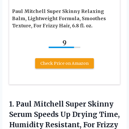
Paul Mitchell Super Skinny Relaxing
Balm, Lightweight Formula, Smoothes
Texture, For Frizzy Hair, 6.8 fl. oz.
9
Check Price on Amazon
1.
Paul Mitchell Super
Skinny
Serum Speeds Up Drying Time,
Humidity Resistant, For Frizzy