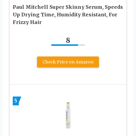
Paul Mitchell Super Skinny Serum, Speeds
Up Drying Time, Humidity Resistant, For
Frizzy Hair
8
Check Price on Amazon
5