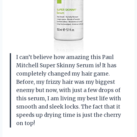
I can’t believe how amazing this Paul
Mitchell Super Skinny Serum is! It has
completely changed my hair game.
Before, my frizzy hair was my biggest
enemy but now, with just a few drops of
this serum, I am living my best life with
smooth and sleek locks. The fact that it
speeds up drying time is just the cherry
on top!