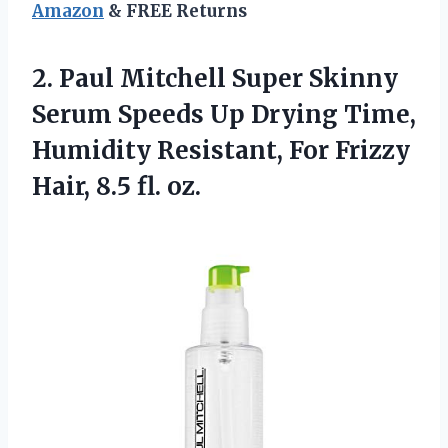
Amazon
& FREE Returns
2. Paul Mitchell Super Skinny
Serum Speeds Up Drying Time,
Humidity Resistant, For Frizzy
Hair, 8.5 fl. oz.