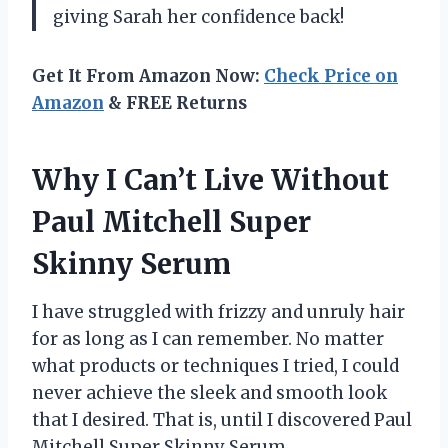
giving Sarah her confidence back!
Get It From Amazon Now:
Check Price on
Amazon
& FREE Returns
Why I Can’t Live Without
Paul Mitchell Super
Skinny Serum
I have struggled with frizzy and unruly hair
for as long as I can remember. No matter
what products or techniques I tried, I could
never achieve the sleek and smooth look
that I desired. That is, until I discovered Paul
Mitchell Super Skinny Serum.