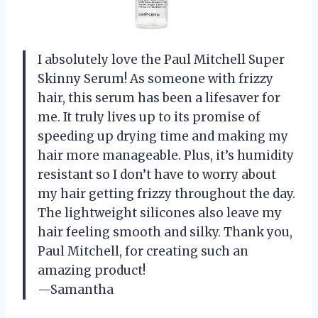
I absolutely love the Paul Mitchell Super
Skinny Serum! As someone with frizzy
hair, this serum has been a lifesaver for
me. It truly lives up to its promise of
speeding up drying time and making my
hair more manageable. Plus, it’s humidity
resistant so I don’t have to worry about
my hair getting frizzy throughout the day.
The lightweight silicones also leave my
hair feeling smooth and silky. Thank you,
Paul Mitchell, for creating such an
amazing product!
—Samantha