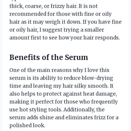
thick, coarse, or frizzy hair. It is not
recommended for those with fine or oily
hair as it may weigh it down. If you have fine
or oily hair, I suggest trying a smaller
amount first to see how your hair responds.
Benefits of the Serum
One of the main reasons why I love this
serum is its ability to reduce blow-drying
time and leaving my hair silky smooth. It
also helps to protect against heat damage,
making it perfect for those who frequently
use hot styling tools. Additionally, the
serum adds shine and eliminates frizz for a
polished look.