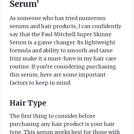
Serum’
As someone who has tried numerous
serums and hair products, I can confidently
say that the Paul Mitchell Super Skinny
Serum is a game changer. Its lightweight
formula and ability to smooth and tame
frizz make it a must-have in my hair care
routine. If you’re considering purchasing
this serum, here are some important
factors to keep in mind.
Hair Type
The first thing to consider before
purchasing any hair product is your hair
type. This serum works best for those with