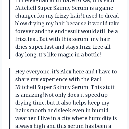
I’m Meaghan and I have to say, this Paul
Mitchell Super Skinny Serum is a game
changer for my frizzy hair! I used to dread
blow drying my hair because it would take
forever and the end result would still be a
frizz fest. But with this serum, my hair
dries super fast and stays frizz-free all
day long. It’s like magic in a bottle!
Hey everyone, it’s Alex here and I have to
share my experience with the Paul
Mitchell Super Skinny Serum. This stuff
is amazing! Not only does it speed up
drying time, but it also helps keep my
hair smooth and sleek even in humid
weather. I live in a city where humidity is
always high and this serum has been a