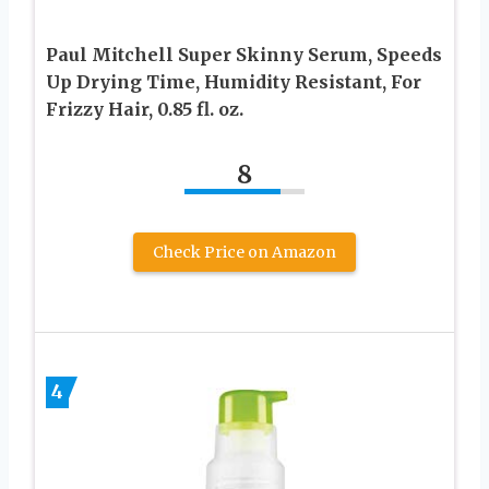
Paul Mitchell Super Skinny Serum, Speeds
Up Drying Time, Humidity Resistant, For
Frizzy Hair, 0.85 fl. oz.
8
Check Price on Amazon
4