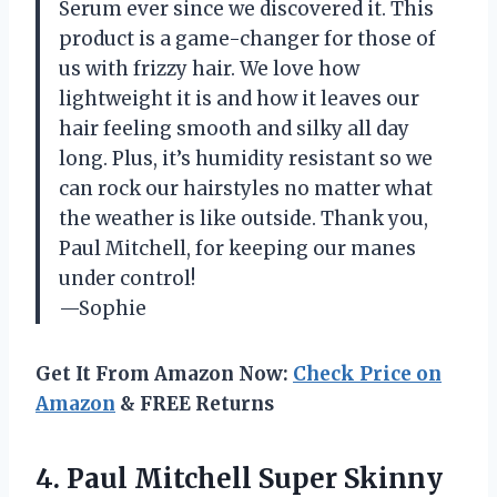
Serum ever since we discovered it. This
product is a game-changer for those of
us with frizzy hair. We love how
lightweight it is and how it leaves our
hair feeling smooth and silky all day
long. Plus, it’s humidity resistant so we
can rock our hairstyles no matter what
the weather is like outside. Thank you,
Paul Mitchell, for keeping our manes
under control!
—Sophie
Get It From Amazon Now:
Check Price on
Amazon
& FREE Returns
4.
Paul Mitchell Super
Skinny