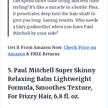
can spend more time living and less time
styling! It’s like a miracle in a bottle. Plus,
it penetrates deep into the hair shaft to
give you long-lasting results. Who needs
a fairy godmother when you have Paul
Mitchell by your side?
Get It From Amazon Now:
Check Price on
Amazon
& FREE Returns
5. Paul Mitchell Super Skinny
Relaxing Balm Lightweight
Formula, Smoothes Texture,
For Frizzy
Hair, 6.8 fl. oz.