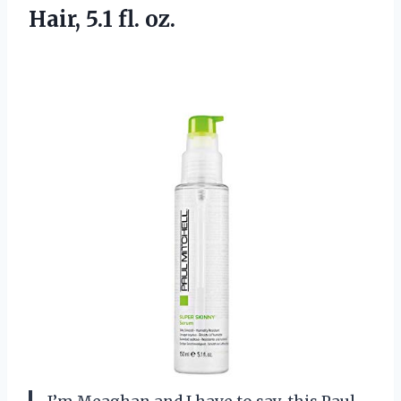
Hair, 5.1 fl. oz.