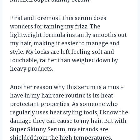
First and foremost, this serum does
wonders for taming my frizz. The
lightweight formula instantly smooths out
my hair, making it easier to manage and
style. My locks are left feeling soft and
touchable, rather than weighed down by
heavy products.
Another reason why this serum is a must-
have in my haircare routine is its heat
protectant properties. As someone who
regularly uses heat styling tools, I know the
damage they can cause to my hair. But with
Super Skinny Serum, my strands are
shielded from the high temperatures,