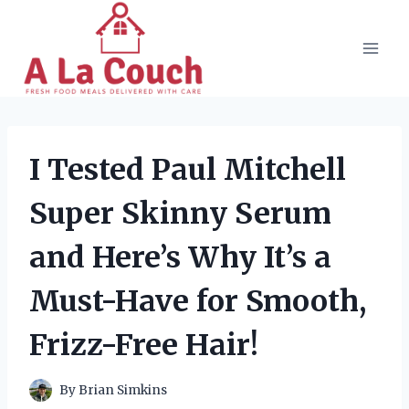
Skip
to
content
I Tested Paul Mitchell
Super Skinny Serum
and Here’s Why It’s a
Must-Have for Smooth,
Frizz-Free Hair!
By
Brian Simkins