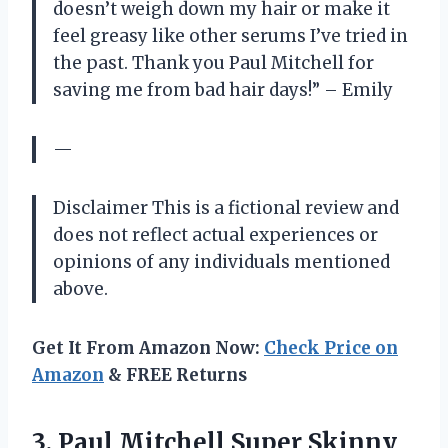
doesn’t weigh down my hair or make it
feel greasy like other serums I’ve tried in
the past. Thank you Paul Mitchell for
saving me from bad hair days!” – Emily
—
Disclaimer This is a fictional review and
does not reflect actual experiences or
opinions of any individuals mentioned
above.
Get It From Amazon Now:
Check Price on
Amazon
& FREE Returns
3. Paul Mitchell Super Skinny