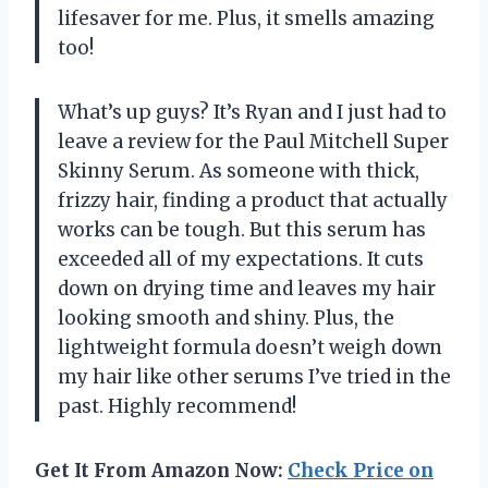
lifesaver for me. Plus, it smells amazing
too!
What’s up guys? It’s Ryan and I just had to
leave a review for the Paul Mitchell Super
Skinny Serum. As someone with thick,
frizzy hair, finding a product that actually
works can be tough. But this serum has
exceeded all of my expectations. It cuts
down on drying time and leaves my hair
looking smooth and shiny. Plus, the
lightweight formula doesn’t weigh down
my hair like other serums I’ve tried in the
past. Highly recommend!
Get It From Amazon Now:
Check Price on