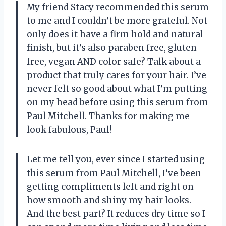
My friend Stacy recommended this serum
to me and I couldn’t be more grateful. Not
only does it have a firm hold and natural
finish, but it’s also paraben free, gluten
free, vegan AND color safe? Talk about a
product that truly cares for your hair. I’ve
never felt so good about what I’m putting
on my head before using this serum from
Paul Mitchell. Thanks for making me
look fabulous, Paul!
Let me tell you, ever since I started using
this serum from Paul Mitchell, I’ve been
getting compliments left and right on
how smooth and shiny my hair looks.
And the best part? It reduces dry time so I