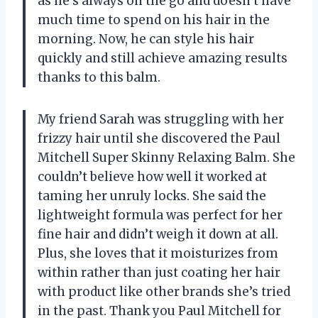
as he’s always on the go and doesn’t have
much time to spend on his hair in the
morning. Now, he can style his hair
quickly and still achieve amazing results
thanks to this balm.
My friend Sarah was struggling with her
frizzy hair until she discovered the Paul
Mitchell Super Skinny Relaxing Balm. She
couldn’t believe how well it worked at
taming her unruly locks. She said the
lightweight formula was perfect for her
fine hair and didn’t weigh it down at all.
Plus, she loves that it moisturizes from
within rather than just coating her hair
with product like other brands she’s tried
in the past. Thank you Paul Mitchell for