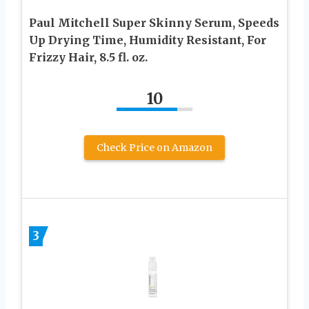
Paul Mitchell Super Skinny Serum, Speeds
Up Drying Time, Humidity Resistant, For
Frizzy Hair, 8.5 fl. oz.
10
Check Price on Amazon
3