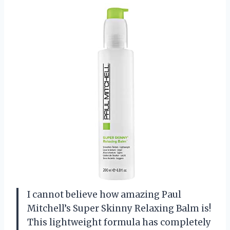
I cannot believe how amazing Paul
Mitchell’s Super Skinny Relaxing Balm is!
This lightweight formula has completely