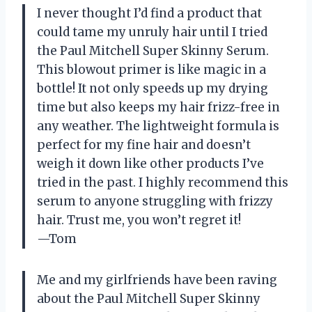
I never thought I’d find a product that
could tame my unruly hair until I tried
the Paul Mitchell Super Skinny Serum.
This blowout primer is like magic in a
bottle! It not only speeds up my drying
time but also keeps my hair frizz-free in
any weather. The lightweight formula is
perfect for my fine hair and doesn’t
weigh it down like other products I’ve
tried in the past. I highly recommend this
serum to anyone struggling with frizzy
hair. Trust me, you won’t regret it!
—Tom
Me and my girlfriends have been raving
about the Paul Mitchell Super Skinny