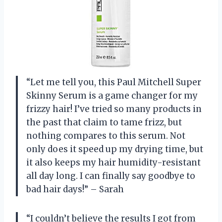
“Let me tell you, this Paul Mitchell Super
Skinny Serum is a game changer for my
frizzy hair! I’ve tried so many products in
the past that claim to tame frizz, but
nothing compares to this serum. Not
only does it speed up my drying time, but
it also keeps my hair humidity-resistant
all day long. I can finally say goodbye to
bad hair days!” – Sarah
“I couldn’t believe the results I got from