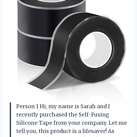
Person 1 Hi, my name is Sarah and I
recently purchased the Self-Fusing
Silicone Tape from your company. Let me
tell you, this product is a lifesaver! As