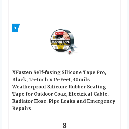
5
XFasten Self-fusing Silicone Tape Pro,
Black, 1.5-Inch x 15-Feet, 30mils
Weatherproof Silicone Rubber Sealing
Tape for Outdoor Coax, Electrical Cable,
Radiator Hose, Pipe Leaks and Emergency
Repairs
8