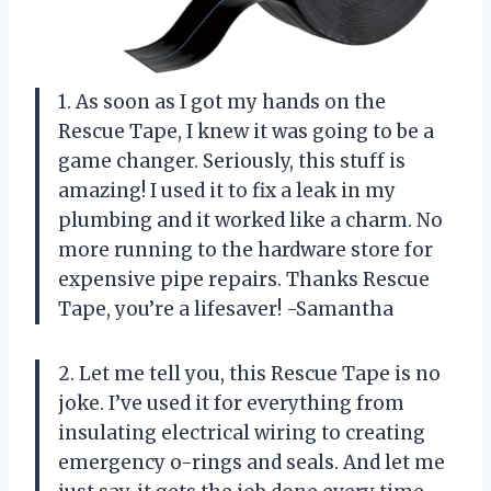
1. As soon as I got my hands on the
Rescue Tape, I knew it was going to be a
game changer. Seriously, this stuff is
amazing! I used it to fix a leak in my
plumbing and it worked like a charm. No
more running to the hardware store for
expensive pipe repairs. Thanks Rescue
Tape, you’re a lifesaver! -Samantha
2. Let me tell you, this Rescue Tape is no
joke. I’ve used it for everything from
insulating electrical wiring to creating
emergency o-rings and seals. And let me