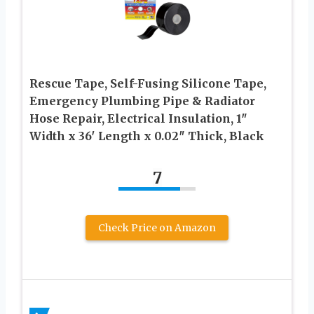
Rescue Tape, Self-Fusing Silicone Tape,
Emergency Plumbing Pipe & Radiator
Hose Repair, Electrical Insulation, 1″
Width x 36′ Length x 0.02″ Thick, Black
7
Check Price on Amazon