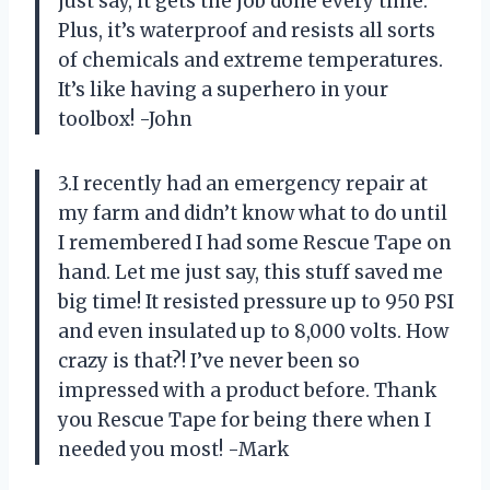
just say, it gets the job done every time.
Plus, it’s waterproof and resists all sorts
of chemicals and extreme temperatures.
It’s like having a superhero in your
toolbox! -John
3.I recently had an emergency repair at
my farm and didn’t know what to do until
I remembered I had some Rescue Tape on
hand. Let me just say, this stuff saved me
big time! It resisted pressure up to 950 PSI
and even insulated up to 8,000 volts. How
crazy is that?! I’ve never been so
impressed with a product before. Thank
you Rescue Tape for being there when I
needed you most! -Mark