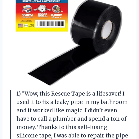
1) “Wow, this Rescue Tape is a lifesaver! I
used it to fix a leaky pipe in my bathroom
and it worked like magic. I didn’t even
have to call a plumber and spend a ton of
money. Thanks to this self-fusing
silicone tape, I was able to repair the pipe