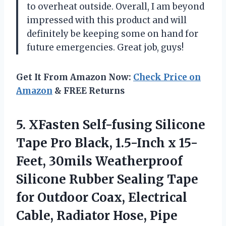
to overheat outside. Overall, I am beyond
impressed with this product and will
definitely be keeping some on hand for
future emergencies. Great job, guys!
Get It From Amazon Now:
Check Price on
Amazon
& FREE Returns
5.
XFasten Self-fusing Silicone
Tape Pro Black, 1.5-Inch x 15-
Feet, 30mils Weatherproof
Silicone Rubber Sealing Tape
for Outdoor Coax, Electrical
Cable, Radiator Hose, Pipe