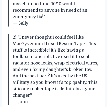
myself in no time. 10/10 would
recommend to anyone in need of an
emergency fix!”
— Sally
2) “I never thought I could feel like
MacGyver until I used Rescue Tape. This
stuff is incredible! It’s like having a
toolbox in one roll. I’ve used it to seal
radiator hose leaks, wrap electrical wires,
and even fix my daughter’s broken toy.
And the best part? It’s used by the US
Military so you know it’s top quality. This
silicone rubber tape is definitely a game
changer.”
— John