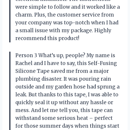
were simple to follow and it worked like a
charm. Plus, the customer service from
your company was top-notch when I had
a small issue with my package. Highly
recommend this product!
Person 3 What’s up, people? My name is
Rachel and I have to say, this Self-Fusing
Silicone Tape saved me from a major
plumbing disaster. It was pouring rain
outside and my garden hose had sprung a
leak. But thanks to this tape, I was able to
quickly seal it up without any hassle or
mess. And let me tell you, this tape can
withstand some serious heat – perfect
for those summer days when things start