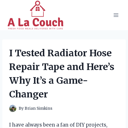
Skip
to
content
I Tested Radiator Hose
Repair Tape and Here’s
Why It’s a Game-
Changer
By
Brian Simkins
I have always been a fan of DIY projects,