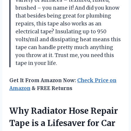
variety of surfaces – textured, rusted,
brushed – you name it! And did you know
that besides being great for plumbing
repairs, this tape also works as an
electrical tape? Insulating up to 950
volts/mil and dissipating heat means this
tape can handle pretty much anything
you throw at it. Trust me, you need this
tape in your life.
Get It From Amazon Now:
Check Price on
Amazon
& FREE Returns
Why Radiator Hose Repair
Tape is a Lifesaver for Car