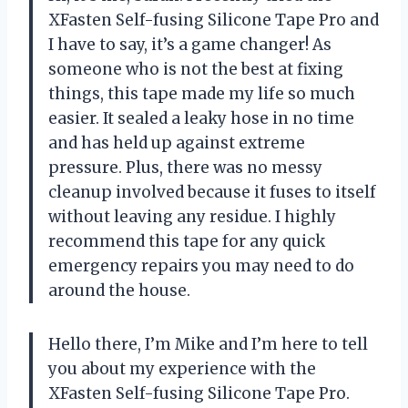
XFasten Self-fusing Silicone Tape Pro and
I have to say, it’s a game changer! As
someone who is not the best at fixing
things, this tape made my life so much
easier. It sealed a leaky hose in no time
and has held up against extreme
pressure. Plus, there was no messy
cleanup involved because it fuses to itself
without leaving any residue. I highly
recommend this tape for any quick
emergency repairs you may need to do
around the house.
Hello there, I’m Mike and I’m here to tell
you about my experience with the
XFasten Self-fusing Silicone Tape Pro.