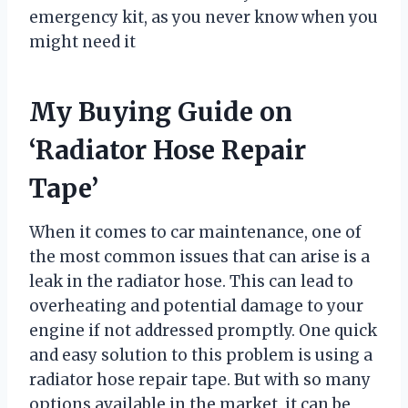
emergency kit, as you never know when you
might need it
My Buying Guide on
‘Radiator Hose Repair
Tape’
When it comes to car maintenance, one of
the most common issues that can arise is a
leak in the radiator hose. This can lead to
overheating and potential damage to your
engine if not addressed promptly. One quick
and easy solution to this problem is using a
radiator hose repair tape. But with so many
options available in the market, it can be