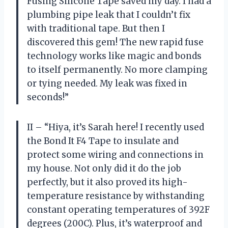
Fusing Silicone Tape saved my day. I had a
plumbing pipe leak that I couldn’t fix
with traditional tape. But then I
discovered this gem! The new rapid fuse
technology works like magic and bonds
to itself permanently. No more clamping
or tying needed. My leak was fixed in
seconds!”
II – “Hiya, it’s Sarah here! I recently used
the Bond It F4 Tape to insulate and
protect some wiring and connections in
my house. Not only did it do the job
perfectly, but it also proved its high-
temperature resistance by withstanding
constant operating temperatures of 392F
degrees (200C). Plus, it’s waterproof and