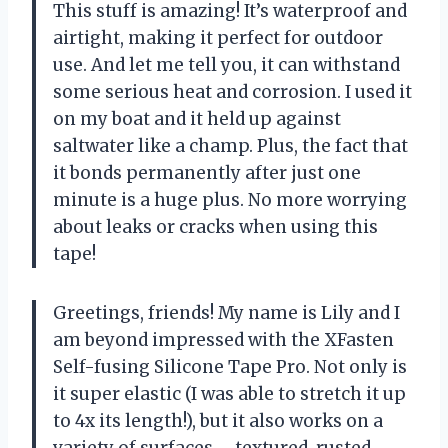
This stuff is amazing! It’s waterproof and
airtight, making it perfect for outdoor
use. And let me tell you, it can withstand
some serious heat and corrosion. I used it
on my boat and it held up against
saltwater like a champ. Plus, the fact that
it bonds permanently after just one
minute is a huge plus. No more worrying
about leaks or cracks when using this
tape!
Greetings, friends! My name is Lily and I
am beyond impressed with the XFasten
Self-fusing Silicone Tape Pro. Not only is
it super elastic (I was able to stretch it up
to 4x its length!), but it also works on a