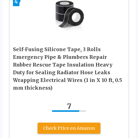
4
Self-Fusing Silicone Tape, 3 Rolls
Emergency Pipe & Plumbers Repair
Rubber Rescue Tape Insulation Heavy
Duty for Sealing Radiator Hose Leaks
Wrapping Electrical Wires (1 in X 10 ft, 0.5
mm thickness)
7
Check Price on Amazon