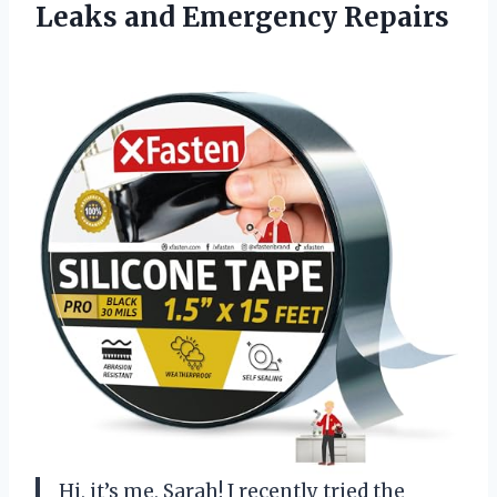
Leaks and Emergency Repairs
Hi, it’s me, Sarah! I recently tried the