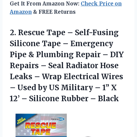
Get It From Amazon Now:
Check Price on
Amazon
& FREE Returns
2.
Rescue Tape –
Self-Fusing
Silicone Tape – Emergency
Pipe & Plumbing Repair – DIY
Repairs – Seal Radiator Hose
Leaks – Wrap Electrical Wires
– Used by US Military – 1” X
12’ – Silicone Rubber – Black