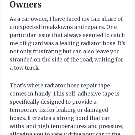
Owners
As a car owner, I have faced my fair share of
unexpected breakdowns and repairs. One
particular issue that always seemed to catch
me off guard was a leaking radiator hose. It’s
not only frustrating but can also leave you
stranded on the side of the road, waiting for
a tow truck.
That’s where radiator hose repair tape
comes in handy. This self-adhesive tape is
specifically designed to provide a
temporary fix for leaking or damaged
hoses. It creates a strong bond that can
withstand high temperatures and pressure,
allowing you to safely drive your car to the