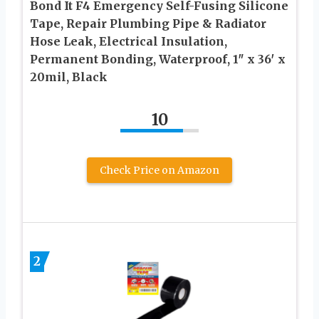
Bond It F4 Emergency Self-Fusing Silicone
Tape, Repair Plumbing Pipe & Radiator
Hose Leak, Electrical Insulation,
Permanent Bonding, Waterproof, 1″ x 36′ x
20mil, Black
10
Check Price on Amazon
2