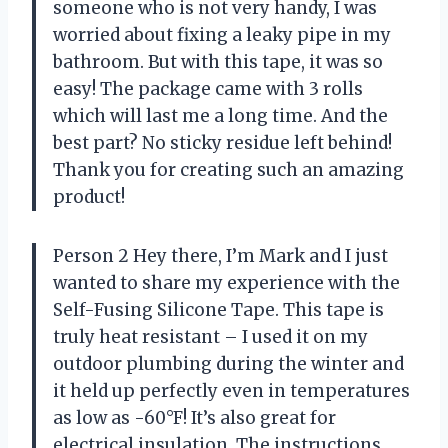
someone who is not very handy, I was
worried about fixing a leaky pipe in my
bathroom. But with this tape, it was so
easy! The package came with 3 rolls
which will last me a long time. And the
best part? No sticky residue left behind!
Thank you for creating such an amazing
product!
Person 2 Hey there, I’m Mark and I just
wanted to share my experience with the
Self-Fusing Silicone Tape. This tape is
truly heat resistant – I used it on my
outdoor plumbing during the winter and
it held up perfectly even in temperatures
as low as -60°F! It’s also great for
electrical insulation. The instructions