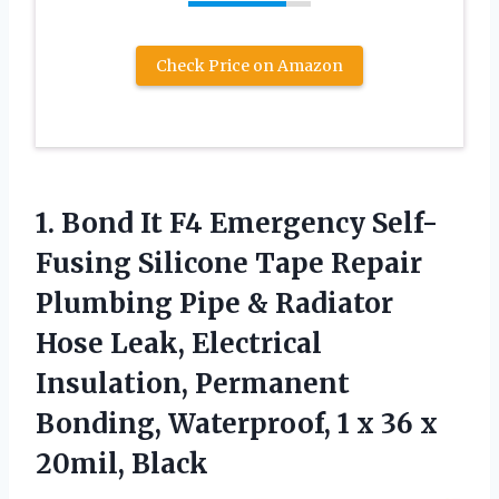
Check Price on Amazon
1. Bond It F4 Emergency Self-
Fusing Silicone Tape Repair
Plumbing Pipe & Radiator
Hose Leak, Electrical
Insulation, Permanent
Bonding, Waterproof, 1 x
36 x
20mil, Black