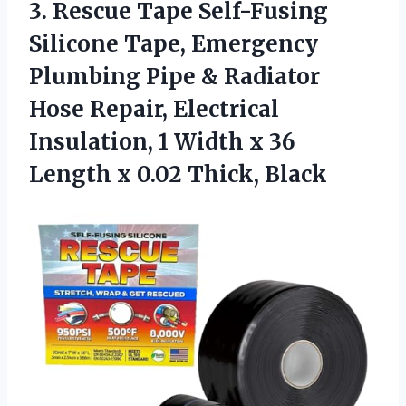
3. Rescue Tape Self-Fusing
Silicone Tape, Emergency
Plumbing Pipe & Radiator
Hose Repair, Electrical
Insulation, 1 Width x 36
Length
x 0.02 Thick, Black