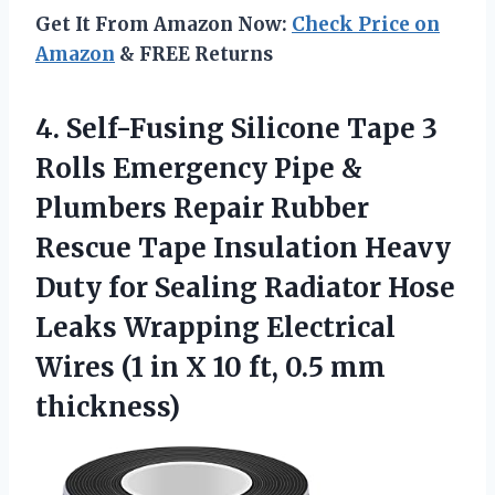
Get It From Amazon Now:
Check Price on
Amazon
& FREE Returns
4. Self-Fusing Silicone Tape 3
Rolls Emergency Pipe &
Plumbers Repair Rubber
Rescue Tape Insulation Heavy
Duty for Sealing Radiator Hose
Leaks Wrapping Electrical
Wires (1 in X 10
ft, 0.5 mm
thickness)