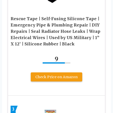
Rescue Tape | Self-Fusing Silicone Tape |
Emergency Pipe & Plumbing Repair | DIY
Repairs | Seal Radiator Hose Leaks | Wrap
Electrical Wires | Used by US Military | 1”
X 12’ | Silicone Rubber | Black
9
Check Price on Amazon
3