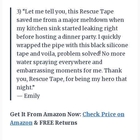
3) “Let me tell you, this Rescue Tape
saved me from a major meltdown when
my kitchen sink started leaking right
before hosting a dinner party. I quickly
wrapped the pipe with this black silicone
tape and voila, problem solved! No more
water spraying everywhere and
embarrassing moments for me. Thank
you, Rescue Tape, for being my hero that
night.”
— Emily
Get It From Amazon Now:
Check Price on
Amazon
& FREE Returns