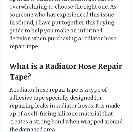
overwhelming to choose the right one. As
someone who has experienced this issue
firsthand, I have put together this buying
guide to help you make an informed
decision when purchasing a radiator hose
repair tape.
What is a Radiator Hose Repair
Tape?
A radiator hose repair tape is a type of
adhesive tape specially designed for
repairing leaks in radiator hoses. It is made
up of a self-fusing silicone material that
creates a strong bond when wrapped around
the damaged area.