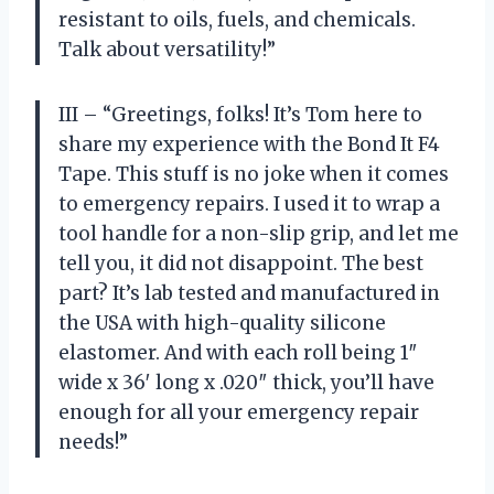
resistant to oils, fuels, and chemicals.
Talk about versatility!”
III – “Greetings, folks! It’s Tom here to
share my experience with the Bond It F4
Tape. This stuff is no joke when it comes
to emergency repairs. I used it to wrap a
tool handle for a non-slip grip, and let me
tell you, it did not disappoint. The best
part? It’s lab tested and manufactured in
the USA with high-quality silicone
elastomer. And with each roll being 1″
wide x 36′ long x .020″ thick, you’ll have
enough for all your emergency repair
needs!”