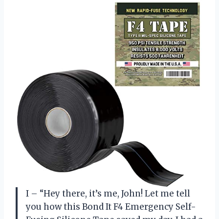
I – “Hey there, it’s me, John! Let me tell
you how this Bond It F4 Emergency Self-