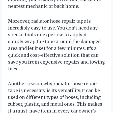
nearest mechanic or back home.
Moreover, radiator hose repair tape is
incredibly easy to use. You don’t need any
special tools or expertise to apply it –
simply wrap the tape around the damaged
area and let it set for a few minutes. It’s a
quick and cost-effective solution that can
save you from expensive repairs and towing
fees.
Another reason why radiator hose repair
tape is necessary is its versatility. It can be
used on different types of hoses, including
rubber, plastic, and metal ones. This makes
it a must-have item in every car owner’s