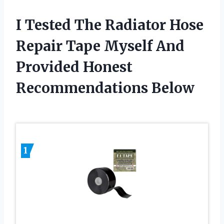
I Tested The Radiator Hose
Repair Tape Myself And
Provided Honest
Recommendations Below
1