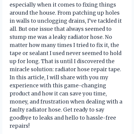
especially when it comes to fixing things
around the house. From patching up holes
in walls to unclogging drains, I’ve tackled it
all. But one issue that always seemed to
stump me was a leaky radiator hose. No
matter how many times I tried to fix it, the
tape or sealant I used never seemed to hold
up for long. That is until I discovered the
miracle solution: radiator hose repair tape.
In this article, I will share with you my
experience with this game-changing
product and how it can save you time,
money, and frustration when dealing with a
faulty radiator hose. Get ready to say
goodbye to leaks and hello to hassle-free
repairs!