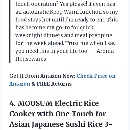
touch operation? Yes please! It even has
an automatic Keep Warm function so my
food stays hot until I’m ready to eat. This
has become my go-to for quick
weeknight dinners and meal prepping
for the week ahead. Trust me when I say
you need this in your life too! — Aroma
Housewares
Get It From Amazon Now:
Check Price on
Amazon
& FREE Returns
4. MOOSUM Electric Rice
Cooker with One Touch for
Asian Japanese Sushi Rice 3-