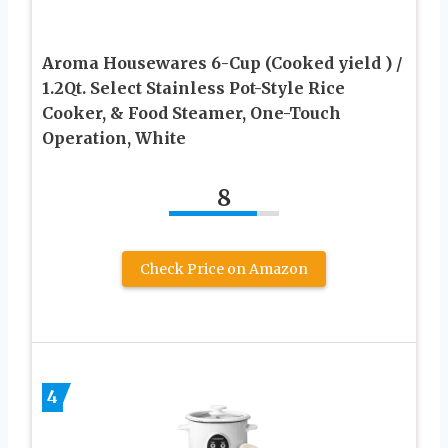
Aroma Housewares 6-Cup (Cooked yield ) /
1.2Qt. Select Stainless Pot-Style Rice
Cooker, & Food Steamer, One-Touch
Operation, White
8
Check Price on Amazon
4