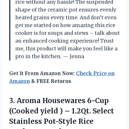
rice without any hassle! The suspended
shape of the ceramic pot ensures evenly
heated grains every time. And don’t even
get me started on how amazing this rice
cooker is for soups and stews – talk about
an enhanced cooking experience! Trust
me, this product will make you feel like a
pro in the kitchen. — Jenna
Get It From Amazon Now:
Check Price on
Amazon
& FREE Returns
3.
Aroma Housewares 6-Cup
(Cooked yield ) – 1.2Qt. Select
Stainless Pot-Style Rice