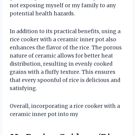
not exposing myself or my family to any
potential health hazards.
In addition to its practical benefits, using a
rice cooker with a ceramic inner pot also
enhances the flavor of the rice. The porous
nature of ceramic allows for better heat
distribution, resulting in evenly cooked
grains with a fluffy texture. This ensures
that every spoonful of rice is delicious and
satisfying.
Overall, incorporating a rice cooker with a
ceramic inner pot into my