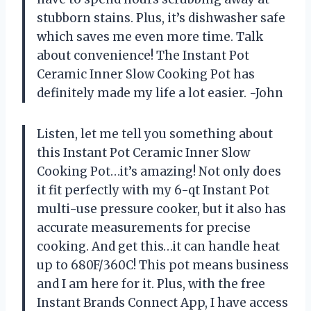
stubborn stains. Plus, it’s dishwasher safe
which saves me even more time. Talk
about convenience! The Instant Pot
Ceramic Inner Slow Cooking Pot has
definitely made my life a lot easier. -John
Listen, let me tell you something about
this Instant Pot Ceramic Inner Slow
Cooking Pot…it’s amazing! Not only does
it fit perfectly with my 6-qt Instant Pot
multi-use pressure cooker, but it also has
accurate measurements for precise
cooking. And get this…it can handle heat
up to 680F/360C! This pot means business
and I am here for it. Plus, with the free
Instant Brands Connect App, I have access