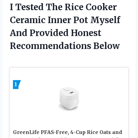
I Tested The Rice Cooker
Ceramic Inner Pot Myself
And Provided Honest
Recommendations Below
1
GreenLife PFAS-Free, 4-Cup Rice Oats and