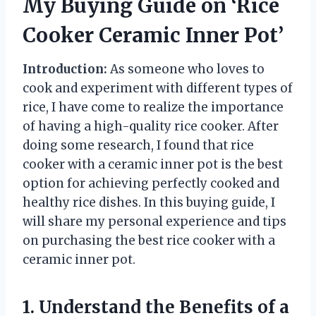
My Buying Guide on ‘Rice
Cooker Ceramic Inner Pot’
Introduction:
As someone who loves to
cook and experiment with different types of
rice, I have come to realize the importance
of having a high-quality rice cooker. After
doing some research, I found that rice
cooker with a ceramic inner pot is the best
option for achieving perfectly cooked and
healthy rice dishes. In this buying guide, I
will share my personal experience and tips
on purchasing the best rice cooker with a
ceramic inner pot.
1. Understand the Benefits of a