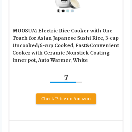
MOOSUM Electric Rice Cooker with One
Touch for Asian Japanese Sushi Rice, 3-cup
Uncooked/6-cup Cooked, Fast&Convenient
Cooker with Ceramic Nonstick Coating
inner pot, Auto Warmer, White
7
Check Price on Amazon