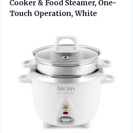
Cooker & Food Steamer, One-
Touch Operation, White