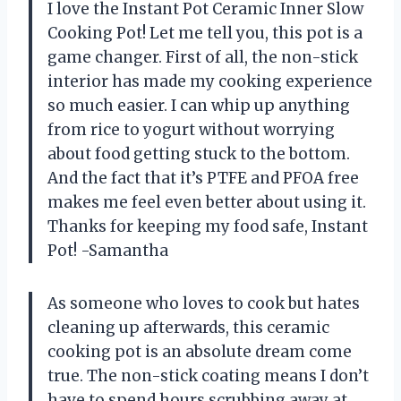
I love the Instant Pot Ceramic Inner Slow
Cooking Pot! Let me tell you, this pot is a
game changer. First of all, the non-stick
interior has made my cooking experience
so much easier. I can whip up anything
from rice to yogurt without worrying
about food getting stuck to the bottom.
And the fact that it’s PTFE and PFOA free
makes me feel even better about using it.
Thanks for keeping my food safe, Instant
Pot! -Samantha
As someone who loves to cook but hates
cleaning up afterwards, this ceramic
cooking pot is an absolute dream come
true. The non-stick coating means I don’t
have to spend hours scrubbing away at