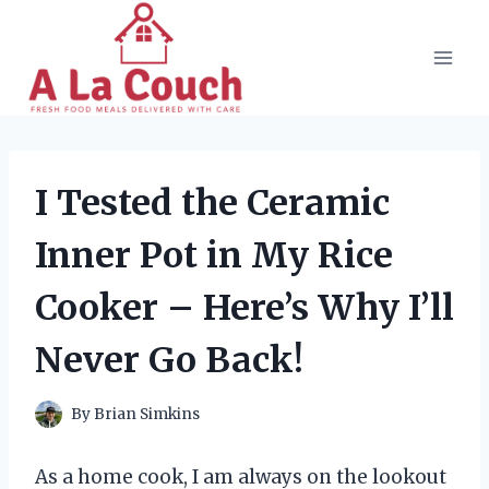
Skip
to
content
I Tested the Ceramic
Inner Pot in My Rice
Cooker – Here’s Why I’ll
Never Go Back!
By
Brian Simkins
As a home cook, I am always on the lookout