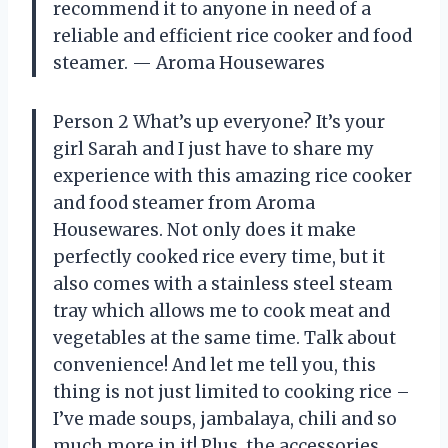
recommend it to anyone in need of a
reliable and efficient rice cooker and food
steamer. — Aroma Housewares
Person 2 What’s up everyone? It’s your
girl Sarah and I just have to share my
experience with this amazing rice cooker
and food steamer from Aroma
Housewares. Not only does it make
perfectly cooked rice every time, but it
also comes with a stainless steel steam
tray which allows me to cook meat and
vegetables at the same time. Talk about
convenience! And let me tell you, this
thing is not just limited to cooking rice –
I’ve made soups, jambalaya, chili and so
much more in it! Plus, the accessories