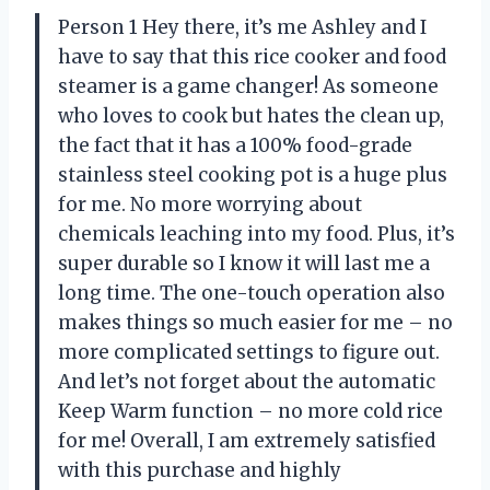
Person 1 Hey there, it’s me Ashley and I
have to say that this rice cooker and food
steamer is a game changer! As someone
who loves to cook but hates the clean up,
the fact that it has a 100% food-grade
stainless steel cooking pot is a huge plus
for me. No more worrying about
chemicals leaching into my food. Plus, it’s
super durable so I know it will last me a
long time. The one-touch operation also
makes things so much easier for me – no
more complicated settings to figure out.
And let’s not forget about the automatic
Keep Warm function – no more cold rice
for me! Overall, I am extremely satisfied
with this purchase and highly