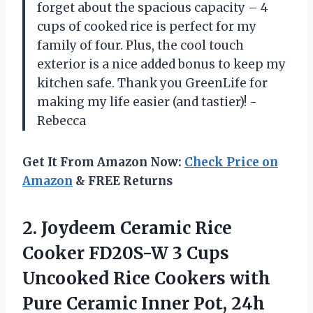
forget about the spacious capacity – 4
cups of cooked rice is perfect for my
family of four. Plus, the cool touch
exterior is a nice added bonus to keep my
kitchen safe. Thank you GreenLife for
making my life easier (and tastier)! -
Rebecca
Get It From Amazon Now:
Check Price on
Amazon
& FREE Returns
2. Joydeem Ceramic Rice
Cooker FD20S-W 3 Cups
Uncooked Rice Cookers with
Pure Ceramic Inner Pot, 24h