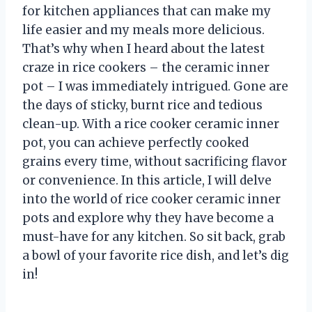
for kitchen appliances that can make my
life easier and my meals more delicious.
That’s why when I heard about the latest
craze in rice cookers – the ceramic inner
pot – I was immediately intrigued. Gone are
the days of sticky, burnt rice and tedious
clean-up. With a rice cooker ceramic inner
pot, you can achieve perfectly cooked
grains every time, without sacrificing flavor
or convenience. In this article, I will delve
into the world of rice cooker ceramic inner
pots and explore why they have become a
must-have for any kitchen. So sit back, grab
a bowl of your favorite rice dish, and let’s dig
in!