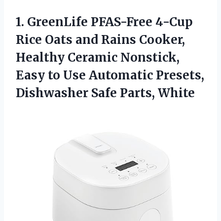
1.
GreenLife PFAS-Free 4-Cup
Rice Oats and Rains Cooker,
Healthy Ceramic Nonstick,
Easy to Use Automatic Presets,
Dishwasher Safe Parts, White