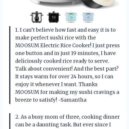
1. I can’t believe how fast and easy it is to
make perfect sushi rice with the
MOOSUM Electric Rice Cooker! I just press
one button and in just 19 minutes, I have
deliciously cooked rice ready to serve.
Talk about convenient! And the best part?
It stays warm for over 24 hours, so I can
enjoy it whenever I want. Thanks
MOOSUM for making my sushi cravings a
breeze to satisfy! -Samantha
2. As a busy mom of three, cooking dinner
can be a daunting task. But ever since I