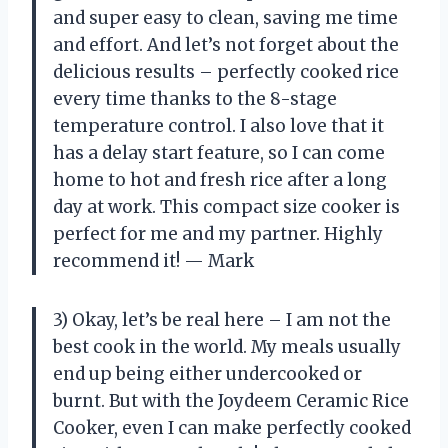
and super easy to clean, saving me time
and effort. And let’s not forget about the
delicious results – perfectly cooked rice
every time thanks to the 8-stage
temperature control. I also love that it
has a delay start feature, so I can come
home to hot and fresh rice after a long
day at work. This compact size cooker is
perfect for me and my partner. Highly
recommend it! — Mark
3) Okay, let’s be real here – I am not the
best cook in the world. My meals usually
end up being either undercooked or
burnt. But with the Joydeem Ceramic Rice
Cooker, even I can make perfectly cooked