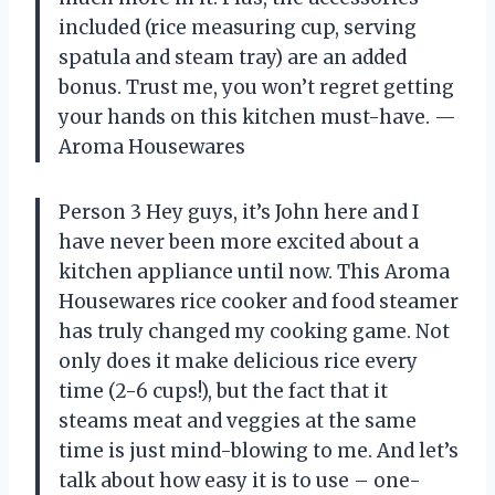
included (rice measuring cup, serving
spatula and steam tray) are an added
bonus. Trust me, you won’t regret getting
your hands on this kitchen must-have. —
Aroma Housewares
Person 3 Hey guys, it’s John here and I
have never been more excited about a
kitchen appliance until now. This Aroma
Housewares rice cooker and food steamer
has truly changed my cooking game. Not
only does it make delicious rice every
time (2-6 cups!), but the fact that it
steams meat and veggies at the same
time is just mind-blowing to me. And let’s
talk about how easy it is to use – one-