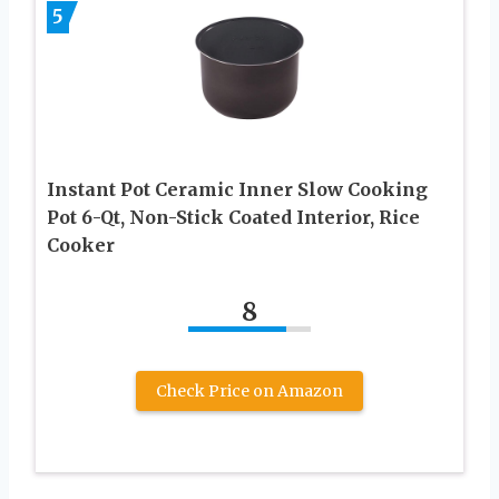
5
Instant Pot Ceramic Inner Slow Cooking
Pot 6-Qt, Non-Stick Coated Interior, Rice
Cooker
8
Check Price on Amazon