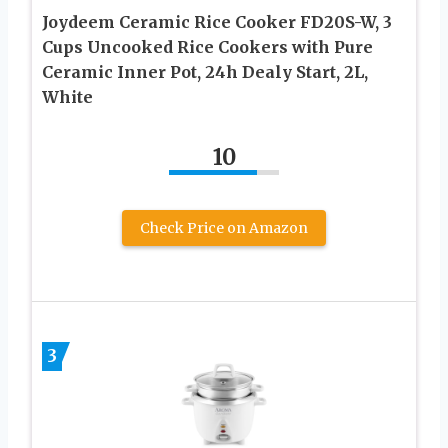
Joydeem Ceramic Rice Cooker FD20S-W, 3
Cups Uncooked Rice Cookers with Pure
Ceramic Inner Pot, 24h Dealy Start, 2L,
White
10
Check Price on Amazon
3