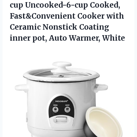
cup Uncooked-6-cup Cooked,
Fast&Convenient Cooker with
Ceramic Nonstick Coating
inner
pot, Auto Warmer, White