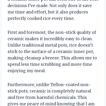
decisions I’ve made. Not only does it save
me time and effort, but it also produces
perfectly cooked rice every time.
First and foremost, the non-stick quality of
ceramic makes it incredibly easy to clean.
Unlike traditional metal pots, rice doesn’t
stick to the surface of a ceramic inner pot,
making cleanup a breeze. This allows me to
spend less time scrubbing and more time
enjoying my meal.
Furthermore, unlike Teflon-coated non-
stick pots, ceramic is completely natural
and free from harmful chemicals. This
gives me peace of mind knowing that I am