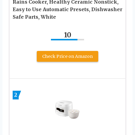
Rains Cooker, Healthy Ceramic Nonstick,
Easy to Use Automatic Presets, Dishwasher
Safe Parts, White
10
Check Price on Amazon
2