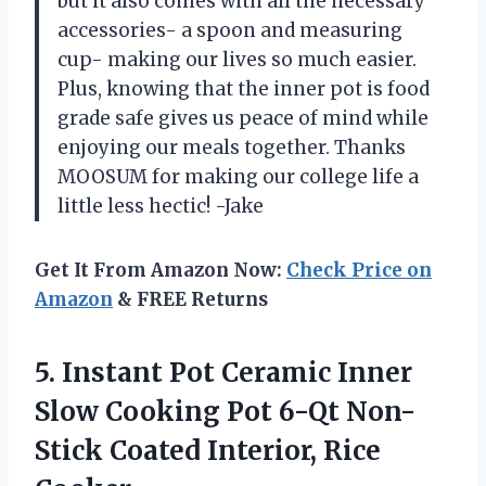
but it also comes with all the necessary
accessories- a spoon and measuring
cup- making our lives so much easier.
Plus, knowing that the inner pot is food
grade safe gives us peace of mind while
enjoying our meals together. Thanks
MOOSUM for making our college life a
little less hectic! -Jake
Get It From Amazon Now:
Check Price on
Amazon
& FREE Returns
5. Instant Pot Ceramic Inner
Slow Cooking Pot 6-Qt Non-
Stick
Coated Interior, Rice