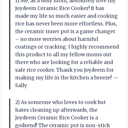
1) Me, as a busy mom, absolutely love my
Joydeem Ceramic Rice Cooker! It has
made my life so much easier and cooking
rice has never been more effortless. Plus,
the ceramic inner pot is a game changer
– no more worries about harmful
coatings or cracking. I highly recommend
this product to all my fellow moms out
there who are looking for a reliable and
safe rice cooker. Thank you Joydeem for
making my life in the kitchen a breeze! —
Sally
2) As someone who loves to cook but
hates cleaning up afterwards, the
Joydeem Ceramic Rice Cooker is a
godsend! The ceramic pot is non-stick