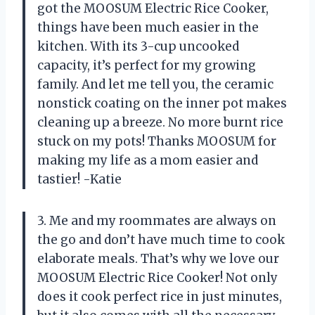
got the MOOSUM Electric Rice Cooker,
things have been much easier in the
kitchen. With its 3-cup uncooked
capacity, it’s perfect for my growing
family. And let me tell you, the ceramic
nonstick coating on the inner pot makes
cleaning up a breeze. No more burnt rice
stuck on my pots! Thanks MOOSUM for
making my life as a mom easier and
tastier! -Katie
3. Me and my roommates are always on
the go and don’t have much time to cook
elaborate meals. That’s why we love our
MOOSUM Electric Rice Cooker! Not only
does it cook perfect rice in just minutes,