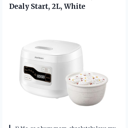
Dealy Start, 2L, White