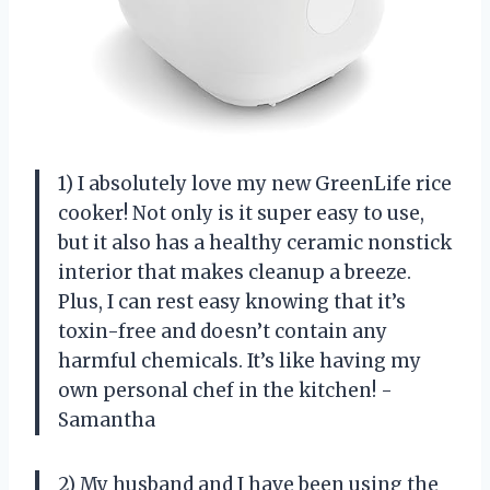
1) I absolutely love my new GreenLife rice
cooker! Not only is it super easy to use,
but it also has a healthy ceramic nonstick
interior that makes cleanup a breeze.
Plus, I can rest easy knowing that it’s
toxin-free and doesn’t contain any
harmful chemicals. It’s like having my
own personal chef in the kitchen! -
Samantha
2) My husband and I have been using the