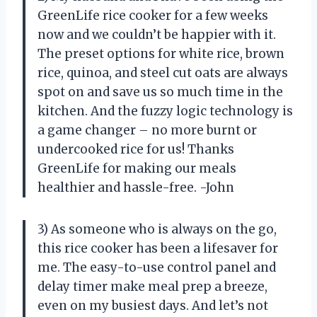
GreenLife rice cooker for a few weeks
now and we couldn’t be happier with it.
The preset options for white rice, brown
rice, quinoa, and steel cut oats are always
spot on and save us so much time in the
kitchen. And the fuzzy logic technology is
a game changer – no more burnt or
undercooked rice for us! Thanks
GreenLife for making our meals
healthier and hassle-free. -John
3) As someone who is always on the go,
this rice cooker has been a lifesaver for
me. The easy-to-use control panel and
delay timer make meal prep a breeze,
even on my busiest days. And let’s not