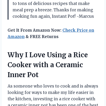
to tons of delicious recipes that make
meal prep a breeze. Thanks for making
cooking fun again, Instant Pot! -Marcus
Get It From Amazon Now:
Check Price on
Amazon
& FREE Returns
Why I Love Using a Rice
Cooker with a Ceramic
Inner Pot
As someone who loves to cook and is always
looking for ways to make my life easier in
the kitchen, investing in a rice cooker with
a ceramic inner pot has been one of the best