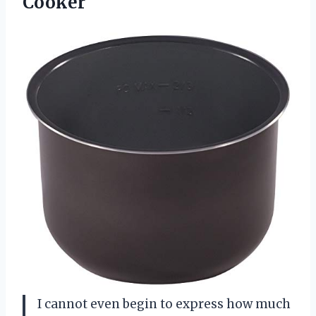
Cooker
I cannot even begin to express how much