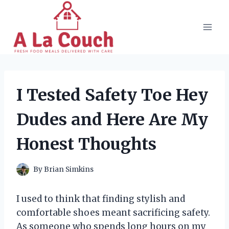
Skip
to
content
I Tested Safety Toe Hey
Dudes and Here Are My
Honest Thoughts
By
Brian Simkins
I used to think that finding stylish and
comfortable shoes meant sacrificing safety.
As someone who spends long hours on my