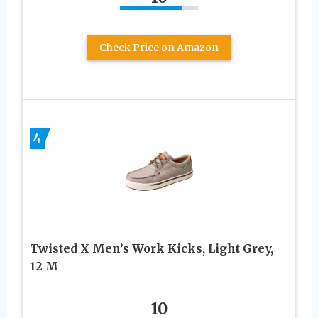
Check Price on Amazon
4
Twisted X Men’s Work Kicks, Light Grey,
12 M
10