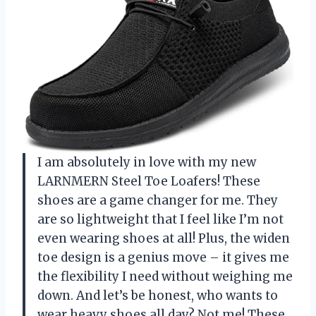
I am absolutely in love with my new
LARNMERN Steel Toe Loafers! These
shoes are a game changer for me. They
are so lightweight that I feel like I’m not
even wearing shoes at all! Plus, the widen
toe design is a genius move – it gives me
the flexibility I need without weighing me
down. And let’s be honest, who wants to
wear heavy shoes all day? Not me! These