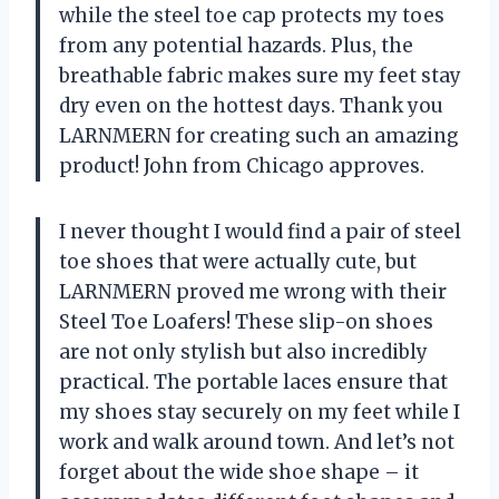
while the steel toe cap protects my toes
from any potential hazards. Plus, the
breathable fabric makes sure my feet stay
dry even on the hottest days. Thank you
LARNMERN for creating such an amazing
product! John from Chicago approves.
I never thought I would find a pair of steel
toe shoes that were actually cute, but
LARNMERN proved me wrong with their
Steel Toe Loafers! These slip-on shoes
are not only stylish but also incredibly
practical. The portable laces ensure that
my shoes stay securely on my feet while I
work and walk around town. And let’s not
forget about the wide shoe shape – it