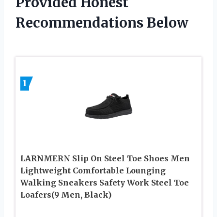
Provided Honest
Recommendations Below
1
LARNMERN Slip On Steel Toe Shoes Men
Lightweight Comfortable Lounging
Walking Sneakers Safety Work Steel Toe
Loafers(9 Men, Black)