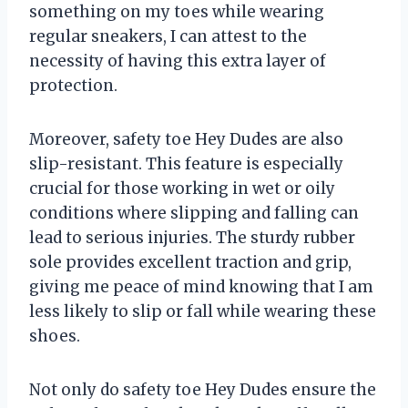
something on my toes while wearing
regular sneakers, I can attest to the
necessity of having this extra layer of
protection.
Moreover, safety toe Hey Dudes are also
slip-resistant. This feature is especially
crucial for those working in wet or oily
conditions where slipping and falling can
lead to serious injuries. The sturdy rubber
sole provides excellent traction and grip,
giving me peace of mind knowing that I am
less likely to slip or fall while wearing these
shoes.
Not only do safety toe Hey Dudes ensure the