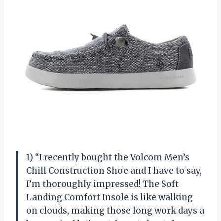
1) “I recently bought the Volcom Men’s
Chill Construction Shoe and I have to say,
I’m thoroughly impressed! The Soft
Landing Comfort Insole is like walking
on clouds, making those long work days a