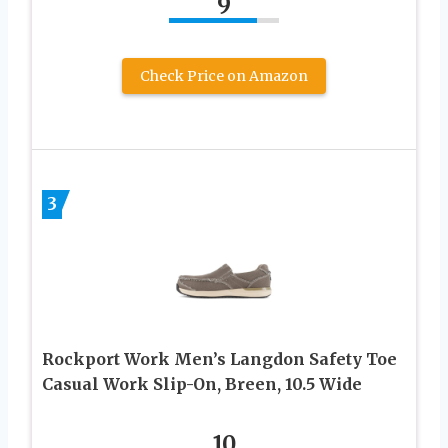
9
Check Price on Amazon
3
Rockport Work Men’s Langdon Safety Toe
Casual Work Slip-On, Breen, 10.5 Wide
10