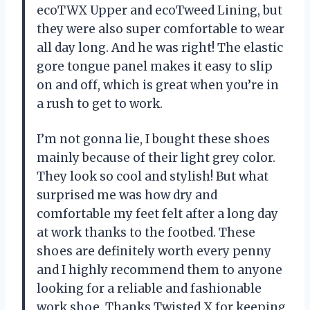
ecoTWX Upper and ecoTweed Lining, but
they were also super comfortable to wear
all day long. And he was right! The elastic
gore tongue panel makes it easy to slip
on and off, which is great when you’re in
a rush to get to work.
I’m not gonna lie, I bought these shoes
mainly because of their light grey color.
They look so cool and stylish! But what
surprised me was how dry and
comfortable my feet felt after a long day
at work thanks to the footbed. These
shoes are definitely worth every penny
and I highly recommend them to anyone
looking for a reliable and fashionable
work shoe. Thanks Twisted X for keeping