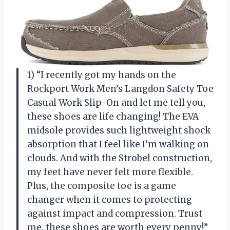
1) “I recently got my hands on the
Rockport Work Men’s Langdon Safety Toe
Casual Work Slip-On and let me tell you,
these shoes are life changing! The EVA
midsole provides such lightweight shock
absorption that I feel like I’m walking on
clouds. And with the Strobel construction,
my feet have never felt more flexible.
Plus, the composite toe is a game
changer when it comes to protecting
against impact and compression. Trust
me, these shoes are worth every penny!”