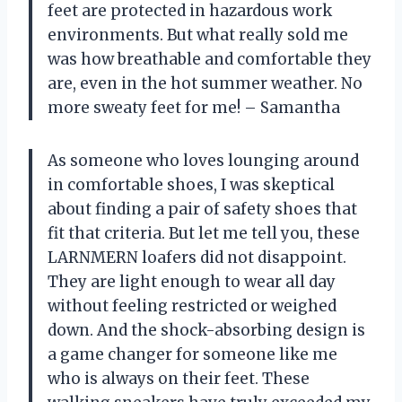
feet are protected in hazardous work
environments. But what really sold me
was how breathable and comfortable they
are, even in the hot summer weather. No
more sweaty feet for me! – Samantha
As someone who loves lounging around
in comfortable shoes, I was skeptical
about finding a pair of safety shoes that
fit that criteria. But let me tell you, these
LARNMERN loafers did not disappoint.
They are light enough to wear all day
without feeling restricted or weighed
down. And the shock-absorbing design is
a game changer for someone like me
who is always on their feet. These