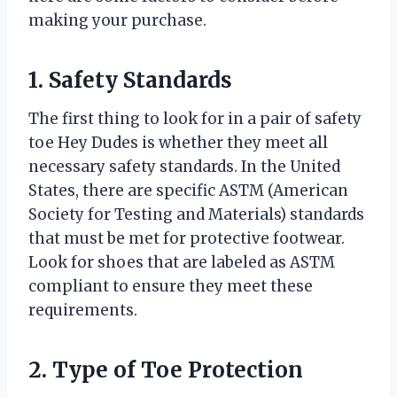
making your purchase.
1. Safety Standards
The first thing to look for in a pair of safety
toe Hey Dudes is whether they meet all
necessary safety standards. In the United
States, there are specific ASTM (American
Society for Testing and Materials) standards
that must be met for protective footwear.
Look for shoes that are labeled as ASTM
compliant to ensure they meet these
requirements.
2. Type of Toe Protection