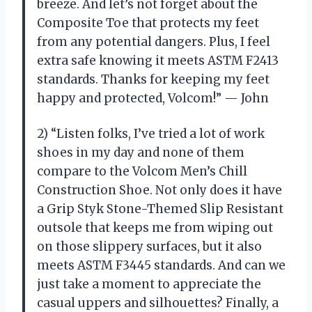
breeze. And let’s not forget about the
Composite Toe that protects my feet
from any potential dangers. Plus, I feel
extra safe knowing it meets ASTM F2413
standards. Thanks for keeping my feet
happy and protected, Volcom!” — John
2) “Listen folks, I’ve tried a lot of work
shoes in my day and none of them
compare to the Volcom Men’s Chill
Construction Shoe. Not only does it have
a Grip Styk Stone-Themed Slip Resistant
outsole that keeps me from wiping out
on those slippery surfaces, but it also
meets ASTM F3445 standards. And can we
just take a moment to appreciate the
casual uppers and silhouettes? Finally, a