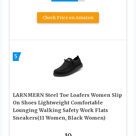
Check Price on Amazon
5
LARNMERN Steel Toe Loafers Women Slip
On Shoes Lightweight Comfortable
Lounging Walking Safety Work Flats
Sneakers(11 Women, Black Women)