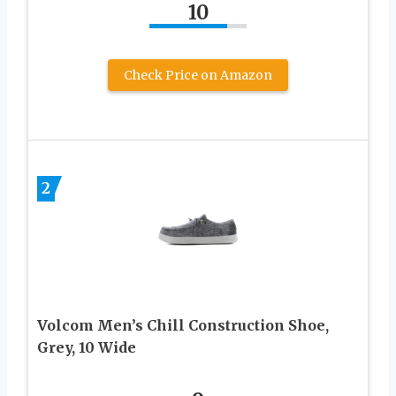
10
Check Price on Amazon
2
Volcom Men’s Chill Construction Shoe,
Grey, 10 Wide