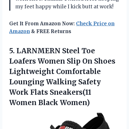
my feet happy while I kick butt at work!
Get It From Amazon Now:
Check Price on
Amazon
& FREE Returns
5.
LARNMERN Steel Toe
Loafers Women Slip On Shoes
Lightweight Comfortable
Lounging Walking Safety
Work Flats Sneakers(11
Women Black Women)