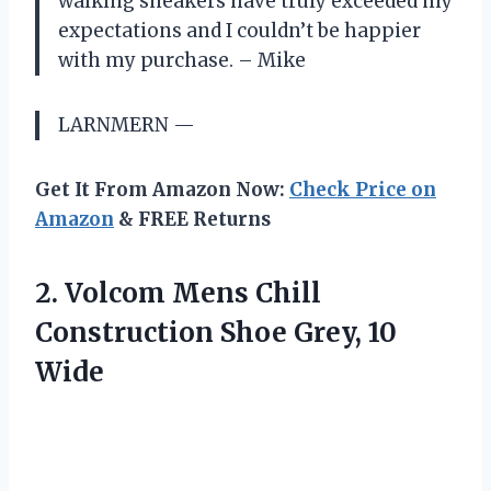
walking sneakers have truly exceeded my
expectations and I couldn’t be happier
with my purchase. – Mike
LARNMERN —
Get It From Amazon Now:
Check Price on
Amazon
& FREE Returns
2.
Volcom Mens Chill
Construction Shoe Grey, 10
Wide