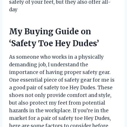
safety of your feet, but they also offer all-
day
My Buying Guide on
‘Safety Toe Hey Dudes’
As someone who works in a physically
demanding job, I understand the
importance of having proper safety gear.
One essential piece of safety gear for me is
a good pair of safety toe Hey Dudes. These
shoes not only provide comfort and style,
but also protect my feet from potential
hazards in the workplace. If you’re in the
market for a pair of safety toe Hey Dudes,
here are some factors to consider before