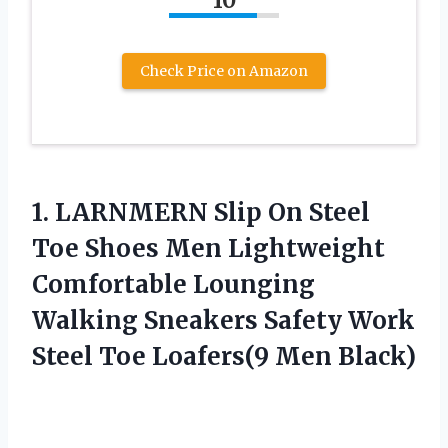
10
Check Price on Amazon
1. LARNMERN Slip On Steel
Toe Shoes Men Lightweight
Comfortable Lounging
Walking Sneakers Safety Work
Steel
Toe Loafers(9 Men Black)