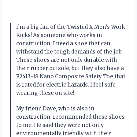
I’m a big fan of the Twisted X Men’s Work
Kicks! As someone who works in
construction, I need a shoe that can
withstand the tough demands of the job.
These shoes are not only durable with
their rubber outsole, but they also have a
F2413-18 Nano Composite Safety Toe that
is rated for electric hazards. I feel safe
wearing these on site!
My friend Dave, who is also in
construction, recommended these shoes
to me. He said they were not only
environmentally friendly with their