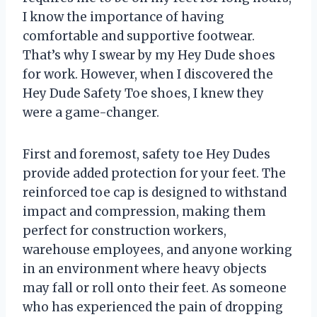
I know the importance of having
comfortable and supportive footwear.
That’s why I swear by my Hey Dude shoes
for work. However, when I discovered the
Hey Dude Safety Toe shoes, I knew they
were a game-changer.
First and foremost, safety toe Hey Dudes
provide added protection for your feet. The
reinforced toe cap is designed to withstand
impact and compression, making them
perfect for construction workers,
warehouse employees, and anyone working
in an environment where heavy objects
may fall or roll onto their feet. As someone
who has experienced the pain of dropping