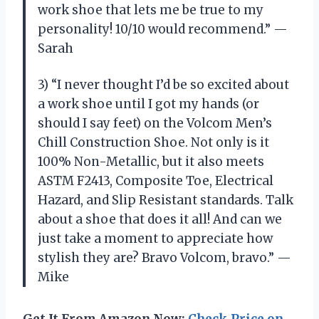
work shoe that lets me be true to my
personality! 10/10 would recommend.” —
Sarah
3) “I never thought I’d be so excited about
a work shoe until I got my hands (or
should I say feet) on the Volcom Men’s
Chill Construction Shoe. Not only is it
100% Non-Metallic, but it also meets
ASTM F2413, Composite Toe, Electrical
Hazard, and Slip Resistant standards. Talk
about a shoe that does it all! And can we
just take a moment to appreciate how
stylish they are? Bravo Volcom, bravo.” —
Mike