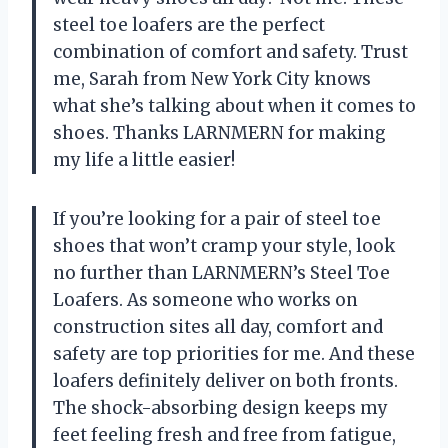
steel toe loafers are the perfect
combination of comfort and safety. Trust
me, Sarah from New York City knows
what she’s talking about when it comes to
shoes. Thanks LARNMERN for making
my life a little easier!
If you’re looking for a pair of steel toe
shoes that won’t cramp your style, look
no further than LARNMERN’s Steel Toe
Loafers. As someone who works on
construction sites all day, comfort and
safety are top priorities for me. And these
loafers definitely deliver on both fronts.
The shock-absorbing design keeps my
feet feeling fresh and free from fatigue,