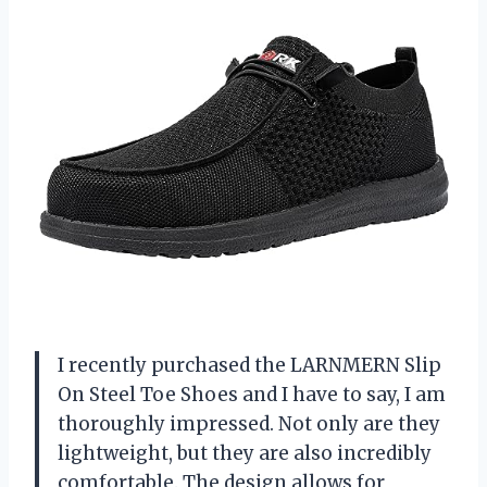
I recently purchased the LARNMERN Slip
On Steel Toe Shoes and I have to say, I am
thoroughly impressed. Not only are they
lightweight, but they are also incredibly
comfortable. The design allows for