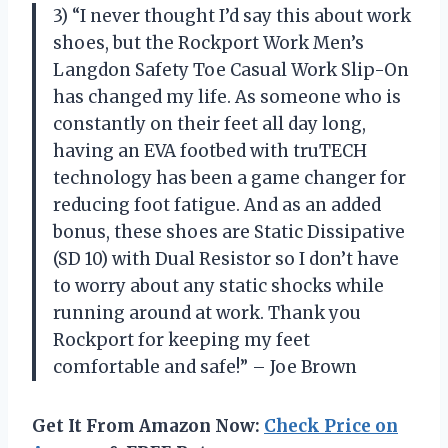
3) “I never thought I’d say this about work
shoes, but the Rockport Work Men’s
Langdon Safety Toe Casual Work Slip-On
has changed my life. As someone who is
constantly on their feet all day long,
having an EVA footbed with truTECH
technology has been a game changer for
reducing foot fatigue. And as an added
bonus, these shoes are Static Dissipative
(SD 10) with Dual Resistor so I don’t have
to worry about any static shocks while
running around at work. Thank you
Rockport for keeping my feet
comfortable and safe!” – Joe Brown
Get It From Amazon Now:
Check Price on