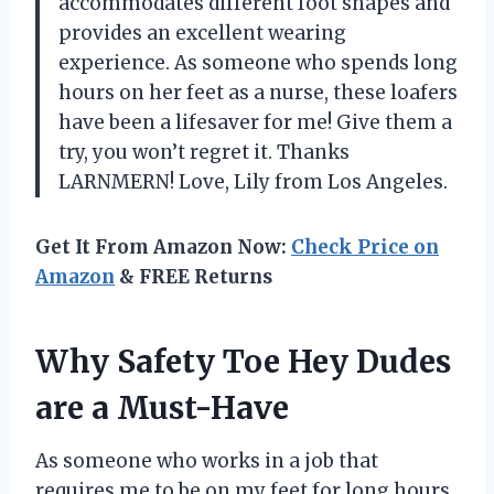
accommodates different foot shapes and
provides an excellent wearing
experience. As someone who spends long
hours on her feet as a nurse, these loafers
have been a lifesaver for me! Give them a
try, you won’t regret it. Thanks
LARNMERN! Love, Lily from Los Angeles.
Get It From Amazon Now:
Check Price on
Amazon
& FREE Returns
Why Safety Toe Hey Dudes
are a Must-Have
As someone who works in a job that
requires me to be on my feet for long hours,