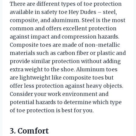
There are different types of toe protection
available in safety toe Hey Dudes – steel,
composite, and aluminum. Steel is the most
common and offers excellent protection
against impact and compression hazards.
Composite toes are made of non-metallic
materials such as carbon fiber or plastic and
provide similar protection without adding
extra weight to the shoe. Aluminum toes
are lightweight like composite toes but
offer less protection against heavy objects.
Consider your work environment and
potential hazards to determine which type
of toe protection is best for you.
3. Comfort