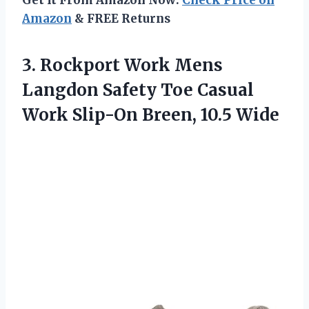
Get It From Amazon Now:
Check Price on
Amazon
& FREE Returns
3.
Rockport Work Mens
Langdon Safety Toe Casual
Work Slip-On Breen, 10.5 Wide