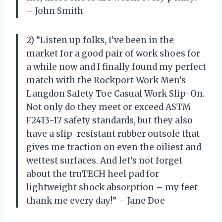
– John Smith
2) “Listen up folks, I’ve been in the
market for a good pair of work shoes for
a while now and I finally found my perfect
match with the Rockport Work Men’s
Langdon Safety Toe Casual Work Slip-On.
Not only do they meet or exceed ASTM
F2413-17 safety standards, but they also
have a slip-resistant rubber outsole that
gives me traction on even the oiliest and
wettest surfaces. And let’s not forget
about the truTECH heel pad for
lightweight shock absorption – my feet
thank me every day!” – Jane Doe