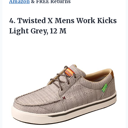
Amazon
& FREE Returns
4.
Twisted X Mens
Work Kicks
Light Grey, 12 M