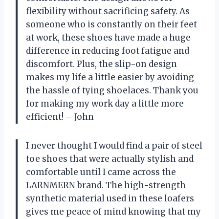
flexibility without sacrificing safety. As
someone who is constantly on their feet
at work, these shoes have made a huge
difference in reducing foot fatigue and
discomfort. Plus, the slip-on design
makes my life a little easier by avoiding
the hassle of tying shoelaces. Thank you
for making my work day a little more
efficient! – John
I never thought I would find a pair of steel
toe shoes that were actually stylish and
comfortable until I came across the
LARNMERN brand. The high-strength
synthetic material used in these loafers
gives me peace of mind knowing that my