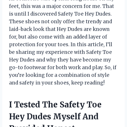
feet, this was a major concern for me. That
is until I discovered Safety Toe Hey Dudes.
These shoes not only offer the trendy and
laid-back look that Hey Dudes are known
for, but also come with an added layer of
protection for your toes. In this article, I’ll
be sharing my experience with Safety Toe
Hey Dudes and why they have become my
go-to footwear for both work and play. So, if
you’re looking for a combination of style
and safety in your shoes, keep reading!
I Tested The Safety Toe
Hey Dudes Myself And