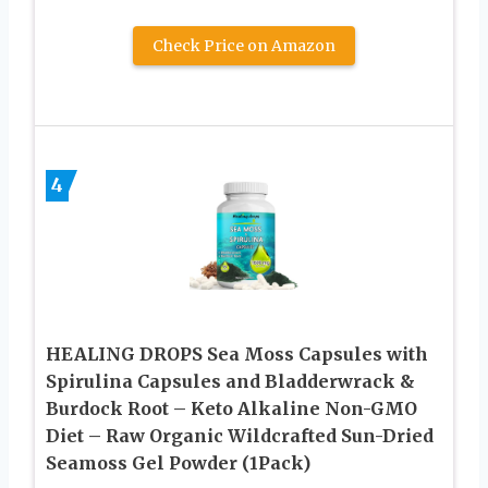
Check Price on Amazon
4
HEALING DROPS Sea Moss Capsules with
Spirulina Capsules and Bladderwrack &
Burdock Root – Keto Alkaline Non-GMO
Diet – Raw Organic Wildcrafted Sun-Dried
Seamoss Gel Powder (1Pack)