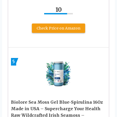
10
Check Price on Amazon
5
Biolore Sea Moss Gel Blue-Spirulina 16Oz
Made in USA – Supercharge Your Health
Raw Wildcrafted Irish Seamoss –