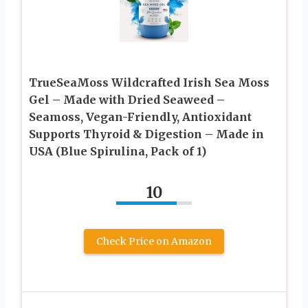
TrueSeaMoss Wildcrafted Irish Sea Moss
Gel – Made with Dried Seaweed –
Seamoss, Vegan-Friendly, Antioxidant
Supports Thyroid & Digestion – Made in
USA (Blue Spirulina, Pack of 1)
10
Check Price on Amazon