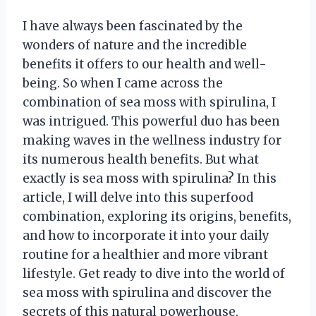
I have always been fascinated by the
wonders of nature and the incredible
benefits it offers to our health and well-
being. So when I came across the
combination of sea moss with spirulina, I
was intrigued. This powerful duo has been
making waves in the wellness industry for
its numerous health benefits. But what
exactly is sea moss with spirulina? In this
article, I will delve into this superfood
combination, exploring its origins, benefits,
and how to incorporate it into your daily
routine for a healthier and more vibrant
lifestyle. Get ready to dive into the world of
sea moss with spirulina and discover the
secrets of this natural powerhouse.