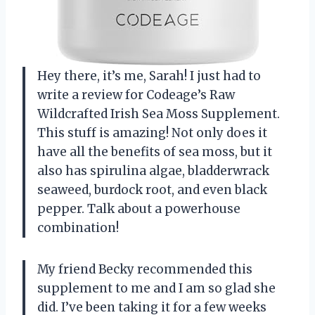
Hey there, it’s me, Sarah! I just had to
write a review for Codeage’s Raw
Wildcrafted Irish Sea Moss Supplement.
This stuff is amazing! Not only does it
have all the benefits of sea moss, but it
also has spirulina algae, bladderwrack
seaweed, burdock root, and even black
pepper. Talk about a powerhouse
combination!
My friend Becky recommended this
supplement to me and I am so glad she
did. I’ve been taking it for a few weeks