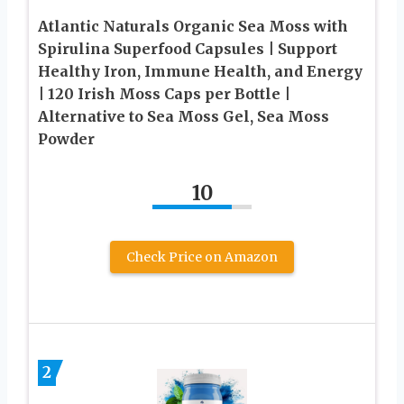
Atlantic Naturals Organic Sea Moss with
Spirulina Superfood Capsules | Support
Healthy Iron, Immune Health, and Energy
| 120 Irish Moss Caps per Bottle |
Alternative to Sea Moss Gel, Sea Moss
Powder
10
Check Price on Amazon
2