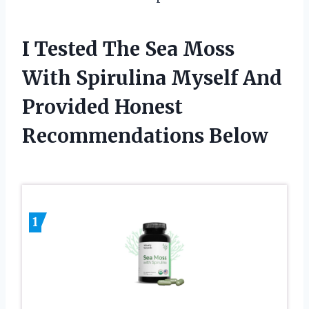
I Tested The Sea Moss
With Spirulina Myself And
Provided Honest
Recommendations Below
1