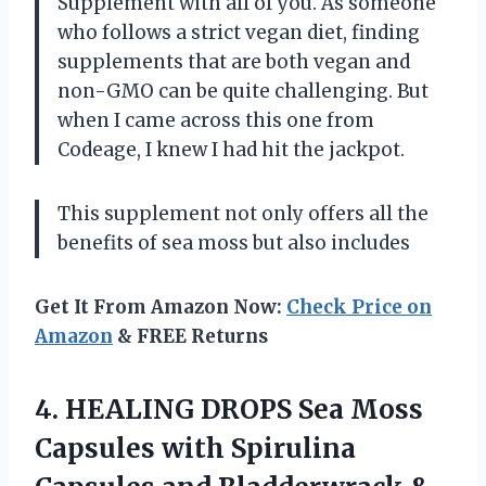
Supplement with all of you. As someone
who follows a strict vegan diet, finding
supplements that are both vegan and
non-GMO can be quite challenging. But
when I came across this one from
Codeage, I knew I had hit the jackpot.
This supplement not only offers all the
benefits of sea moss but also includes
Get It From Amazon Now:
Check Price on
Amazon
& FREE Returns
4. HEALING DROPS Sea Moss
Capsules with Spirulina