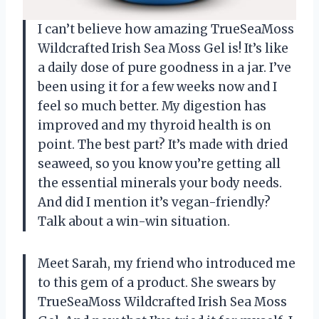
I can’t believe how amazing TrueSeaMoss
Wildcrafted Irish Sea Moss Gel is! It’s like
a daily dose of pure goodness in a jar. I’ve
been using it for a few weeks now and I
feel so much better. My digestion has
improved and my thyroid health is on
point. The best part? It’s made with dried
seaweed, so you know you’re getting all
the essential minerals your body needs.
And did I mention it’s vegan-friendly?
Talk about a win-win situation.
Meet Sarah, my friend who introduced me
to this gem of a product. She swears by
TrueSeaMoss Wildcrafted Irish Sea Moss