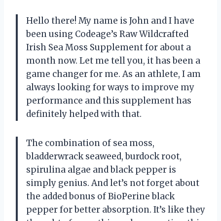
Hello there! My name is John and I have
been using Codeage’s Raw Wildcrafted
Irish Sea Moss Supplement for about a
month now. Let me tell you, it has been a
game changer for me. As an athlete, I am
always looking for ways to improve my
performance and this supplement has
definitely helped with that.
The combination of sea moss,
bladderwrack seaweed, burdock root,
spirulina algae and black pepper is
simply genius. And let’s not forget about
the added bonus of BioPerine black
pepper for better absorption. It’s like they