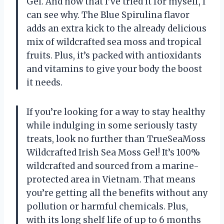
Gel. And now that I’ve tried it for myself, I
can see why. The Blue Spirulina flavor
adds an extra kick to the already delicious
mix of wildcrafted sea moss and tropical
fruits. Plus, it’s packed with antioxidants
and vitamins to give your body the boost
it needs.
If you’re looking for a way to stay healthy
while indulging in some seriously tasty
treats, look no further than TrueSeaMoss
Wildcrafted Irish Sea Moss Gel! It’s 100%
wildcrafted and sourced from a marine-
protected area in Vietnam. That means
you’re getting all the benefits without any
pollution or harmful chemicals. Plus,
with its long shelf life of up to 6 months