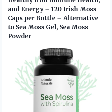
Healthy Iron Immune Health,
and Energy – 120 Irish Moss
Caps per Bottle – Alternative
to Sea Moss Gel, Sea Moss
Powder