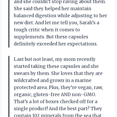
and she couldn’t stop raving about them.
She said they helped her maintain
balanced digestion while adjusting to her
new diet. And let me tell you, Sarah’s a
tough critic when it comes to
supplements. But these capsules
definitely exceeded her expectations.
Last but not least, my mom recently
started taking these capsules and she
swears by them. She loves that they are
wildcrafted and grown in a marine
protected area. Plus, they’re vegan, raw,
organic, gluten-free AND non-GMO.
That’s a lot of boxes checked off for a
single product! And the best part? They
contain 102 minerals from the sea that