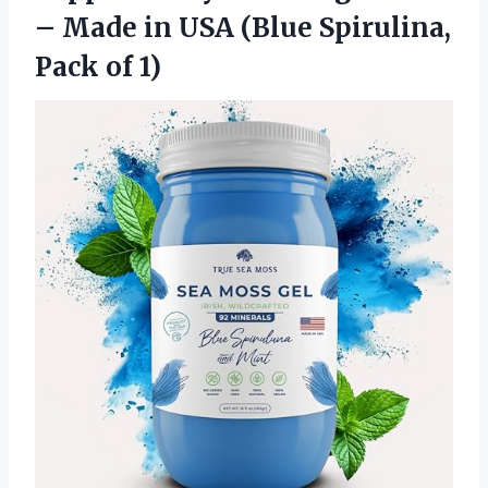
– Made in USA (Blue
Spirulina,
Pack of 1)