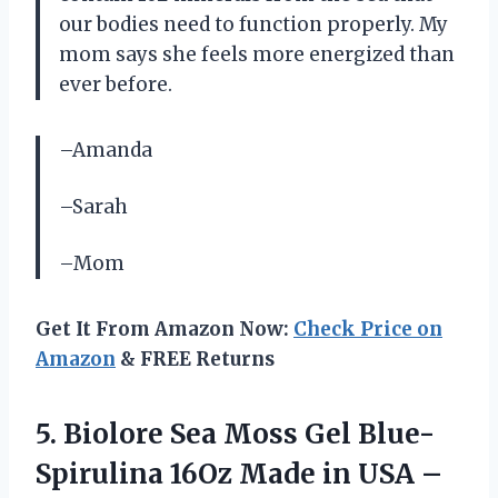
our bodies need to function properly. My
mom says she feels more energized than
ever before.
–Amanda
–Sarah
–Mom
Get It From Amazon Now:
Check Price on
Amazon
& FREE Returns
5.
Biolore Sea Moss
Gel Blue-
Spirulina 16Oz Made in USA –