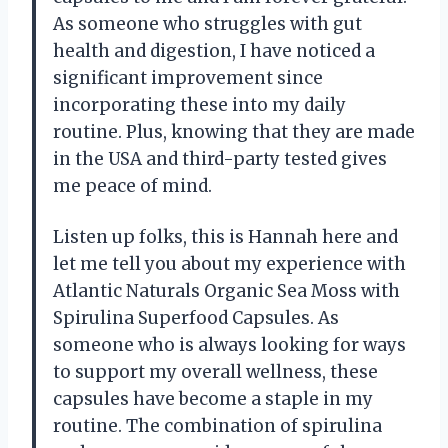
As someone who struggles with gut
health and digestion, I have noticed a
significant improvement since
incorporating these into my daily
routine. Plus, knowing that they are made
in the USA and third-party tested gives
me peace of mind.
Listen up folks, this is Hannah here and
let me tell you about my experience with
Atlantic Naturals Organic Sea Moss with
Spirulina Superfood Capsules. As
someone who is always looking for ways
to support my overall wellness, these
capsules have become a staple in my
routine. The combination of spirulina