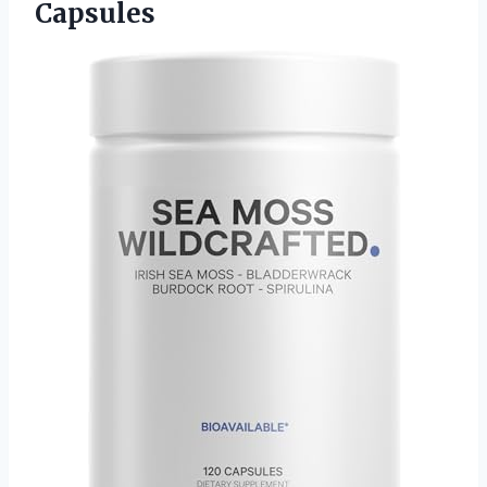
Capsules