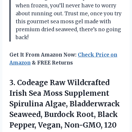
when frozen, you’ll never have to worry
about running out. Trust me, once you try
this gourmet sea moss gel made with
premium dried seaweed, there’s no going
back!
Get It From Amazon Now:
Check Price on
Amazon
& FREE Returns
3.
Codeage Raw Wildcrafted
Irish Sea Moss Supplement
Spirulina Algae, Bladderwrack
Seaweed, Burdock Root, Black
Pepper, Vegan, Non-GMO, 120