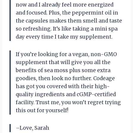
now and I already feel more energized
and focused. Plus, the peppermint oil in
the capsules makes them smell and taste
so refreshing. It’s like taking a mini spa
day every time I take my supplement.
If you’re looking for a vegan, non-GMO
supplement that will give you all the
benefits of sea moss plus some extra
goodies, then look no further. Codeage
has got you covered with their high-
quality ingredients and cGMP-certified
facility. Trust me, you won’t regret trying
this out for yourself!
–Love, Sarah