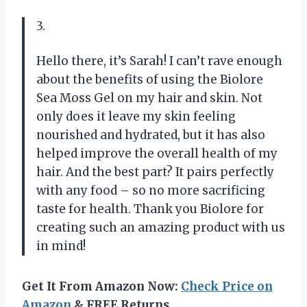
3.
Hello there, it’s Sarah! I can’t rave enough
about the benefits of using the Biolore
Sea Moss Gel on my hair and skin. Not
only does it leave my skin feeling
nourished and hydrated, but it has also
helped improve the overall health of my
hair. And the best part? It pairs perfectly
with any food – so no more sacrificing
taste for health. Thank you Biolore for
creating such an amazing product with us
in mind!
Get It From Amazon Now:
Check Price on
Amazon
& FREE Returns