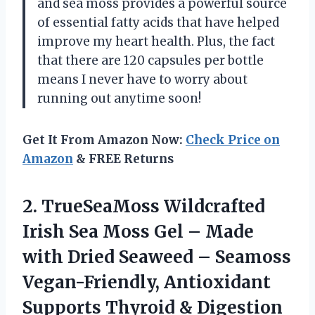
and sea moss provides a powerful source
of essential fatty acids that have helped
improve my heart health. Plus, the fact
that there are 120 capsules per bottle
means I never have to worry about
running out anytime soon!
Get It From Amazon Now:
Check Price on
Amazon
& FREE Returns
2. TrueSeaMoss Wildcrafted
Irish Sea Moss Gel – Made
with Dried Seaweed – Seamoss
Vegan-Friendly, Antioxidant
Supports Thyroid & Digestion