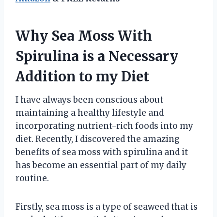
Why Sea Moss With
Spirulina is a Necessary
Addition to my Diet
I have always been conscious about
maintaining a healthy lifestyle and
incorporating nutrient-rich foods into my
diet. Recently, I discovered the amazing
benefits of sea moss with spirulina and it
has become an essential part of my daily
routine.
Firstly, sea moss is a type of seaweed that is