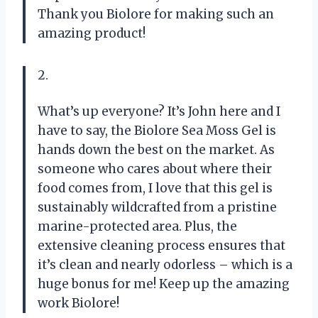
Thank you Biolore for making such an
amazing product!
2.
What’s up everyone? It’s John here and I
have to say, the Biolore Sea Moss Gel is
hands down the best on the market. As
someone who cares about where their
food comes from, I love that this gel is
sustainably wildcrafted from a pristine
marine-protected area. Plus, the
extensive cleaning process ensures that
it’s clean and nearly odorless – which is a
huge bonus for me! Keep up the amazing
work Biolore!