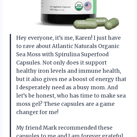
Hey everyone, it’s me, Karen! I just have
to rave about Atlantic Naturals Organic
Sea Moss with Spirulina Superfood
Capsules. Not only does it support
healthy iron levels and immune health,
but it also gives me a boost of energy that
I desperately need as a busy mom. And
let’s be honest, who has time to make sea
moss gel? These capsules are a game
changer for me!
My friend Mark recommended these
capsules to me and I am forever grateful.