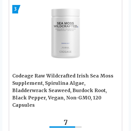
3
Codeage Raw Wildcrafted Irish Sea Moss
Supplement, Spirulina Algae,
Bladderwrack Seaweed, Burdock Root,
Black Pepper, Vegan, Non-GMO, 120
Capsules
7