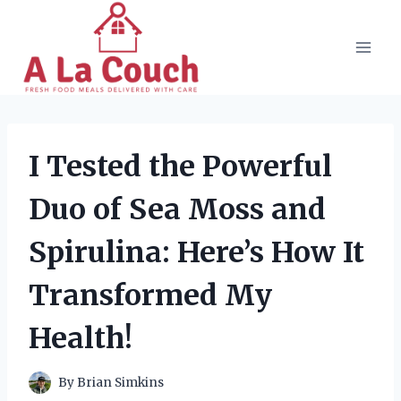
Skip
to
content
I Tested the Powerful
Duo of Sea Moss and
Spirulina: Here’s How It
Transformed My
Health!
By
Brian Simkins