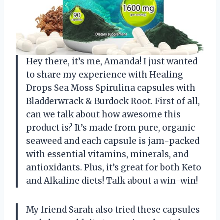
Hey there, it’s me, Amanda! I just wanted
to share my experience with Healing
Drops Sea Moss Spirulina capsules with
Bladderwrack & Burdock Root. First of all,
can we talk about how awesome this
product is? It’s made from pure, organic
seaweed and each capsule is jam-packed
with essential vitamins, minerals, and
antioxidants. Plus, it’s great for both Keto
and Alkaline diets! Talk about a win-win!
My friend Sarah also tried these capsules