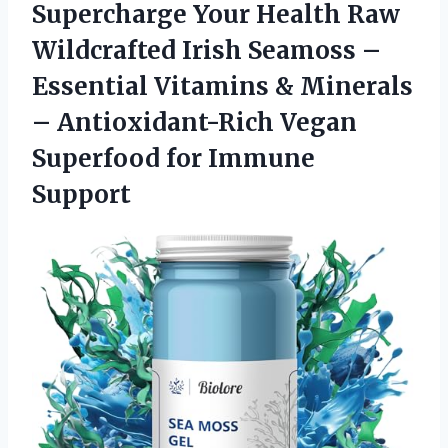
Supercharge Your Health Raw
Wildcrafted Irish Seamoss –
Essential Vitamins & Minerals
– Antioxidant-Rich Vegan
Superfood for Immune
Support