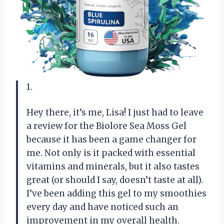
1.
Hey there, it’s me, Lisa! I just had to leave
a review for the Biolore Sea Moss Gel
because it has been a game changer for
me. Not only is it packed with essential
vitamins and minerals, but it also tastes
great (or should I say, doesn’t taste at all).
I’ve been adding this gel to my smoothies
every day and have noticed such an
improvement in my overall health.