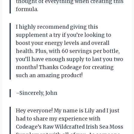
thought of everything when creating this
formula.
I highly recommend giving this
supplement a try if you’re looking to
boost your energy levels and overall
health. Plus, with 60 servings per bottle,
you’ll have enough supply to last you two
months! Thanks Codeage for creating
such an amazing product!
–Sincerely, John
Hey everyone! My name is Lily and I just
had to share my experience with
Codeage’s Raw Wildcrafted Irish Sea Moss