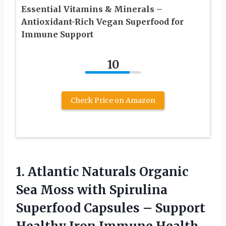
Essential Vitamins & Minerals –
Antioxidant-Rich Vegan Superfood for
Immune Support
10
Check Price on Amazon
1.
Atlantic Naturals Organic
Sea Moss with Spirulina
Superfood Capsules – Support