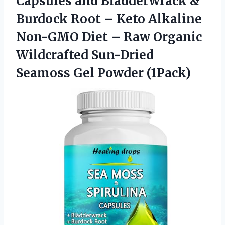
Capsules and Bladderwrack &
Burdock Root – Keto Alkaline
Non-GMO Diet – Raw Organic
Wildcrafted Sun-Dried
Seamoss Gel Powder (1Pack)