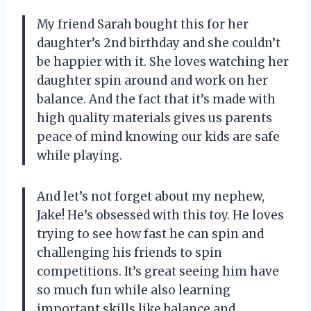
My friend Sarah bought this for her
daughter’s 2nd birthday and she couldn’t
be happier with it. She loves watching her
daughter spin around and work on her
balance. And the fact that it’s made with
high quality materials gives us parents
peace of mind knowing our kids are safe
while playing.
And let’s not forget about my nephew,
Jake! He’s obsessed with this toy. He loves
trying to see how fast he can spin and
challenging his friends to spin
competitions. It’s great seeing him have
so much fun while also learning
important skills like balance and