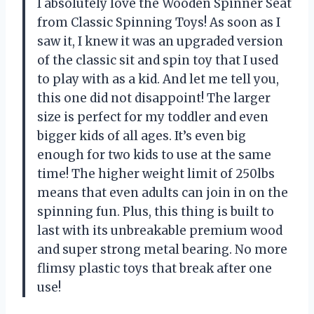
I absolutely love the Wooden Spinner Seat
from Classic Spinning Toys! As soon as I
saw it, I knew it was an upgraded version
of the classic sit and spin toy that I used
to play with as a kid. And let me tell you,
this one did not disappoint! The larger
size is perfect for my toddler and even
bigger kids of all ages. It’s even big
enough for two kids to use at the same
time! The higher weight limit of 250lbs
means that even adults can join in on the
spinning fun. Plus, this thing is built to
last with its unbreakable premium wood
and super strong metal bearing. No more
flimsy plastic toys that break after one
use!