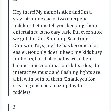
Hey there! My name is Alex and I’m a
stay-at-home dad of two energetic
toddlers. Let me tell you, keeping them
entertained is no easy task. But ever since
we got the Kids Spinning Seat from
Dinosaur Toys, my life has become a lot
easier. Not only does it keep my kids busy
for hours, but it also helps with their
balance and coordination skills. Plus, the
interactive music and flashing lights are
a hit with both of them! Thank you for
creating such an amazing toy for
toddlers.
3.