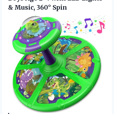
& Music, 360° Spin