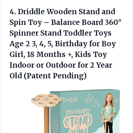
4. Driddle Wooden Stand and
Spin Toy – Balance Board 360°
Spinner Stand Toddler Toys
Age 2 3, 4, 5, Birthday for Boy
Girl, 18 Months +, Kids Toy
Indoor or Outdoor for 2
Year
Old (Patent Pending)