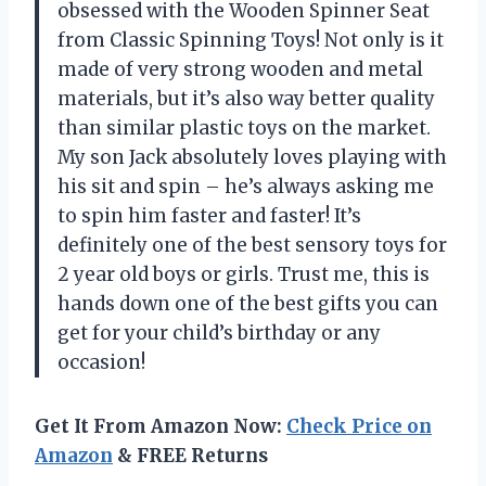
obsessed with the Wooden Spinner Seat
from Classic Spinning Toys! Not only is it
made of very strong wooden and metal
materials, but it’s also way better quality
than similar plastic toys on the market.
My son Jack absolutely loves playing with
his sit and spin – he’s always asking me
to spin him faster and faster! It’s
definitely one of the best sensory toys for
2 year old boys or girls. Trust me, this is
hands down one of the best gifts you can
get for your child’s birthday or any
occasion!
Get It From Amazon Now:
Check Price on
Amazon
& FREE Returns