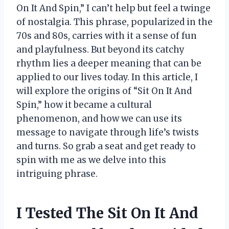
On It And Spin,” I can’t help but feel a twinge
of nostalgia. This phrase, popularized in the
70s and 80s, carries with it a sense of fun
and playfulness. But beyond its catchy
rhythm lies a deeper meaning that can be
applied to our lives today. In this article, I
will explore the origins of “Sit On It And
Spin,” how it became a cultural
phenomenon, and how we can use its
message to navigate through life’s twists
and turns. So grab a seat and get ready to
spin with me as we delve into this
intriguing phrase.
I Tested The Sit On It And