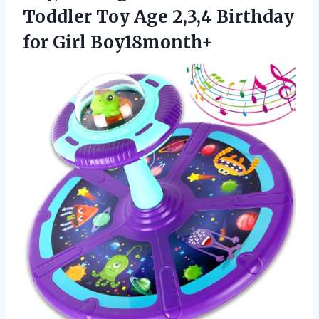
Toddler Toy Age 2,3,4 Birthday
for Girl Boy18month+