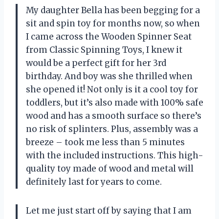
My daughter Bella has been begging for a
sit and spin toy for months now, so when
I came across the Wooden Spinner Seat
from Classic Spinning Toys, I knew it
would be a perfect gift for her 3rd
birthday. And boy was she thrilled when
she opened it! Not only is it a cool toy for
toddlers, but it’s also made with 100% safe
wood and has a smooth surface so there’s
no risk of splinters. Plus, assembly was a
breeze – took me less than 5 minutes
with the included instructions. This high-
quality toy made of wood and metal will
definitely last for years to come.
Let me just start off by saying that I am