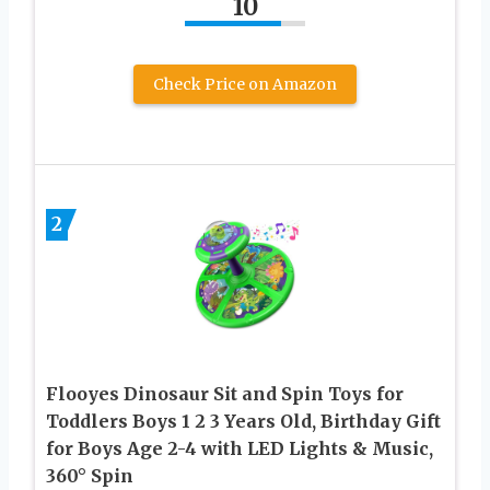
10
Check Price on Amazon
2
Flooyes Dinosaur Sit and Spin Toys for
Toddlers Boys 1 2 3 Years Old, Birthday Gift
for Boys Age 2-4 with LED Lights & Music,
360° Spin