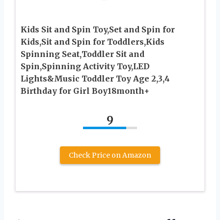
Kids Sit and Spin Toy,Set and Spin for
Kids,Sit and Spin for Toddlers,Kids
Spinning Seat,Toddler Sit and
Spin,Spinning Activity Toy,LED
Lights&Music Toddler Toy Age 2,3,4
Birthday for Girl Boy18month+
9
Check Price on Amazon