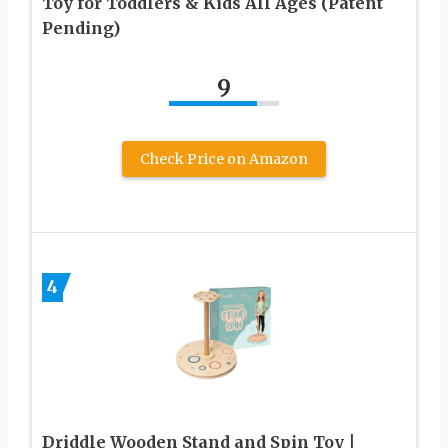
Toy for Toddlers & Kids All Ages (Patent
Pending)
9
Check Price on Amazon
4
Driddle Wooden Stand and Spin Toy |