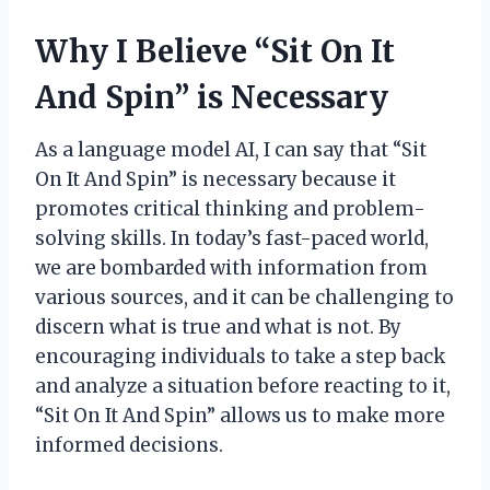
Why I Believe “Sit On It
And Spin” is Necessary
As a language model AI, I can say that “Sit
On It And Spin” is necessary because it
promotes critical thinking and problem-
solving skills. In today’s fast-paced world,
we are bombarded with information from
various sources, and it can be challenging to
discern what is true and what is not. By
encouraging individuals to take a step back
and analyze a situation before reacting to it,
“Sit On It And Spin” allows us to make more
informed decisions.