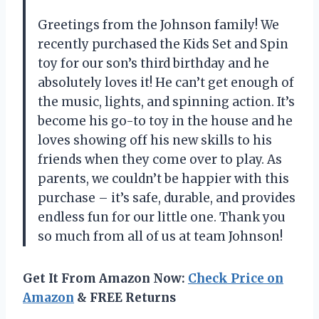
Greetings from the Johnson family! We
recently purchased the Kids Set and Spin
toy for our son’s third birthday and he
absolutely loves it! He can’t get enough of
the music, lights, and spinning action. It’s
become his go-to toy in the house and he
loves showing off his new skills to his
friends when they come over to play. As
parents, we couldn’t be happier with this
purchase – it’s safe, durable, and provides
endless fun for our little one. Thank you
so much from all of us at team Johnson!
Get It From Amazon Now:
Check Price on
Amazon
& FREE Returns