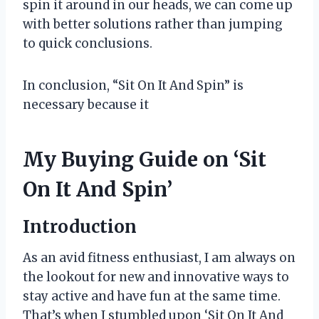
spin it around in our heads, we can come up
with better solutions rather than jumping
to quick conclusions.
In conclusion, “Sit On It And Spin” is
necessary because it
My Buying Guide on ‘Sit
On It And Spin’
Introduction
As an avid fitness enthusiast, I am always on
the lookout for new and innovative ways to
stay active and have fun at the same time.
That’s when I stumbled upon ‘Sit On It And