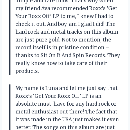
unique and rare finds. That’s why when
my friend Ava recommended Roxx’s ‘Get
Your Roxx Off’ LP to me, I knew I had to
check it out. And boy, am I glad I did! The
hard rock and metal tracks on this album
are just pure gold. Not to mention, the
record itself is in pristine condition –
thanks to Sit On It And Spin Records. They
really know how to take care of their
products.
My name is Luna and let me just say that
Roxx’s ‘Get Your Roxx Off’ LP is an
absolute must-have for any hard rock or
metal enthusiast out there! The fact that
it was made in the USA just makes it even
better. The songs on this album are just