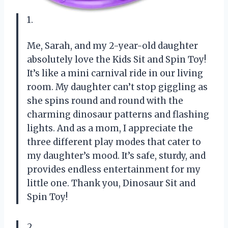
1.
Me, Sarah, and my 2-year-old daughter
absolutely love the Kids Sit and Spin Toy!
It’s like a mini carnival ride in our living
room. My daughter can’t stop giggling as
she spins round and round with the
charming dinosaur patterns and flashing
lights. And as a mom, I appreciate the
three different play modes that cater to
my daughter’s mood. It’s safe, sturdy, and
provides endless entertainment for my
little one. Thank you, Dinosaur Sit and
Spin Toy!
2.