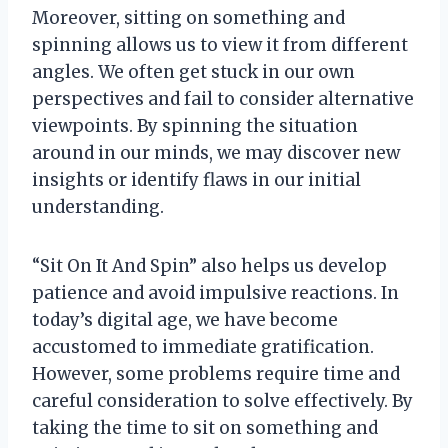
Moreover, sitting on something and
spinning allows us to view it from different
angles. We often get stuck in our own
perspectives and fail to consider alternative
viewpoints. By spinning the situation
around in our minds, we may discover new
insights or identify flaws in our initial
understanding.
“Sit On It And Spin” also helps us develop
patience and avoid impulsive reactions. In
today’s digital age, we have become
accustomed to immediate gratification.
However, some problems require time and
careful consideration to solve effectively. By
taking the time to sit on something and