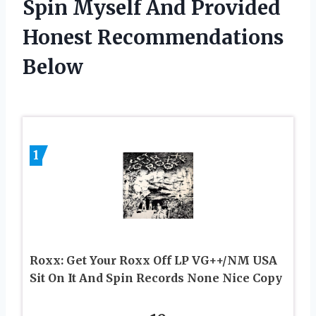
Spin Myself And Provided
Honest Recommendations
Below
1
Roxx: Get Your Roxx Off LP VG++/NM USA
Sit On It And Spin Records None Nice Copy