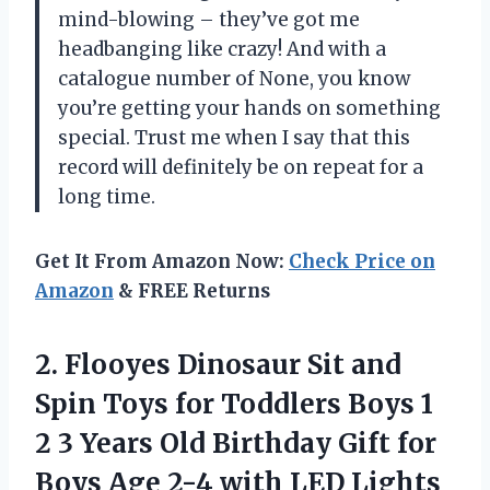
mind-blowing – they’ve got me
headbanging like crazy! And with a
catalogue number of None, you know
you’re getting your hands on something
special. Trust me when I say that this
record will definitely be on repeat for a
long time.
Get It From Amazon Now:
Check Price on
Amazon
& FREE Returns
2.
Flooyes Dinosaur Sit
and
Spin Toys for Toddlers Boys 1
2 3 Years Old Birthday Gift for
Boys Age 2-4 with LED Lights