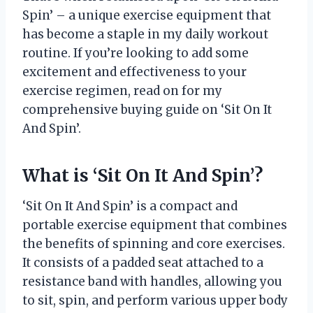
Spin’ – a unique exercise equipment that
has become a staple in my daily workout
routine. If you’re looking to add some
excitement and effectiveness to your
exercise regimen, read on for my
comprehensive buying guide on ‘Sit On It
And Spin’.
What is ‘Sit On It And Spin’?
‘Sit On It And Spin’ is a compact and
portable exercise equipment that combines
the benefits of spinning and core exercises.
It consists of a padded seat attached to a
resistance band with handles, allowing you
to sit, spin, and perform various upper body