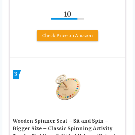
10
Check Price on Amazon
3
Wooden Spinner Seat – Sit and Spin –
Bigger Size – Classic Spinning Activity