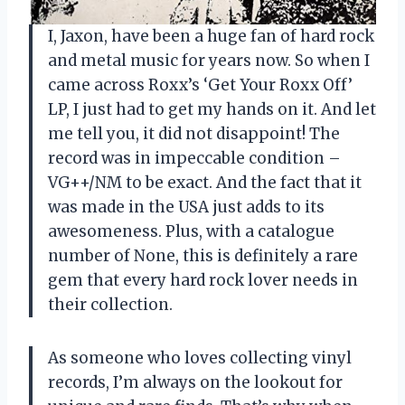
I, Jaxon, have been a huge fan of hard rock
and metal music for years now. So when I
came across Roxx’s ‘Get Your Roxx Off’
LP, I just had to get my hands on it. And let
me tell you, it did not disappoint! The
record was in impeccable condition –
VG++/NM to be exact. And the fact that it
was made in the USA just adds to its
awesomeness. Plus, with a catalogue
number of None, this is definitely a rare
gem that every hard rock lover needs in
their collection.
As someone who loves collecting vinyl
records, I’m always on the lookout for