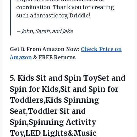
coordination. Thank you for creating
such a fantastic toy, Driddle!
– John, Sarah, and Jake
Get It From Amazon Now:
Check Price on
Amazon
& FREE Returns
5.
Kids Sit and
Spin ToySet and
Spin for Kids,Sit and Spin for
Toddlers,Kids Spinning
Seat,Toddler Sit and
Spin,Spinning Activity
Toy,LED Lights&Music