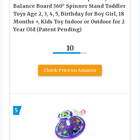
Balance Board 360° Spinner Stand Toddler
Toys Age 2, 3, 4, 5, Birthday for Boy Girl, 18
Months +, Kids Toy Indoor or Outdoor for 2
Year Old (Patent Pending)
10
Check Price on Amazon
5