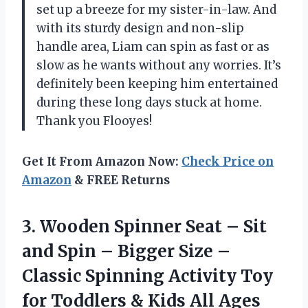
set up a breeze for my sister-in-law. And
with its sturdy design and non-slip
handle area, Liam can spin as fast or as
slow as he wants without any worries. It’s
definitely been keeping him entertained
during these long days stuck at home.
Thank you Flooyes!
Get It From Amazon Now:
Check Price on
Amazon
& FREE Returns
3.
Wooden Spinner Seat
– Sit
and Spin – Bigger Size –
Classic Spinning Activity Toy
for Toddlers & Kids All Ages