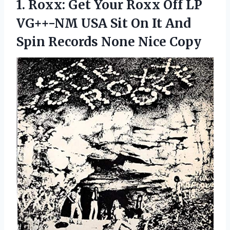
1.
Roxx: Get Your
Roxx Off LP
VG++-NM USA Sit On It And
Spin Records None Nice Copy