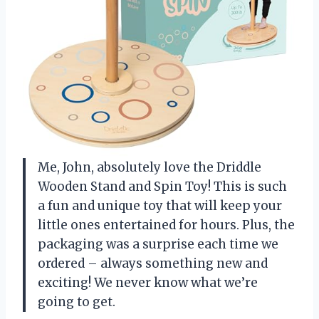
Me, John, absolutely love the Driddle
Wooden Stand and Spin Toy! This is such
a fun and unique toy that will keep your
little ones entertained for hours. Plus, the
packaging was a surprise each time we
ordered – always something new and
exciting! We never know what we’re
going to get.