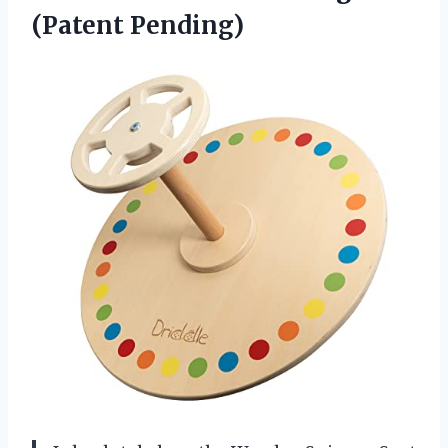
(Patent Pending)