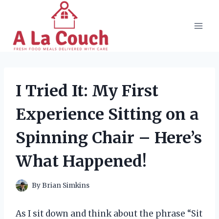
Skip
to
content
I Tried It: My First
Experience Sitting on a
Spinning Chair – Here’s
What Happened!
By
Brian Simkins
As I sit down and think about the phrase “Sit