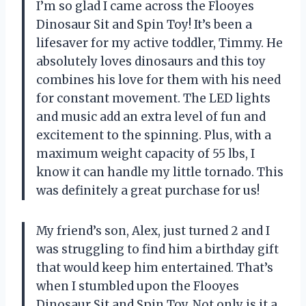
I’m so glad I came across the Flooyes
Dinosaur Sit and Spin Toy! It’s been a
lifesaver for my active toddler, Timmy. He
absolutely loves dinosaurs and this toy
combines his love for them with his need
for constant movement. The LED lights
and music add an extra level of fun and
excitement to the spinning. Plus, with a
maximum weight capacity of 55 lbs, I
know it can handle my little tornado. This
was definitely a great purchase for us!
My friend’s son, Alex, just turned 2 and I
was struggling to find him a birthday gift
that would keep him entertained. That’s
when I stumbled upon the Flooyes
Dinosaur Sit and Spin Toy. Not only is it a