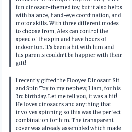
fun dinosaur-themed toy, but it also helps
with balance, hand-eye coordination, and
motor skills. With three different modes
to choose from, Alex can control the
speed of the spin and have hours of
indoor fun. It’s been a hit with him and
his parents couldn’t be happier with their
gift!
I recently gifted the Flooyes Dinosaur Sit
and Spin Toy to my nephew, Liam, for his
3rd birthday. Let me tell you, it was a hit!
He loves dinosaurs and anything that
involves spinning so this was the perfect
combination for him. The transparent
cover was already assembled which made