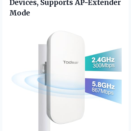
Devices, Supports AP-Extender
Mode