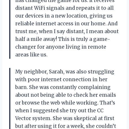
has changed the game for us. It receives
distant WiFi signals and repeats it to all
our devices in a new location, giving us
reliable internet access in our home. And
trust me, when I say distant, I mean about
half a mile away! This is truly a game-
changer for anyone living in remote
areas like us.
My neighbor, Sarah, was also struggling
with poor internet connection in her
barn. She was constantly complaining
about not being able to check her emails
or browse the web while working. That’s
when I suggested she try out the CC
Vector system. She was skeptical at first
but after using it for a week, she couldn’t