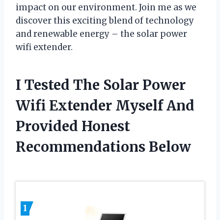
impact on our environment. Join me as we
discover this exciting blend of technology
and renewable energy – the solar power
wifi extender.
I Tested The Solar Power
Wifi Extender Myself And
Provided Honest
Recommendations Below
1