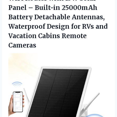
Panel – Built-in 25000mAh
Battery Detachable Antennas,
Waterproof Design for RVs and
Vacation Cabins Remote
Cameras