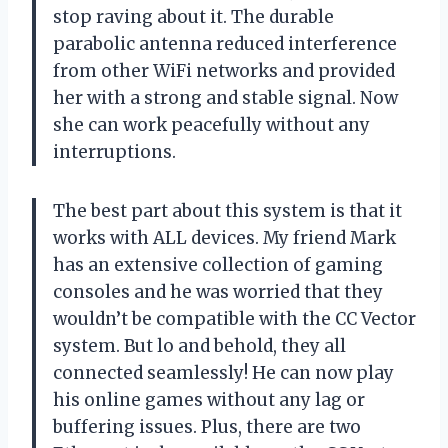
stop raving about it. The durable
parabolic antenna reduced interference
from other WiFi networks and provided
her with a strong and stable signal. Now
she can work peacefully without any
interruptions.
The best part about this system is that it
works with ALL devices. My friend Mark
has an extensive collection of gaming
consoles and he was worried that they
wouldn’t be compatible with the CC Vector
system. But lo and behold, they all
connected seamlessly! He can now play
his online games without any lag or
buffering issues. Plus, there are two