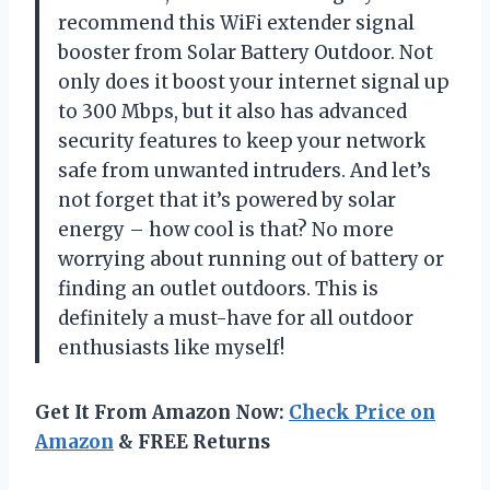
recommend this WiFi extender signal
booster from Solar Battery Outdoor. Not
only does it boost your internet signal up
to 300 Mbps, but it also has advanced
security features to keep your network
safe from unwanted intruders. And let’s
not forget that it’s powered by solar
energy – how cool is that? No more
worrying about running out of battery or
finding an outlet outdoors. This is
definitely a must-have for all outdoor
enthusiasts like myself!
Get It From Amazon Now:
Check Price on
Amazon
& FREE Returns