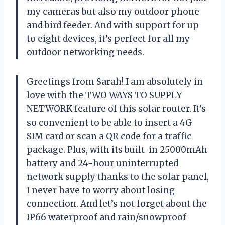
my cameras but also my outdoor phone
and bird feeder. And with support for up
to eight devices, it’s perfect for all my
outdoor networking needs.
Greetings from Sarah! I am absolutely in
love with the TWO WAYS TO SUPPLY
NETWORK feature of this solar router. It’s
so convenient to be able to insert a 4G
SIM card or scan a QR code for a traffic
package. Plus, with its built-in 25000mAh
battery and 24-hour uninterrupted
network supply thanks to the solar panel,
I never have to worry about losing
connection. And let’s not forget about the
IP66 waterproof and rain/snowproof