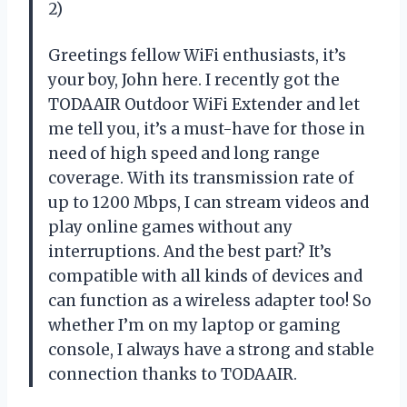
2)
Greetings fellow WiFi enthusiasts, it’s
your boy, John here. I recently got the
TODAAIR Outdoor WiFi Extender and let
me tell you, it’s a must-have for those in
need of high speed and long range
coverage. With its transmission rate of
up to 1200 Mbps, I can stream videos and
play online games without any
interruptions. And the best part? It’s
compatible with all kinds of devices and
can function as a wireless adapter too! So
whether I’m on my laptop or gaming
console, I always have a strong and stable
connection thanks to TODAAIR.