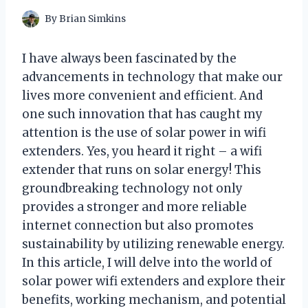
By
Brian Simkins
I have always been fascinated by the
advancements in technology that make our
lives more convenient and efficient. And
one such innovation that has caught my
attention is the use of solar power in wifi
extenders. Yes, you heard it right – a wifi
extender that runs on solar energy! This
groundbreaking technology not only
provides a stronger and more reliable
internet connection but also promotes
sustainability by utilizing renewable energy.
In this article, I will delve into the world of
solar power wifi extenders and explore their
benefits, working mechanism, and potential