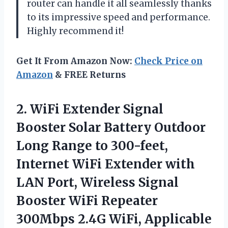
router can handle it all seamlessly thanks
to its impressive speed and performance.
Highly recommend it!
Get It From Amazon Now:
Check Price on
Amazon
& FREE Returns
2.
WiFi Extender Signal
Booster Solar Battery Outdoor
Long Range to 300-feet,
Internet WiFi Extender with
LAN Port, Wireless Signal
Booster WiFi Repeater
300Mbps 2.4G WiFi, Applicable