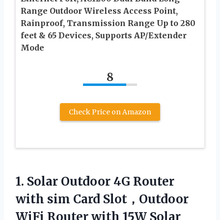
Range Outdoor Wireless Access Point,
Rainproof, Transmission Range Up to 280
feet & 65 Devices, Supports AP/Extender
Mode
8
Check Price on Amazon
1.
Solar Outdoor 4G
Router
with sim Card Slot，Outdoor
WiFi Router with 15W Solar