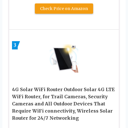
Check Price on Amazon
3
4G Solar WiFi Router Outdoor Solar 4G LTE
WiFi Router, for Trail Cameras, Security
Cameras and All Outdoor Devices That
Require WiFi connectivity, Wireless Solar
Router for 24/7 Networking