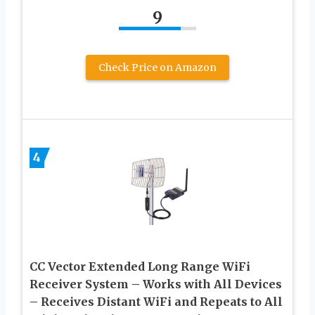
9
Check Price on Amazon
4
CC Vector Extended Long Range WiFi
Receiver System – Works with All Devices
– Receives Distant WiFi and Repeats to All