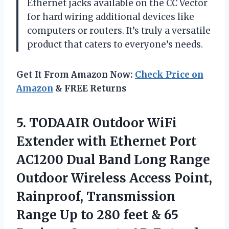
Ethernet jacks available on the CC Vector
for hard wiring additional devices like
computers or routers. It’s truly a versatile
product that caters to everyone’s needs.
Get It From Amazon Now:
Check Price on
Amazon
& FREE Returns
5. TODAAIR Outdoor WiFi
Extender with Ethernet Port
AC1200 Dual Band Long Range
Outdoor Wireless Access Point,
Rainproof, Transmission
Range Up to 280 feet & 65