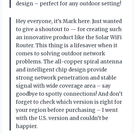
design – perfect for any outdoor setting!
Hey everyone, it’s Mark here. Just wanted
to give a shoutout to — for creating such
an innovative product like the Solar WiFi
Router. This thing is a lifesaver when it
comes to solving outdoor network
problems. The all-copper spiral antenna
and intelligent chip design provide
strong network penetration and stable
signal with wide coverage area – say
goodbye to spotty connections! And don’t
forget to check which version is right for
your region before purchasing – I went
with the U.S. version and couldn’t be
happier.