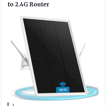
to 2.4G Router
1.