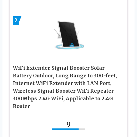
2
WiFi Extender Signal Booster Solar
Battery Outdoor, Long Range to 300-feet,
Internet WiFi Extender with LAN Port,
Wireless Signal Booster WiFi Repeater
300Mbps 2.4G WiFi, Applicable to 2.4G
Router
9