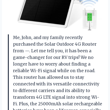
Me, John, and my family recently
purchased the Solar Outdoor 4G Router
from —. Let me tell you, it has been a
game-changer for our RV trips! We no
longer have to worry about finding a
reliable Wi-Fi signal while on the road.
This router has allowed us to stay
connected with its versatile connectivity
to different carriers and its ability to
transform 4G LTE signal into strong Wi-
Fi. Plus, the 25000mAh solar rechargeable