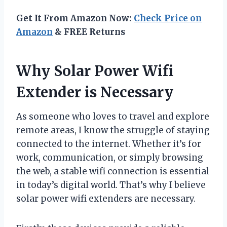
Get It From Amazon Now:
Check Price on
Amazon
& FREE Returns
Why Solar Power Wifi
Extender is Necessary
As someone who loves to travel and explore
remote areas, I know the struggle of staying
connected to the internet. Whether it’s for
work, communication, or simply browsing
the web, a stable wifi connection is essential
in today’s digital world. That’s why I believe
solar power wifi extenders are necessary.