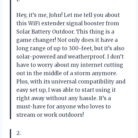
Hey, it’s me, John! Let me tell you about
this WiFi extender signal booster from
Solar Battery Outdoor. This thing is a
game changer! Not only does it have a
long range of up to 300-feet, but it’s also
solar-powered and weatherproof. I don’t
have to worry about my internet cutting
out in the middle of a storm anymore.
Plus, with its universal compatibility and
easy set up, I was able to start using it
right away without any hassle. It’s a
must-have for anyone who loves to
stream or work outdoors!
2.