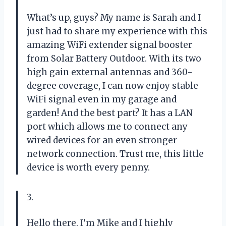
What’s up, guys? My name is Sarah and I
just had to share my experience with this
amazing WiFi extender signal booster
from Solar Battery Outdoor. With its two
high gain external antennas and 360-
degree coverage, I can now enjoy stable
WiFi signal even in my garage and
garden! And the best part? It has a LAN
port which allows me to connect any
wired devices for an even stronger
network connection. Trust me, this little
device is worth every penny.
3.
Hello there, I’m Mike and I highly