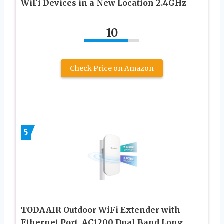
WiFi Devices in a New Location 2.4GHz
10
Check Price on Amazon
5
TODAAIR Outdoor WiFi Extender with
Ethernet Port, AC1200 Dual Band Long