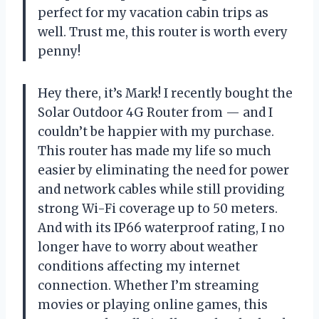
perfect for my vacation cabin trips as
well. Trust me, this router is worth every
penny!
Hey there, it’s Mark! I recently bought the
Solar Outdoor 4G Router from — and I
couldn’t be happier with my purchase.
This router has made my life so much
easier by eliminating the need for power
and network cables while still providing
strong Wi-Fi coverage up to 50 meters.
And with its IP66 waterproof rating, I no
longer have to worry about weather
conditions affecting my internet
connection. Whether I’m streaming
movies or playing online games, this