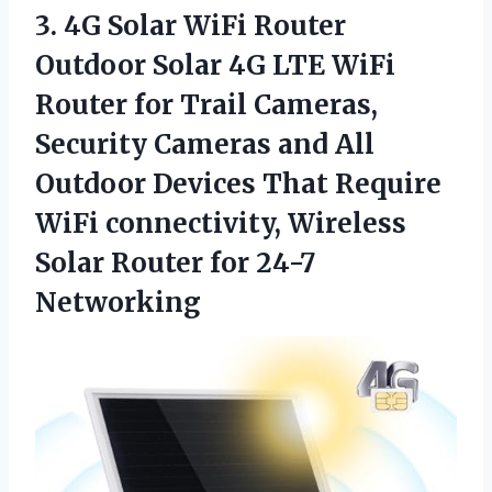
3.
4G Solar WiFi
Router
Outdoor Solar 4G LTE WiFi
Router for Trail Cameras,
Security Cameras and All
Outdoor Devices That Require
WiFi connectivity, Wireless
Solar Router for 24-7
Networking