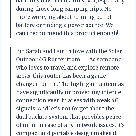
batteries have been a lifesaver, especially
during those long camping trips. No
more worrying about running out of
battery or finding a power source. We
can’t recommend this product enough!
I’m Sarah and I am in love with the Solar
Outdoor 4G Router from —. As someone
who loves to travel and explore remote
areas, this router has been a game-
changer for me. The high-gain antennas
have significantly improved my internet
connection even in areas with weak 4G
signals. And let’s not forget about the
dual backup system that provides peace
of mind in case of any network issues. It’s
compact and portable design makes it