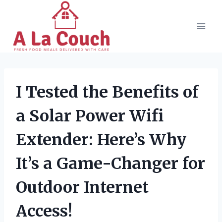
Skip
to
content
I Tested the Benefits of
a Solar Power Wifi
Extender: Here’s Why
It’s a Game-Changer for
Outdoor Internet
Access!