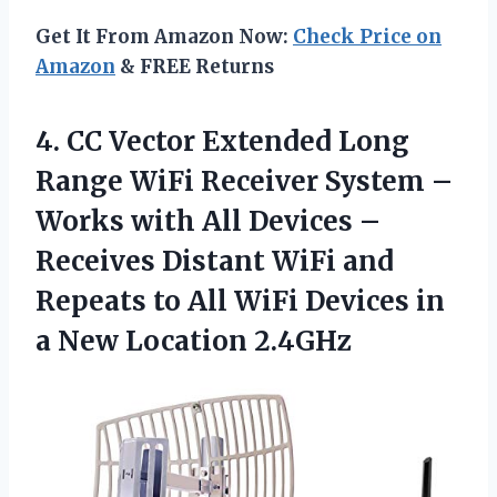
Get It From Amazon Now:
Check Price on
Amazon
& FREE Returns
4.
CC Vector Extended
Long
Range WiFi Receiver System –
Works with All Devices –
Receives Distant WiFi and
Repeats to All WiFi Devices in
a New Location 2.4GHz