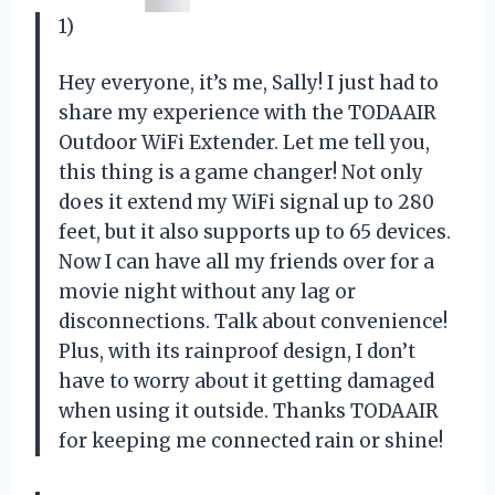
1)
Hey everyone, it’s me, Sally! I just had to
share my experience with the TODAAIR
Outdoor WiFi Extender. Let me tell you,
this thing is a game changer! Not only
does it extend my WiFi signal up to 280
feet, but it also supports up to 65 devices.
Now I can have all my friends over for a
movie night without any lag or
disconnections. Talk about convenience!
Plus, with its rainproof design, I don’t
have to worry about it getting damaged
when using it outside. Thanks TODAAIR
for keeping me connected rain or shine!