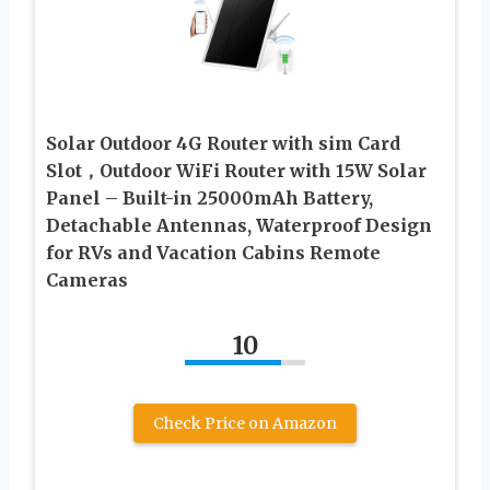
Solar Outdoor 4G Router with sim Card
Slot，Outdoor WiFi Router with 15W Solar
Panel – Built-in 25000mAh Battery,
Detachable Antennas, Waterproof Design
for RVs and Vacation Cabins Remote
Cameras
10
Check Price on Amazon