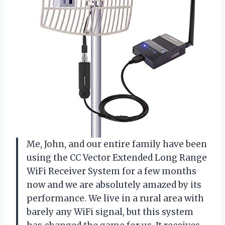
Me, John, and our entire family have been
using the CC Vector Extended Long Range
WiFi Receiver System for a few months
now and we are absolutely amazed by its
performance. We live in a rural area with
barely any WiFi signal, but this system