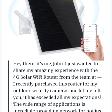
Hey there, it’s me, John. I just wanted to
share my amazing experience with the
4G Solar WiFi Router from the team at —.
I recently purchased this router for my
outdoor security cameras and let me tell
you, it has exceeded all my expectations!
The wide range of applications is
incredible, providing network for not just