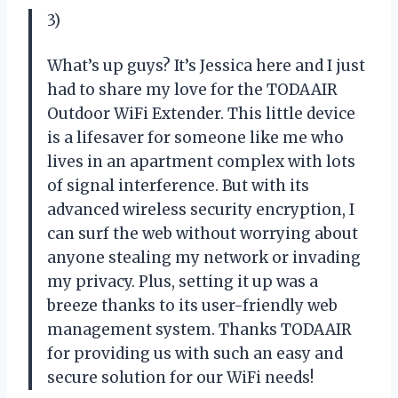
3)
What’s up guys? It’s Jessica here and I just
had to share my love for the TODAAIR
Outdoor WiFi Extender. This little device
is a lifesaver for someone like me who
lives in an apartment complex with lots
of signal interference. But with its
advanced wireless security encryption, I
can surf the web without worrying about
anyone stealing my network or invading
my privacy. Plus, setting it up was a
breeze thanks to its user-friendly web
management system. Thanks TODAAIR
for providing us with such an easy and
secure solution for our WiFi needs!