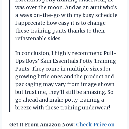
was over the moon. And as an aunt who’s
always on-the-go with my busy schedule,
I appreciate how easy it is to change
these training pants thanks to their
refastenable sides.
In conclusion, I highly recommend Pull-
Ups Boys’ Skin Essentials Potty Training
Pants. They come in multiple sizes for
growing little ones and the product and
packaging may vary from image shown
but trust me, they’ll still be amazing. So
go ahead and make potty training a
breeze with these training underwear!
Get It From Amazon Now:
Check Price on