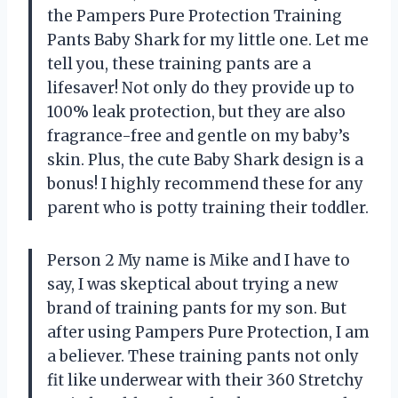
the Pampers Pure Protection Training
Pants Baby Shark for my little one. Let me
tell you, these training pants are a
lifesaver! Not only do they provide up to
100% leak protection, but they are also
fragrance-free and gentle on my baby’s
skin. Plus, the cute Baby Shark design is a
bonus! I highly recommend these for any
parent who is potty training their toddler.
Person 2 My name is Mike and I have to
say, I was skeptical about trying a new
brand of training pants for my son. But
after using Pampers Pure Protection, I am
a believer. These training pants not only
fit like underwear with their 360 Stretchy