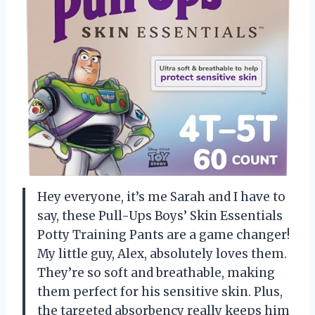
Hey everyone, it’s me Sarah and I have to
say, these Pull-Ups Boys’ Skin Essentials
Potty Training Pants are a game changer!
My little guy, Alex, absolutely loves them.
They’re so soft and breathable, making
them perfect for his sensitive skin. Plus,
the targeted absorbency really keeps him