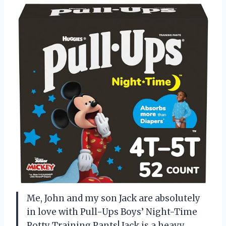
Me, John and my son Jack are absolutely
in love with Pull-Ups Boys’ Night-Time
Potty Training Pants! Jack is a heavy