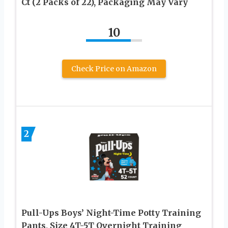
Ct (2 Packs of 22), Packaging May Vary
10
Check Price on Amazon
2
Pull-Ups Boys’ Night-Time Potty Training
Pants, Size 4T-5T Overnight Training