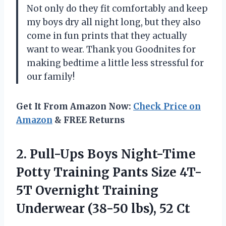
Not only do they fit comfortably and keep
my boys dry all night long, but they also
come in fun prints that they actually
want to wear. Thank you Goodnites for
making bedtime a little less stressful for
our family!
Get It From Amazon Now:
Check Price on
Amazon
& FREE Returns
2. Pull-Ups Boys Night-Time
Potty Training Pants Size 4T-
5T Overnight Training
Underwear
(38-50 lbs), 52 Ct