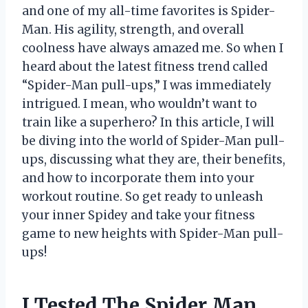
and one of my all-time favorites is Spider-
Man. His agility, strength, and overall
coolness have always amazed me. So when I
heard about the latest fitness trend called
“Spider-Man pull-ups,” I was immediately
intrigued. I mean, who wouldn’t want to
train like a superhero? In this article, I will
be diving into the world of Spider-Man pull-
ups, discussing what they are, their benefits,
and how to incorporate them into your
workout routine. So get ready to unleash
your inner Spidey and take your fitness
game to new heights with Spider-Man pull-
ups!
I Tested The Spider Man