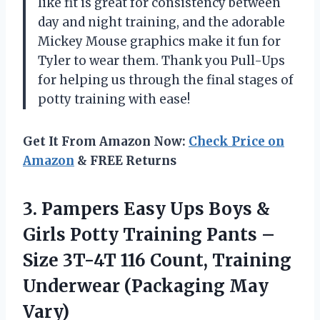
like fit is great for consistency between
day and night training, and the adorable
Mickey Mouse graphics make it fun for
Tyler to wear them. Thank you Pull-Ups
for helping us through the final stages of
potty training with ease!
Get It From Amazon Now:
Check Price on
Amazon
& FREE Returns
3. Pampers Easy Ups Boys &
Girls Potty Training Pants –
Size 3T-4T 116 Count, Training
Underwear (Packaging May
Vary)