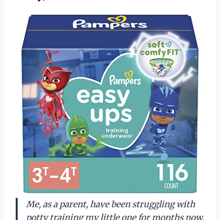
Me, as a parent, have been struggling with
potty training my little one for months now.