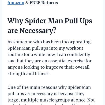
Amazon
& FREE Returns
Why Spider Man Pull Ups
are Necessary?
As someone who has been incorporating
Spider Man pull ups into my workout
routine for a while now, I can confidently
say that they are an essential exercise for
anyone looking to improve their overall
strength and fitness.
One of the main reasons why Spider Man
pull ups are necessary is because they
target multiple muscle groups at once. Not