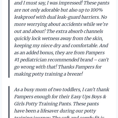
and I must say, I was impressed! These pants
are not only adorable but also up to 100%
leakproof with dual leak-guard barriers. No
more worrying about accidents while we’re
out and about! The extra absorb channels
quickly lock wetness away from the skin,
keeping my niece dry and comfortable. And
as an added bonus, they are from Pampers
#1 pediatrician recommended brand – can’t
go wrong with that! Thanks Pampers for
making potty training a breeze!
As a busy mom of two toddlers, I can’t thank
Pampers enough for their Easy Ups Boys &
Girls Potty Training Pants. These pants
have been a lifesaver during our potty