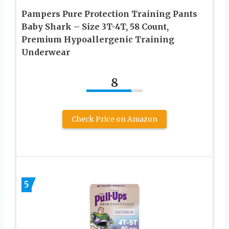
Pampers Pure Protection Training Pants
Baby Shark – Size 3T-4T, 58 Count,
Premium Hypoallergenic Training
Underwear
8
Check Price on Amazon
5