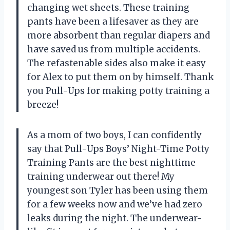
changing wet sheets. These training
pants have been a lifesaver as they are
more absorbent than regular diapers and
have saved us from multiple accidents.
The refastenable sides also make it easy
for Alex to put them on by himself. Thank
you Pull-Ups for making potty training a
breeze!
As a mom of two boys, I can confidently
say that Pull-Ups Boys’ Night-Time Potty
Training Pants are the best nighttime
training underwear out there! My
youngest son Tyler has been using them
for a few weeks now and we’ve had zero
leaks during the night. The underwear-