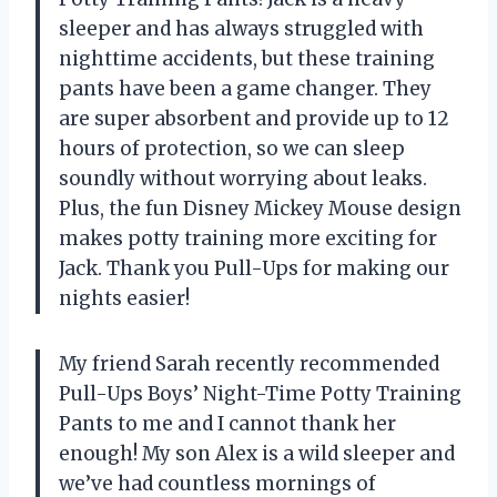
sleeper and has always struggled with
nighttime accidents, but these training
pants have been a game changer. They
are super absorbent and provide up to 12
hours of protection, so we can sleep
soundly without worrying about leaks.
Plus, the fun Disney Mickey Mouse design
makes potty training more exciting for
Jack. Thank you Pull-Ups for making our
nights easier!
My friend Sarah recently recommended
Pull-Ups Boys’ Night-Time Potty Training
Pants to me and I cannot thank her
enough! My son Alex is a wild sleeper and
we’ve had countless mornings of