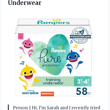
Underwear
Person 1 Hi, I’m Sarah and I recently tried