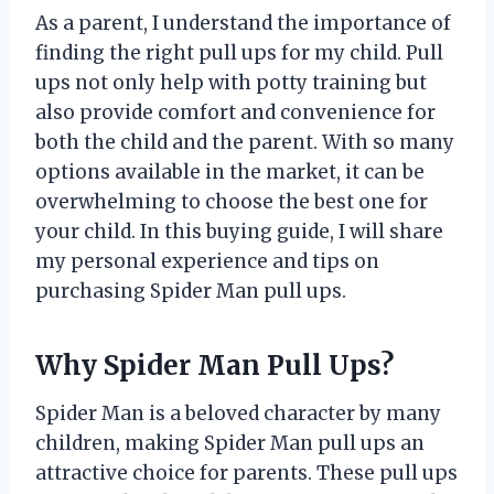
As a parent, I understand the importance of
finding the right pull ups for my child. Pull
ups not only help with potty training but
also provide comfort and convenience for
both the child and the parent. With so many
options available in the market, it can be
overwhelming to choose the best one for
your child. In this buying guide, I will share
my personal experience and tips on
purchasing Spider Man pull ups.
Why Spider Man Pull Ups?
Spider Man is a beloved character by many
children, making Spider Man pull ups an
attractive choice for parents. These pull ups