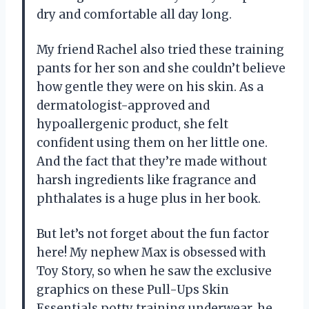
dry and comfortable all day long.
My friend Rachel also tried these training
pants for her son and she couldn’t believe
how gentle they were on his skin. As a
dermatologist-approved and
hypoallergenic product, she felt
confident using them on her little one.
And the fact that they’re made without
harsh ingredients like fragrance and
phthalates is a huge plus in her book.
But let’s not forget about the fun factor
here! My nephew Max is obsessed with
Toy Story, so when he saw the exclusive
graphics on these Pull-Ups Skin
Essentials potty training underwear, he