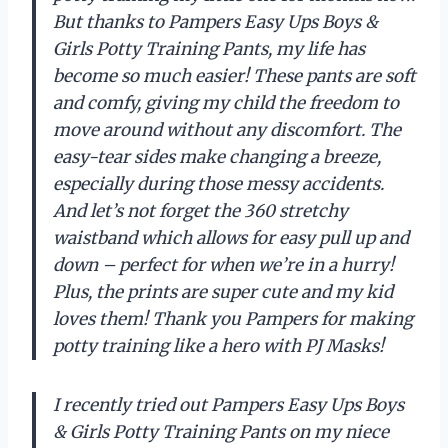
But thanks to Pampers Easy Ups Boys &
Girls Potty Training Pants, my life has
become so much easier! These pants are soft
and comfy, giving my child the freedom to
move around without any discomfort. The
easy-tear sides make changing a breeze,
especially during those messy accidents.
And let’s not forget the 360 stretchy
waistband which allows for easy pull up and
down – perfect for when we’re in a hurry!
Plus, the prints are super cute and my kid
loves them! Thank you Pampers for making
potty training like a hero with PJ Masks!
I recently tried out Pampers Easy Ups Boys
& Girls Potty Training Pants on my niece