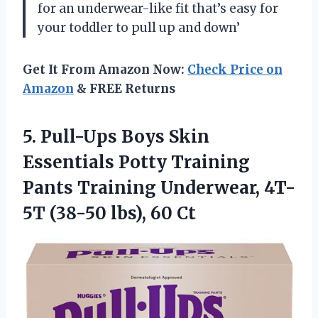
for an underwear-like fit that’s easy for
your toddler to pull up and down’
Get It From Amazon Now:
Check Price on
Amazon
& FREE Returns
5.
Pull-Ups Boys Skin
Essentials Potty Training
Pants Training Underwear, 4T-
5T (38-50 lbs), 60 Ct