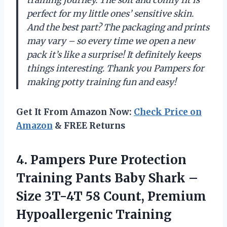
training journey. The soft and comfy fit is
perfect for my little ones’ sensitive skin.
And the best part? The packaging and prints
may vary – so every time we open a new
pack it’s like a surprise! It definitely keeps
things interesting. Thank you Pampers for
making potty training fun and easy!
Get It From Amazon Now:
Check Price on
Amazon
& FREE Returns
4.
Pampers Pure Protection
Training Pants Baby Shark –
Size 3T-4T 58 Count, Premium
Hypoallergenic Training