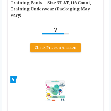
Training Pants – Size 3T-4T, 116 Count,
Training Underwear (Packaging May
Vary)
7
Check Price on Amazon
4