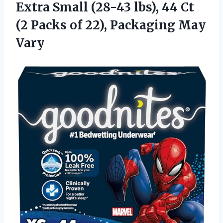
Extra Small (28-43 lbs), 44 Ct
(2 Packs of 22), Packaging May
Vary