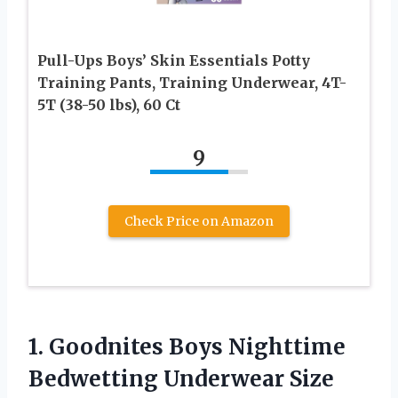
Pull-Ups Boys’ Skin Essentials Potty
Training Pants, Training Underwear, 4T-
5T (38-50 lbs), 60 Ct
9
Check Price on Amazon
1.
Goodnites Boys Nighttime
Bedwetting Underwear Size