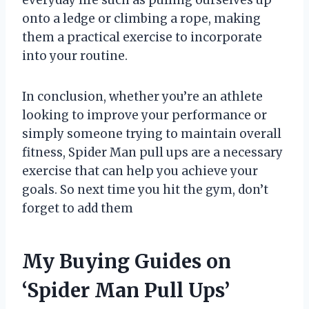
everyday life such as pulling ourselves up
onto a ledge or climbing a rope, making
them a practical exercise to incorporate
into your routine.
In conclusion, whether you’re an athlete
looking to improve your performance or
simply someone trying to maintain overall
fitness, Spider Man pull ups are a necessary
exercise that can help you achieve your
goals. So next time you hit the gym, don’t
forget to add them
My Buying Guides on
‘Spider Man Pull Ups’