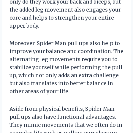
only do they work your back and biceps, but
the added leg movement also engages your
core and helps to strengthen your entire
upper body.
Moreover, Spider Man pull ups also help to
improve your balance and coordination. The
alternating leg movements require you to
stabilize yourself while performing the pull
up, which not only adds an extra challenge
but also translates into better balance in
other areas of your life.
Aside from physical benefits, Spider Man
pull ups also have functional advantages.
They mimic movements that we often do in