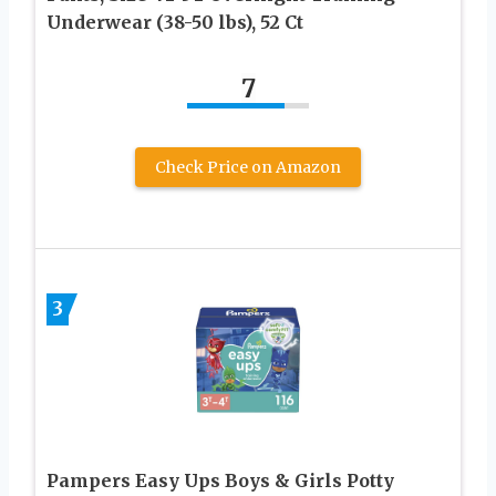
Underwear (38-50 lbs), 52 Ct
7
Check Price on Amazon
3
Pampers Easy Ups Boys & Girls Potty