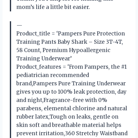
mom’s life a little bit easier.
—
Product_title = ‘Pampers Pure Protection
Training Pants Baby Shark – Size 3T-4T,
58 Count, Premium Hypoallergenic
Training Underwear’
Product_features = ‘From Pampers, the #1
pediatrician recommended
brand,Pampers Pure Training Underwear
gives you up to 100% leak protection, day
and night,Fragrance-free with 0%
parabens, elemental chlorine and natural
rubber latex,Tough on leaks, gentle on
skin soft and breathable material helps
prevent irritation,360 Stretchy Waistband