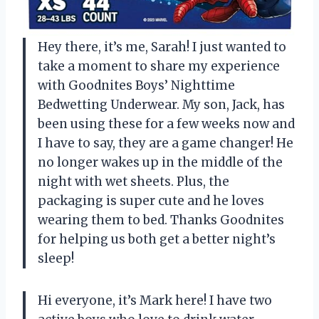
Hey there, it’s me, Sarah! I just wanted to
take a moment to share my experience
with Goodnites Boys’ Nighttime
Bedwetting Underwear. My son, Jack, has
been using these for a few weeks now and
I have to say, they are a game changer! He
no longer wakes up in the middle of the
night with wet sheets. Plus, the
packaging is super cute and he loves
wearing them to bed. Thanks Goodnites
for helping us both get a better night’s
sleep!
Hi everyone, it’s Mark here! I have two