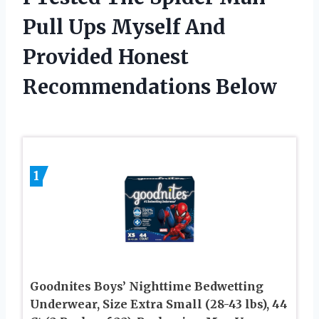
Pull Ups Myself And
Provided Honest
Recommendations Below
1
Goodnites Boys’ Nighttime Bedwetting
Underwear, Size Extra Small (28-43 lbs), 44