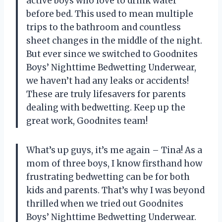
active boys who love to drink water
before bed. This used to mean multiple
trips to the bathroom and countless
sheet changes in the middle of the night.
But ever since we switched to Goodnites
Boys’ Nighttime Bedwetting Underwear,
we haven’t had any leaks or accidents!
These are truly lifesavers for parents
dealing with bedwetting. Keep up the
great work, Goodnites team!
What’s up guys, it’s me again – Tina! As a
mom of three boys, I know firsthand how
frustrating bedwetting can be for both
kids and parents. That’s why I was beyond
thrilled when we tried out Goodnites
Boys’ Nighttime Bedwetting Underwear.