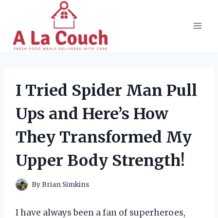
Skip
to
content
I Tried Spider Man Pull
Ups and Here’s How
They Transformed My
Upper Body Strength!
By
Brian Simkins
I have always been a fan of superheroes,