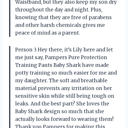
Waistband, but they also keep my son dry
throughout the day and night. Plus,
knowing that they are free of parabens
and other harsh chemicals gives me
peace of mind as a parent.
Person 3 Hey there, it’s Lily here and let
me just say, Pampers Pure Protection
Training Pants Baby Shark have made
potty training so much easier for me and
my daughter. The soft and breathable
material prevents any irritation on her
sensitive skin while still being tough on
leaks. And the best part? She loves the
Baby Shark design so much that she
actually looks forward to wearing them!
Thank you Pampers for making this