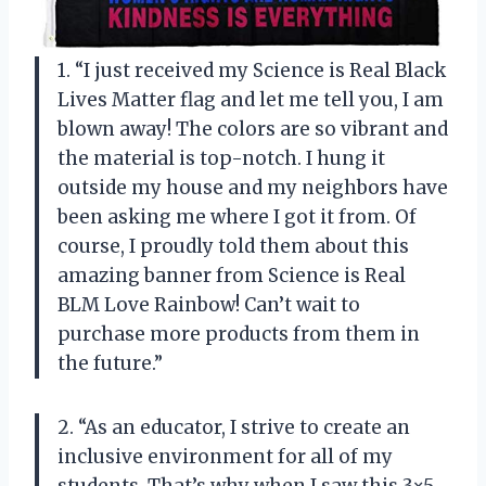
1. “I just received my Science is Real Black
Lives Matter flag and let me tell you, I am
blown away! The colors are so vibrant and
the material is top-notch. I hung it
outside my house and my neighbors have
been asking me where I got it from. Of
course, I proudly told them about this
amazing banner from Science is Real
BLM Love Rainbow! Can’t wait to
purchase more products from them in
the future.”
2. “As an educator, I strive to create an
inclusive environment for all of my
students. That’s why when I saw this 3×5