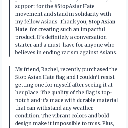
support for the #StopAsianHate
movement and stand in solidarity with
my fellow Asians. Thank you,
Stop Asian
Hate
, for creating such an impactful
product. It’s definitely a conversation
starter and a must-have for anyone who
believes in ending racism against Asians.
My friend, Rachel, recently purchased the
Stop Asian Hate flag and I couldn’t resist
getting one for myself after seeing it at
her place. The quality of the flag is top-
notch and it’s made with durable material
that can withstand any weather
condition. The vibrant colors and bold
design make it impossible to miss. Plus,