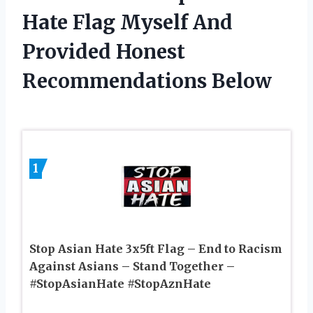
Hate Flag Myself And
Provided Honest
Recommendations Below
1
Stop Asian Hate 3x5ft Flag – End to Racism
Against Asians – Stand Together –
#StopAsianHate #StopAznHate