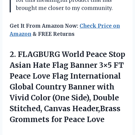
for this meaningful product that has
brought me closer to my community.
Get It From Amazon Now:
Check Price on
Amazon
& FREE Returns
2.
FLAGBURG World Peace
Stop
Asian Hate Flag Banner 3×5 FT
Peace Love Flag International
Global Country Banner with
Vivid Color (One Side), Double
Stitched, Canvas Header,Brass
Grommets for Peace Love