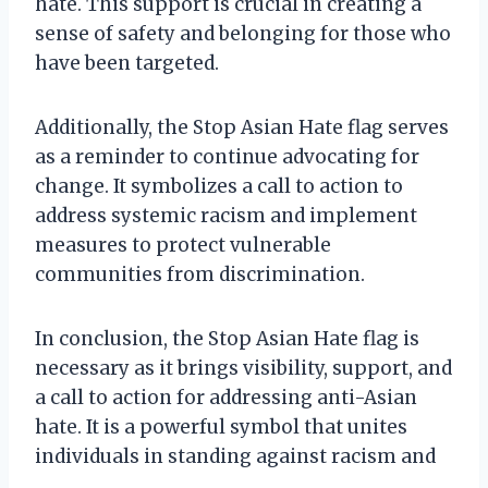
hate. This support is crucial in creating a
sense of safety and belonging for those who
have been targeted.
Additionally, the Stop Asian Hate flag serves
as a reminder to continue advocating for
change. It symbolizes a call to action to
address systemic racism and implement
measures to protect vulnerable
communities from discrimination.
In conclusion, the Stop Asian Hate flag is
necessary as it brings visibility, support, and
a call to action for addressing anti-Asian
hate. It is a powerful symbol that unites
individuals in standing against racism and