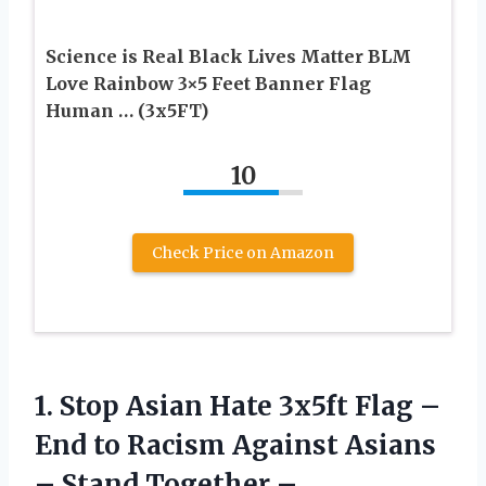
Science is Real Black Lives Matter BLM
Love Rainbow 3×5 Feet Banner Flag
Human … (3x5FT)
10
Check Price on Amazon
1.
Stop Asian Hate
3x5ft Flag –
End to Racism Against Asians
– Stand Together –