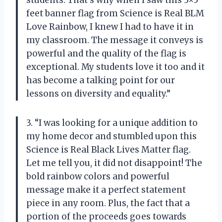
feet banner flag from Science is Real BLM
Love Rainbow, I knew I had to have it in
my classroom. The message it conveys is
powerful and the quality of the flag is
exceptional. My students love it too and it
has become a talking point for our
lessons on diversity and equality.”
3. “I was looking for a unique addition to
my home decor and stumbled upon this
Science is Real Black Lives Matter flag.
Let me tell you, it did not disappoint! The
bold rainbow colors and powerful
message make it a perfect statement
piece in any room. Plus, the fact that a
portion of the proceeds goes towards