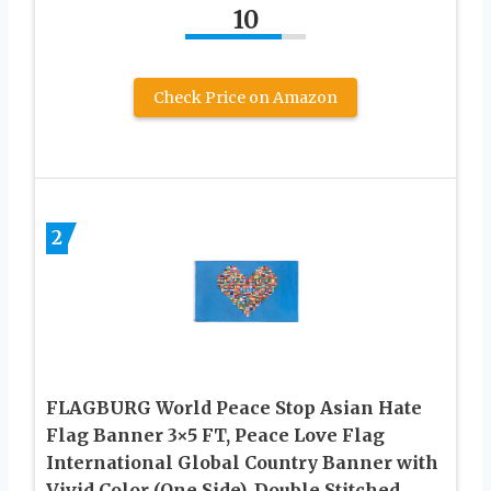
10
Check Price on Amazon
2
FLAGBURG World Peace Stop Asian Hate
Flag Banner 3×5 FT, Peace Love Flag
International Global Country Banner with
Vivid Color (One Side), Double Stitched,