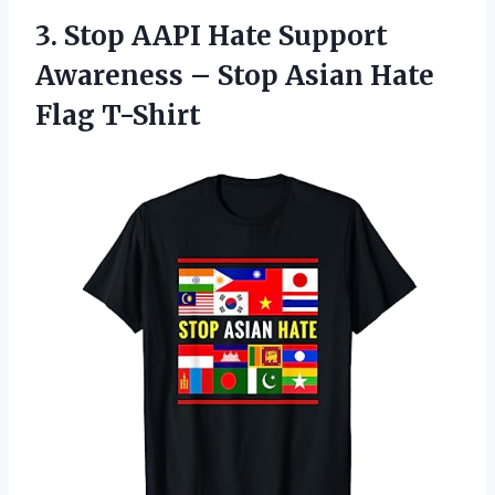
3. Stop AAPI Hate Support
Awareness – Stop
Asian Hate
Flag T-Shirt