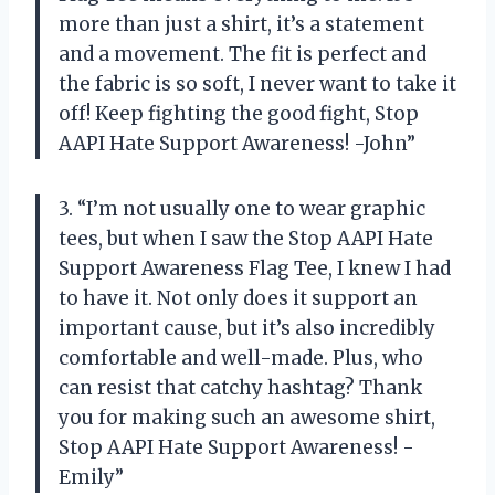
more than just a shirt, it’s a statement
and a movement. The fit is perfect and
the fabric is so soft, I never want to take it
off! Keep fighting the good fight, Stop
AAPI Hate Support Awareness! -John”
3. “I’m not usually one to wear graphic
tees, but when I saw the Stop AAPI Hate
Support Awareness Flag Tee, I knew I had
to have it. Not only does it support an
important cause, but it’s also incredibly
comfortable and well-made. Plus, who
can resist that catchy hashtag? Thank
you for making such an awesome shirt,
Stop AAPI Hate Support Awareness! -
Emily”