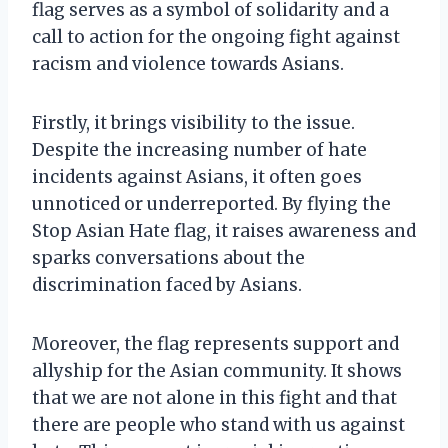
flag serves as a symbol of solidarity and a
call to action for the ongoing fight against
racism and violence towards Asians.
Firstly, it brings visibility to the issue.
Despite the increasing number of hate
incidents against Asians, it often goes
unnoticed or underreported. By flying the
Stop Asian Hate flag, it raises awareness and
sparks conversations about the
discrimination faced by Asians.
Moreover, the flag represents support and
allyship for the Asian community. It shows
that we are not alone in this fight and that
there are people who stand with us against