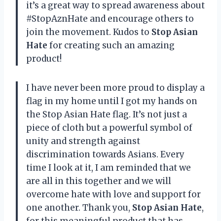
it’s a great way to spread awareness about
#StopAznHate and encourage others to
join the movement. Kudos to
Stop Asian
Hate
for creating such an amazing
product!
I have never been more proud to display a
flag in my home until I got my hands on
the Stop Asian Hate flag. It’s not just a
piece of cloth but a powerful symbol of
unity and strength against
discrimination towards Asians. Every
time I look at it, I am reminded that we
are all in this together and we will
overcome hate with love and support for
one another. Thank you,
Stop Asian Hate
,