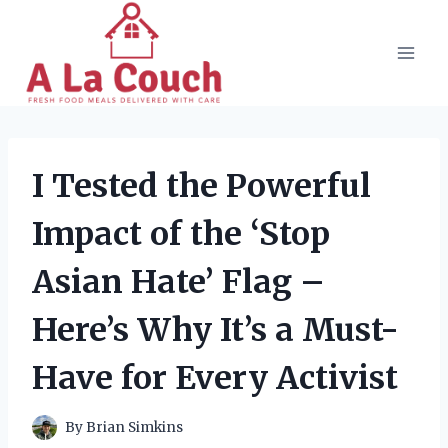
Skip
to
content
I Tested the Powerful
Impact of the ‘Stop
Asian Hate’ Flag –
Here’s Why It’s a Must-
Have for Every Activist
By
Brian Simkins