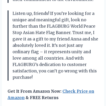
Listen up, friends! If you’re looking for a
unique and meaningful gift, look no
further than the FLAGBURG World Peace
Stop Asian Hate Flag Banner. Trust me, I
gave it as a gift to my friend Anna and she
absolutely loved it. It’s not just any
ordinary flag – it represents unity and
love among all countries. And with
FLAGBURG’s dedication to customer
satisfaction, you can’t go wrong with this
purchase!
Get It From Amazon Now:
Check Price on
Amazon
& FREE Returns