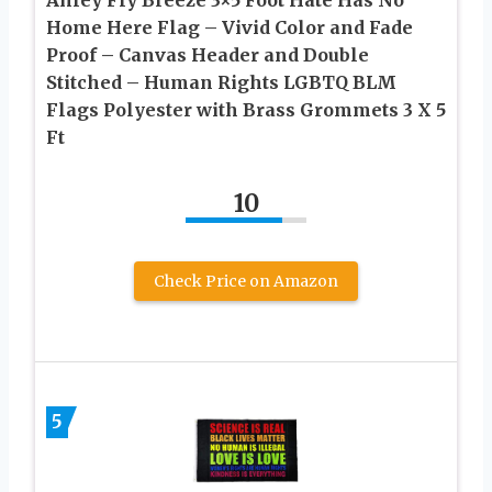
Home Here Flag – Vivid Color and Fade
Proof – Canvas Header and Double
Stitched – Human Rights LGBTQ BLM
Flags Polyester with Brass Grommets 3 X 5
Ft
10
Check Price on Amazon
5