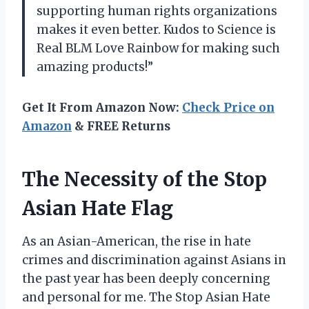
supporting human rights organizations
makes it even better. Kudos to Science is
Real BLM Love Rainbow for making such
amazing products!”
Get It From Amazon Now:
Check Price on
Amazon
& FREE Returns
The Necessity of the Stop
Asian Hate Flag
As an Asian-American, the rise in hate
crimes and discrimination against Asians in
the past year has been deeply concerning
and personal for me. The Stop Asian Hate