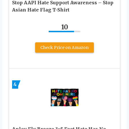
Stop AAPI Hate Support Awareness – Stop
Asian Hate Flag T-Shirt
10
Check Price on Amazon
4
Anley Fly Breeze 3×5 Foot Hate Has No