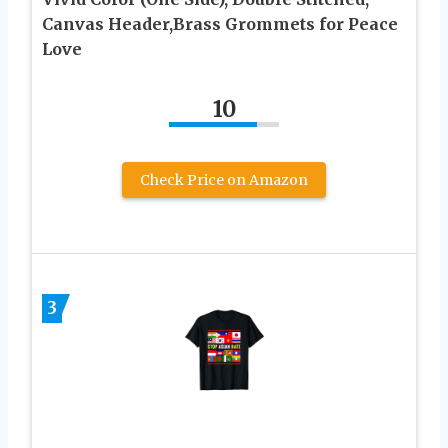
Canvas Header,Brass Grommets for Peace
Love
10
Check Price on Amazon
3