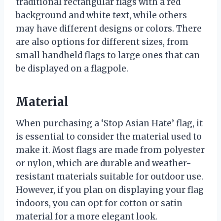
traditional rectangular flags with a red
background and white text, while others
may have different designs or colors. There
are also options for different sizes, from
small handheld flags to large ones that can
be displayed on a flagpole.
Material
When purchasing a ‘Stop Asian Hate’ flag, it
is essential to consider the material used to
make it. Most flags are made from polyester
or nylon, which are durable and weather-
resistant materials suitable for outdoor use.
However, if you plan on displaying your flag
indoors, you can opt for cotton or satin
material for a more elegant look.