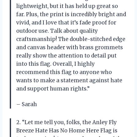
lightweight, but it has held up great so
far. Plus, the print is incredibly bright and
vivid, and I love that it’s fade proof for
outdoor use. Talk about quality
craftsmanship! The double-stitched edge
and canvas header with brass grommets
really show the attention to detail put
into this flag. Overall, I highly
recommend this flag to anyone who
wants to make a statement against hate
and support human rights.”
– Sarah
2. “Let me tell you, folks, the Anley Fly
Breeze Hate Has No Home Here Flag is