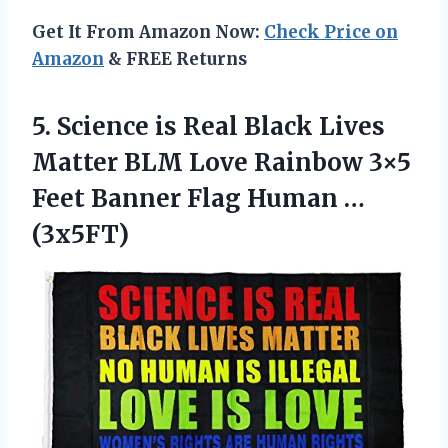
Get It From Amazon Now:
Check Price on
Amazon
& FREE Returns
5. Science is Real Black Lives
Matter BLM Love Rainbow 3×5
Feet Banner
Flag Human …
(3x5FT)