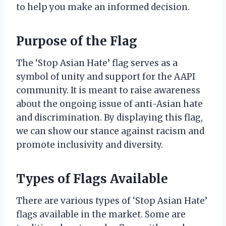
to help you make an informed decision.
Purpose of the Flag
The ‘Stop Asian Hate’ flag serves as a
symbol of unity and support for the AAPI
community. It is meant to raise awareness
about the ongoing issue of anti-Asian hate
and discrimination. By displaying this flag,
we can show our stance against racism and
promote inclusivity and diversity.
Types of Flags Available
There are various types of ‘Stop Asian Hate’
flags available in the market. Some are