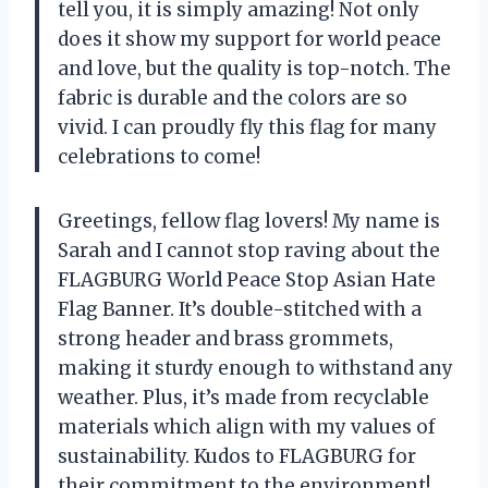
tell you, it is simply amazing! Not only
does it show my support for world peace
and love, but the quality is top-notch. The
fabric is durable and the colors are so
vivid. I can proudly fly this flag for many
celebrations to come!
Greetings, fellow flag lovers! My name is
Sarah and I cannot stop raving about the
FLAGBURG World Peace Stop Asian Hate
Flag Banner. It’s double-stitched with a
strong header and brass grommets,
making it sturdy enough to withstand any
weather. Plus, it’s made from recyclable
materials which align with my values of
sustainability. Kudos to FLAGBURG for
their commitment to the environment!