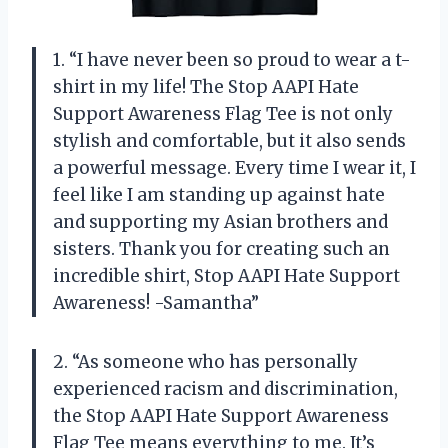
1. “I have never been so proud to wear a t-
shirt in my life! The Stop AAPI Hate
Support Awareness Flag Tee is not only
stylish and comfortable, but it also sends
a powerful message. Every time I wear it, I
feel like I am standing up against hate
and supporting my Asian brothers and
sisters. Thank you for creating such an
incredible shirt, Stop AAPI Hate Support
Awareness! -Samantha”
2. “As someone who has personally
experienced racism and discrimination,
the Stop AAPI Hate Support Awareness
Flag Tee means everything to me. It’s