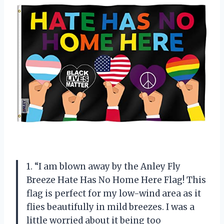
1. “I am blown away by the Anley Fly
Breeze Hate Has No Home Here Flag! This
flag is perfect for my low-wind area as it
flies beautifully in mild breezes. I was a
little worried about it being too