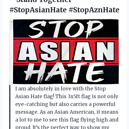
#StopAsianHate #StopAznHate
I am absolutely in love with the Stop
Asian Hate flag! This 3x5ft flag is not only
eye-catching but also carries a powerful
message. As an Asian American, it means
a lot to me to see this flag flying high and
proud. It’s the perfect way to show my