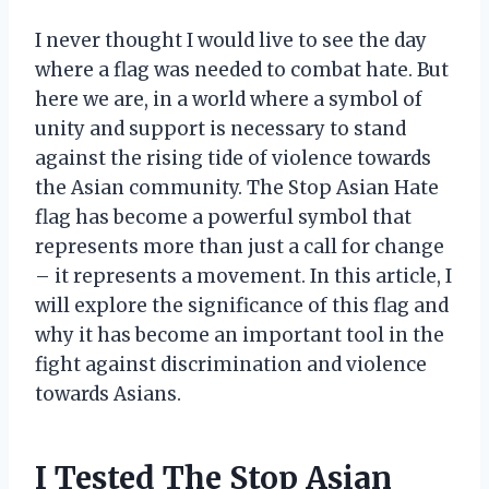
I never thought I would live to see the day
where a flag was needed to combat hate. But
here we are, in a world where a symbol of
unity and support is necessary to stand
against the rising tide of violence towards
the Asian community. The Stop Asian Hate
flag has become a powerful symbol that
represents more than just a call for change
– it represents a movement. In this article, I
will explore the significance of this flag and
why it has become an important tool in the
fight against discrimination and violence
towards Asians.
I Tested The Stop Asian