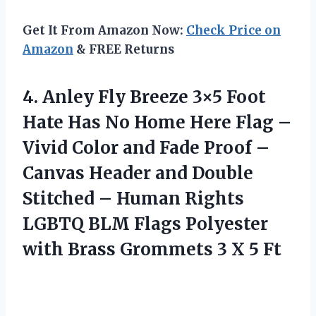
Get It From Amazon Now:
Check Price on
Amazon
& FREE Returns
4.
Anley Fly Breeze
3×5 Foot
Hate Has No Home Here Flag –
Vivid Color and Fade Proof –
Canvas Header and Double
Stitched – Human Rights
LGBTQ BLM Flags Polyester
with Brass Grommets 3 X 5 Ft