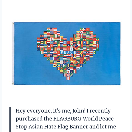
Hey everyone, it’s me, John! I recently
purchased the FLAGBURG World Peace
Stop Asian Hate Flag Banner and let me