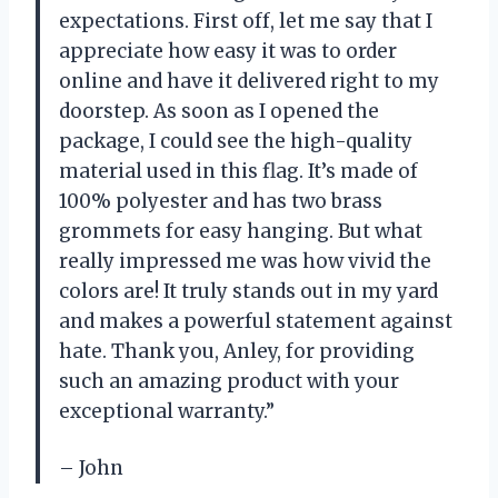
expectations. First off, let me say that I
appreciate how easy it was to order
online and have it delivered right to my
doorstep. As soon as I opened the
package, I could see the high-quality
material used in this flag. It’s made of
100% polyester and has two brass
grommets for easy hanging. But what
really impressed me was how vivid the
colors are! It truly stands out in my yard
and makes a powerful statement against
hate. Thank you, Anley, for providing
such an amazing product with your
exceptional warranty.”
– John