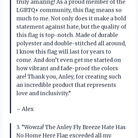
truly amazing! As a proud member of the
LGBTQ+ community, this flag means so
much to me. Not only does it make a bold
statement against hate, but the quality of
this flag is top-notch. Made of durable
polyester and double-stitched all around,
I know this flag will last for years to
come. And don’t even get me started on
how vibrant and fade-proof the colors
are! Thank you, Anley, for creating such
an incredible product that represents
love and inclusivity.”
– Alex
3. “Wowza! The Anley Fly Breeze Hate Has
No Home Here Flag exceeded all my