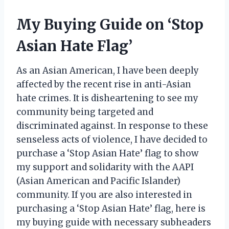
My Buying Guide on ‘Stop
Asian Hate Flag’
As an Asian American, I have been deeply
affected by the recent rise in anti-Asian
hate crimes. It is disheartening to see my
community being targeted and
discriminated against. In response to these
senseless acts of violence, I have decided to
purchase a ‘Stop Asian Hate’ flag to show
my support and solidarity with the AAPI
(Asian American and Pacific Islander)
community. If you are also interested in
purchasing a ‘Stop Asian Hate’ flag, here is
my buying guide with necessary subheaders