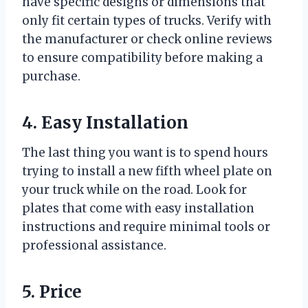
have specific designs or dimensions that
only fit certain types of trucks. Verify with
the manufacturer or check online reviews
to ensure compatibility before making a
purchase.
4. Easy Installation
The last thing you want is to spend hours
trying to install a new fifth wheel plate on
your truck while on the road. Look for
plates that come with easy installation
instructions and require minimal tools or
professional assistance.
5. Price