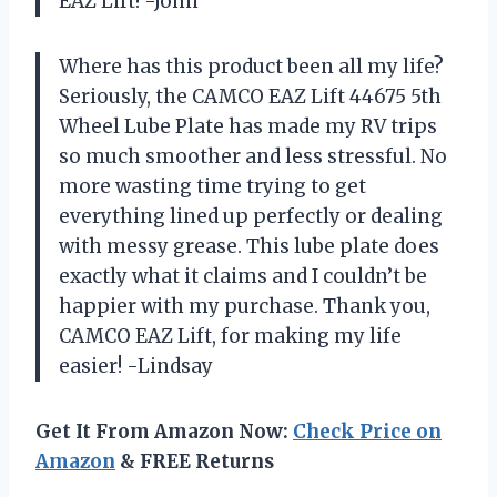
EAZ Lift! -John
Where has this product been all my life?
Seriously, the CAMCO EAZ Lift 44675 5th
Wheel Lube Plate has made my RV trips
so much smoother and less stressful. No
more wasting time trying to get
everything lined up perfectly or dealing
with messy grease. This lube plate does
exactly what it claims and I couldn’t be
happier with my purchase. Thank you,
CAMCO EAZ Lift, for making my life
easier! -Lindsay
Get It From Amazon Now:
Check Price on
Amazon
& FREE Returns