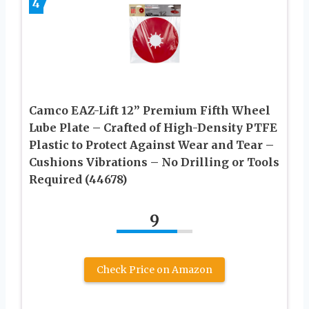
4
Camco EAZ-Lift 12” Premium Fifth Wheel
Lube Plate – Crafted of High-Density PTFE
Plastic to Protect Against Wear and Tear –
Cushions Vibrations – No Drilling or Tools
Required (44678)
9
Check Price on Amazon