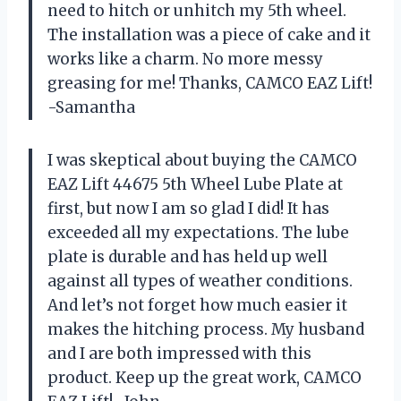
need to hitch or unhitch my 5th wheel.
The installation was a piece of cake and it
works like a charm. No more messy
greasing for me! Thanks, CAMCO EAZ Lift!
-Samantha
I was skeptical about buying the CAMCO
EAZ Lift 44675 5th Wheel Lube Plate at
first, but now I am so glad I did! It has
exceeded all my expectations. The lube
plate is durable and has held up well
against all types of weather conditions.
And let’s not forget how much easier it
makes the hitching process. My husband
and I are both impressed with this
product. Keep up the great work, CAMCO