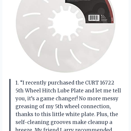
1. “I recently purchased the CURT 16722
5th Wheel Hitch Lube Plate and let me tell
you, it’s a game changer! No more messy
greasing of my 5th wheel connection,
thanks to this little white plate. Plus, the
self-cleaning grooves make cleanup a
breeze. My friend Larry recommended