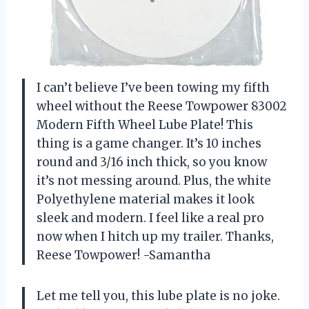
I can’t believe I’ve been towing my fifth
wheel without the Reese Towpower 83002
Modern Fifth Wheel Lube Plate! This
thing is a game changer. It’s 10 inches
round and 3/16 inch thick, so you know
it’s not messing around. Plus, the white
Polyethylene material makes it look
sleek and modern. I feel like a real pro
now when I hitch up my trailer. Thanks,
Reese Towpower! -Samantha
Let me tell you, this lube plate is no joke.