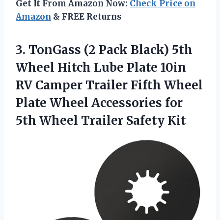
Get It From Amazon Now:
Check Price on
Amazon
& FREE Returns
3. TonGass (2 Pack Black) 5th
Wheel Hitch Lube Plate 10in
RV Camper Trailer Fifth Wheel
Plate Wheel Accessories for
5th
Wheel Trailer Safety Kit