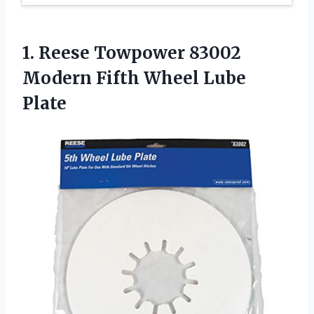
1. Reese Towpower 83002
Modern
Fifth Wheel Lube
Plate