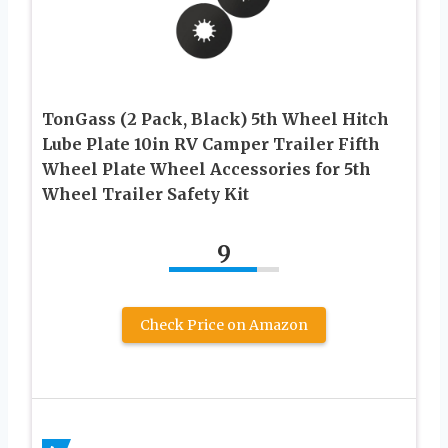
TonGass (2 Pack, Black) 5th Wheel Hitch
Lube Plate 10in RV Camper Trailer Fifth
Wheel Plate Wheel Accessories for 5th
Wheel Trailer Safety Kit
9
Check Price on Amazon