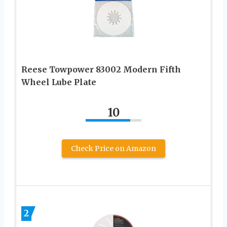
Reese Towpower 83002 Modern Fifth
Wheel Lube Plate
10
Check Price on Amazon
2