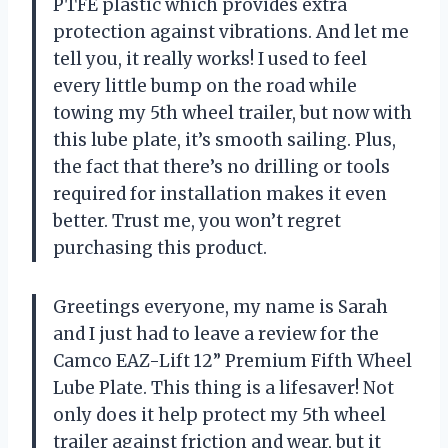
PTFE plastic which provides extra
protection against vibrations. And let me
tell you, it really works! I used to feel
every little bump on the road while
towing my 5th wheel trailer, but now with
this lube plate, it’s smooth sailing. Plus,
the fact that there’s no drilling or tools
required for installation makes it even
better. Trust me, you won’t regret
purchasing this product.
Greetings everyone, my name is Sarah
and I just had to leave a review for the
Camco EAZ-Lift 12” Premium Fifth Wheel
Lube Plate. This thing is a lifesaver! Not
only does it help protect my 5th wheel
trailer against friction and wear, but it