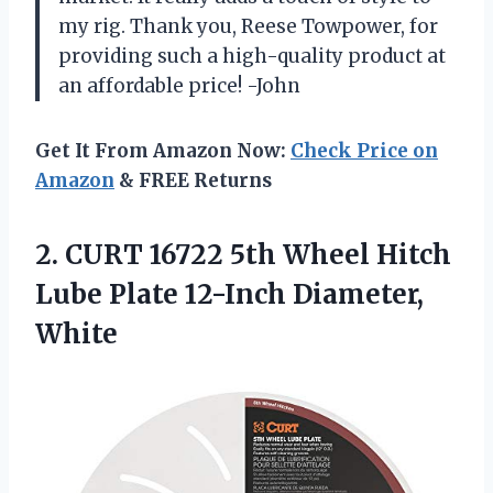
my rig. Thank you, Reese Towpower, for
providing such a high-quality product at
an affordable price! -John
Get It From Amazon Now:
Check Price on
Amazon
& FREE Returns
2. CURT 16722 5th Wheel Hitch
Lube
Plate 12-Inch Diameter,
White