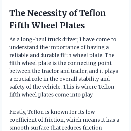
The Necessity of Teflon
Fifth Wheel Plates
As a long-haul truck driver, I have come to
understand the importance of having a
reliable and durable fifth wheel plate. The
fifth wheel plate is the connecting point
between the tractor and trailer, and it plays
a crucial role in the overall stability and
safety of the vehicle. This is where Teflon
fifth wheel plates come into play.
Firstly, Teflon is known for its low
coefficient of friction, which means it has a
smooth surface that reduces friction