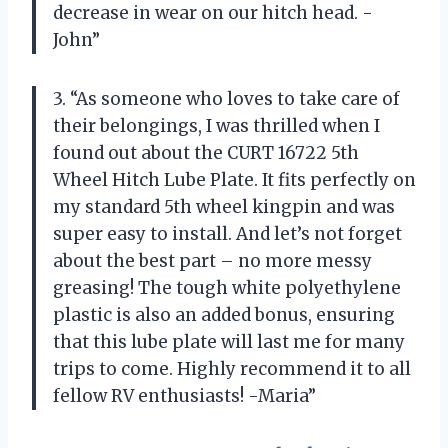
decrease in wear on our hitch head. -
John”
3. “As someone who loves to take care of
their belongings, I was thrilled when I
found out about the CURT 16722 5th
Wheel Hitch Lube Plate. It fits perfectly on
my standard 5th wheel kingpin and was
super easy to install. And let’s not forget
about the best part – no more messy
greasing! The tough white polyethylene
plastic is also an added bonus, ensuring
that this lube plate will last me for many
trips to come. Highly recommend it to all
fellow RV enthusiasts! -Maria”