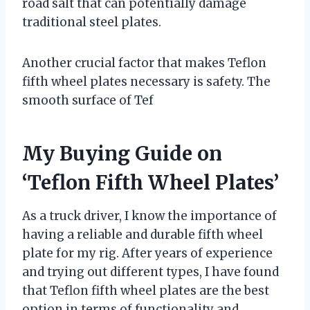
road salt that can potentially damage
traditional steel plates.
Another crucial factor that makes Teflon
fifth wheel plates necessary is safety. The
smooth surface of Tef
My Buying Guide on
‘Teflon Fifth Wheel Plates’
As a truck driver, I know the importance of
having a reliable and durable fifth wheel
plate for my rig. After years of experience
and trying out different types, I have found
that Teflon fifth wheel plates are the best
option in terms of functionality and