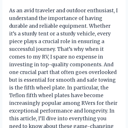
As an avid traveler and outdoor enthusiast, I
understand the importance of having
durable and reliable equipment. Whether
it’s a sturdy tent or a sturdy vehicle, every
piece plays a crucial role in ensuring a
successful journey. That’s why when it
comes to my RV, I spare no expense in
investing in top-quality components. And
one crucial part that often goes overlooked
but is essential for smooth and safe towing
is the fifth wheel plate. In particular, the
Teflon fifth wheel plates have become
increasingly popular among RVers for their
exceptional performance and longevity. In
this article, I’ll dive into everything you
need to know about these game-changing