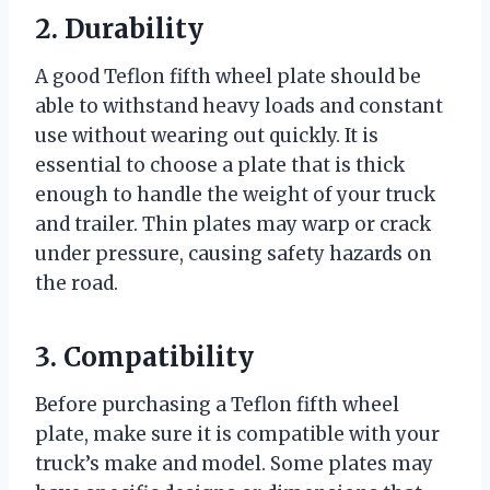
2. Durability
A good Teflon fifth wheel plate should be
able to withstand heavy loads and constant
use without wearing out quickly. It is
essential to choose a plate that is thick
enough to handle the weight of your truck
and trailer. Thin plates may warp or crack
under pressure, causing safety hazards on
the road.
3. Compatibility
Before purchasing a Teflon fifth wheel
plate, make sure it is compatible with your
truck’s make and model. Some plates may