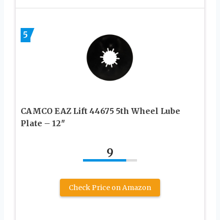
5
CAMCO EAZ Lift 44675 5th Wheel Lube
Plate – 12″
9
Check Price on Amazon