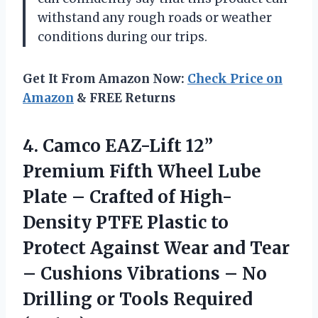
withstand any rough roads or weather
conditions during our trips.
Get It From Amazon Now:
Check Price on
Amazon
& FREE Returns
4. Camco EAZ-Lift 12”
Premium Fifth Wheel Lube
Plate – Crafted of High-
Density PTFE Plastic to
Protect Against Wear and Tear
– Cushions Vibrations – No
Drilling
or Tools Required