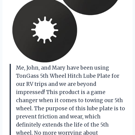
Me, John, and Mary have been using
TonGass 5th Wheel Hitch Lube Plate for
our RV trips and we are beyond
impressed! This product is a game
changer when it comes to towing our 5th
wheel. The purpose of this lube plate is to
prevent friction and wear, which
definitely extends the life of the 5th
wheel. No more worrying about