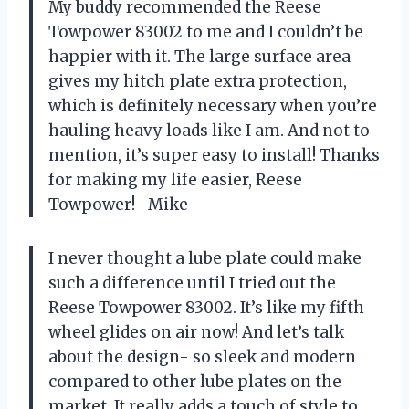
My buddy recommended the Reese
Towpower 83002 to me and I couldn’t be
happier with it. The large surface area
gives my hitch plate extra protection,
which is definitely necessary when you’re
hauling heavy loads like I am. And not to
mention, it’s super easy to install! Thanks
for making my life easier, Reese
Towpower! -Mike
I never thought a lube plate could make
such a difference until I tried out the
Reese Towpower 83002. It’s like my fifth
wheel glides on air now! And let’s talk
about the design- so sleek and modern
compared to other lube plates on the
market. It really adds a touch of style to