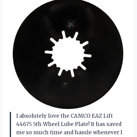
I absolutely love the CAMCO EAZ Lift
44675 5th Wheel Lube Plate! It has saved
me so much time and hassle whenever I