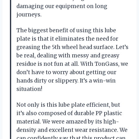
damaging our equipment on long
journeys.
The biggest benefit of using this lube
plate is that it eliminates the need for
greasing the 5th wheel head surface. Let’s
be real, dealing with messy and greasy
residue is not fun at all. With TonGass, we
don’t have to worry about getting our
hands dirty or slippery. It’s a win-win
situation!
Not only is this lube plate efficient, but
it’s also composed of durable PP plastic
material. We were amazed by its high-
density and excellent wear resistance. We
can confidently say that this product can