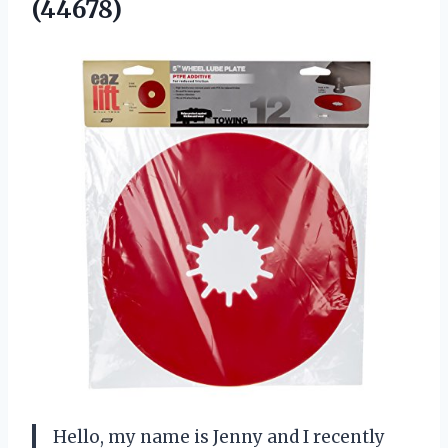
(44678)
Hello, my name is Jenny and I recently