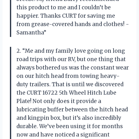
this product to me and I couldn’t be
happier. Thanks CURT for saving me
from grease-covered hands and clothes! -
Samantha”
2. “Me and my family love going on long
road trips with our RV, but one thing that
always bothered us was the constant wear
on our hitch head from towing heavy-
duty trailers. That is until we discovered
the CURT 16722 5th Wheel Hitch Lube
Plate! Not only does it provide a
lubricating buffer between the hitch head
and kingpin box, but it’s also incredibly
durable. We’ve been using it for months
now and have noticed a significant