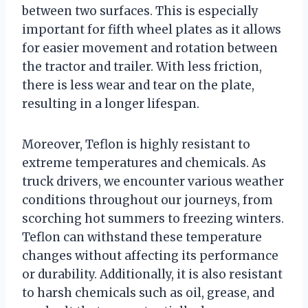
between two surfaces. This is especially
important for fifth wheel plates as it allows
for easier movement and rotation between
the tractor and trailer. With less friction,
there is less wear and tear on the plate,
resulting in a longer lifespan.
Moreover, Teflon is highly resistant to
extreme temperatures and chemicals. As
truck drivers, we encounter various weather
conditions throughout our journeys, from
scorching hot summers to freezing winters.
Teflon can withstand these temperature
changes without affecting its performance
or durability. Additionally, it is also resistant
to harsh chemicals such as oil, grease, and