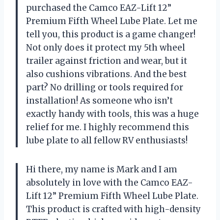
purchased the Camco EAZ-Lift 12”
Premium Fifth Wheel Lube Plate. Let me
tell you, this product is a game changer!
Not only does it protect my 5th wheel
trailer against friction and wear, but it
also cushions vibrations. And the best
part? No drilling or tools required for
installation! As someone who isn’t
exactly handy with tools, this was a huge
relief for me. I highly recommend this
lube plate to all fellow RV enthusiasts!
Hi there, my name is Mark and I am
absolutely in love with the Camco EAZ-
Lift 12” Premium Fifth Wheel Lube Plate.
This product is crafted with high-density