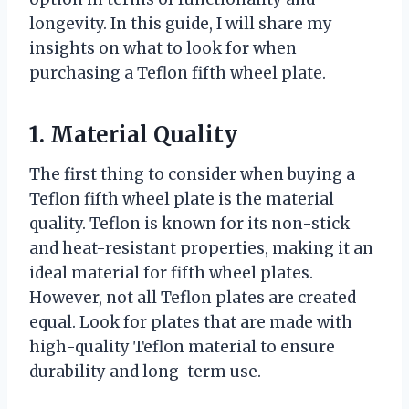
longevity. In this guide, I will share my
insights on what to look for when
purchasing a Teflon fifth wheel plate.
1. Material Quality
The first thing to consider when buying a
Teflon fifth wheel plate is the material
quality. Teflon is known for its non-stick
and heat-resistant properties, making it an
ideal material for fifth wheel plates.
However, not all Teflon plates are created
equal. Look for plates that are made with
high-quality Teflon material to ensure
durability and long-term use.