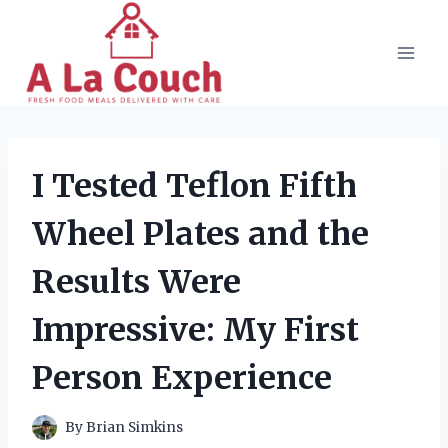
Skip
to
content
I Tested Teflon Fifth
Wheel Plates and the
Results Were
Impressive: My First
Person Experience
By
Brian Simkins