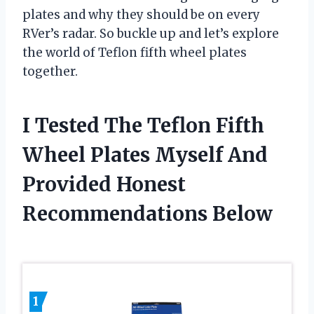
plates and why they should be on every
RVer’s radar. So buckle up and let’s explore
the world of Teflon fifth wheel plates
together.
I Tested The Teflon Fifth
Wheel Plates Myself And
Provided Honest
Recommendations Below
1