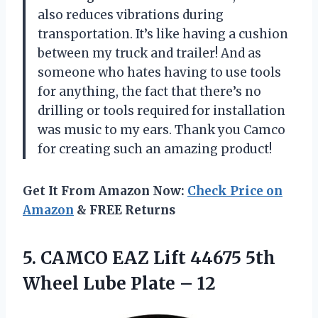
also reduces vibrations during
transportation. It’s like having a cushion
between my truck and trailer! And as
someone who hates having to use tools
for anything, the fact that there’s no
drilling or tools required for installation
was music to my ears. Thank you Camco
for creating such an amazing product!
Get It From Amazon Now:
Check Price on
Amazon
& FREE Returns
5.
CAMCO EAZ Lift
44675 5th
Wheel Lube Plate – 12