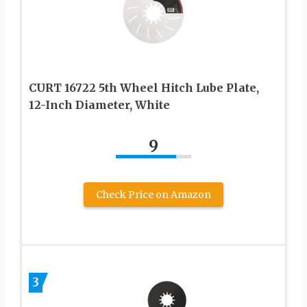
CURT 16722 5th Wheel Hitch Lube Plate,
12-Inch Diameter, White
9
Check Price on Amazon
3