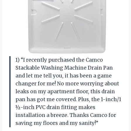
1) “I recently purchased the Camco
Stackable Washing Machine Drain Pan
and let me tell you, it has been a game
changer for me! No more worrying about
leaks on my apartment floor, this drain
pan has got me covered. Plus, the 1-inch/1
½-inch PVC drain fitting makes
installation a breeze. Thanks Camco for
saving my floors and my sanity!”