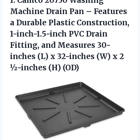
1. Camco 20750 Washing
Machine Drain Pan – Features
a Durable Plastic Construction,
1-inch-1.5-inch PVC Drain
Fitting, and Measures 30-
inches (L) x 32-inches (W) x
2
½-inches (H) (OD)