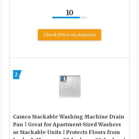
10
Check Price on Amazon
2
Camco Stackable Washing Machine Drain
Pan | Great for Apartment-Sized Washers
or Stackable Units | Protects Floors from