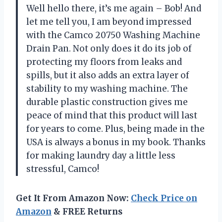
Well hello there, it’s me again – Bob! And
let me tell you, I am beyond impressed
with the Camco 20750 Washing Machine
Drain Pan. Not only does it do its job of
protecting my floors from leaks and
spills, but it also adds an extra layer of
stability to my washing machine. The
durable plastic construction gives me
peace of mind that this product will last
for years to come. Plus, being made in the
USA is always a bonus in my book. Thanks
for making laundry day a little less
stressful, Camco!
Get It From Amazon Now:
Check Price on
Amazon
& FREE Returns