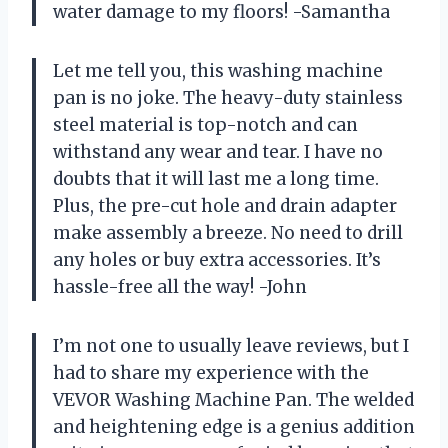
water damage to my floors! -Samantha
Let me tell you, this washing machine
pan is no joke. The heavy-duty stainless
steel material is top-notch and can
withstand any wear and tear. I have no
doubts that it will last me a long time.
Plus, the pre-cut hole and drain adapter
make assembly a breeze. No need to drill
any holes or buy extra accessories. It’s
hassle-free all the way! -John
I’m not one to usually leave reviews, but I
had to share my experience with the
VEVOR Washing Machine Pan. The welded
and heightening edge is a genius addition