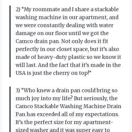
2) “My roommate and I share a stackable
washing machine in our apartment, and
we were constantly dealing with water
damage on our floor until we got the
Camco drain pan. Not only does it fit
perfectly in our closet space, but it’s also
made of heavy-duty plastic so we know it
will last. And the fact that it’s made in the
USA is just the cherry on top!”
3) “Who knew a drain pan could bring so
much joy into my life? But seriously, the
Camco Stackable Washing Machine Drain
Pan has exceeded all of my expectations.
It’s the perfect size for my apartment-
sized washer and it was super easy to