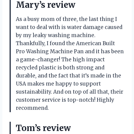
Mary’s review
As a busy mom of three, the last thing I
want to deal with is water damage caused
by my leaky washing machine.
Thankfully, I found the American Built
Pro Washing Machine Pan and it has been
a game-changer! The high impact
recycled plastic is both strong and
durable, and the fact that it’s made in the
USA makes me happy to support
sustainability. And on top of all that, their
customer service is top-notch! Highly
recommend.
Tom’s review