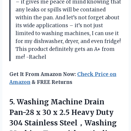
– it gives me peace of mind knowing that
any leaks or spills will be contained
within the pan. And let’s not forget about
its wide applications – it’s not just
limited to washing machines, I can use it
for my dishwasher, dryer, and even fridge!
This product definitely gets an A+ from
me! -Rachel
Get It From Amazon Now:
Check Price on
Amazon
& FREE Returns
5.
Washing Machine Drain
Pan-28 x 30 x 2.5 Heavy Duty
304 Stainless Steel，Washing