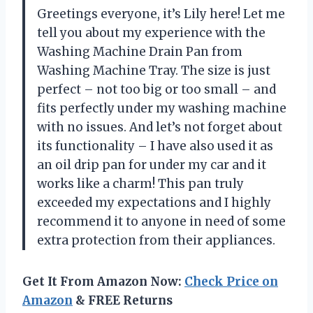
Greetings everyone, it’s Lily here! Let me
tell you about my experience with the
Washing Machine Drain Pan from
Washing Machine Tray. The size is just
perfect – not too big or too small – and
fits perfectly under my washing machine
with no issues. And let’s not forget about
its functionality – I have also used it as
an oil drip pan for under my car and it
works like a charm! This pan truly
exceeded my expectations and I highly
recommend it to anyone in need of some
extra protection from their appliances.
Get It From Amazon Now:
Check Price on
Amazon
& FREE Returns