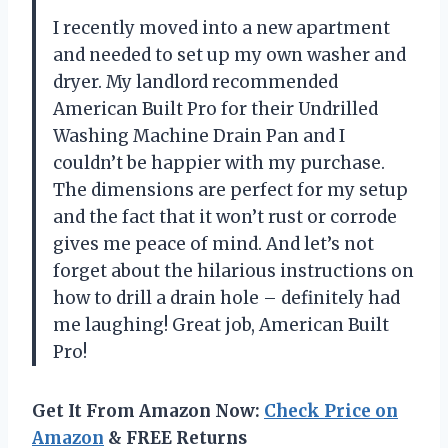
I recently moved into a new apartment
and needed to set up my own washer and
dryer. My landlord recommended
American Built Pro for their Undrilled
Washing Machine Drain Pan and I
couldn’t be happier with my purchase.
The dimensions are perfect for my setup
and the fact that it won’t rust or corrode
gives me peace of mind. And let’s not
forget about the hilarious instructions on
how to drill a drain hole – definitely had
me laughing! Great job, American Built
Pro!
Get It From Amazon Now:
Check Price on
Amazon
& FREE Returns