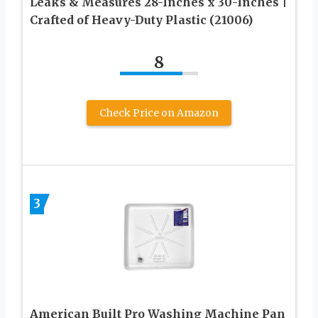
Leaks & Measures 28-Inches x 30-Inches |
Crafted of Heavy-Duty Plastic (21006)
8
Check Price on Amazon
3
American Built Pro Washing Machine Pan