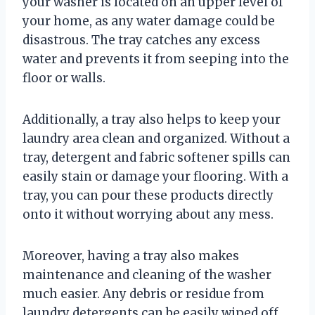
your washer is located on an upper level of
your home, as any water damage could be
disastrous. The tray catches any excess
water and prevents it from seeping into the
floor or walls.
Additionally, a tray also helps to keep your
laundry area clean and organized. Without a
tray, detergent and fabric softener spills can
easily stain or damage your flooring. With a
tray, you can pour these products directly
onto it without worrying about any mess.
Moreover, having a tray also makes
maintenance and cleaning of the washer
much easier. Any debris or residue from
laundry detergents can be easily wiped off