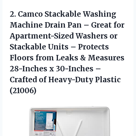
2. Camco Stackable Washing
Machine Drain Pan – Great for
Apartment-Sized Washers or
Stackable Units – Protects
Floors from Leaks & Measures
28-Inches x 30-Inches –
Crafted
of Heavy-Duty Plastic
(21006)