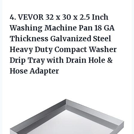
4.
VEVOR 32 x
30 x 2.5 Inch
Washing Machine Pan 18 GA
Thickness Galvanized Steel
Heavy Duty Compact Washer
Drip Tray with Drain Hole &
Hose Adapter