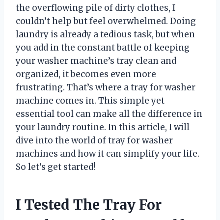
the overflowing pile of dirty clothes, I
couldn’t help but feel overwhelmed. Doing
laundry is already a tedious task, but when
you add in the constant battle of keeping
your washer machine’s tray clean and
organized, it becomes even more
frustrating. That’s where a tray for washer
machine comes in. This simple yet
essential tool can make all the difference in
your laundry routine. In this article, I will
dive into the world of tray for washer
machines and how it can simplify your life.
So let’s get started!
I Tested The Tray For