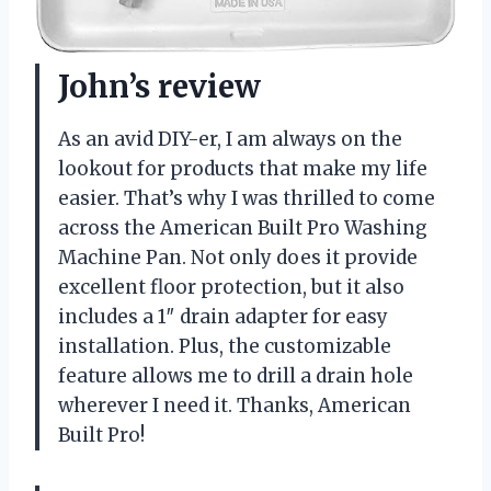
John’s review
As an avid DIY-er, I am always on the
lookout for products that make my life
easier. That’s why I was thrilled to come
across the American Built Pro Washing
Machine Pan. Not only does it provide
excellent floor protection, but it also
includes a 1″ drain adapter for easy
installation. Plus, the customizable
feature allows me to drill a drain hole
wherever I need it. Thanks, American
Built Pro!