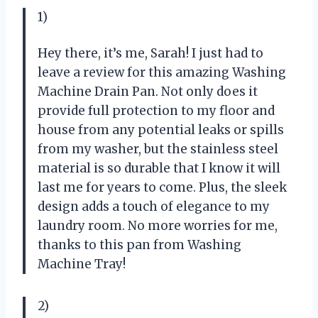
1)
Hey there, it’s me, Sarah! I just had to
leave a review for this amazing Washing
Machine Drain Pan. Not only does it
provide full protection to my floor and
house from any potential leaks or spills
from my washer, but the stainless steel
material is so durable that I know it will
last me for years to come. Plus, the sleek
design adds a touch of elegance to my
laundry room. No more worries for me,
thanks to this pan from Washing
Machine Tray!
2)