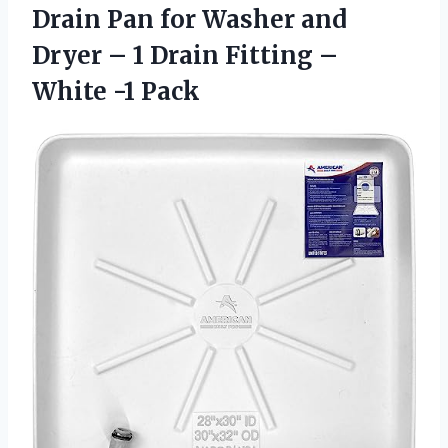
Drain Pan for Washer and
Dryer – 1 Drain Fitting
–
White -1 Pack