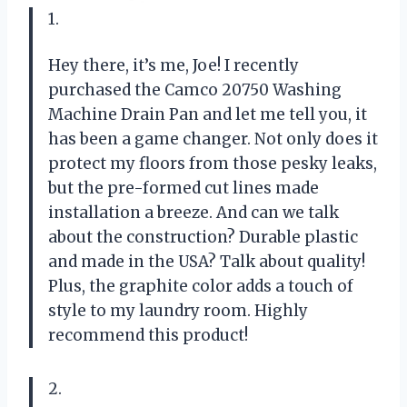
1.
Hey there, it’s me, Joe! I recently
purchased the Camco 20750 Washing
Machine Drain Pan and let me tell you, it
has been a game changer. Not only does it
protect my floors from those pesky leaks,
but the pre-formed cut lines made
installation a breeze. And can we talk
about the construction? Durable plastic
and made in the USA? Talk about quality!
Plus, the graphite color adds a touch of
style to my laundry room. Highly
recommend this product!
2.