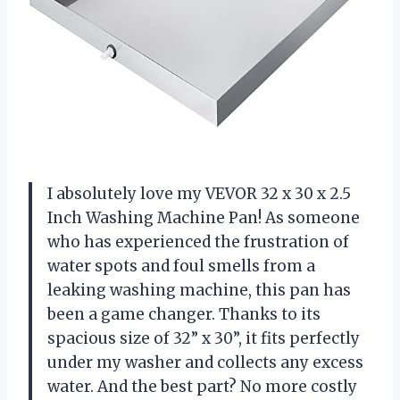
I absolutely love my VEVOR 32 x 30 x 2.5
Inch Washing Machine Pan! As someone
who has experienced the frustration of
water spots and foul smells from a
leaking washing machine, this pan has
been a game changer. Thanks to its
spacious size of 32” x 30”, it fits perfectly
under my washer and collects any excess
water. And the best part? No more costly