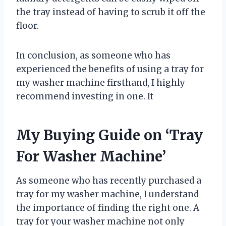
the tray instead of having to scrub it off the
floor.
In conclusion, as someone who has
experienced the benefits of using a tray for
my washer machine firsthand, I highly
recommend investing in one. It
My Buying Guide on ‘Tray
For Washer Machine’
As someone who has recently purchased a
tray for my washer machine, I understand
the importance of finding the right one. A
tray for your washer machine not only