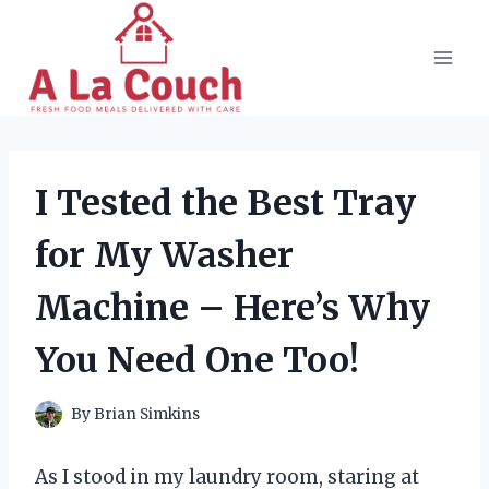
Skip
to
content
I Tested the Best Tray
for My Washer
Machine – Here’s Why
You Need One Too!
By
Brian Simkins
As I stood in my laundry room, staring at