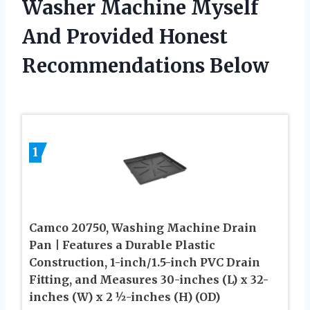
Washer Machine Myself
And Provided Honest
Recommendations Below
1
Camco 20750, Washing Machine Drain
Pan | Features a Durable Plastic
Construction, 1-inch/1.5-inch PVC Drain
Fitting, and Measures 30-inches (L) x 32-
inches (W) x 2 ½-inches (H) (OD)