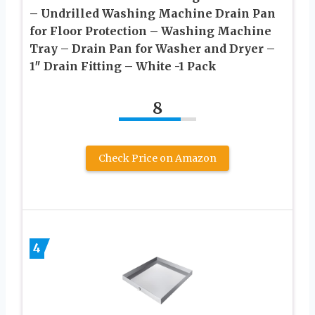
– Undrilled Washing Machine Drain Pan
for Floor Protection – Washing Machine
Tray – Drain Pan for Washer and Dryer –
1″ Drain Fitting – White -1 Pack
8
Check Price on Amazon
4