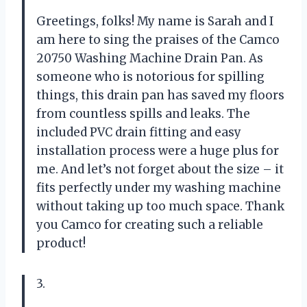
Greetings, folks! My name is Sarah and I
am here to sing the praises of the Camco
20750 Washing Machine Drain Pan. As
someone who is notorious for spilling
things, this drain pan has saved my floors
from countless spills and leaks. The
included PVC drain fitting and easy
installation process were a huge plus for
me. And let’s not forget about the size – it
fits perfectly under my washing machine
without taking up too much space. Thank
you Camco for creating such a reliable
product!
3.