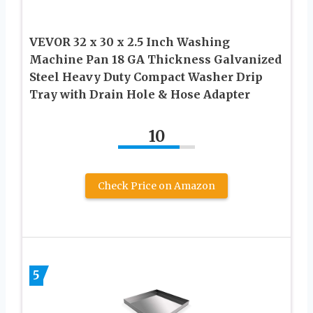
VEVOR 32 x 30 x 2.5 Inch Washing
Machine Pan 18 GA Thickness Galvanized
Steel Heavy Duty Compact Washer Drip
Tray with Drain Hole & Hose Adapter
10
Check Price on Amazon
5