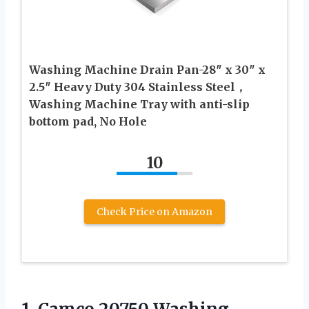
Washing Machine Drain Pan-28″ x 30″ x
2.5″ Heavy Duty 304 Stainless Steel，
Washing Machine Tray with anti-slip
bottom pad, No Hole
10
Check Price on Amazon