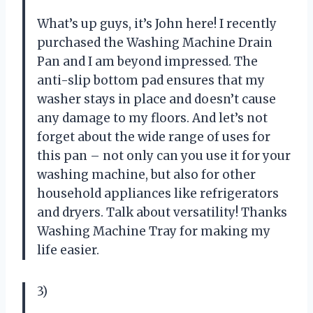
What’s up guys, it’s John here! I recently
purchased the Washing Machine Drain
Pan and I am beyond impressed. The
anti-slip bottom pad ensures that my
washer stays in place and doesn’t cause
any damage to my floors. And let’s not
forget about the wide range of uses for
this pan – not only can you use it for your
washing machine, but also for other
household appliances like refrigerators
and dryers. Talk about versatility! Thanks
Washing Machine Tray for making my
life easier.
3)