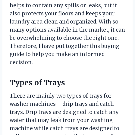
helps to contain any spills or leaks, but it
also protects your floors and keeps your
laundry area clean and organized. With so
many options available in the market, it can
be overwhelming to choose the right one.
Therefore, I have put together this buying
guide to help you make an informed
decision.
Types of Trays
There are mainly two types of trays for
washer machines – drip trays and catch
trays. Drip trays are designed to catch any
water that may leak from your washing
machine while catch trays are designed to