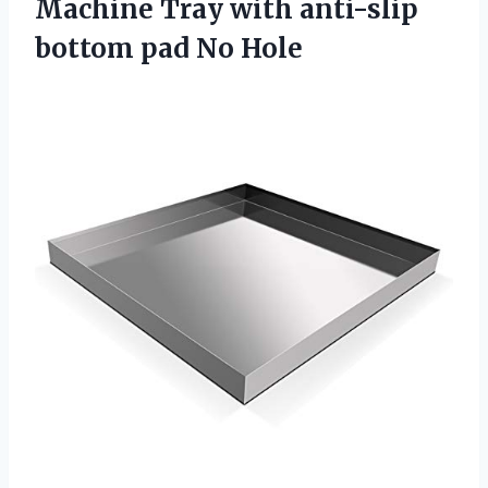
Machine Tray with anti-slip
bottom pad No Hole