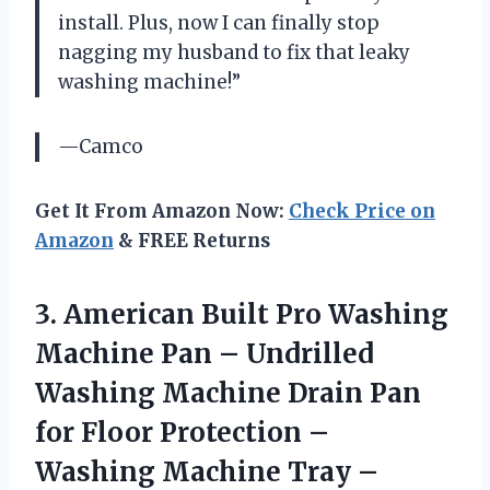
install. Plus, now I can finally stop
nagging my husband to fix that leaky
washing machine!”
—Camco
Get It From Amazon Now:
Check Price on
Amazon
& FREE Returns
3. American Built Pro Washing
Machine Pan – Undrilled
Washing Machine Drain Pan
for Floor Protection –
Washing Machine Tray –