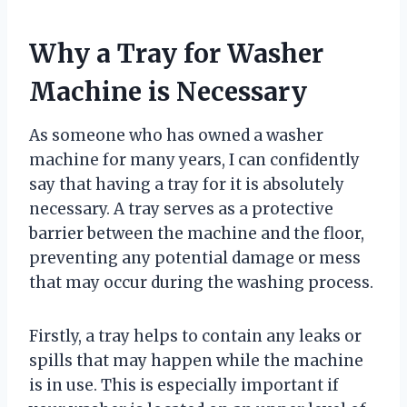
Why a Tray for Washer
Machine is Necessary
As someone who has owned a washer
machine for many years, I can confidently
say that having a tray for it is absolutely
necessary. A tray serves as a protective
barrier between the machine and the floor,
preventing any potential damage or mess
that may occur during the washing process.
Firstly, a tray helps to contain any leaks or
spills that may happen while the machine
is in use. This is especially important if