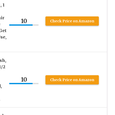
, 1
ir
10
Check Price on Amazon
e
Get
se,
sh,
1/2
10
Check Price on Amazon
,
l