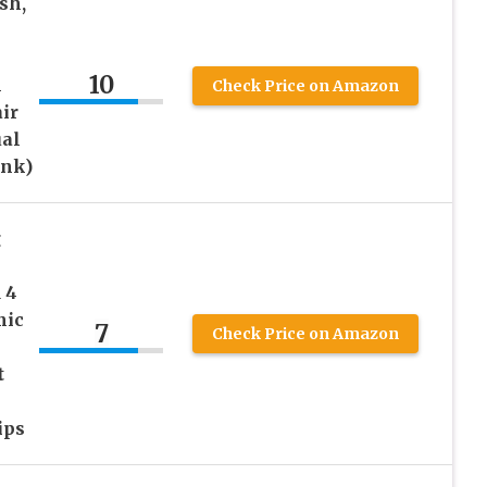
sh,
10
l
Check Price on Amazon
ir
ual
ink)
g
 4
mic
7
Check Price on Amazon
t
ips