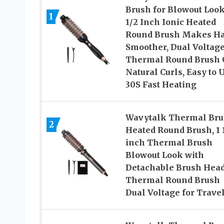
Brush for Blowout Look
1
1/2 Inch Ionic Heated
Round Brush Makes Ha
Smoother, Dual Voltag
Thermal Round Brush 
Natural Curls, Easy to U
30S Fast Heating
Wavytalk Thermal Bru
2
Heated Round Brush, 1 
inch Thermal Brush
Blowout Look with
Detachable Brush Head
Thermal Round Brush
Dual Voltage for Trave