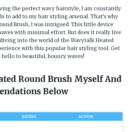
ing the perfect wavy hairstyle, I am constantly
s to add to my hair styling arsenal. That’s why
nd Brush, I was intrigued. This little device
aves with minimal effort. But does it really live
be diving into the world of the Wavytalk Heated
ience with this popular hair styling tool. Get
d hello to beautiful, bouncy waves!
eated Round Brush Myself And
endations Below
RATING
ACTION