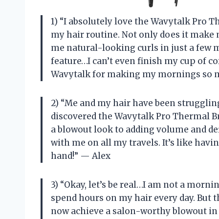
1) “I absolutely love the Wavytalk Pro 
my hair routine. Not only does it make 
me natural-looking curls in just a few m
feature…I can’t even finish my cup of co
Wavytalk for making my mornings so m
2) “Me and my hair have been struggling f
discovered the Wavytalk Pro Thermal Bru
a blowout look to adding volume and defin
with me on all my travels. It’s like havi
hand!” — Alex
3) “Okay, let’s be real…I am not a morni
spend hours on my hair every day. But 
now achieve a salon-worthy blowout in 