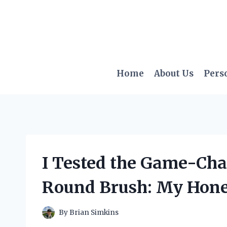
Skip
to
content
Home
About Us
Pers
I Tested the Game-Ch
Round Brush: My Hone
By
Brian Simkins