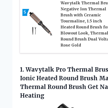
Wavytalk Thermal Bru
Negative Ion Thermal
5
Brush with Ceramic
Tourmaline, 1.5 inch
Heated Round Brush fo
Blowout Look, Therma
Round Brush Dual Volt
Rose Gold
1.
Wavytalk Pro Thermal
Brus
Ionic Heated Round Brush Ma
Thermal Round Brush Get Natu
Heating