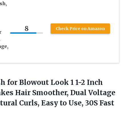
sh,
8
Check Price on Amazon
r
l
age,
h for Blowout Look 1 1-2 Inch
kes Hair Smoother, Dual Voltage
ral Curls, Easy to Use, 30S Fast