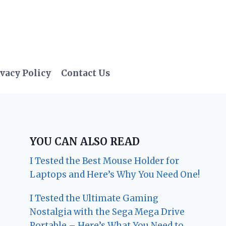
vacy Policy
Contact Us
YOU CAN ALSO READ
I Tested the Best Mouse Holder for
Laptops and Here’s Why You Need One!
I Tested the Ultimate Gaming
Nostalgia with the Sega Mega Drive
Portable – Here’s What You Need to