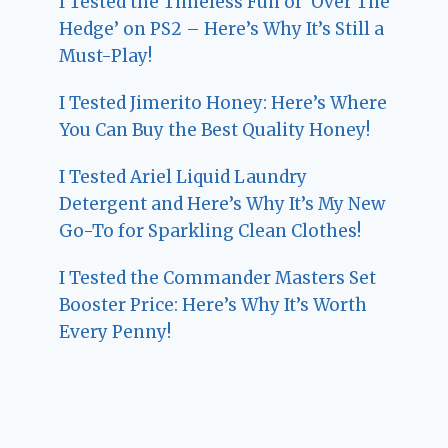
I Tested the Timeless Fun of ‘Over The
Hedge’ on PS2 – Here’s Why It’s Still a
Must-Play!
I Tested Jimerito Honey: Here’s Where
You Can Buy the Best Quality Honey!
I Tested Ariel Liquid Laundry
Detergent and Here’s Why It’s My New
Go-To for Sparkling Clean Clothes!
I Tested the Commander Masters Set
Booster Price: Here’s Why It’s Worth
Every Penny!