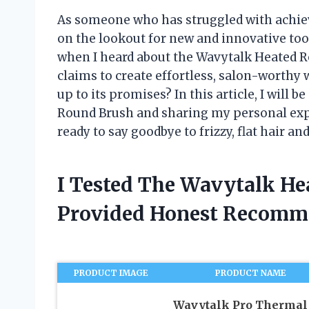
As someone who has struggled with achiev
on the lookout for new and innovative tool
when I heard about the Wavytalk Heated Rou
claims to create effortless, salon-worthy w
up to its promises? In this article, I will 
Round Brush and sharing my personal exper
ready to say goodbye to frizzy, flat hair an
I Tested The Wavytalk H
Provided Honest Recomm
PRODUCT IMAGE
PRODUCT NAME
Wavytalk Pro Thermal