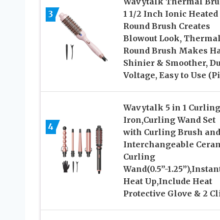
Wavytalk Thermal Bru
3
1 1/2 Inch Ionic Heated
Round Brush Creates
Blowout Look, Therma
Round Brush Makes Ha
Shinier & Smoother, D
Voltage, Easy to Use (P
Wavytalk 5 in 1 Curlin
Iron,Curling Wand Set
4
with Curling Brush and
Interchangeable Cera
Curling
Wand(0.5”-1.25”),Instan
Heat Up,Include Heat
Protective Glove & 2 Cl