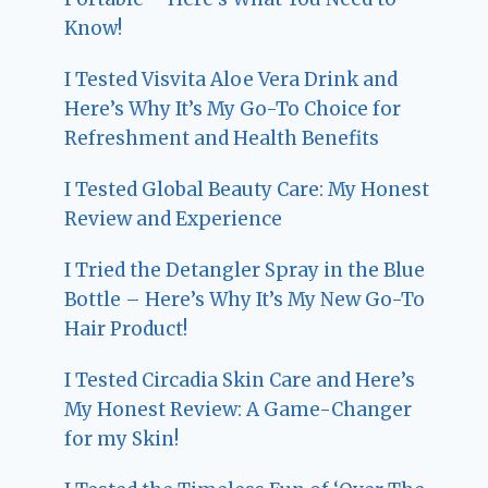
Know!
I Tested Visvita Aloe Vera Drink and
Here’s Why It’s My Go-To Choice for
Refreshment and Health Benefits
I Tested Global Beauty Care: My Honest
Review and Experience
I Tried the Detangler Spray in the Blue
Bottle – Here’s Why It’s My New Go-To
Hair Product!
I Tested Circadia Skin Care and Here’s
My Honest Review: A Game-Changer
for my Skin!