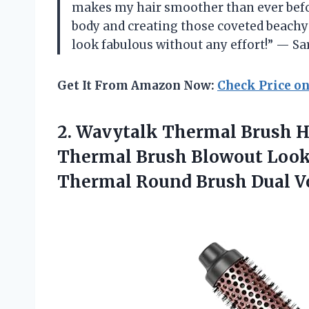
makes my hair smoother than ever before
body and creating those coveted beach
look fabulous without any effort!” — Sa
Get It From Amazon Now:
Check Price o
2. Wavytalk Thermal Brush He
Thermal Brush Blowout Look
Thermal Round Brush
Dual V