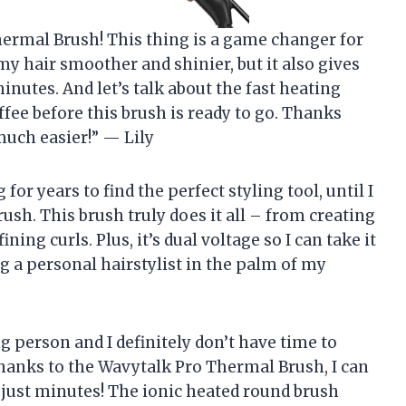
Thermal Brush! This thing is a game changer for
my hair smoother and shinier, but it also gives
inutes. And let’s talk about the fast heating
ffee before this brush is ready to go. Thanks
uch easier!” — Lily
or years to find the perfect styling tool, until I
sh. This brush truly does it all – from creating
ing curls. Plus, it’s dual voltage so I can take it
ng a personal hairstylist in the palm of my
ng person and I definitely don’t have time to
thanks to the Wavytalk Pro Thermal Brush, I can
just minutes! The ionic heated round brush