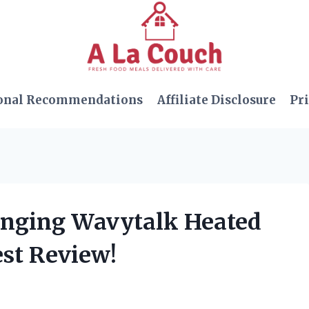
onal Recommendations
Affiliate Disclosure
Pri
anging Wavytalk Heated
st Review!