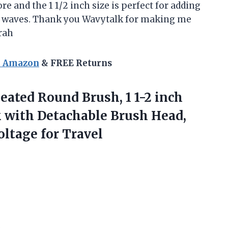
 and the 1 1/2 inch size is perfect for adding
y waves. Thank you Wavytalk for making me
rah
n Amazon
& FREE Returns
ated Round Brush, 1 1-2 inch
 with Detachable Brush Head,
oltage for Travel