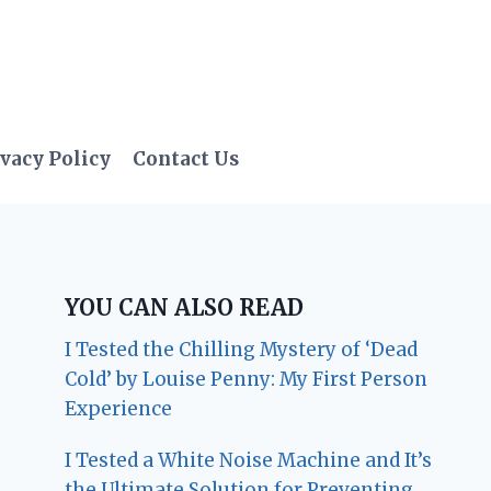
vacy Policy
Contact Us
YOU CAN ALSO READ
I Tested the Chilling Mystery of ‘Dead
Cold’ by Louise Penny: My First Person
Experience
I Tested a White Noise Machine and It’s
the Ultimate Solution for Preventing