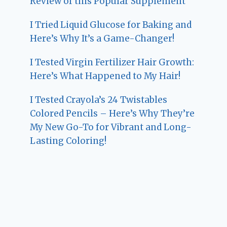
Review of this Popular Supplement
I Tried Liquid Glucose for Baking and
Here’s Why It’s a Game-Changer!
I Tested Virgin Fertilizer Hair Growth:
Here’s What Happened to My Hair!
I Tested Crayola’s 24 Twistables
Colored Pencils – Here’s Why They’re
My New Go-To for Vibrant and Long-
Lasting Coloring!