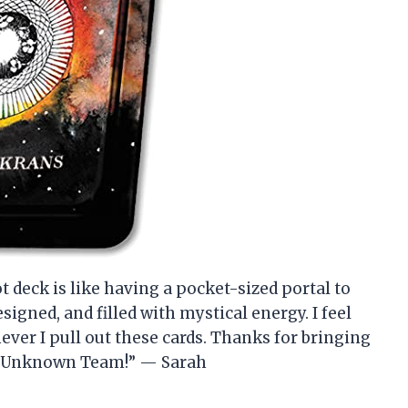
 deck is like having a pocket-sized portal to
esigned, and filled with mystical energy. I feel
ver I pull out these cards. Thanks for bringing
ld Unknown Team!” — Sarah