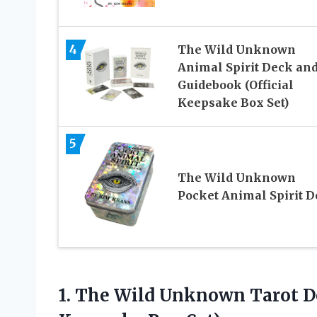
4
The Wild Unknown
Animal Spirit Deck an
Guidebook (Official
Keepsake Box Set)
5
The Wild Unknown
Pocket Animal Spirit 
1. The Wild Unknown Tarot 