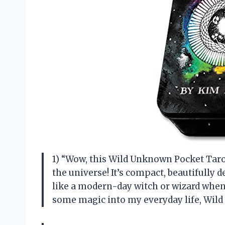
1) “Wow, this Wild Unknown Pocket Tarot
the universe! It’s compact, beautifully d
like a modern-day witch or wizard whene
some magic into my everyday life, Wi