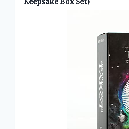
Keepsake Box Set)