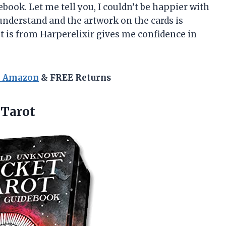
ook. Let me tell you, I couldn’t be happier with
understand and the artwork on the cards is
et is from Harperelixir gives me confidence in
n Amazon
& FREE Returns
Tarot