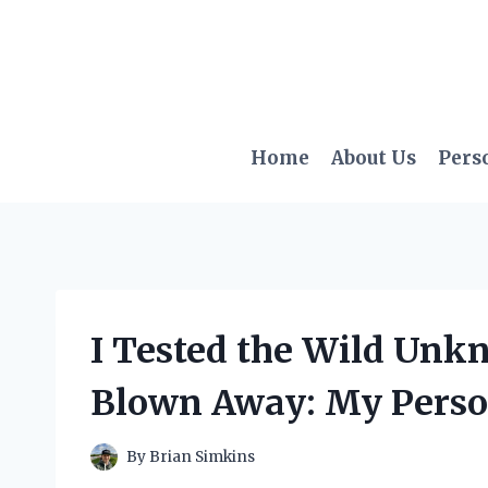
Skip
to
content
Home
About Us
Pers
I Tested the Wild Un
Blown Away: My Perso
By
Brian Simkins