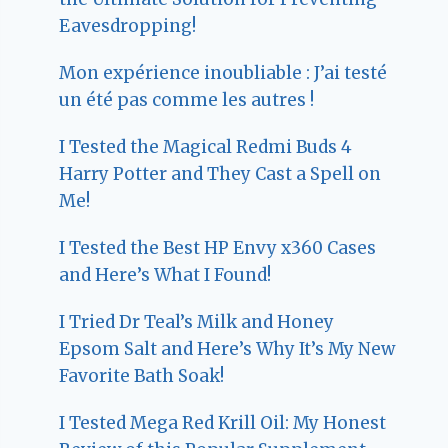
Eavesdropping!
Mon expérience inoubliable : J’ai testé
un été pas comme les autres !
I Tested the Magical Redmi Buds 4
Harry Potter and They Cast a Spell on
Me!
I Tested the Best HP Envy x360 Cases
and Here’s What I Found!
I Tried Dr Teal’s Milk and Honey
Epsom Salt and Here’s Why It’s My New
Favorite Bath Soak!
I Tested Mega Red Krill Oil: My Honest