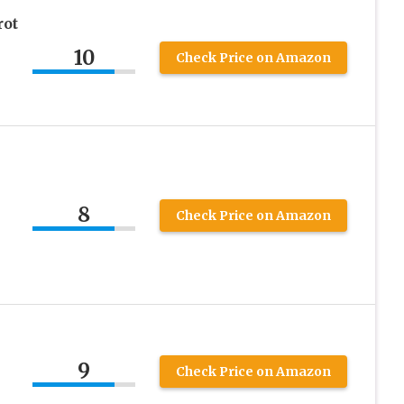
ot
10
Check Price on Amazon
8
Check Price on Amazon
9
Check Price on Amazon