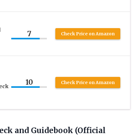
d
7
Check Price on Amazon
10
Check Price on Amazon
Deck
Deck and Guidebook
(Official