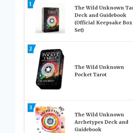
1
The Wild Unknown Tar
Deck and Guidebook
(Official Keepsake Box
Set)
2
The Wild Unknown
Pocket Tarot
3
The Wild Unknown
Archetypes Deck and
Guidebook