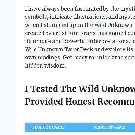
I have always been fascinated by the mysti
symbols, intricate illustrations, and mys
when I stumbled upon the Wild Unknown Tar
created by artist Kim Krans, has gained qu
its unique and powerful interpretations. In 
Wild Unknown Tarot Deck and explore its o
own readings. Get ready to unlock the secr
hidden wisdom.
I Tested The Wild Unkno
Provided Honest Recomm
PRODUCT IMAGE
PRODUCT NAME