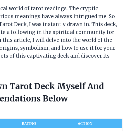
cal world of tarot readings. The cryptic
terious meanings have always intrigued me. So
ot Deck, I was instantly drawn in. This deck,
ite a following in the spiritual community for
this article, I will delve into the world of the
rigins, symbolism, and how to use it for your
ets of this captivating deck and discover its
wn Tarot Deck Myself And
endations Below
RATING
ACTION