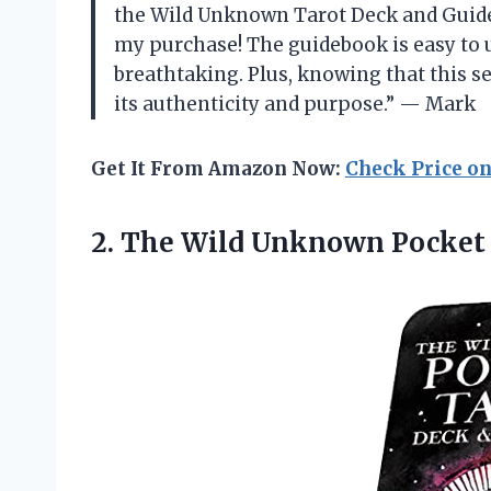
the Wild Unknown Tarot Deck and Guideb
my purchase! The guidebook is easy to 
breathtaking. Plus, knowing that this s
its authenticity and purpose.” — Mark
Get It From Amazon Now:
Check Price o
2. The
Wild Unknown Pocket 