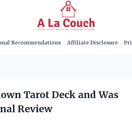
onal Recommendations
Affiliate Disclosure
Pri
known Tarot Deck and Was
nal Review