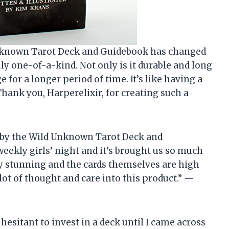
 Unknown Tarot Deck and Guidebook has changed
uly one-of-a-kind. Not only is it durable and long
ge for a longer period of time. It’s like having a
hank you, Harperelixir, for creating such a
 by the Wild Unknown Tarot Deck and
weekly girls’ night and it’s brought us so much
ely stunning and the cards themselves are high
a lot of thought and care into this product.” —
hesitant to invest in a deck until I came across