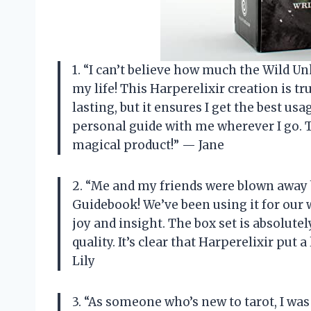
1. “I can’t believe how much the Wild
my life! This Harperelixir creation is tr
lasting, but it ensures I get the best usa
personal guide with me wherever I go. T
magical product!” — Jane
2. “Me and my friends were blown away
Guidebook! We’ve been using it for our 
joy and insight. The box set is absolut
quality. It’s clear that Harperelixir put 
Lily
3. “As someone who’s new to tarot, I was 