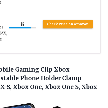
X
8
Check Price on Amazon
er
S/X,
e
Mobile Gaming Clip Xbox
ustable Phone Holder Clamp
X-S, Xbox One, Xbox One S, Xbox