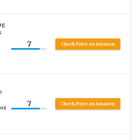
ng
x
7
Check Price on Amazon
e
e
7
Check Price on Amazon
box