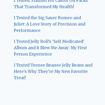
I Tested: Flannel For Castor Oil Packs
That Transformed My Health!
I Tested the Sig Sauer Romeo and
Juliet: A Love Story of Precision and
Performance
I Tested Jelly Roll’s ‘Self Medicated’
Album and It Blew Me Away: My First
Person Experience
I Tested Teenee Beanee Jelly Beans and
Here’s Why They’re My New Favorite
Treat!