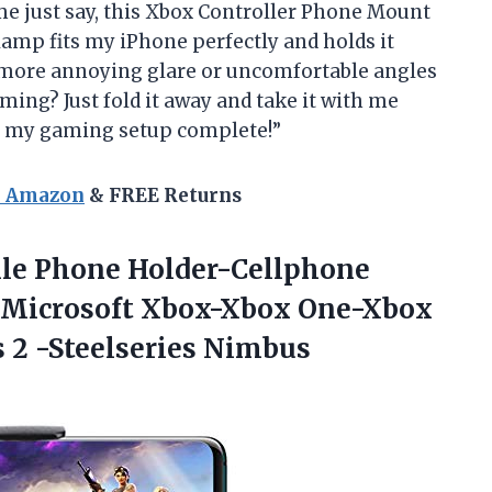
t me just say, this Xbox Controller Phone Mount
lamp fits my iPhone perfectly and holds it
 more annoying glare or uncomfortable angles
ming? Just fold it away and take it with me
g my gaming setup complete!”
n Amazon
& FREE Returns
le Phone Holder-Cellphone
 Microsoft Xbox-Xbox One-Xbox
s 2
-Steelseries Nimbus