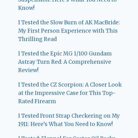
Know!
I Tested the Slow Burn of AK MacBride:
My First Person Experience with This
Thrilling Read
I Tested the Epic MG 1/100 Gundam
Astray Turn Red: A Comprehensive
Review!
I Tested the CZ Scorpion: A Closer Look
at the Impressive Case for This Top-
Rated Firearm
I Tested Front Strap Checkering on My
1911: Here’s What You Need to Know!