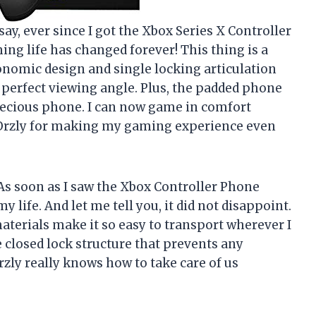
o say, ever since I got the Xbox Series X Controller
ng life has changed forever! This thing is a
nomic design and single locking articulation
e perfect viewing angle. Plus, the padded phone
ecious phone. I can now game in comfort
 Orzly for making my gaming experience even
 As soon as I saw the Xbox Controller Phone
y life. And let me tell you, it did not disappoint.
terials make it so easy to transport wherever I
e closed lock structure that prevents any
zly really knows how to take care of us