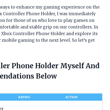
r ways to enhance my gaming experience on the
x Controller Phone Holder, I was immediately
tion for those of us who love to play games on
fortable and stable grip on our controllers. In
the Xbox Controller Phone Holder and explore its
r mobile gaming to the next level. So let’s get
ller Phone Holder Myself And
endations Below
RATING
ACTION
er