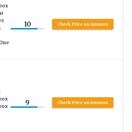
box
nt
er
10
Check Price on Amazon
h
 One
e
box
9
Check Price on Amazon
box