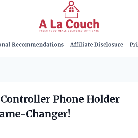
onal Recommendations
Affiliate Disclosure
Pri
 Controller Phone Holder
 Game-Changer!