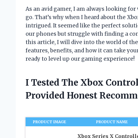
As an avid gamer, I am always looking fo
go. That’s why when I heard about the Xbo
intrigued. It seemed like the perfect solu
our phones but struggle with finding a com
this article, I will dive into the world of 
features, benefits, and how it can take you
ready to level up our gaming experience!
I Tested The Xbox Contro
Provided Honest Recomm
PRODUCT IMAGE
PRODUCT NAME
Xbox Series X Controll