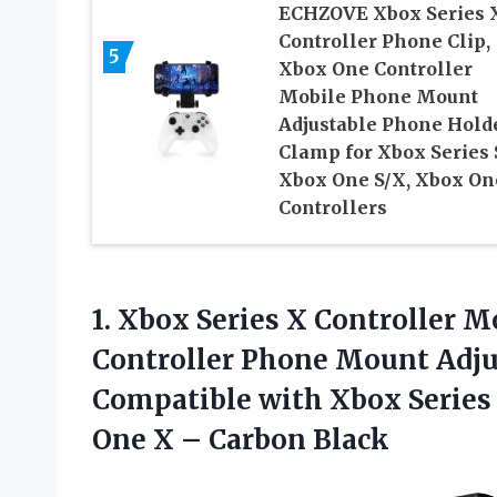
ECHZOVE Xbox Series 
Controller Phone Clip,
5
Xbox One Controller
Mobile Phone Mount
Adjustable Phone Hold
Clamp for Xbox Series 
Xbox One S/X, Xbox On
Controllers
1. Xbox Series X Controller 
Controller Phone Mount Adj
Compatible with Xbox Series 
One
X – Carbon Black