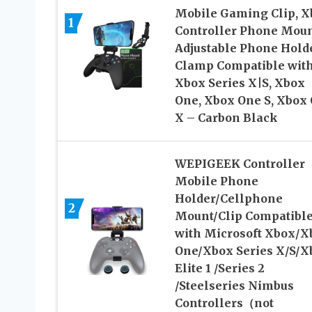
Mobile Gaming Clip, X
1
Controller Phone Mou
Adjustable Phone Hold
Clamp Compatible wit
Xbox Series X|S, Xbox
One, Xbox One S, Xbox
X – Carbon Black
WEPIGEEK Controller
Mobile Phone
Holder/Cellphone
2
Mount/Clip Compatibl
with Microsoft Xbox/X
One/Xbox Series X/S/X
Elite 1 /Series 2
/Steelseries Nimbus
Controllers（not