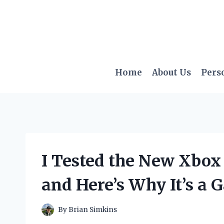
Skip
to
content
Home
About Us
Pers
I Tested the New Xbox
and Here’s Why It’s a
By
Brian Simkins