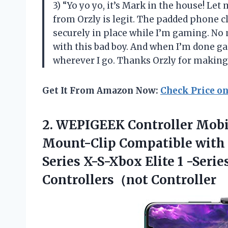
3) “Yo yo yo, it’s Mark in the house! Le
from Orzly is legit. The padded phone c
securely in place while I’m gaming. No
with this bad boy. And when I’m done ga
wherever I go. Thanks Orzly for makin
Get It From Amazon Now:
Check Price o
2. WEPIGEEK Controller Mobi
Mount-Clip Compatible with
Series X-S-Xbox Elite 1 -Serie
Controllers（not Controller