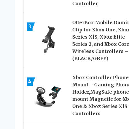
Controller
OtterBox Mobile Gami
3
Clip for Xbox One, Xbo
Series X|S, Xbox Elite
Series 2, and Xbox Cor
Wireless Controllers –
(BLACK/GREY)
Xbox Controller Phone
4
Mount – Gaming Phon
Holder,MagSafe phone
mount Magnetic for X
One & Xbox Series X|S
Controllers