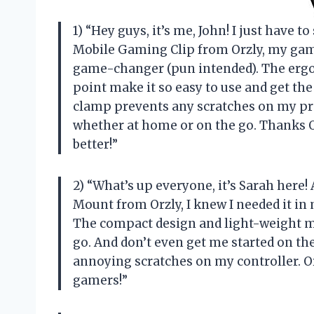
1) “Hey guys, it’s me, John! I just have t
Mobile Gaming Clip from Orzly, my gami
game-changer (pun intended). The ergo
point make it so easy to use and get th
clamp prevents any scratches on my pr
whether at home or on the go. Thanks
better!”
2) “What’s up everyone, it’s Sarah here!
Mount from Orzly, I knew I needed it in m
The compact design and light-weight ma
go. And don’t even get me started on th
annoying scratches on my controller. Or
gamers!”