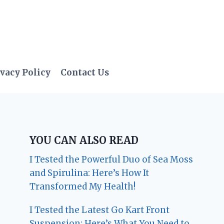
vacy Policy
Contact Us
YOU CAN ALSO READ
I Tested the Powerful Duo of Sea Moss
and Spirulina: Here’s How It
Transformed My Health!
I Tested the Latest Go Kart Front
Suspension: Here’s What You Need to