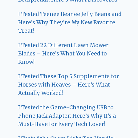
I Tested Teenee Beanee Jelly Beans and
Here’s Why They’re My New Favorite
Treat!
I Tested 22 Different Lawn Mower
Blades – Here’s What You Need to
Know!
I Tested These Top 5 Supplements for
Horses with Heaves – Here’s What
Actually Worked!
I Tested the Game-Changing USB to
Phone Jack Adapter: Here’s Why It’s a
Must-Have for Every Tech Lover!