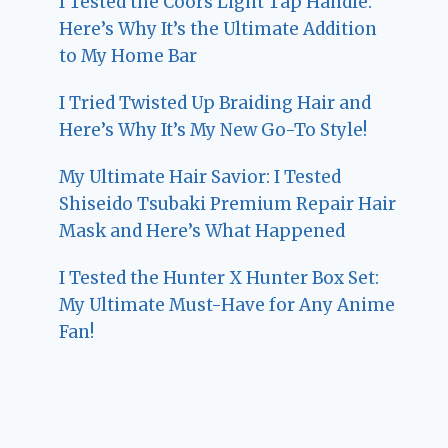
I Tested the Coors Light Tap Handle:
Here’s Why It’s the Ultimate Addition
to My Home Bar
I Tried Twisted Up Braiding Hair and
Here’s Why It’s My New Go-To Style!
My Ultimate Hair Savior: I Tested
Shiseido Tsubaki Premium Repair Hair
Mask and Here’s What Happened
I Tested the Hunter X Hunter Box Set:
My Ultimate Must-Have for Any Anime
Fan!