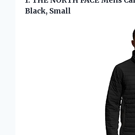
1.
THE NORTH FACE
Mens Can
Black, Small