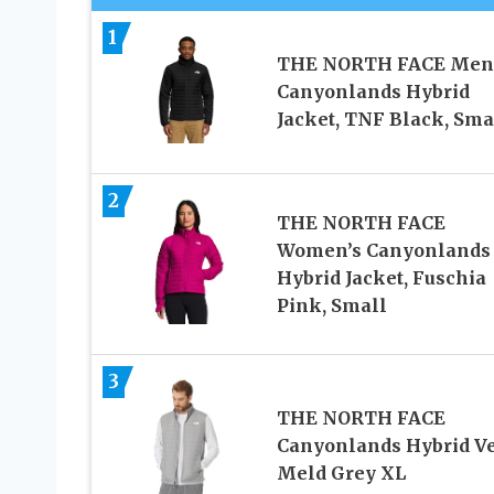
1
THE NORTH FACE Men
Canyonlands Hybrid
Jacket, TNF Black, Sma
2
THE NORTH FACE
Women’s Canyonlands
Hybrid Jacket, Fuschia
Pink, Small
3
THE NORTH FACE
Canyonlands Hybrid Ve
Meld Grey XL