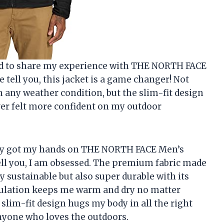
nted to share my experience with THE NORTH FACE
tell you, this jacket is a game changer! Not
 any weather condition, but the slim-fit design
ever felt more confident on my outdoor
ently got my hands on THE NORTH FACE Men’s
ell you, I am obsessed. The premium fabric made
 sustainable but also super durable with its
sulation keeps me warm and dry no matter
slim-fit design hugs my body in all the right
anyone who loves the outdoors.