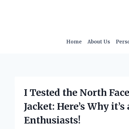
Skip
to
content
Home
About Us
Pers
I Tested the North Fa
Jacket: Here’s Why it’
Enthusiasts!