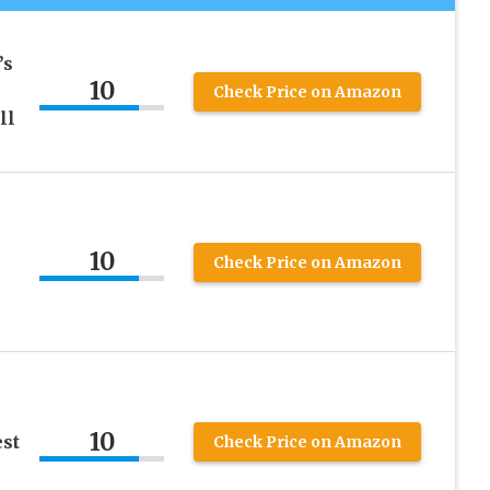
’s
10
Check Price on Amazon
ll
10
Check Price on Amazon
10
st
Check Price on Amazon