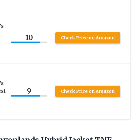
’s
10
Check Price on Amazon
’s
9
st
Check Price on Amazon