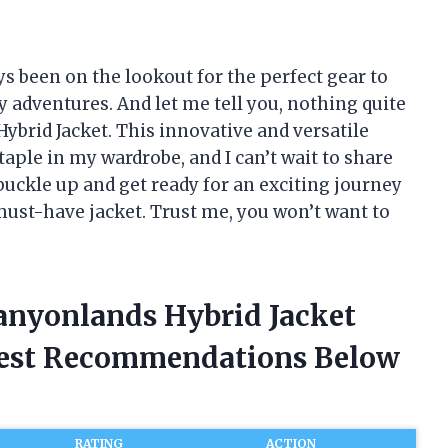
ys been on the lookout for the perfect gear to
adventures. And let me tell you, nothing quite
brid Jacket. This innovative and versatile
aple in my wardrobe, and I can’t wait to share
 buckle up and get ready for an exciting journey
must-have jacket. Trust me, you won’t want to
Canyonlands Hybrid Jacket
nest Recommendations Below
RATING
ACTION