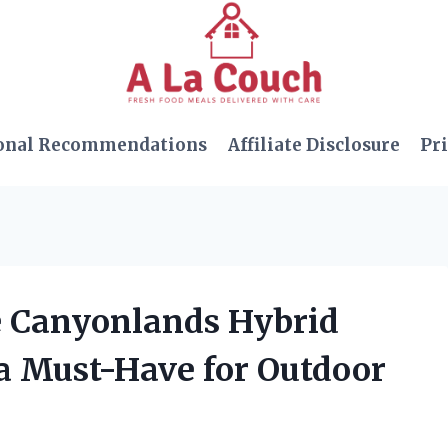
onal Recommendations
Affiliate Disclosure
Pri
ce Canyonlands Hybrid
s a Must-Have for Outdoor