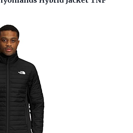
yonlands Hybrid Jacket TNF