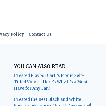
vacy Policy
Contact Us
YOU CAN ALSO READ
I Tested Playboi Carti’s Iconic Self-
Titled Vinyl – Here’s Why It’s a Must-
Have for Any Fan!
I Tested the Best Black and White
Bedspreads: Here’s What I Discovered!