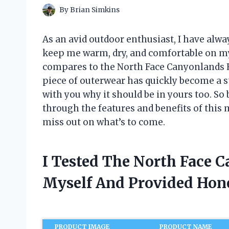
By
Brian Simkins
As an avid outdoor enthusiast, I have alwa
keep me warm, dry, and comfortable on my 
compares to the North Face Canyonlands Hy
piece of outerwear has quickly become a st
with you why it should be in yours too. So
through the features and benefits of this 
miss out on what’s to come.
I Tested The North Face 
Myself And Provided Ho
PRODUCT IMAGE
PRODUCT NAME