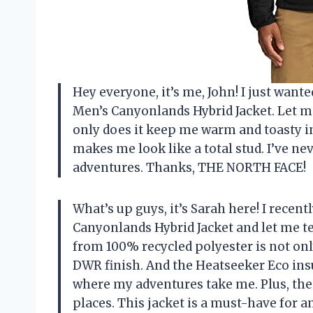
Hey everyone, it’s me, John! I just wa
Men’s Canyonlands Hybrid Jacket. Let me 
only does it keep me warm and toasty in
makes me look like a total stud. I’ve n
adventures. Thanks, THE NORTH FACE!
What’s up guys, it’s Sarah here! I rec
Canyonlands Hybrid Jacket and let me t
from 100% recycled polyester is not only
DWR finish. And the Heatseeker Eco in
where my adventures take me. Plus, the 
places. This jacket is a must-have for 