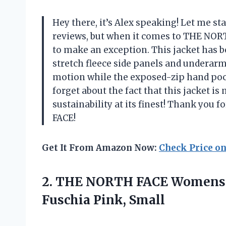
Hey there, it’s Alex speaking! Let me sta
reviews, but when it comes to THE NORT
to make an exception. This jacket has b
stretch fleece side panels and underarm
motion while the exposed-zip hand pock
forget about the fact that this jacket i
sustainability at its finest! Thank yo
FACE!
Get It From Amazon Now:
Check Price o
2.
THE NORTH FACE
Womens C
Fuschia Pink, Small