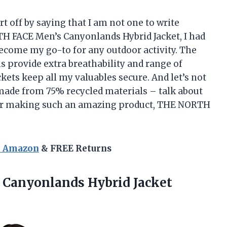
rt off by saying that I am not one to write
H FACE Men’s Canyonlands Hybrid Jacket, I had
ecome my go-to for any outdoor activity. The
s provide extra breathability and range of
ets keep all my valuables secure. And let’s not
s made from 75% recycled materials – talk about
u for making such an amazing product, THE NORTH
n Amazon
& FREE Returns
anyonlands Hybrid Jacket