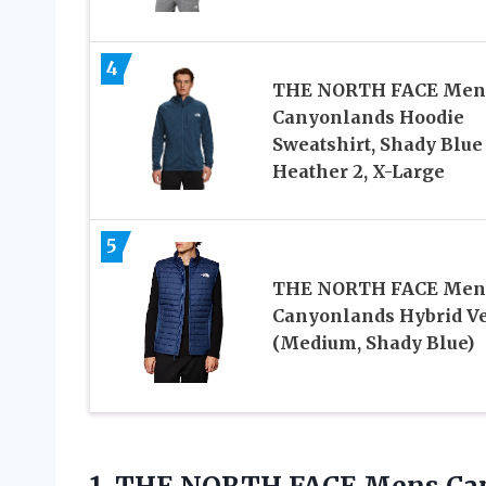
4
THE NORTH FACE Men
Canyonlands Hoodie
Sweatshirt, Shady Blue
Heather 2, X-Large
5
THE NORTH FACE Men
Canyonlands Hybrid Ve
(Medium, Shady Blue)